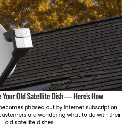
 Your Old Satellite Dish — Here's How
 becomes phased out by internet subscription
customers are wondering what to do with their
old satellite dishes.