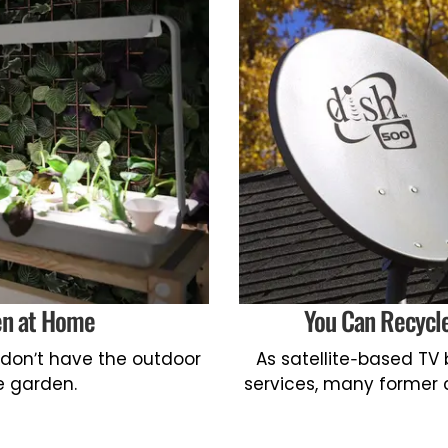
en at Home
You Can Recycle
 don’t have the outdoor
As satellite-based TV
e garden.
services, many former 