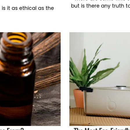
but is there any truth t
is it as ethical as the