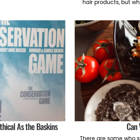
hair products, but wh
thical As the Baskins
Can 
There are some who s