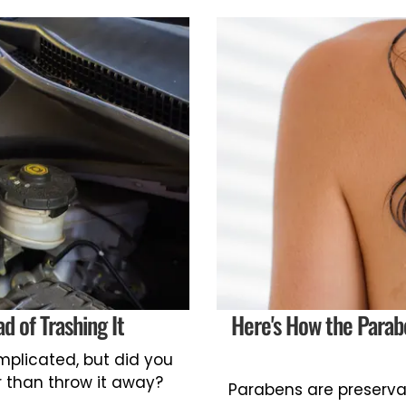
d of Trashing It
Here's How the Parab
omplicated, but did you
r than throw it away?
Parabens are preserva