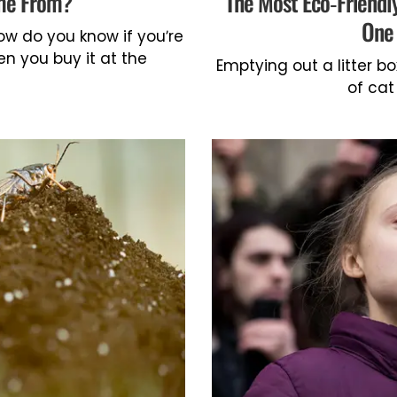
ome From?
The Most Eco-Friendl
One 
w do you know if you’re
hen you buy it at the
Emptying out a litter 
of cat