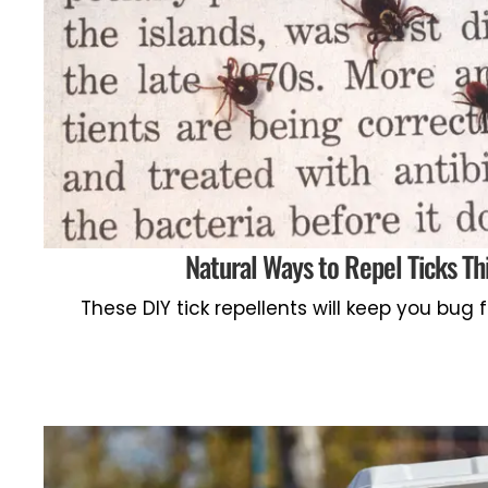
Natural Ways to Repel Ticks Th
These DIY tick repellents will keep you bug 