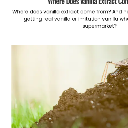
Where Does Vanilla Extract C
Where does vanilla extract come from? And ho
getting real vanilla or imitation vanilla w
supermarket?