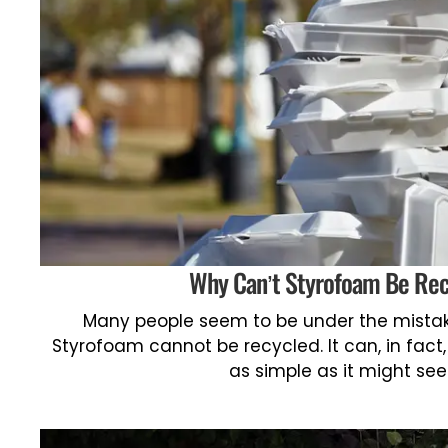
Why Can’t Styrofoam Be Re
Many people seem to be under the mistak
Styrofoam cannot be recycled. It can, in fact,
as simple as it might se