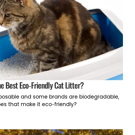
he Best Eco-Friendly Cat Litter?
isposable and some brands are biodegradable,
es that make it eco-friendly?