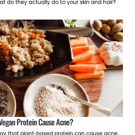
at do they actually do to your skin and hair?
Vegan Protein Cause Acne?
ay that plant-based protein can cause acne,