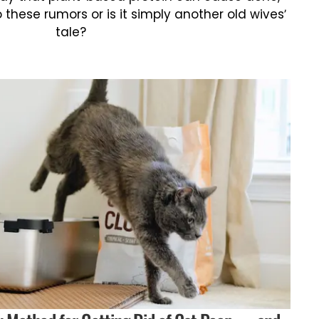
o these rumors or is it simply another old wives’
tale?