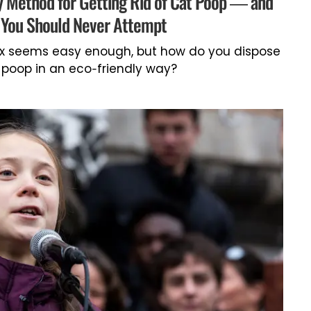
y Method for Getting Rid of Cat Poop — and
You Should Never Attempt
box seems easy enough, but how do you dispose
 poop in an eco-friendly way?