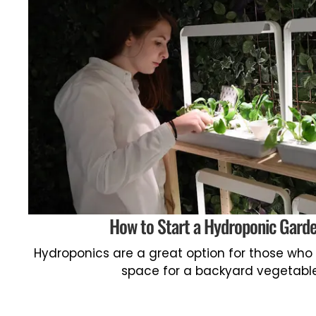
How to Start a Hydroponic Gard
Hydroponics are a great option for those who
space for a backyard vegetabl