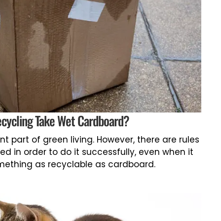
ecycling Take Wet Cardboard?
t part of green living. However, there are rules
ed in order to do it successfully, even when it
ething as recyclable as cardboard.