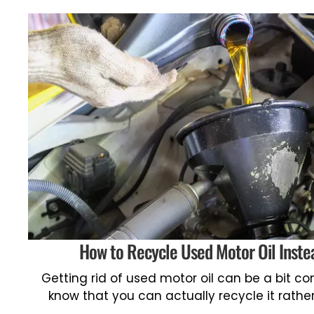
How to Recycle Used Motor Oil Instea
Getting rid of used motor oil can be a bit c
know that you can actually recycle it rathe