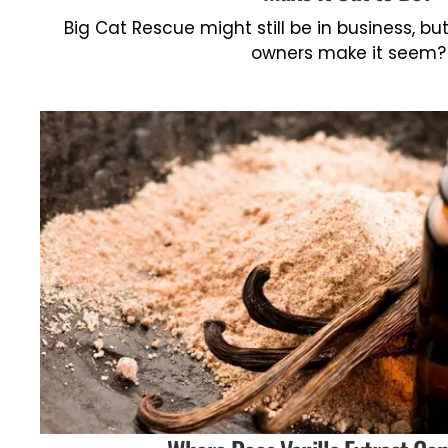
Big Cat Rescue might still be in business, but 
owners make it seem?