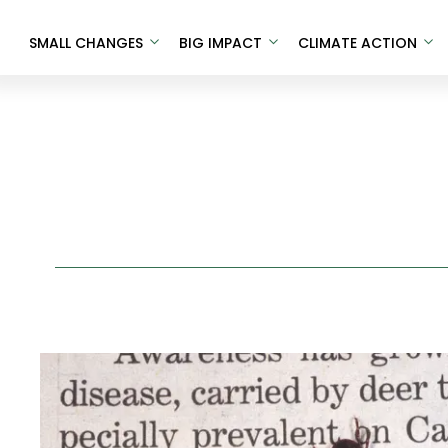
SMALL CHANGES
BIG IMPACT
CLIMATE ACTION