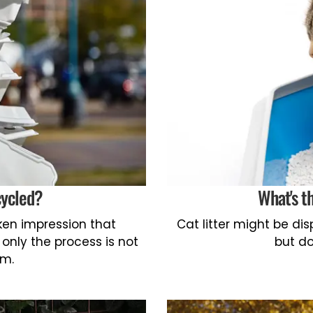
cycled?
What's t
en impression that
Cat litter might be d
 only the process is not
but do
em.