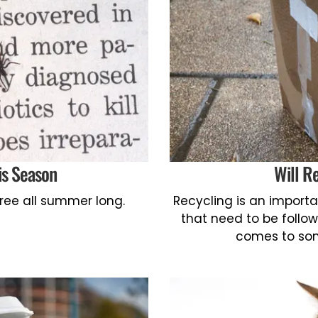
is Season
Will R
free all summer long.
Recycling is an importan
that need to be follow
comes to som