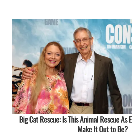
Big Cat Rescue: Is This Animal Rescue As E
Make It Out to Be?