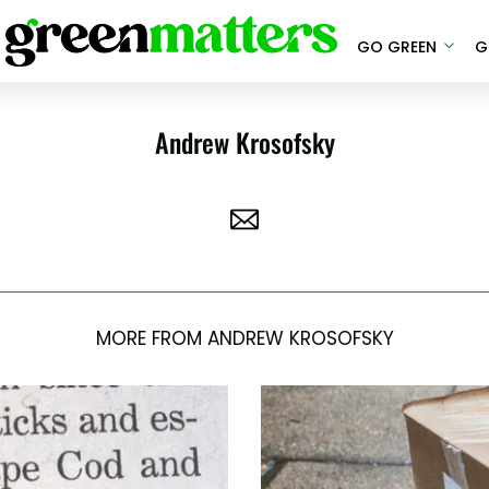
GO GREEN
G
Andrew Krosofsky
MORE FROM ANDREW KROSOFSKY