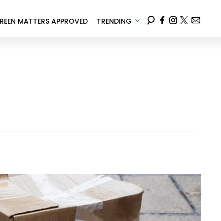
REEN MATTERS APPROVED
TRENDING