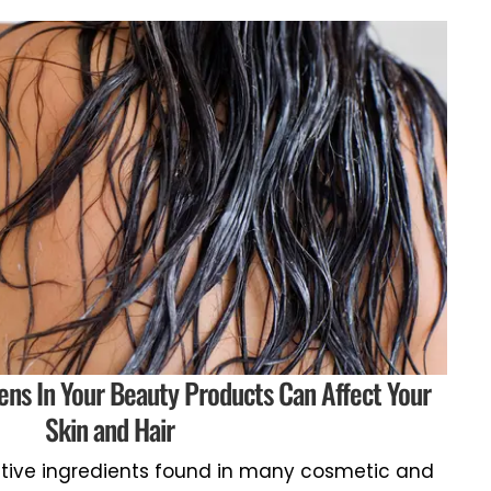
ens In Your Beauty Products Can Affect Your
Skin and Hair
tive ingredients found in many cosmetic and