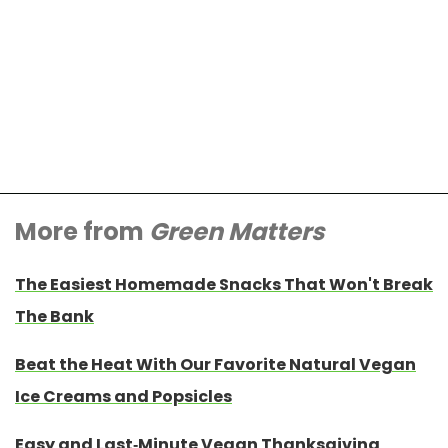
More from
Green Matters
The Easiest Homemade Snacks That Won't Break
The Bank
Beat the Heat With Our Favorite Natural Vegan
Ice Creams and Popsicles
Easy and Last-Minute Vegan Thanksgiving