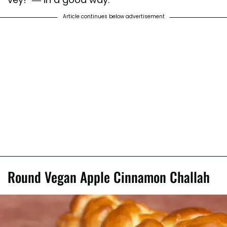
Article continues below advertisement
Round Vegan Apple Cinnamon Challah