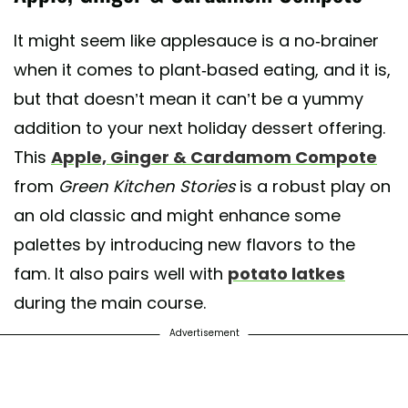
It might seem like applesauce is a no-brainer
when it comes to plant-based eating, and it is,
but that doesn’t mean it can’t be a yummy
addition to your next holiday dessert offering.
This
Apple, Ginger & Cardamom Compote
from
Green Kitchen Stories
is a robust play on
an old classic and might enhance some
palettes by introducing new flavors to the
fam. It also pairs well with
potato latkes
during the main course.
Advertisement