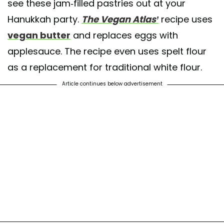
see these jam-filled pastries out at your
Hanukkah party.
The Vegan Atlas’
recipe uses
vegan butter
and replaces eggs with
applesauce. The recipe even uses spelt flour
as a replacement for traditional white flour.
Article continues below advertisement