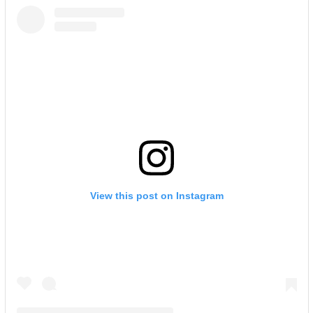
View this post on Instagram