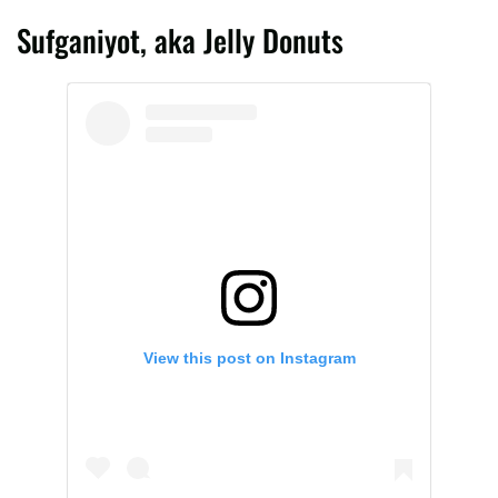
Sufganiyot, aka Jelly Donuts
View this post on Instagram