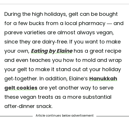
During the high holidays, gelt can be bought
for a few bucks from a local pharmacy — and
pareve varieties are almost always vegan,
since they are dairy-free. If you want to make
your own,
Eating by Elaine
has a great recipe
and even teaches you how to mold and wrap
your gelt to make it stand out at your holiday
get-together. In addition, Elaine’s
Hanukkah
gelt cookies
are yet another way to serve
these vegan treats as a more substantial
after-dinner snack.
Article continues below advertisement