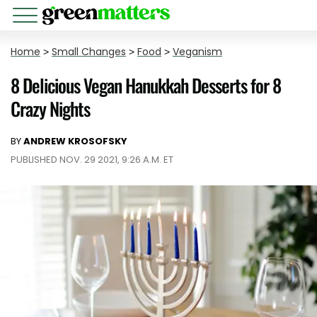
Home
>
Small Changes
>
Food
>
Veganism
8 Delicious Vegan Hanukkah Desserts for 8
Crazy Nights
BY
ANDREW KROSOFSKY
PUBLISHED NOV. 29 2021, 9:26 A.M. ET