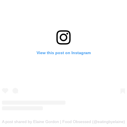
View this post on Instagram
A post shared by Elaine Gordon | Food Obsessed (@eatingbyelaine)