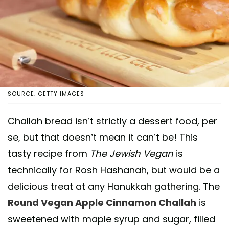
SOURCE: GETTY IMAGES
Challah bread isn’t strictly a dessert food, per
se, but that doesn’t mean it can’t be! This
tasty recipe from
The Jewish Vegan
is
technically for Rosh Hashanah, but would be a
delicious treat at any Hanukkah gathering. The
Round Vegan Apple Cinnamon Challah
is
sweetened with maple syrup and sugar, filled