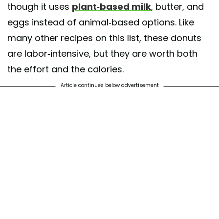
though it uses
plant-based milk
, butter, and
eggs instead of animal-based options. Like
many other recipes on this list, these donuts
are labor-intensive, but they are worth both
the effort and the calories.
Article continues below advertisement