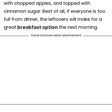
with chopped apples, and topped with
cinnamon sugar. Best of all, if everyone is too
full from dinner, the leftovers will make for a
great
breakfast option
the next morning.
Article continues below advertisement