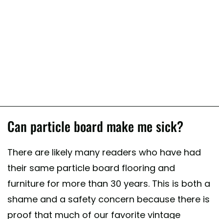
Can particle board make me sick?
There are likely many readers who have had
their same particle board flooring and
furniture for more than 30 years. This is both a
shame and a safety concern because there is
proof that much of our favorite vintage