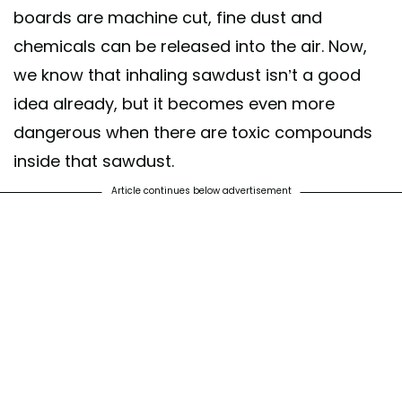
boards are machine cut, fine dust and
chemicals can be released into the air. Now,
we know that inhaling sawdust isn’t a good
idea already, but it becomes even more
dangerous when there are toxic compounds
inside that sawdust.
Article continues below advertisement