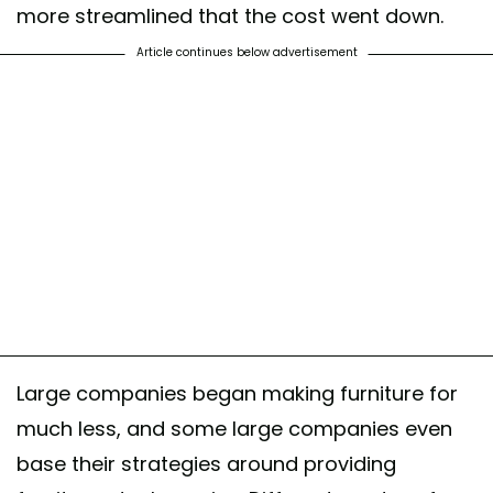
more streamlined that the cost went down.
Article continues below advertisement
Large companies began making furniture for
much less, and some large companies even
base their strategies around providing