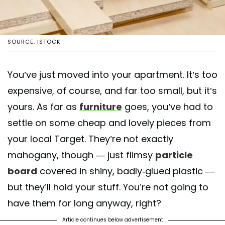
SOURCE: ISTOCK
You’ve just moved into your apartment. It’s too
expensive, of course, and far too small, but it’s
yours. As far as
furniture
goes, you’ve had to
settle on some cheap and lovely pieces from
your local Target. They’re not exactly
mahogany, though — just flimsy
particle
board
covered in shiny, badly-glued plastic —
but they’ll hold your stuff. You’re not going to
have them for long anyway, right?
Article continues below advertisement