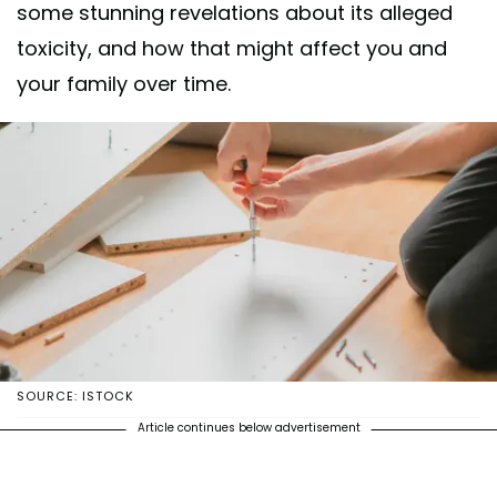
some stunning revelations about its alleged
toxicity, and how that might affect you and
your family over time.
SOURCE: ISTOCK
Article continues below advertisement