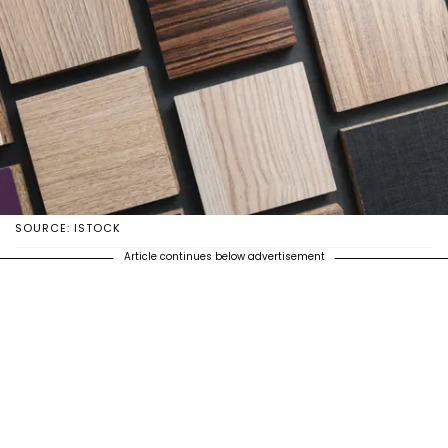
SOURCE: ISTOCK
Article continues below advertisement