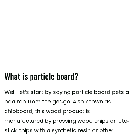
What is particle board?
Well, let’s start by saying particle board gets a
bad rap from the get-go. Also known as
chipboard, this wood product is
manufactured by pressing wood chips or jute-
stick chips with a synthetic resin or other