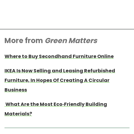
More from
Green Matters
Where to Buy Secondhand Furniture Online
IKEA Is Now Selling and Leasing Refurbished
Furniture, In Hopes Of Creating A Circular
Business
What Are the Most Eco-Friendly Building
Materials?