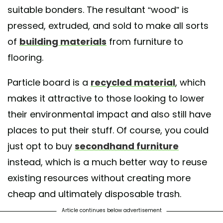
suitable bonders. The resultant “wood” is
pressed, extruded, and sold to make all sorts
of
building materials
from furniture to
flooring.
Particle board is a
recycled material
, which
makes it attractive to those looking to lower
their environmental impact and also still have
places to put their stuff. Of course, you could
just opt to buy
secondhand furniture
instead, which is a much better way to reuse
existing resources without creating more
cheap and ultimately disposable trash.
Article continues below advertisement