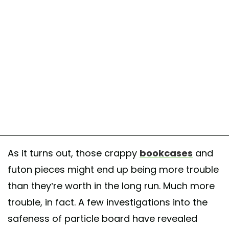
As it turns out, those crappy
bookcases
and
futon pieces might end up being more trouble
than they’re worth in the long run. Much more
trouble, in fact. A few investigations into the
safeness of particle board have revealed