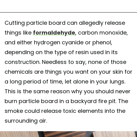
Cutting particle board can allegedly release
things like
formaldehyde
, carbon monoxide,
and either hydrogen cyanide or phenol,
depending on the type of resin used in its
construction. Needless to say, none of those
chemicals are things you want on your skin for
a long period of time, let alone in your lungs.
This is the same reason why you should never
burn particle board in a backyard fire pit. The
smoke could release toxic elements into the
surrounding air.