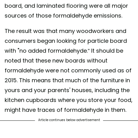
board, and laminated flooring were all major
sources of those formaldehyde emissions.
The result was that many woodworkers and
consumers began looking for particle board
with "no added formaldehyde.” It should be
noted that these new boards without
formaldehyde were not commonly used as of
2015. This means that much of the furniture in
yours and your parents' houses, including the
kitchen cupboards where you store your food,
might have traces of formaldehyde in them.
Article continues below advertisement