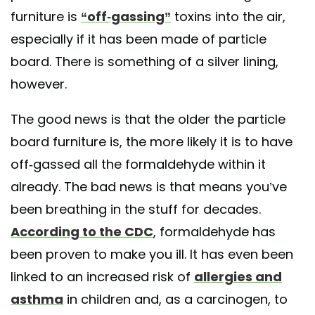
furniture is
“off-gassing”
toxins into the air,
especially if it has been made of particle
board. There is something of a silver lining,
however.
The good news is that the older the particle
board furniture is, the more likely it is to have
off-gassed all the formaldehyde within it
already. The bad news is that means you’ve
been breathing in the stuff for decades.
According to the CDC
, formaldehyde has
been proven to make you ill. It has even been
linked to an increased risk of
allergies and
asthma
in children and, as a carcinogen, to