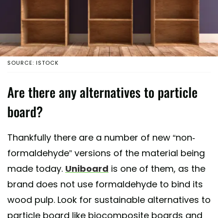
SOURCE: ISTOCK
Are there any alternatives to particle
board?
Thankfully there are a number of new “non-
formaldehyde” versions of the material being
made today.
Uniboard
is one of them, as the
brand does not use formaldehyde to bind its
wood pulp. Look for sustainable alternatives to
particle board like biocomposite boards and