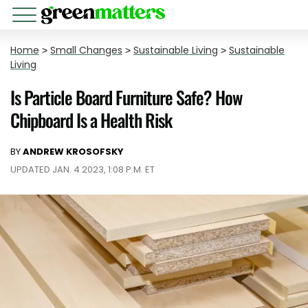
Home
>
Small Changes
>
Sustainable Living
>
Sustainable
Living
Is Particle Board Furniture Safe? How
Chipboard Is a Health Risk
BY
ANDREW KROSOFSKY
UPDATED JAN. 4 2023, 1:08 P.M. ET