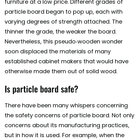
furniture at a low price. Different grades of
particle board began to pop up, each with
varying degrees of strength attached. The
thinner the grade, the weaker the board.
Nevertheless, this pseudo-wooden wonder
soon displaced the materials of many
established cabinet makers that would have
otherwise made them out of solid wood.
Is particle board safe?
There have been many whispers concerning
the safety concerns of particle board. Not only
concerns about its manufacturing practices,
but in how it is used. For example, when the