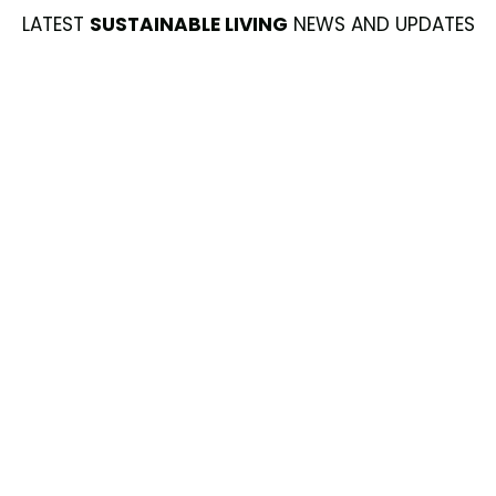
LATEST
SUSTAINABLE LIVING
NEWS AND UPDATES