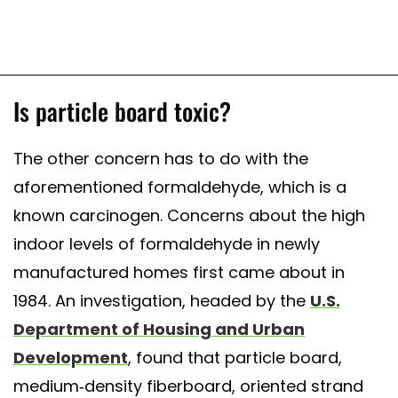
Is particle board toxic?
The other concern has to do with the
aforementioned formaldehyde, which is a
known carcinogen. Concerns about the high
indoor levels of formaldehyde in newly
manufactured homes first came about in
1984. An investigation, headed by the
U.S.
Department of Housing and Urban
Development
, found that particle board,
medium-density fiberboard, oriented strand