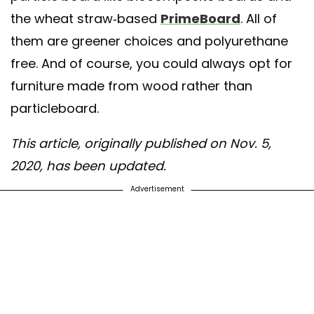
the wheat straw-based
PrimeBoard
. All of
them are greener choices and polyurethane
free. And of course, you could always opt for
furniture made from wood rather than
particleboard.
This article, originally published on Nov. 5,
2020, has been updated.
Advertisement