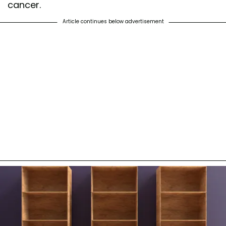
cancer.
Article continues below advertisement