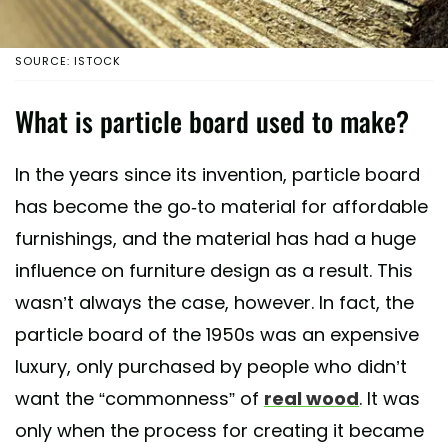
SOURCE: ISTOCK
What is particle board used to make?
In the years since its invention, particle board
has become the go-to material for affordable
furnishings, and the material has had a huge
influence on furniture design as a result. This
wasn’t always the case, however. In fact, the
particle board of the 1950s was an expensive
luxury, only purchased by people who didn’t
want the “commonness” of
real wood
. It was
only when the process for creating it became