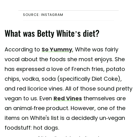
SOURCE: INSTAGRAM
What was Betty White’s diet?
According to
So Yummy
, White was fairly
vocal about the foods she most enjoys. She
has expressed a love of French fries, potato
chips, vodka, soda (specifically Diet Coke),
and red licorice vines. All of those sound pretty
vegan to us. Even
Red Vines
themselves are
an animal-free product. However, one of the
items on White's list is a decidedly un-vegan
foodstuff: hot dogs.