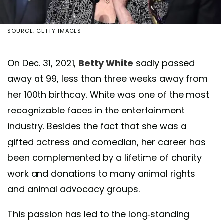
SOURCE: GETTY IMAGES
On Dec. 31, 2021,
Betty White
sadly passed
away at 99, less than three weeks away from
her 100th birthday. White was one of the most
recognizable faces in the entertainment
industry. Besides the fact that she was a
gifted actress and comedian, her career has
been complemented by a lifetime of charity
work and donations to many animal rights
and animal advocacy groups.
This passion has led to the long-standing