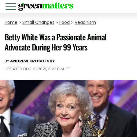
Home
>
Small Changes
>
Food
>
Veganism
Betty White Was a Passionate Animal
Advocate During Her 99 Years
BY
ANDREW KROSOFSKY
UPDATED DEC. 31 2021, 3:22 P.M. ET