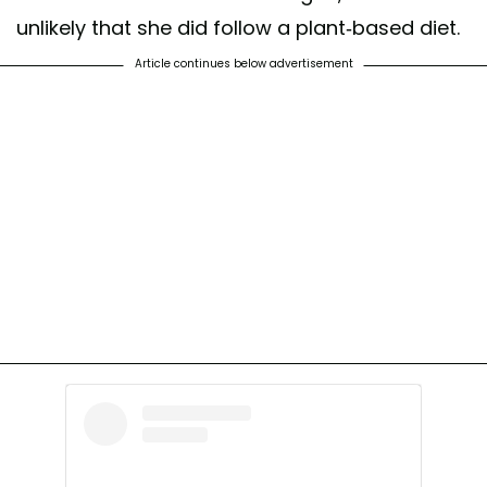
unlikely that she did follow a plant-based diet.
Article continues below advertisement