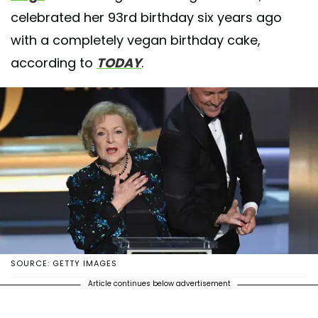
celebrated her 93rd birthday six years ago
with a completely vegan birthday cake,
according to
TODAY
.
SOURCE: GETTY IMAGES
Article continues below advertisement