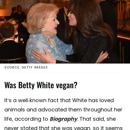
SOURCE: GETTY IMAGES
Was Betty White vegan?
It’s a well-known fact that White has loved
animals and advocated them throughout her
life, according to
Biography
. That said, she
never stated that she was vegan, so it seems