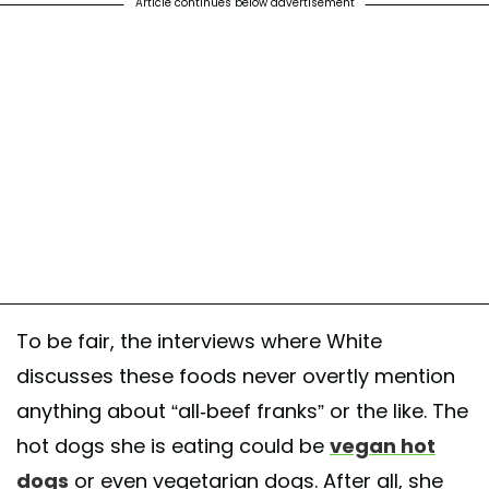
Article continues below advertisement
To be fair, the interviews where White
discusses these foods never overtly mention
anything about “all-beef franks” or the like. The
hot dogs she is eating could be
vegan hot
dogs
or even vegetarian dogs. After all, she