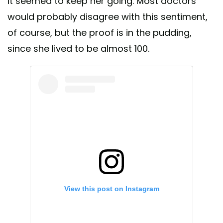
it seemed to keep her going. Most doctors
would probably disagree with this sentiment,
of course, but the proof is in the pudding,
since she lived to be almost 100.
View this post on Instagram