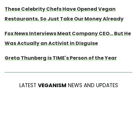
These Celebrity Chefs Have Opened Vegan
Restaurants, So Just Take Our Money Already
Fox News Interviews Meat Company CEO... But He
Was Actually an Activist in Disguise
Greta Thunberg is TIME's Person of the Year
LATEST
VEGANISM
NEWS AND UPDATES