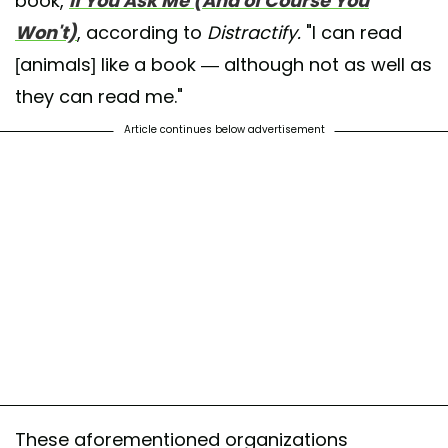
book,
If You Ask Me (And of Course You
Won't)
, according to
Distractify.
"I can read
[animals] like a book — although not as well as
they can read me."
Article continues below advertisement
These aforementioned organizations