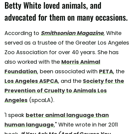
Betty White loved animals, and
advocated for them on many occasions.
According to
Smithsonian Magazine
, White
served as a trustee of the Greater Los Angeles
Zoo Association for over 40 years. She has
also worked with the
Morris Animal
Foundation
, been associated with
PETA
, the
Los Angeles ASPCA
, and the
Society for the
Prevention of Cruelty to Animals Los
Angeles
(spcaLA).
'I speak
better animal language than
human language
," White wrote in her 2011