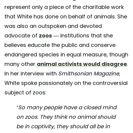
represent only a piece of the charitable work
that White has done on behalf of animals. She
was also an outspoken and devoted
advocate of
zoos
— institutions that she
believes educate the public and conserve
endangered species in equal measure, though
many other
animal activists would disagree
.
In her interview with
Smithsonian Magazine
,
White spoke passionately on the controversial
subject of zoos:
“So many people have a closed mind
on zoos. They think no animal should
be in captivity, they should all be in