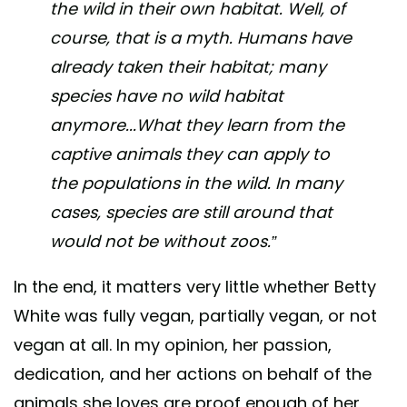
the wild in their own habitat. Well, of
course, that is a myth. Humans have
already taken their habitat; many
species have no wild habitat
anymore...What they learn from the
captive animals they can apply to
the populations in the wild. In many
cases, species are still around that
would not be without zoos.”
In the end, it matters very little whether Betty
White was fully vegan, partially vegan, or not
vegan at all. In my opinion, her passion,
dedication, and her actions on behalf of the
animals she loves are proof enough of her