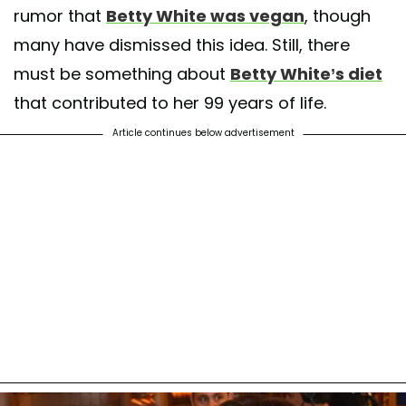
rumor that
Betty White was vegan
, though
many have dismissed this idea. Still, there
must be something about
Betty White’s diet
that contributed to her 99 years of life.
Article continues below advertisement