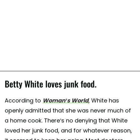
Betty White loves junk food.
According to
Woman’s World
, White has
openly admitted that she was never much of
a home cook. There’s no denying that White
loved her junk food, and for whatever reason,