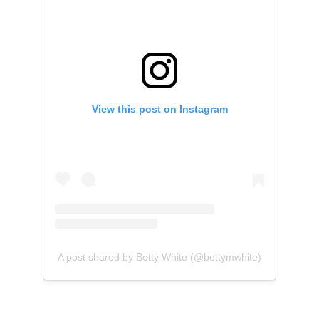
View this post on Instagram
A post shared by Betty White (@bettymwhite)