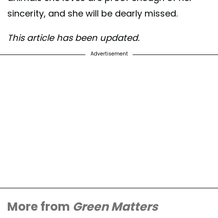
sincerity, and she will be dearly missed.
This article has been updated.
Advertisement
More from
Green Matters