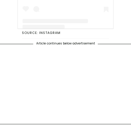
SOURCE: INSTAGRAM
A post shared by Betty White (@bettymwhite)
Article continues below advertisement