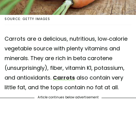
SOURCE: GETTY IMAGES
Carrots are a delicious, nutritious, low-calorie
vegetable source with plenty vitamins and
minerals. They are rich in beta carotene
(unsurprisingly), fiber, vitamin K1, potassium,
and antioxidants.
Carrots
also contain very
little fat, and the tops contain no fat at all.
Article continues below advertisement