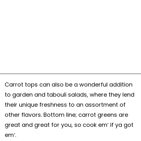
Carrot tops can also be a wonderful addition
to garden and tabouli salads, where they lend
their unique freshness to an assortment of
other flavors. Bottom line; carrot greens are
great and great for you, so cook em’ if ya got
em’.