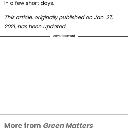
in a few short days.
This article, originally published on Jan. 27,
2021, has been updated.
Advertisement
More from
Green Matters