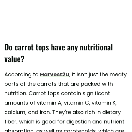
Do carrot tops have any nutritional
value?
According to
Harvest2U
, it isn’t just the meaty
parts of the carrots that are packed with
nutrition. Carrot tops contain significant
amounts of vitamin A, vitamin C, vitamin K,
calcium, and iron. They're also rich in dietary
fiber, which is good for digestion and nutrient
absorption, as well as carotenoids, which are