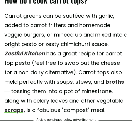
Carrot greens can be sautéed with garlic,
added to carrot fritters and homemade
veggie burgers, or minced up and mixed into a
bright pesto or zesty chimichurri sauce.
Zestful Kitchen
has a great recipe for carrot
top pesto (feel free to swap out the cheese
for a non-dairy alternative). Carrot tops also
meld perfectly with soups, stews, and
broths
— tossing them into a pot of minestrone,
along with celery leaves and other vegetable
scraps,
is a fabulous "compost" meal.
Article continues below advertisement