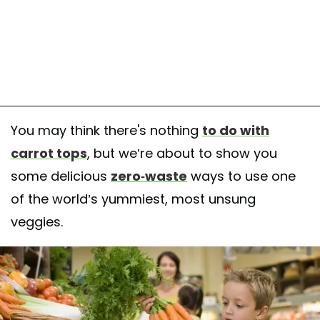
You may think there's nothing
to do with
carrot tops
, but we’re about to show you
some delicious
zero-waste
ways to use one
of the world’s yummiest, most unsung
veggies.