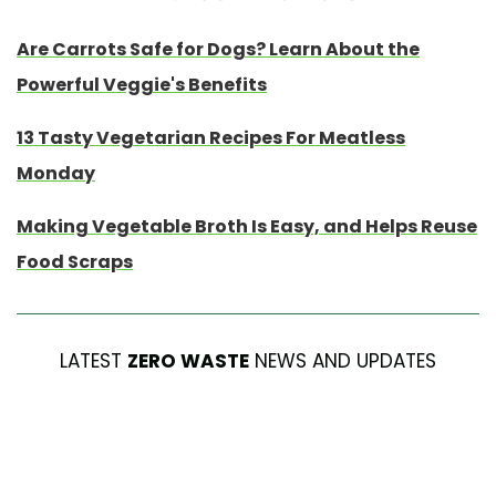
Are Carrots Safe for Dogs? Learn About the
Powerful Veggie's Benefits
13 Tasty Vegetarian Recipes For Meatless
Monday
Making Vegetable Broth Is Easy, and Helps Reuse
Food Scraps
LATEST
ZERO WASTE
NEWS AND UPDATES