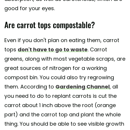
good for your eyes.
Are carrot tops compostable?
Even if you don't plan on eating them, carrot
tops
don't have to go to waste
. Carrot
greens, along with most vegetable scraps, are
great sources of nitrogen for a working
compost bin. You could also try regrowing
them. According to
Gardening Channel
, all
you need to do to replant carrots is cut the
carrot about 1 inch above the root (orange
part) and the carrot top and plant the whole
thing. You should be able to see visible growth