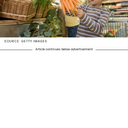
SOURCE: GETTY IMAGES
Article continues below advertisement