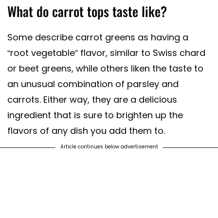
What do carrot tops taste like?
Some describe carrot greens as having a
“root vegetable” flavor, similar to Swiss chard
or beet greens, while others liken the taste to
an unusual combination of parsley and
carrots. Either way, they are a delicious
ingredient that is sure to brighten up the
flavors of any dish you add them to.
Article continues below advertisement