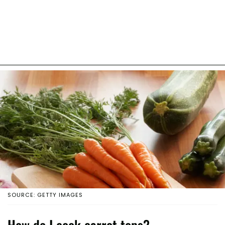
SOURCE: GETTY IMAGES
How do I cook carrot tops?