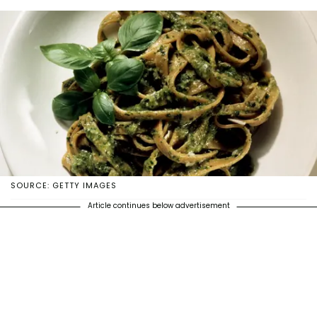
SOURCE: GETTY IMAGES
Article continues below advertisement