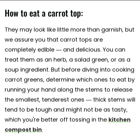
How to eat a carrot top:
They may look like little more than garnish, but
we assure you that carrot tops are
completely edible — and delicious. You can
treat them as an herb, a salad green, or as a
soup ingredient. But before diving into cooking
carrot greens, determine which ones to eat by
running your hand along the stems to release
the smallest, tenderest ones — thick stems will
tend to be tough and might not be as tasty,
which you're better off tossing in the
kitchen
compost bin
.