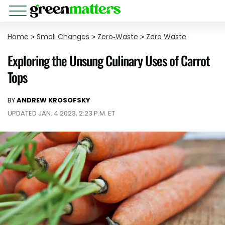
Home
>
Small Changes
>
Zero-Waste
>
Zero Waste
Exploring the Unsung Culinary Uses of Carrot
Tops
BY
ANDREW KROSOFSKY
UPDATED JAN. 4 2023, 2:23 P.M. ET