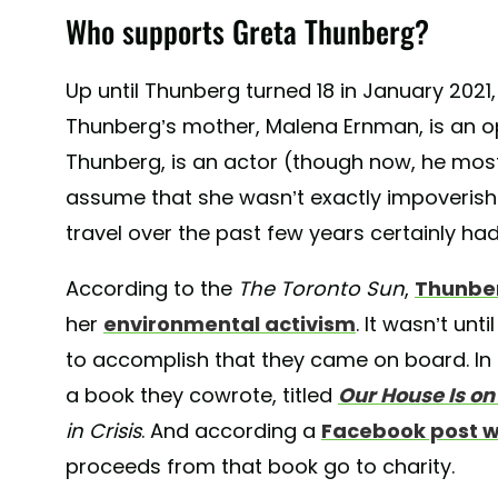
Who supports Greta Thunberg?
Up until Thunberg turned 18 in January 2021
Thunberg’s mother, Malena Ernman, is an op
Thunberg, is an actor (though now, he mostly
assume that she wasn’t exactly impoverished
travel over the past few years certainly had
According to the
The Toronto Sun
,
Thunber
her
environmental activism
. It wasn’t un
to accomplish that they came on board. In
a book they cowrote, titled
Our House Is on 
in Crisis
. And according a
Facebook post w
proceeds from that book go to charity.