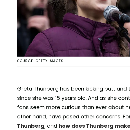
SOURCE: GETTY IMAGES
Greta Thunberg has been kicking butt and
since she was 15 years old. And as she contin
fans seem more curious than ever about her 
other hand, have posed other concerns. Fo
Thunberg
, and
how does Thunberg make