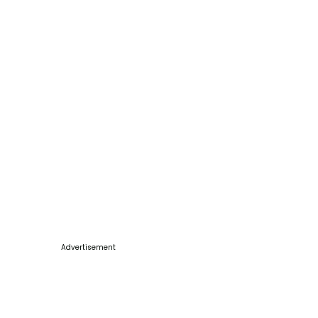
Advertisement