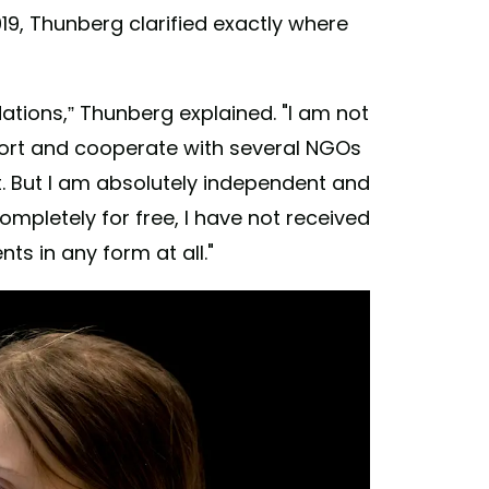
19, Thunberg clarified exactly where
tions,” Thunberg explained. "I am not
port and cooperate with several NGOs
. But I am absolutely independent and
completely for free, I have not received
s in any form at all."