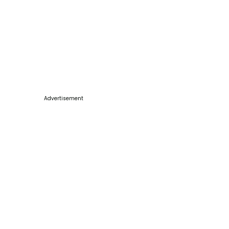
Advertisement