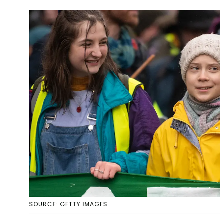
SOURCE: GETTY IMAGES