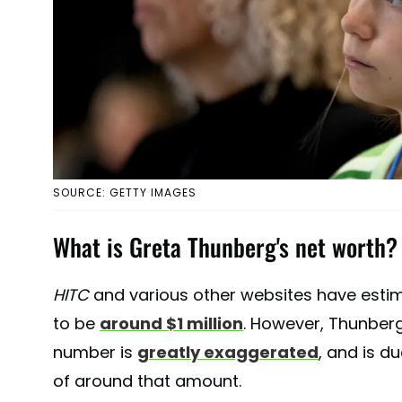
SOURCE: GETTY IMAGES
What is Greta Thunberg's net worth?
HITC
and various other websites have est
to be
around $1 million
. However, Thunber
number is
greatly exaggerated
, and is d
of around that amount.