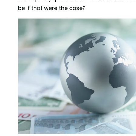
be if that were the case?