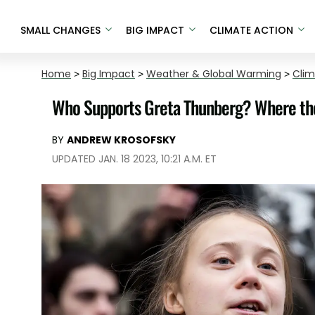
SMALL CHANGES
BIG IMPACT
CLIMATE ACTION
Home
>
Big Impact
>
Weather & Global Warming
>
Cli
Who Supports Greta Thunberg? Where the
BY
ANDREW KROSOFSKY
UPDATED JAN. 18 2023, 10:21 A.M. ET