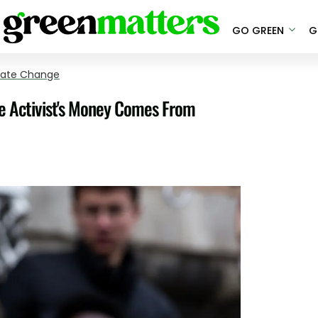
GO GREEN
G
mate Change
 Activist's Money Comes From