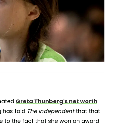
imated
Greta Thunberg’s net worth
g has told
The Independent
that that
ue to the fact that she won an award