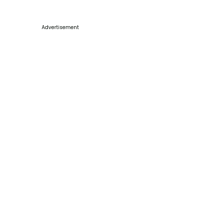
Advertisement