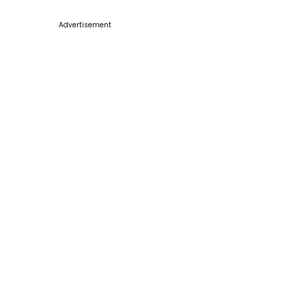
Advertisement