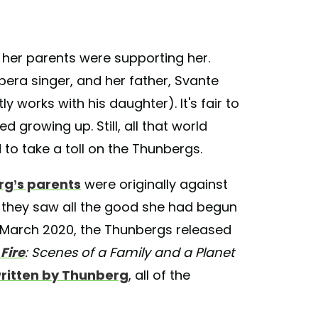
, her parents were supporting her.
era singer, and her father, Svante
 works with his daughter). It's fair to
 growing up. Still, all that world
 to take a toll on the Thunbergs.
g’s parents
were originally against
til they saw all the good she had begun
 March 2020, the Thunbergs released
Fire
: Scenes of a Family and a Planet
ritten by Thunberg
, all of the