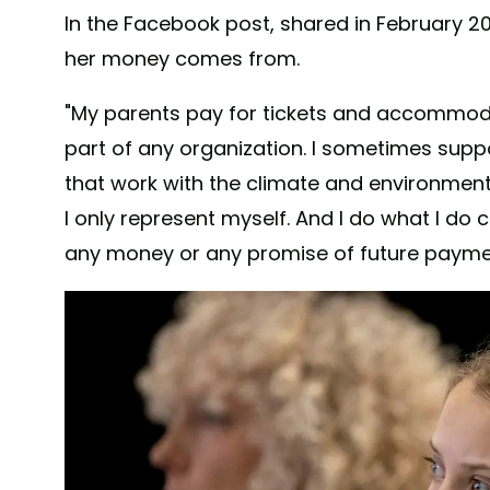
In the Facebook post, shared in February 20
her money comes from.
"My parents pay for tickets and accommoda
part of any organization. I sometimes sup
that work with the climate and environment
I only represent myself. And I do what I do 
any money or any promise of future payment