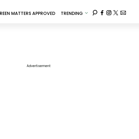
REEN MATTERS APPROVED
TRENDING
Advertisement