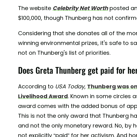
The website
Celebrity Net Worth
posted an
$100,000, though Thunberg has not confirme
Considering that she donates all of the m
winning environmental prizes, it's safe to s
not on Thunberg's list of priorities.
Does Greta Thunberg get paid for he
According to
USA Today
,
Thunberg was on
Livelihood Award
. Known in some circles as
award comes with the added bonus of appr
This is not the only award that Thunberg has
and not the only monetary reward. No, by h
not explicitly “paid” for her activism. And h