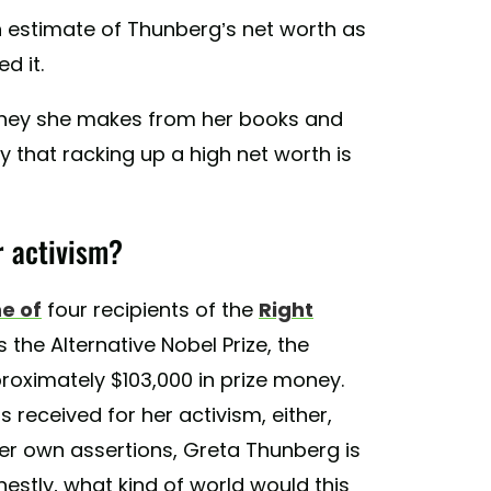
 estimate of Thunberg’s net worth as
d it.
oney she makes from her books and
ay that racking up a high net worth is
r activism?
e of
four recipients of the
Right
 the Alternative Nobel Prize, the
oximately $103,000 in prize money.
 received for her activism, either,
er own assertions, Greta Thunberg is
onestly, what kind of world would this