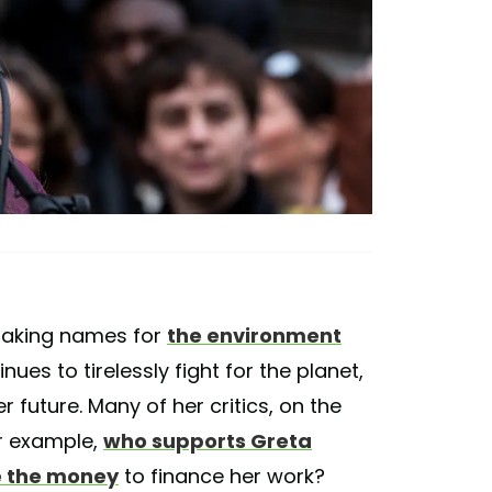
 taking names for
the environment
ues to tirelessly fight for the planet,
future. Many of her critics, on the
r example,
who supports Greta
 the money
to finance her work?