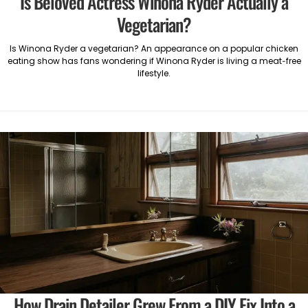
Is Beloved Actress Winona Ryder Actually a
Vegetarian?
Is Winona Ryder a vegetarian? An appearance on a popular chicken
eating show has fans wondering if Winona Ryder is living a meat-free
lifestyle.
How Drain Detailer Grew From a DIY Fix Into a