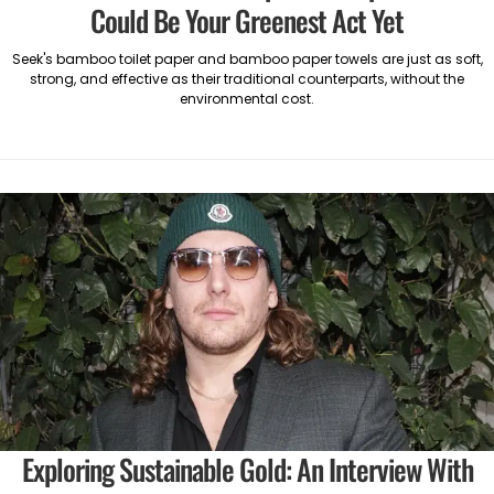
Could Be Your Greenest Act Yet
Seek's bamboo toilet paper and bamboo paper towels are just as soft,
strong, and effective as their traditional counterparts, without the
environmental cost.
Exploring Sustainable Gold: An Interview With