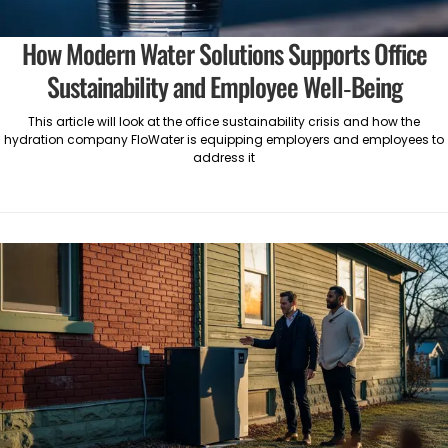
How Modern Water Solutions Supports Office
Sustainability and Employee Well-Being
This article will look at the office sustainability crisis and how the
hydration company FloWater is equipping employers and employees to
address it