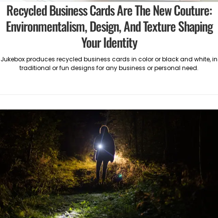
Recycled Business Cards Are The New Couture:
Environmentalism, Design, And Texture Shaping
Your Identity
Jukebox produces recycled business cards in color or black and white, in
traditional or fun designs for any business or personal need.