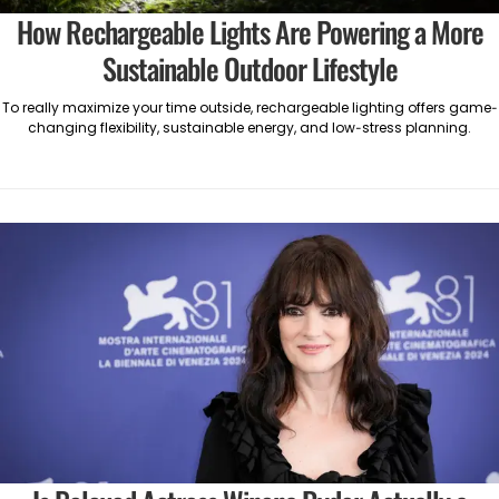
How Rechargeable Lights Are Powering a More
Sustainable Outdoor Lifestyle
To really maximize your time outside, rechargeable lighting offers game-
changing flexibility, sustainable energy, and low-stress planning.