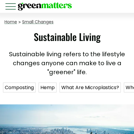
Home
>
Small Changes
Sustainable Living
Sustainable living refers to the lifestyle
changes anyone can make to live a
"greener" life.
Composting
Hemp
What Are Microplastics?
Wha