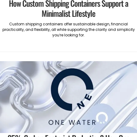
How Custom Shipping Containers Support a
Minimalist Lifestyle
Custom shipping containers offer sustainable design, financial
practicality, and flexibility, all while supporting the clarity and simplicity
you’re looking for.