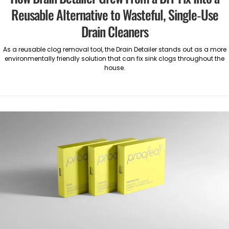
Reusable Alternative to Wasteful, Single-Use
Drain Cleaners
As a reusable clog removal tool, the Drain Detailer stands out as a more
environmentally friendly solution that can fix sink clogs throughout the
house.