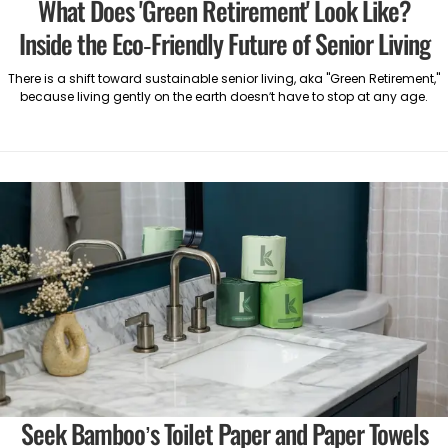
What Does 'Green Retirement' Look Like?
Inside the Eco-Friendly Future of Senior Living
There is a shift toward sustainable senior living, aka "Green Retirement,"
because living gently on the earth doesn’t have to stop at any age.
Seek Bamboo’s Toilet Paper and Paper Towels