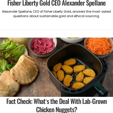
Fisher Liberty Gold CEO Alexander Spellane
Alexander Spellane, CEO of Fisher Liberty Gold, answers the most-asked
questions about sustainable gold and ethical sourcing.
Fact Check: What’s the Deal With Lab-Grown
Chicken Nuggets?