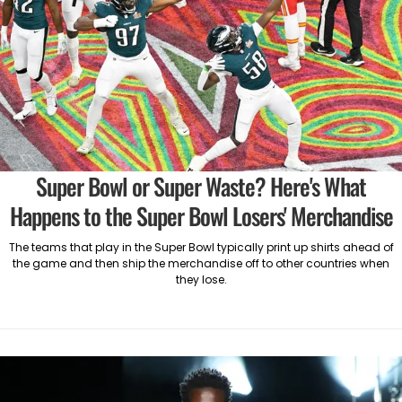
Super Bowl or Super Waste? Here's What
Happens to the Super Bowl Losers' Merchandise
The teams that play in the Super Bowl typically print up shirts ahead of
the game and then ship the merchandise off to other countries when
they lose.