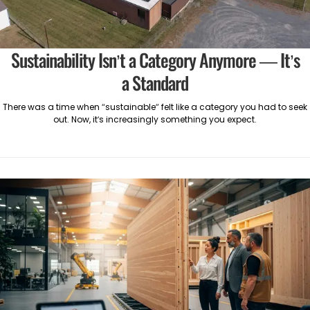
Sustainability Isn’t a Category Anymore — It’s
a Standard
There was a time when “sustainable” felt like a category you had to seek
out. Now, it’s increasingly something you expect.