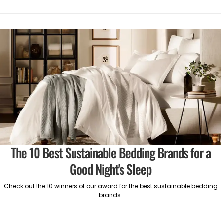
The 10 Best Sustainable Bedding Brands for a
Good Night's Sleep
Check out the 10 winners of our award for the best sustainable bedding
brands.