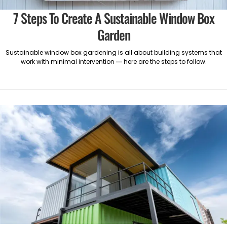
7 Steps To Create A Sustainable Window Box
Garden
Sustainable window box gardening is all about building systems that
work with minimal intervention — here are the steps to follow.