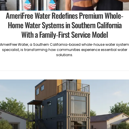
AmeriFree Water Redefines Premium Whole-
Home Water Systems in Southern California
With a Family-First Service Model
AmeriFree Water, a Southern California–based whole-house water system
specialist, is transforming how communities experience essential water
solutions.