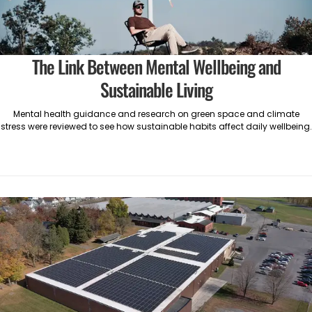
The Link Between Mental Wellbeing and
Sustainable Living
Mental health guidance and research on green space and climate
stress were reviewed to see how sustainable habits affect daily wellbeing.