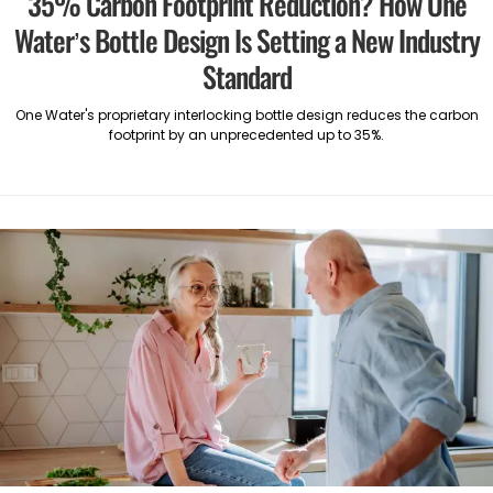
35% Carbon Footprint Reduction? How One
Water’s Bottle Design Is Setting a New Industry
Standard
One Water's proprietary interlocking bottle design reduces the carbon
footprint by an unprecedented up to 35%.