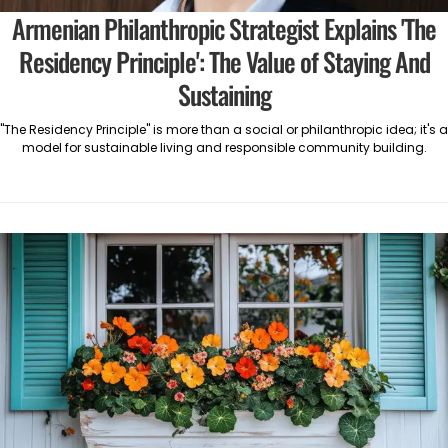
Armenian Philanthropic Strategist Explains 'The
Residency Principle': The Value of Staying And
Sustaining
"The Residency Principle" is more than a social or philanthropic idea; it's a
model for sustainable living and responsible community building.