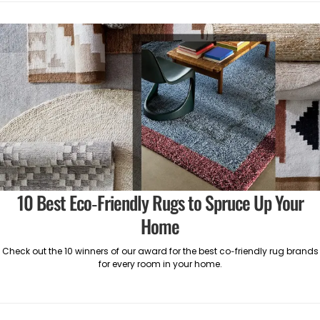
10 Best Eco-Friendly Rugs to Spruce Up Your
Home
Check out the 10 winners of our award for the best co-friendly rug brands
for every room in your home.