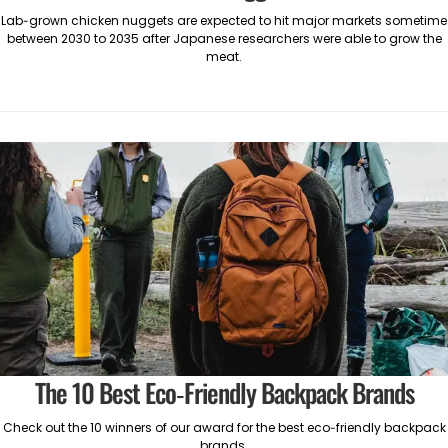
Lab-grown chicken nuggets are expected to hit major markets sometime
between 2030 to 2035 after Japanese researchers were able to grow the
meat.
The 10 Best Eco-Friendly Backpack Brands
Check out the 10 winners of our award for the best eco-friendly backpack
brands.