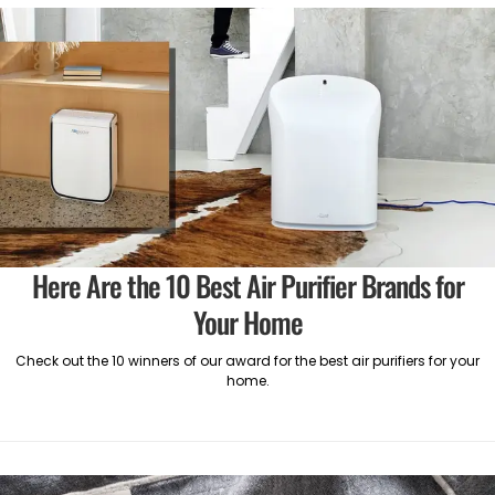
Here Are the 10 Best Air Purifier Brands for
Your Home
Check out the 10 winners of our award for the best air purifiers for your
home.