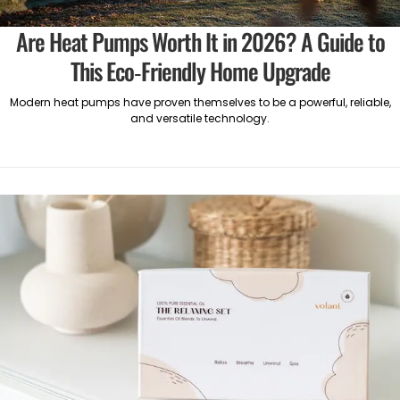
Are Heat Pumps Worth It in 2026? A Guide to
This Eco-Friendly Home Upgrade
Modern heat pumps have proven themselves to be a powerful, reliable,
and versatile technology.