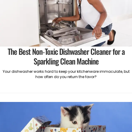
The Best Non-Toxic Dishwasher Cleaner for a
Sparkling Clean Machine
Your dishwasher works hard to keep your kitchenware immaculate, but
how often do you return the favor?