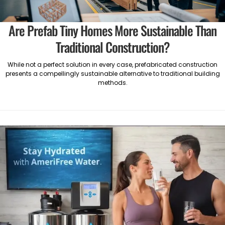
Are Prefab Tiny Homes More Sustainable Than
Traditional Construction?
While not a perfect solution in every case, prefabricated construction
presents a compellingly sustainable alternative to traditional building
methods.