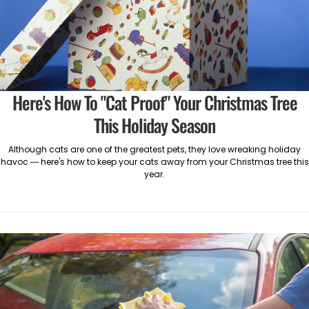
Here's How To "Cat Proof" Your Christmas Tree
This Holiday Season
Although cats are one of the greatest pets, they love wreaking holiday
havoc — here's how to keep your cats away from your Christmas tree this
year.