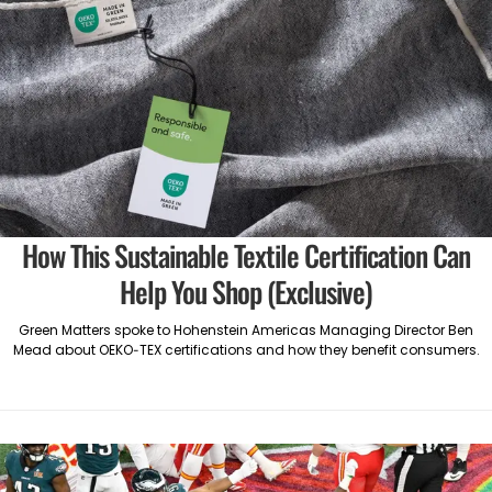
How This Sustainable Textile Certification Can
Help You Shop (Exclusive)
Green Matters spoke to Hohenstein Americas Managing Director Ben
Mead about OEKO-TEX certifications and how they benefit consumers.