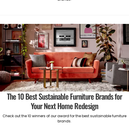
The 10 Best Sustainable Furniture Brands for
Your Next Home Redesign
Check out the 10 winners of our award for the best sustainable furniture
brands.