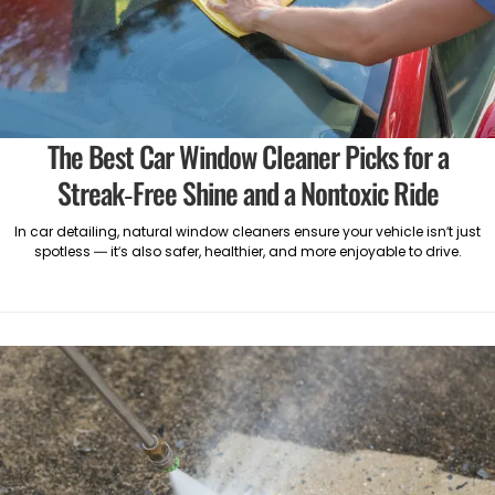
The Best Car Window Cleaner Picks for a
Streak-Free Shine and a Nontoxic Ride
In car detailing, natural window cleaners ensure your vehicle isn’t just
spotless — it’s also safer, healthier, and more enjoyable to drive.