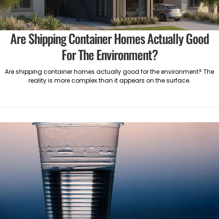
Are Shipping Container Homes Actually Good
For The Environment?
Are shipping container homes actually good for the environment? The
reality is more complex than it appears on the surface.