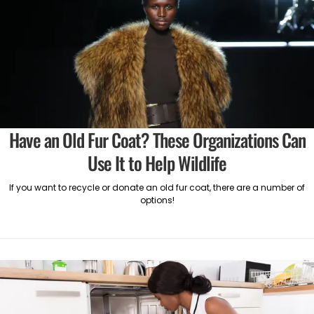
Have an Old Fur Coat? These Organizations Can
Use It to Help Wildlife
If you want to recycle or donate an old fur coat, there are a number of
options!