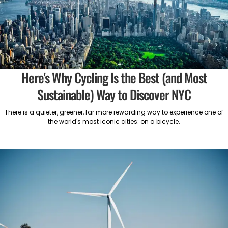
Here's Why Cycling Is the Best (and Most
Sustainable) Way to Discover NYC
There is a quieter, greener, far more rewarding way to experience one of
the world's most iconic cities: on a bicycle.