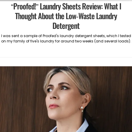
“Proofed!” Laundry Sheets Review: What I
Thought About the Low-Waste Laundry
Detergent
I was sent a sample of Proofed's laundry detergent sheets, which I tested
on my family of five's laundry for around two weeks (and several loads).