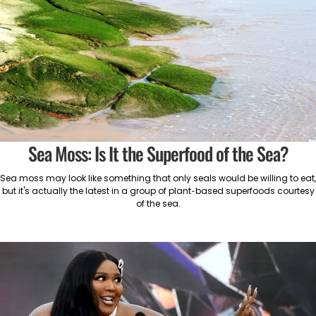
Sea Moss: Is It the Superfood of the Sea?
Sea moss may look like something that only seals would be willing to eat,
but it's actually the latest in a group of plant-based superfoods courtesy
of the sea.