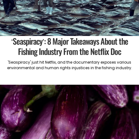
‘Seaspiracy’: 8 Major Takeaways About the
Fishing Industry From the Netflix Doc
'Seaspiracy' just hit Netflix, and the documentary exposes various
environmental and human rights injustices in the fishing industry.