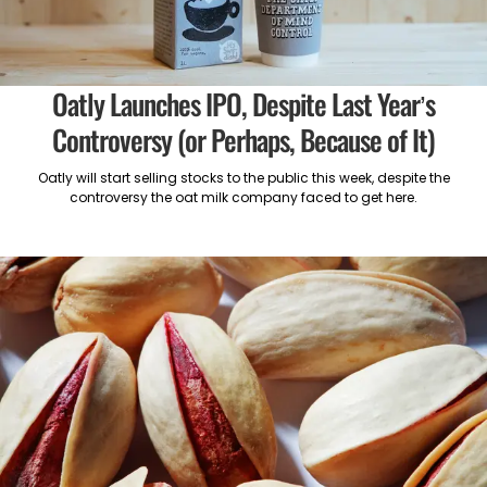
Oatly Launches IPO, Despite Last Year’s
Controversy (or Perhaps, Because of It)
Oatly will start selling stocks to the public this week, despite the
controversy the oat milk company faced to get here.