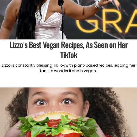
Lizzo’s Best Vegan Recipes, As Seen on Her
TikTok
Lizzo is constantly blessing TikTok with plant-based recipes, leading her
fans to wonder if she is vegan.