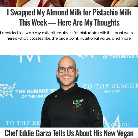
I Swapped My Almond Milk for Pistachio Milk
This Week — Here Are My Thoughts
I decided to swap my milk alternatives for pistachio milk this past week —
here's what it tastes like, the price point, nutritional value, and more.
Chef Eddie Garza Tells Us About His New Vegan