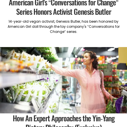
American Girl's “Conversations for Change”
Series Honors Activist Genesis Butler
14-year-old vegan activist, Genesis Butler, has been honored by
American Girl doll through the toy company's “Conversations for
Change” series.
How An Expert Approaches the Yin-Yang