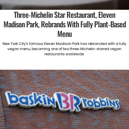
Three-Michelin Star Restaurant, Eleven
Madison Park, Rebrands With Fully Plant-Based
Menu
New York City's famous Eleven Madison Park has rebranded with a fully
vegan menu, becoming one of two three-Michelin-starred vegan
restaurants worldwide.