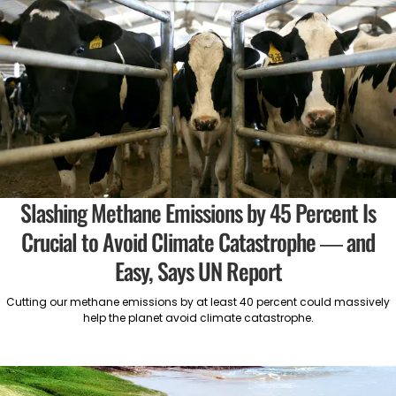
Slashing Methane Emissions by 45 Percent Is
Crucial to Avoid Climate Catastrophe — and
Easy, Says UN Report
Cutting our methane emissions by at least 40 percent could massively
help the planet avoid climate catastrophe.