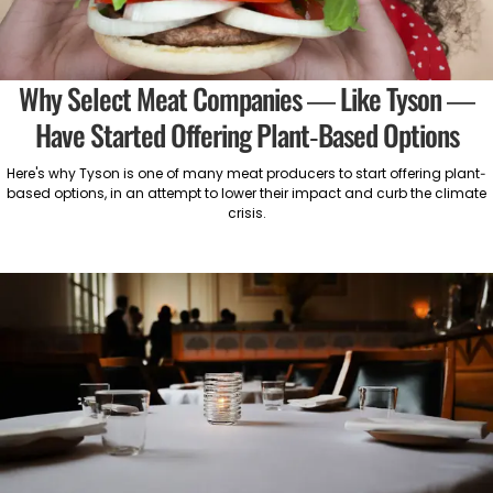
Why Select Meat Companies — Like Tyson —
Have Started Offering Plant-Based Options
Here's why Tyson is one of many meat producers to start offering plant-
based options, in an attempt to lower their impact and curb the climate
crisis.