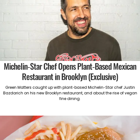
Michelin-Star Chef Opens Plant-Based Mexican
Restaurant in Brooklyn (Exclusive)
Green Matters caught up with plant-based Michelin-Star chef Justin
Bazdarich on his new Brooklyn restaurant, and about the rise of vegan
fine dining.