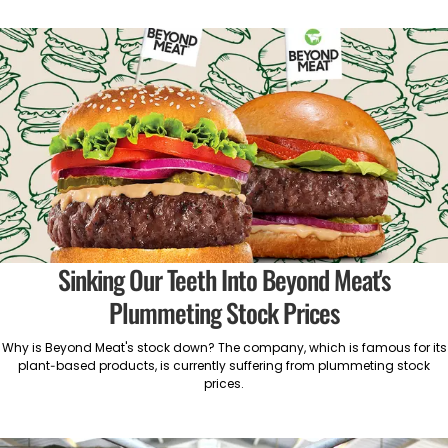
Sinking Our Teeth Into Beyond Meat's
Plummeting Stock Prices
Why is Beyond Meat's stock down? The company, which is famous for its
plant-based products, is currently suffering from plummeting stock
prices.