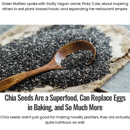
Green Matters spoke with Slutty Vegan owner, Pinky Cole, about inspiring
others to eat plant-based foods, and expanding her restaurant empire.
Chia Seeds Are a Superfood, Can Replace Eggs
in Baking, and So Much More
Chia seeds aren’t just good for making novelty planters, they are actually
quite nutritious as well.