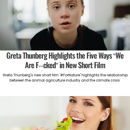
Greta Thunberg Highlights the Five Ways “We
Are F--cked” in New Short Film
Greta Thunberg's new short film '#ForNature' highlights the relationship
between the animal agriculture industry and the climate crisis.