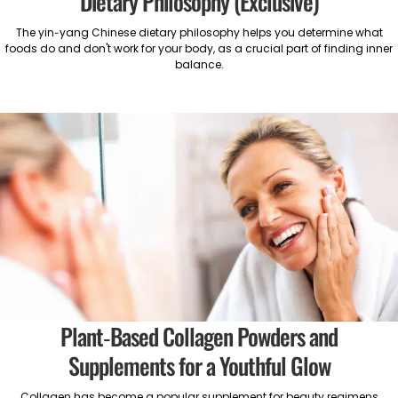
Dietary Philosophy (Exclusive)
The yin-yang Chinese dietary philosophy helps you determine what
foods do and don't work for your body, as a crucial part of finding inner
balance.
Plant-Based Collagen Powders and
Supplements for a Youthful Glow
Collagen has become a popular supplement for beauty regimens