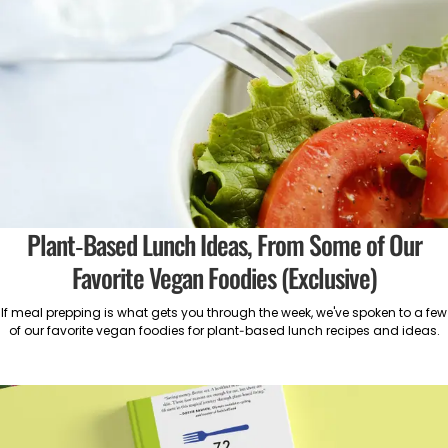
Plant-Based Lunch Ideas, From Some of Our
Favorite Vegan Foodies (Exclusive)
If meal prepping is what gets you through the week, we've spoken to a few
of our favorite vegan foodies for plant-based lunch recipes and ideas.