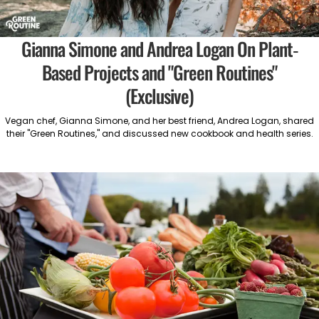
Gianna Simone and Andrea Logan On Plant-
Based Projects and "Green Routines"
(Exclusive)
Vegan chef, Gianna Simone, and her best friend, Andrea Logan, shared
their "Green Routines," and discussed new cookbook and health series.