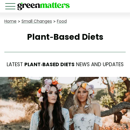
Home
>
Small Changes
>
Food
Plant-Based Diets
LATEST
PLANT-BASED DIETS
NEWS AND UPDATES