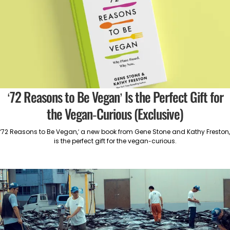
‘72 Reasons to Be Vegan’ Is the Perfect Gift for
the Vegan-Curious (Exclusive)
‘72 Reasons to Be Vegan,’ a new book from Gene Stone and Kathy Freston,
is the perfect gift for the vegan-curious.