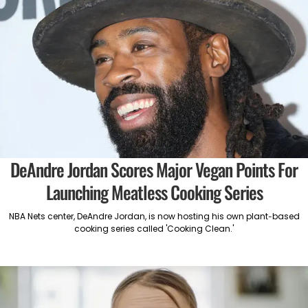
DeAndre Jordan Scores Major Vegan Points For
Launching Meatless Cooking Series
NBA Nets center, DeAndre Jordan, is now hosting his own plant-based
cooking series called 'Cooking Clean.'