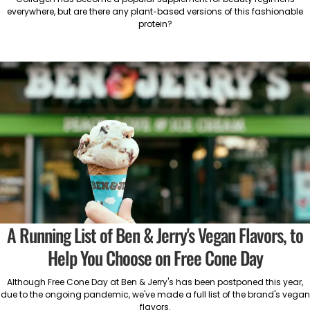
everywhere, but are there any plant-based versions of this fashionable
protein?
A Running List of Ben & Jerry's Vegan Flavors, to
Help You Choose on Free Cone Day
Although Free Cone Day at Ben & Jerry's has been postponed this year,
due to the ongoing pandemic, we've made a full list of the brand's vegan
flavors.