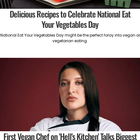
Delicious Recipes to Celebrate National Eat
Your Vegetables Day
National Eat Your Vegetables Day might be the perfect foray into vegan or
vegetarian eating.
First Vegan Chef on 'Hell's Kitchen' Talks Biggest