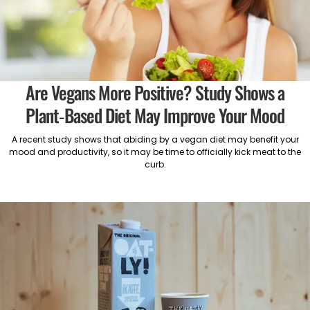
Are Vegans More Positive? Study Shows a
Plant-Based Diet May Improve Your Mood
A recent study shows that abiding by a vegan diet may benefit your
mood and productivity, so it may be time to officially kick meat to the
curb.