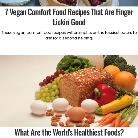
7 Vegan Comfort Food Recipes That Are Finger
Lickin' Good
These vegan comfort food recipes will prompt even the fussiest eaters to
ask for a second helping.
What Are the World's Healthiest Foods?