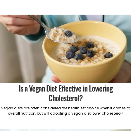
Is a Vegan Diet Effective in Lowering
Cholesterol?
Vegan diets are often considered the healthiest choice when it comes to
overall nutrition, but will adopting a vegan diet lower cholesterol?