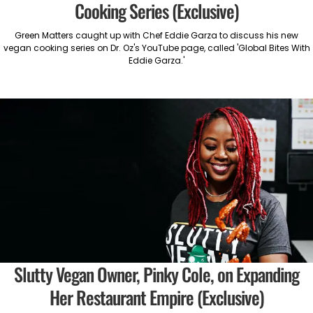
Cooking Series (Exclusive)
Green Matters caught up with Chef Eddie Garza to discuss his new
vegan cooking series on Dr. Oz's YouTube page, called 'Global Bites With
Eddie Garza.'
Slutty Vegan Owner, Pinky Cole, on Expanding
Her Restaurant Empire (Exclusive)