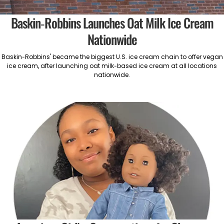
Baskin-Robbins Launches Oat Milk Ice Cream
Nationwide
Baskin-Robbins' became the biggest U.S. ice cream chain to offer vegan
ice cream, after launching oat milk-based ice cream at all locations
nationwide.