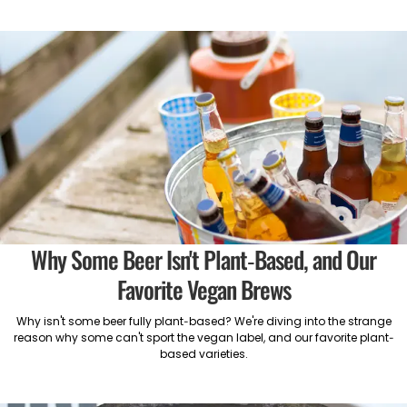
Why Some Beer Isn't Plant-Based, and Our
Favorite Vegan Brews
Why isn't some beer fully plant-based? We're diving into the strange
reason why some can't sport the vegan label, and our favorite plant-
based varieties.