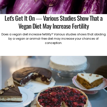
Let's Get It On — Various Studies Show That a
Vegan Diet May Increase Fertility
Does a vegan diet increase fertility? Various studies shows that abiding
by a vegan or animal-free diet may increase your chances of
conception.