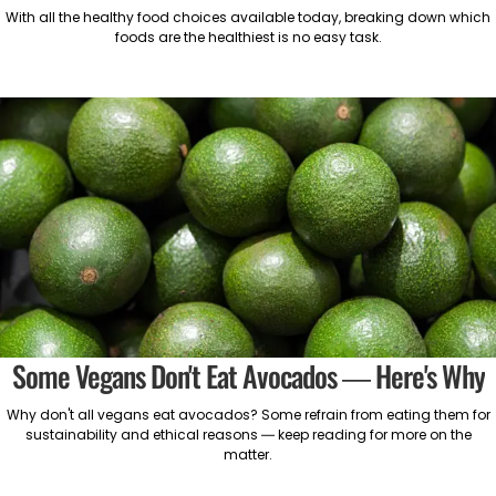
With all the healthy food choices available today, breaking down which
foods are the healthiest is no easy task.
Some Vegans Don't Eat Avocados — Here's Why
Why don't all vegans eat avocados? Some refrain from eating them for
sustainability and ethical reasons — keep reading for more on the
matter.