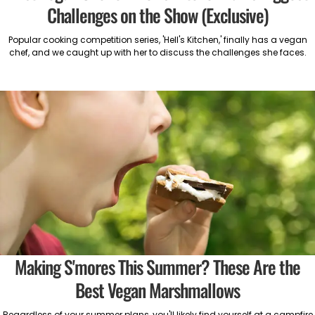
Challenges on the Show (Exclusive)
Popular cooking competition series, 'Hell's Kitchen,' finally has a vegan
chef, and we caught up with her to discuss the challenges she faces.
Making S'mores This Summer? These Are the
Best Vegan Marshmallows
Regardless of your summer plans, you'll likely find yourself at a campfire