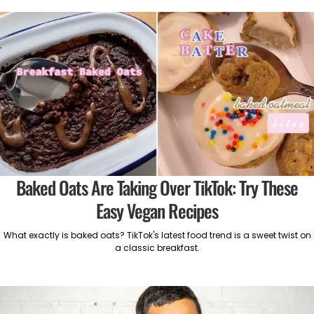
Baked Oats Are Taking Over TikTok: Try These
Easy Vegan Recipes
What exactly is baked oats? TikTok's latest food trend is a sweet twist on
a classic breakfast.