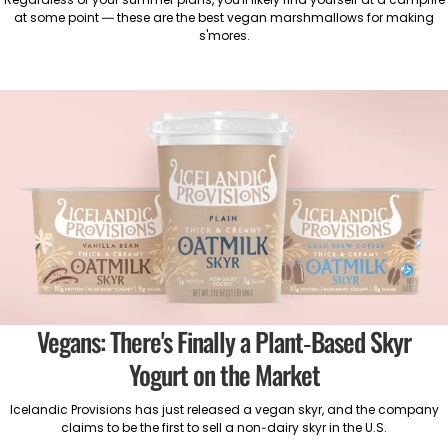
at some point — these are the best vegan marshmallows for making
s'mores.
Vegans: There's Finally a Plant-Based Skyr
Yogurt on the Market
Icelandic Provisions has just released a vegan skyr, and the company
claims to be the first to sell a non-dairy skyr in the U.S.