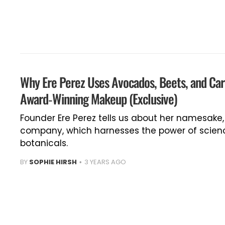
Why Ere Perez Uses Avocados, Beets, and Car
Award-Winning Makeup (Exclusive)
Founder Ere Perez tells us about her namesake
company, which harnesses the power of scienc
botanicals.
BY
SOPHIE HIRSH
3 YEARS AGO