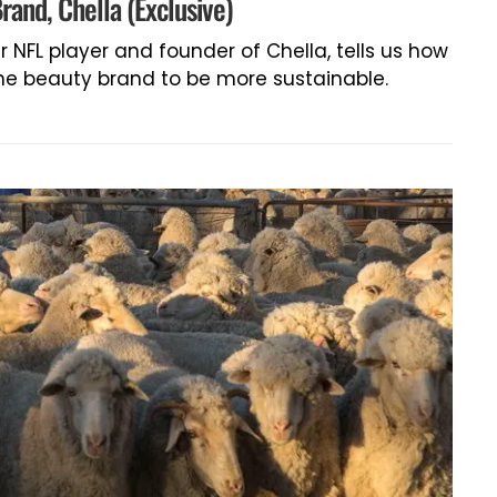
rand, Chella (Exclusive)
er NFL player and founder of Chella, tells us how
the beauty brand to be more sustainable.