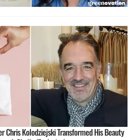
r Chris Kolodziejski Transformed His Beauty