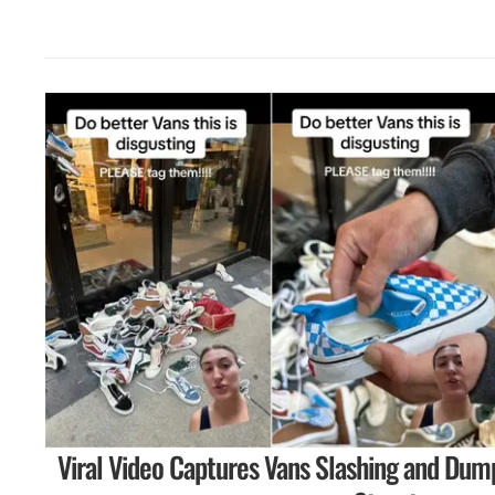
Viral Video Captures Vans Slashing and Dum