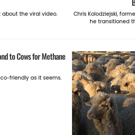
B
about the viral video.
Chris Kolodziejski, form
he transitioned 
ond to Cows for Methane
co-friendly as it seems.