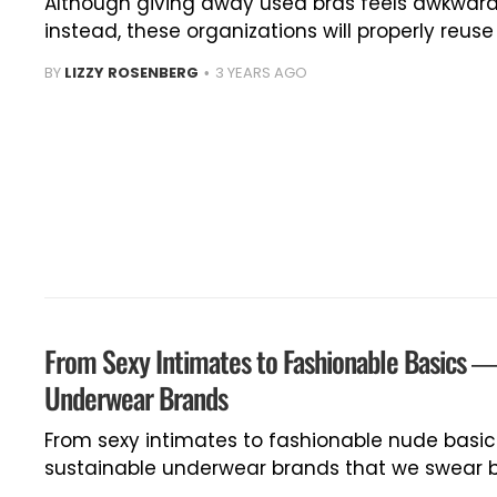
Although giving away used bras feels awkward
instead, these organizations will properly reus
BY
LIZZY ROSENBERG
3 YEARS AGO
From Sexy Intimates to Fashionable Basics —
Underwear Brands
From sexy intimates to fashionable nude basic
sustainable underwear brands that we swear b