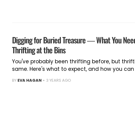
Digging for Buried Treasure — What You Nee
Thrifting at the Bins
You've probably been thrifting before, but thrift
same. Here's what to expect, and how you can p
BY
EVA HAGAN
3 YEARS AGO