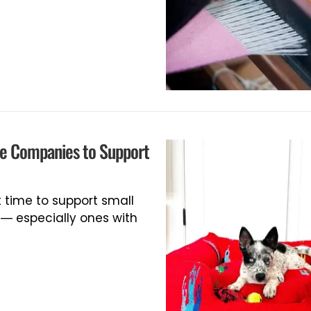
le Companies to Support
t time to support small
 especially ones with