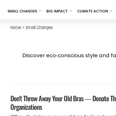
SMALL CHANGES
BIG IMPACT
CLIMATE ACTION
Home
>
Small Changes
Discover eco-conscious style and f
Don't Throw Away Your Old Bras — Donate T
Organizations