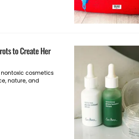
rots to Create Her
, nontoxic cosmetics
e, nature, and