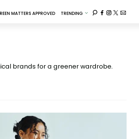
REEN MATTERS APPROVED
TRENDING
ical brands for a greener wardrobe.