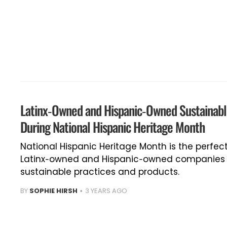
Latinx-Owned and Hispanic-Owned Sustainab
During National Hispanic Heritage Month
National Hispanic Heritage Month is the perfec
Latinx-owned and Hispanic-owned companies —
sustainable practices and products.
BY
SOPHIE HIRSH
3 YEARS AGO