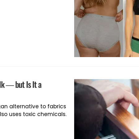
lk — but Is It a
an alternative to fabrics
so uses toxic chemicals.