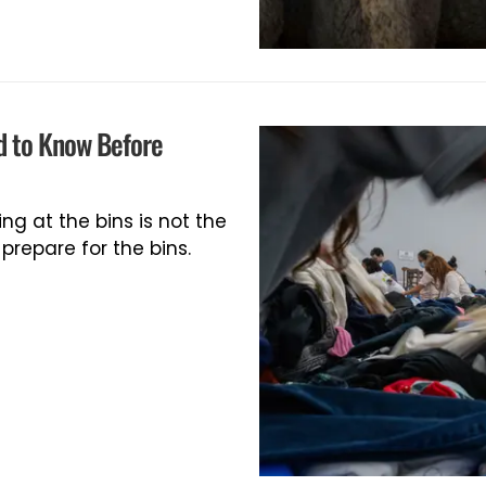
d to Know Before
ing at the bins is not the
repare for the bins.