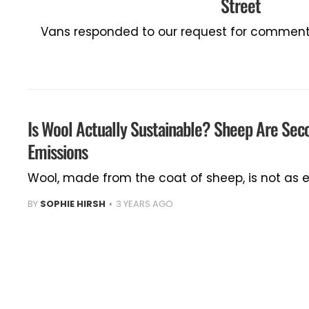
Street
Vans responded to our request for comment 
Is Wool Actually Sustainable? Sheep Are Sec
Emissions
Wool, made from the coat of sheep, is not as e
BY
SOPHIE HIRSH
3 YEARS AGO