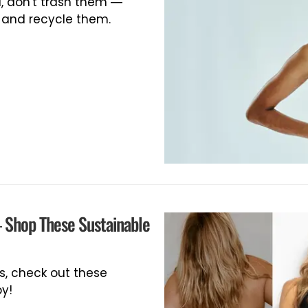
, don't trash them —
e and recycle them.
 Shop These Sustainable
s, check out these
y!