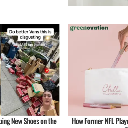
ping New Shoes on the
How Former NFL Playe