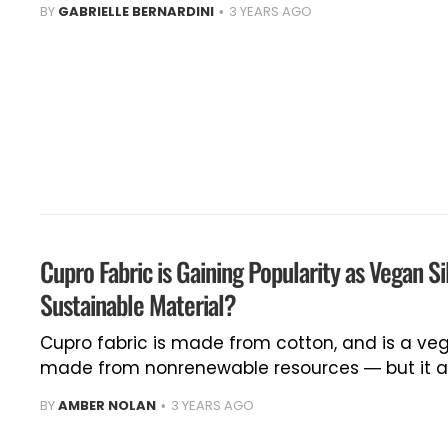
BY
GABRIELLE BERNARDINI
3 YEARS AGO
Cupro Fabric is Gaining Popularity as Vegan Si
Sustainable Material?
Cupro fabric is made from cotton, and is a veg
made from nonrenewable resources — but it al
BY
AMBER NOLAN
3 YEARS AGO