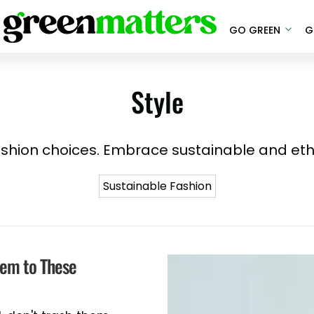
GO GREEN
G
Style
ashion choices. Embrace sustainable and eth
Sustainable Fashion
hem to These