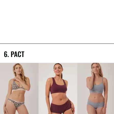
6. PACT