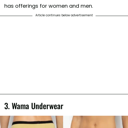
has offerings for women and men.
Article continues below advertisement
3. Wama Underwear