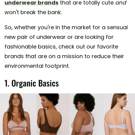
underwear brands
that are totally cute
and
won't break the bank.
So, whether you're in the market for a sensual
new pair of underwear or are looking for
fashionable basics, check out our favorite
brands that are on a mission to reduce their
environmental footprint.
1. Organic Basics