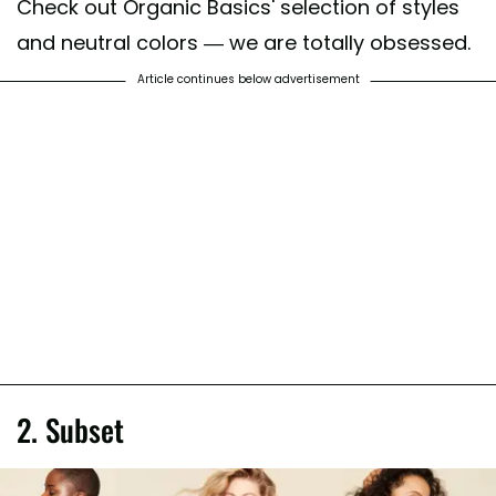
Check out Organic Basics' selection of styles
and neutral colors — we are totally obsessed.
Article continues below advertisement
2. Subset