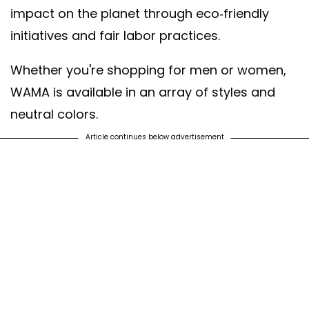
impact on the planet through eco-friendly
initiatives and fair labor practices.
Whether you're shopping for men or women,
WAMA is available in an array of styles and
neutral colors.
Article continues below advertisement