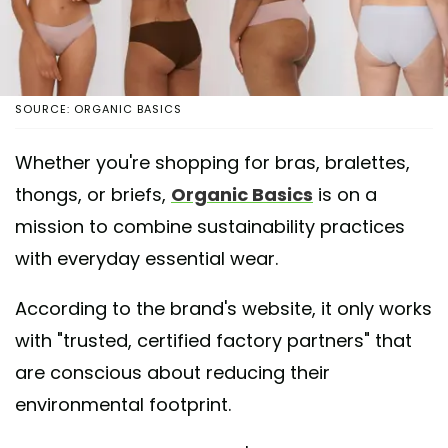
SOURCE: ORGANIC BASICS
Whether you're shopping for bras, bralettes,
thongs, or briefs,
Organic Basics
is on a
mission to combine sustainability practices
with everyday essential wear.
According to the brand's website, it only works
with "trusted, certified factory partners" that
are conscious about reducing their
environmental footprint.