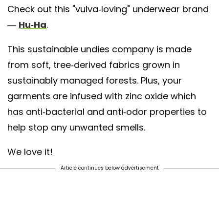
Check out this "vulva-loving" underwear brand
—
Hu-Ha
.
This sustainable undies company is made
from soft, tree-derived fabrics grown in
sustainably managed forests. Plus, your
garments are infused with zinc oxide which
has anti-bacterial and anti-odor properties to
help stop any unwanted smells.
We love it!
Article continues below advertisement