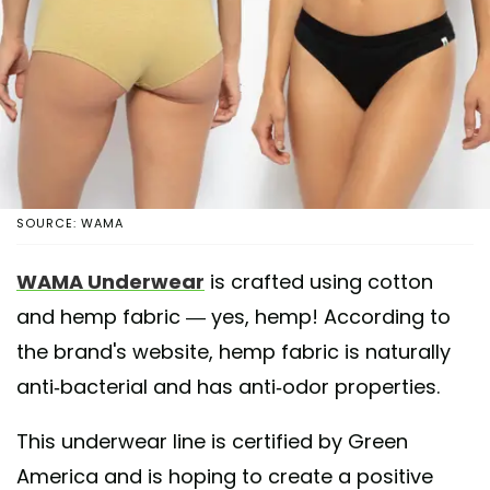
SOURCE: WAMA
WAMA Underwear
is crafted using cotton
and hemp fabric — yes, hemp! According to
the brand's website, hemp fabric is naturally
anti-bacterial and has anti-odor properties.
This underwear line is certified by Green
America and is hoping to create a positive