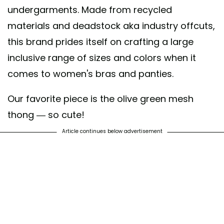
undergarments. Made from recycled
materials and deadstock aka industry offcuts,
this brand prides itself on crafting a large
inclusive range of sizes and colors when it
comes to women's bras and panties.
Our favorite piece is the olive green mesh
thong — so cute!
Article continues below advertisement