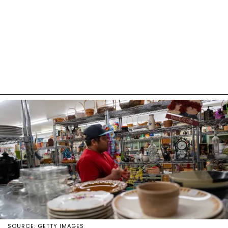
SOURCE: GETTY IMAGES