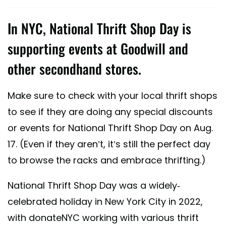
In NYC, National Thrift Shop Day is
supporting events at Goodwill and
other secondhand stores.
Make sure to check with your local thrift shops
to see if they are doing any special discounts
or events for National Thrift Shop Day on Aug.
17. (Even if they aren’t, it’s still the perfect day
to browse the racks and embrace thrifting.)
National Thrift Shop Day was a widely-
celebrated holiday in New York City in 2022,
with donateNYC working with various thrift