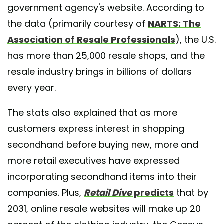
government agency's website. According to
the data (primarily courtesy of
NARTS: The
Association of Resale Professionals
), the U.S.
has more than 25,000 resale shops, and the
resale industry brings in billions of dollars
every year.
The stats also explained that as more
customers express interest in shopping
secondhand before buying new, more and
more retail executives have expressed
incorporating secondhand items into their
companies. Plus,
Retail Dive
predicts
that by
2031, online resale websites will make up 20