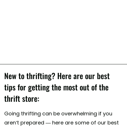
New to thrifting? Here are our best
tips for getting the most out of the
thrift store:
Going thrifting can be overwhelming if you
aren’t prepared — here are some of our best