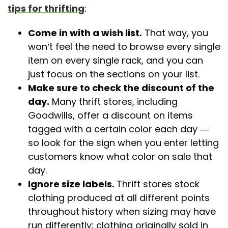
tips for thrifting
:
Come in with a wish list.
That way, you
won’t feel the need to browse every single
item on every single rack, and you can
just focus on the sections on your list.
Make sure to check the discount of the
day.
Many thrift stores, including
Goodwills, offer a discount on items
tagged with a certain color each day —
so look for the sign when you enter letting
customers know what color on sale that
day.
Ignore size labels.
Thrift stores stock
clothing produced at all different points
throughout history when sizing may have
run differently; clothing originally sold in