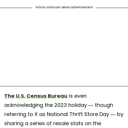
Article continues below advertisement
The U.S. Census Bureau
is even
acknowledging the 2023 holiday — though
referring to it as National Thrift Store Day — by
sharing a series of resale stats on the