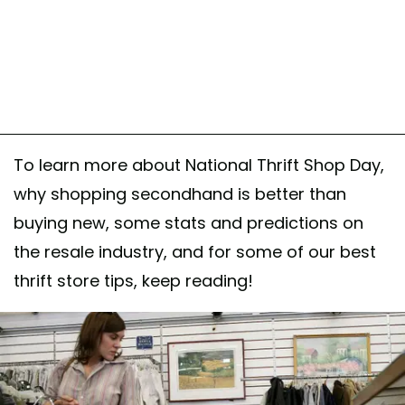
To learn more about National Thrift Shop Day,
why shopping secondhand is better than
buying new, some stats and predictions on
the resale industry, and for some of our best
thrift store tips, keep reading!