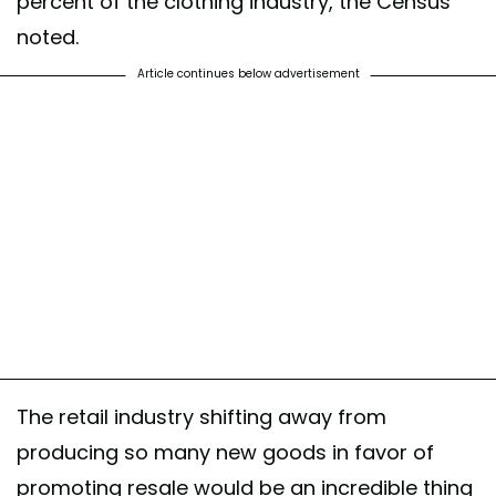
percent of the clothing industry, the Census
noted.
Article continues below advertisement
The retail industry shifting away from
producing so many new goods in favor of
promoting resale would be an incredible thing