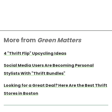
More from
Green Matters
4 "Thrift Flip" Upcycling Ideas
Social Media Users Are Becoming Personal
Stylists With "Thrift Bundles"
Looking for a Great Deal? Here Are the Best Thrift
Stores in Boston