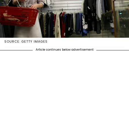
SOURCE: GETTY IMAGES
Article continues below advertisement