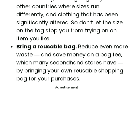
other countries where sizes run
differently; and clothing that has been
significantly altered. So don’t let the size
on the tag stop you from trying on an
item you like.
Bring a reusable bag.
Reduce even more
waste — and save money on a bag fee,
which many secondhand stores have —
by bringing your own reusable shopping
bag for your purchases.
Advertisement