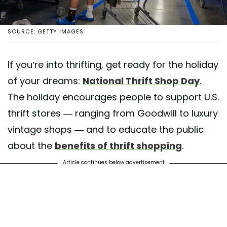
SOURCE: GETTY IMAGES
If you’re into thrifting, get ready for the holiday
of your dreams:
National Thrift Shop Day
.
The holiday encourages people to support U.S.
thrift stores — ranging from Goodwill to luxury
vintage shops — and to educate the public
about the
benefits of thrift shopping
.
Article continues below advertisement