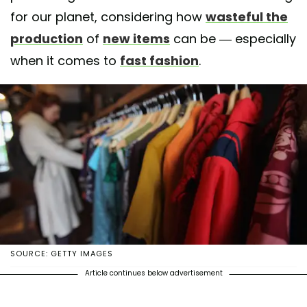
for our planet, considering how
wasteful the
production
of
new items
can be — especially
when it comes to
fast fashion
.
SOURCE: GETTY IMAGES
Article continues below advertisement