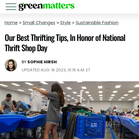
Home
>
Small Changes
>
Style
>
Sustainable Fashion
Our Best Thrifting Tips, In Honor of National
Thrift Shop Day
BY
SOPHIE HIRSH
UPDATED AUG. 16 2023, 10:15 A.M. ET