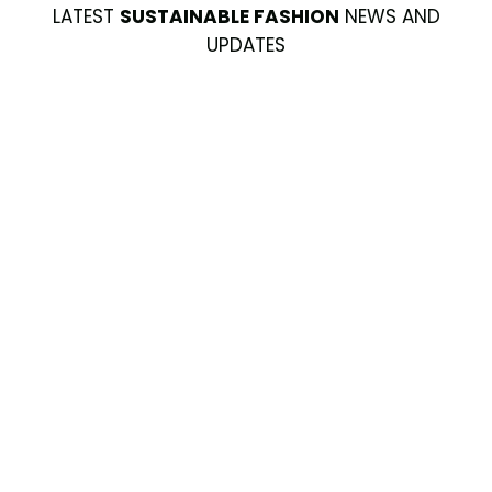
LATEST
SUSTAINABLE FASHION
NEWS AND
UPDATES