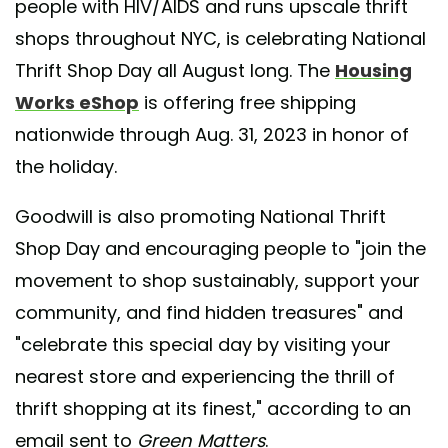
people with HIV/AIDS and runs upscale thrift
shops throughout NYC, is celebrating National
Thrift Shop Day all August long. The
Housing
Works eShop
is offering free shipping
nationwide through Aug. 31, 2023 in honor of
the holiday.
Goodwill is also promoting National Thrift
Shop Day and encouraging people to "join the
movement to shop sustainably, support your
community, and find hidden treasures" and
"celebrate this special day by visiting your
nearest store and experiencing the thrill of
thrift shopping at its finest," according to an
email sent to
Green Matters
.