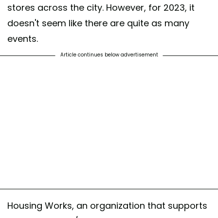
stores across the city. However, for 2023, it
doesn't seem like there are quite as many
events.
Article continues below advertisement
Housing Works, an organization that supports