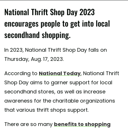
National Thrift Shop Day 2023
encourages people to get into local
secondhand shopping.
In 2023, National Thrift Shop Day falls on
Thursday, Aug. 17, 2023.
According to
National Today
, National Thrift
Shop Day aims to garner support for local
secondhand stores, as well as increase
awareness for the charitable organizations
that various thrift shops support.
There are so many
benefits to shopping