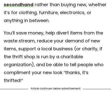
secondhand
rather than buying new, whether
it’s for clothing, furniture, electronics, or
anything in between.
You’ll save money, help divert items from the
waste stream, reduce your demand of new
items, support a local business (or charity, if
the thrift shop is run by a charitable
organization), and be able to tell people who
compliment your new look “thanks, it’s
thrifted!”
Article continues below advertisement