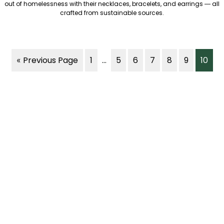
out of homelessness with their necklaces, bracelets, and earrings — all
crafted from sustainable sources.
« Previous Page
1
...
5
6
7
8
9
10