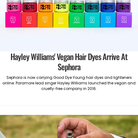
Hayley Williams' Vegan Hair Dyes Arrive At
Sephora
Sephora is now carrying Good Dye Young hair dyes and lighteners
online. Paramore lead singer Hayley Williams launched the vegan and
cruelty-free company in 2016.