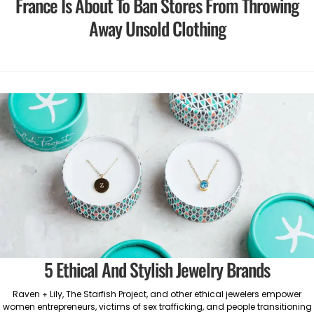
France Is About To Ban Stores From Throwing
Away Unsold Clothing
5 Ethical And Stylish Jewelry Brands
Raven + Lily, The Starfish Project, and other ethical jewelers empower
women entrepreneurs, victims of sex trafficking, and people transitioning