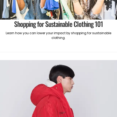
Shopping for Sustainable Clothing 101
Learn how you can lower your impact by shopping for sustainable
clothing.