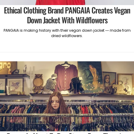
Ethical Clothing Brand PANGAIA Creates Vegan
Down Jacket With Wildflowers
PANGAIA is making history with their vegan down jacket — made from
dried wildflowers.