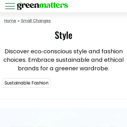
Home
>
Small Changes
Style
Discover eco-conscious style and fashion
choices. Embrace sustainable and ethical
brands for a greener wardrobe.
Sustainable Fashion