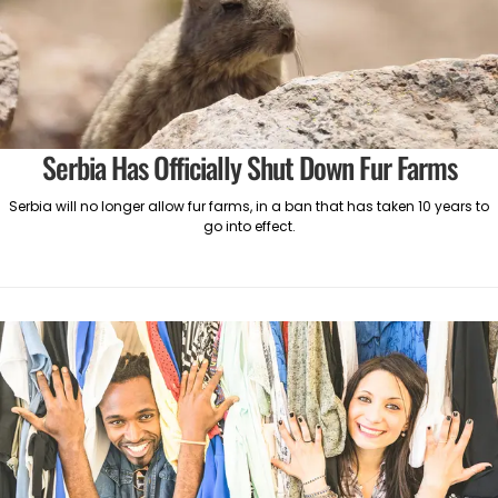
Serbia Has Officially Shut Down Fur Farms
Serbia will no longer allow fur farms, in a ban that has taken 10 years to
go into effect.