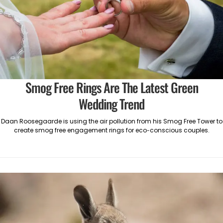
Smog Free Rings Are The Latest Green
Wedding Trend
Daan Roosegaarde is using the air pollution from his Smog Free Tower to
create smog free engagement rings for eco-conscious couples.