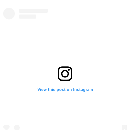
View this post on Instagram