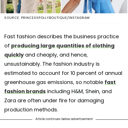
SOURCE: PRINCESSPOLLYBOUTIQUE/INSTAGRAM
Fast fashion describes the business practice
of
producing large quantities of clothing
quickly
and cheaply, and hence,
unsustainably. The fashion industry is
estimated to account for 10 percent of annual
greenhouse gas emissions, so notable
fast
fashion brands
including H&M, Shein, and
Zara are often under fire for damaging
production methods.
Article continues below advertisement