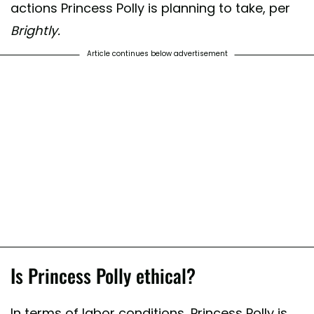
actions Princess Polly is planning to take, per
Brightly.
Article continues below advertisement
Is Princess Polly ethical?
In terms of labor conditions, Princess Polly is