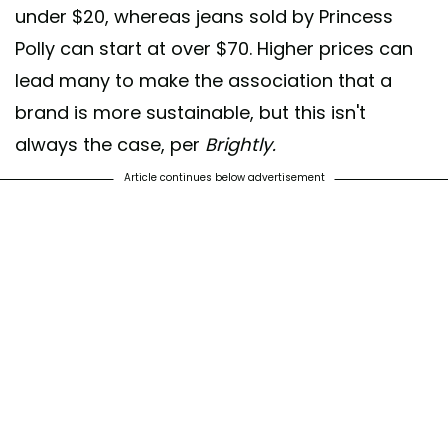
under $20, whereas jeans sold by Princess
Polly can start at over $70. Higher prices can
lead many to make the association that a
brand is more sustainable, but this isn't
always the case, per
Brightly.
Article continues below advertisement