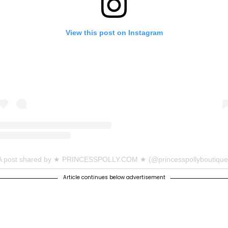
View this post on Instagram
A post shared by ★ PRINCESSPOLLY.COM ★ (@princesspollyboutique
Article continues below advertisement