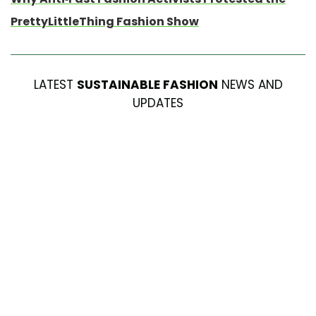
PrettyLittleThing Fashion Show
LATEST
SUSTAINABLE FASHION
NEWS AND
UPDATES