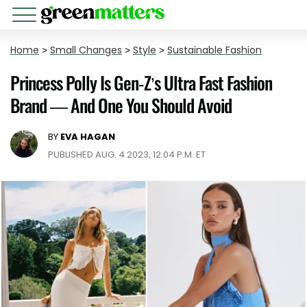
Home
>
Small Changes
>
Style
>
Sustainable Fashion
Princess Polly Is Gen-Z’s Ultra Fast Fashion
Brand — And One You Should Avoid
BY
EVA HAGAN
PUBLISHED AUG. 4 2023, 12:04 P.M. ET