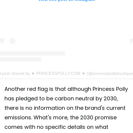
A post shared by ★ PRINCESSPOLLY.COM ★ (@princesspollyboutique
Another red flag is that although Princess Polly
has pledged to be carbon neutral by 2030,
there is no information on the brand's current
emissions. What's more, the 2030 promise
comes with no specific details on what