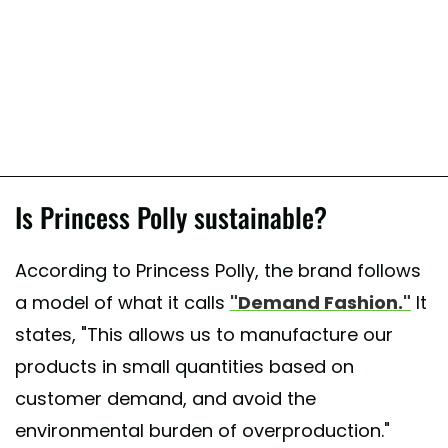
Is Princess Polly sustainable?
According to Princess Polly, the brand follows
a model of what it calls
"Demand Fashion."
It
states, "This allows us to manufacture our
products in small quantities based on
customer demand, and avoid the
environmental burden of overproduction."