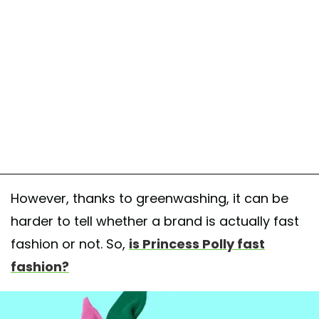
However, thanks to greenwashing, it can be
harder to tell whether a brand is actually fast
fashion or not. So,
is Princess Polly fast
fashion?