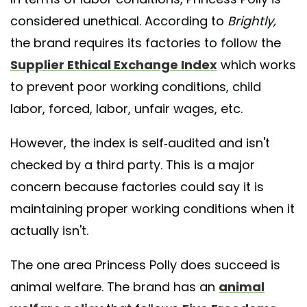
considered unethical. According to
Brightly,
the brand requires its factories to follow the
Supplier Ethical Exchange Index
which works
to prevent poor working conditions, child
labor, forced, labor, unfair wages, etc.
However, the index is self-audited and isn't
checked by a third party. This is a major
concern because factories could say it is
maintaining proper working conditions when it
actually isn't.
The one area Princess Polly does succeed is
animal welfare. The brand has an
animal