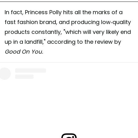
In fact, Princess Polly hits all the marks of a
fast fashion brand, and producing low-quality
products constantly, "which will very likely end
up in a landfill," according to the review by
Good On You.