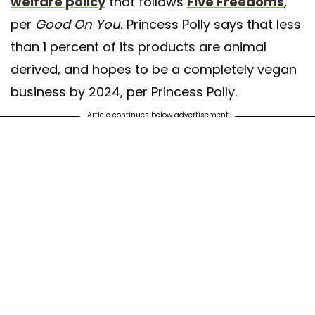
welfare policy
that follows
Five Freedoms
,
per
Good On You.
Princess Polly says that less
than 1 percent of its products are animal
derived, and hopes to be a completely vegan
business by 2024, per Princess Polly.
Article continues below advertisement