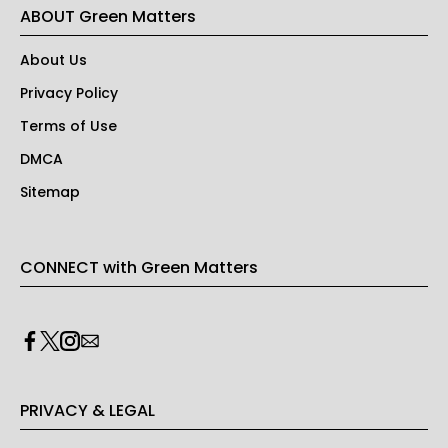
ABOUT Green Matters
About Us
Privacy Policy
Terms of Use
DMCA
Sitemap
CONNECT with Green Matters
PRIVACY & LEGAL