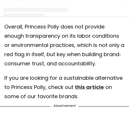
Overall, Princess Polly does not provide
A post shared by Good On You: ethical fashion (@goodonyou_app)
enough transparency on its labor conditions
or environmental practices, which is not only a
red flag in itself, but key when building brand-
consumer trust, and accountability.
If you are looking for a sustainable alternative
to Princess Polly, check out
this article
on
some of our favorite brands.
Advertisement