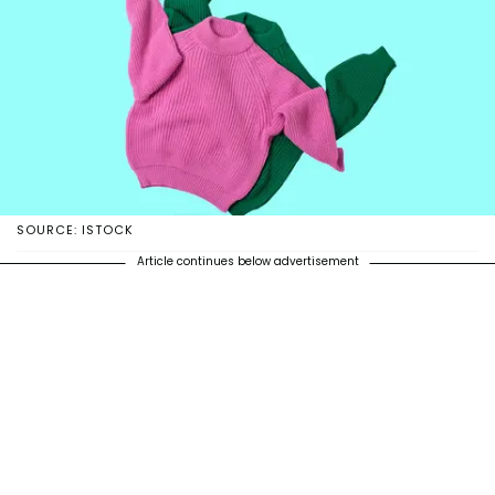
SOURCE: ISTOCK
Article continues below advertisement