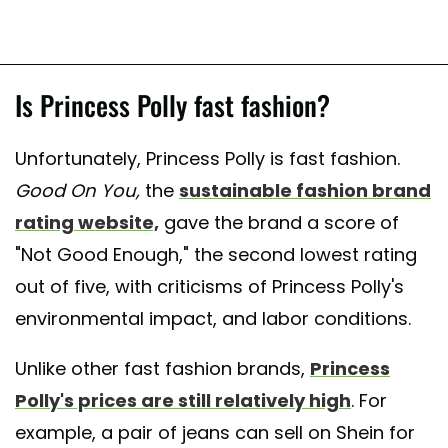
Is Princess Polly fast fashion?
Unfortunately, Princess Polly is fast fashion.
Good On You,
the
sustainable fashion brand
rating website,
gave the brand a score of
"Not Good Enough," the second lowest rating
out of five, with criticisms of Princess Polly's
environmental impact, and labor conditions.
Unlike other fast fashion brands,
Princess
Polly's prices are still relatively high
. For
example, a pair of jeans can sell on Shein for