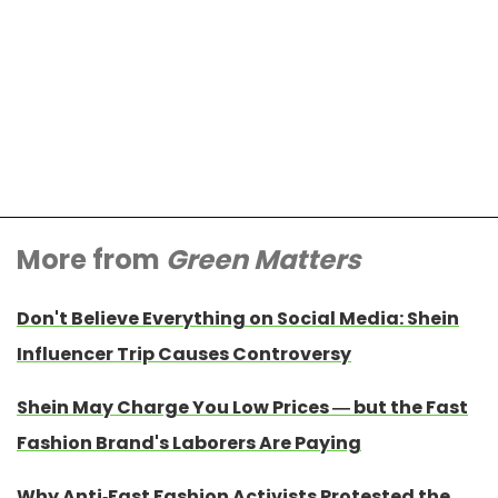
More from
Green Matters
Don't Believe Everything on Social Media: Shein
Influencer Trip Causes Controversy
Shein May Charge You Low Prices — but the Fast
Fashion Brand's Laborers Are Paying
Why Anti-Fast Fashion Activists Protested the