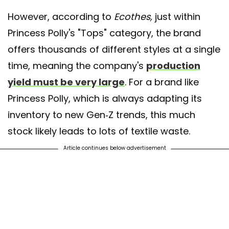
However, according to
Ecothes,
just within
Princess Polly's "Tops" category, the brand
offers thousands of different styles at a single
time, meaning the company's
production
yield must be very large
. For a brand like
Princess Polly, which is always adapting its
inventory to new Gen-Z trends, this much
stock likely leads to lots of textile waste.
Article continues below advertisement