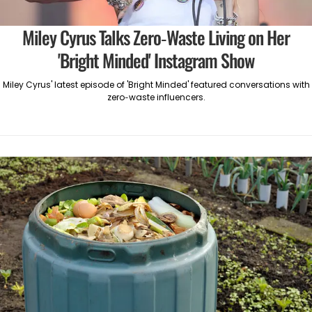
Miley Cyrus Talks Zero-Waste Living on Her
'Bright Minded' Instagram Show
Miley Cyrus' latest episode of 'Bright Minded' featured conversations with
zero-waste influencers.