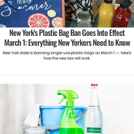
New York's Plastic Bag Ban Goes Into Effect
March 1: Everything New Yorkers Need to Know
New York state is banning single-use plastic bags on March 1 — here's
how the new law will work.