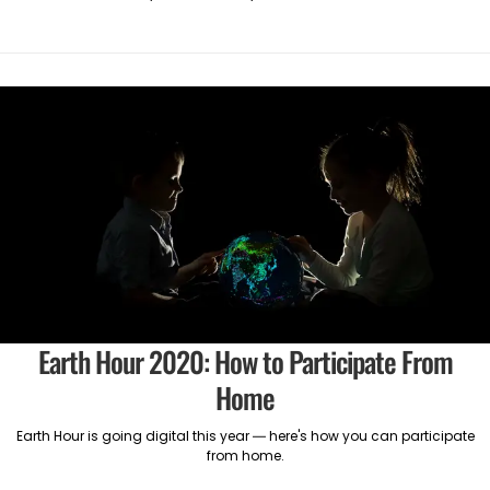
Earth Hour 2020: How to Participate From
Home
Earth Hour is going digital this year — here's how you can participate
from home.