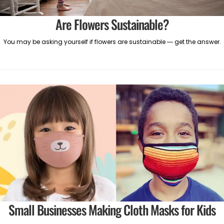
Are Flowers Sustainable?
You may be asking yourself if flowers are sustainable — get the answer.
Small Businesses Making Cloth Masks for Kids