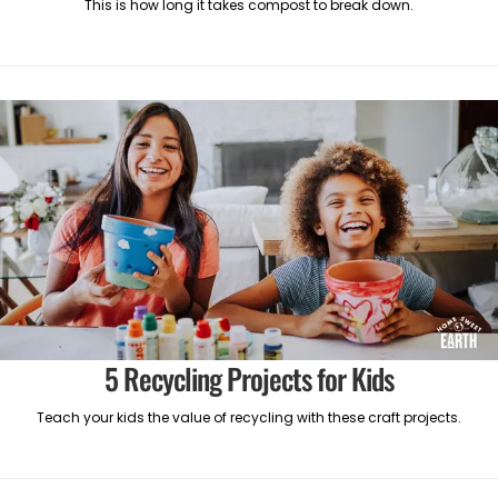
This is how long it takes compost to break down.
5 Recycling Projects for Kids
Teach your kids the value of recycling with these craft projects.