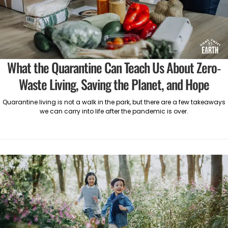
What the Quarantine Can Teach Us About Zero-
Waste Living, Saving the Planet, and Hope
Quarantine living is not a walk in the park, but there are a few takeaways
we can carry into life after the pandemic is over.