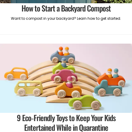
How to Start a Backyard Compost
Want to compost in your backyard? Learn how to get started.
9 Eco-Friendly Toys to Keep Your Kids
Entertained While in Quarantine