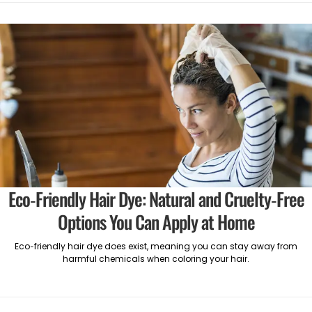
Eco-Friendly Hair Dye: Natural and Cruelty-Free
Options You Can Apply at Home
Eco-friendly hair dye does exist, meaning you can stay away from
harmful chemicals when coloring your hair.