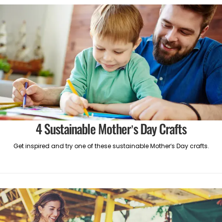
4 Sustainable Mother’s Day Crafts
Get inspired and try one of these sustainable Mother’s Day crafts.