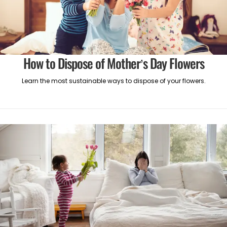
How to Dispose of Mother’s Day Flowers
Learn the most sustainable ways to dispose of your flowers.