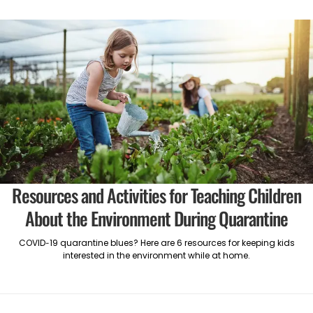
Resources and Activities for Teaching Children
About the Environment During Quarantine
COVID-19 quarantine blues? Here are 6 resources for keeping kids
interested in the environment while at home.