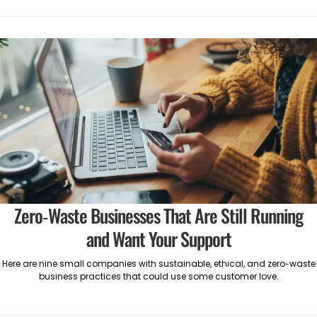
Zero-Waste Businesses That Are Still Running
and Want Your Support
Here are nine small companies with sustainable, ethical, and zero-waste
business practices that could use some customer love.