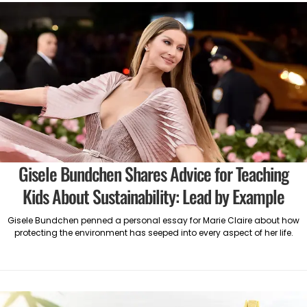
Gisele Bundchen Shares Advice for Teaching
Kids About Sustainability: Lead by Example
Gisele Bundchen penned a personal essay for Marie Claire about how
protecting the environment has seeped into every aspect of her life.