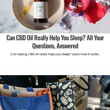
Can CBD Oil Really Help You Sleep? All Your
Questions, Answered
Can taking CBD oil really help you sleep? Learn how it works.