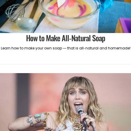
How to Make All-Natural Soap
Learn how to make your own soap — that is all-natural and homemade!