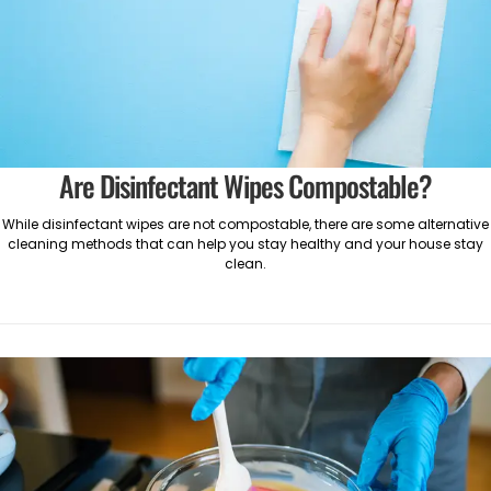
Are Disinfectant Wipes Compostable?
While disinfectant wipes are not compostable, there are some alternative
cleaning methods that can help you stay healthy and your house stay
clean.