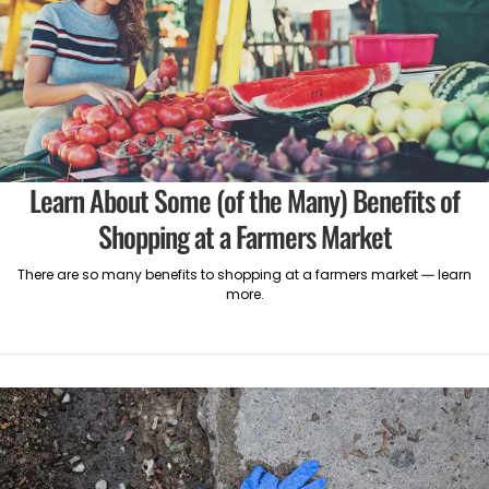
Learn About Some (of the Many) Benefits of
Shopping at a Farmers Market
There are so many benefits to shopping at a farmers market — learn
more.