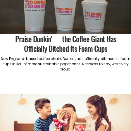
Praise Dunkin' — the Coffee Giant Has
Officially Ditched Its Foam Cups
New England-based coffee chain, Dunkin', has officially ditched its foam
cups in lieu of more sustainable paper ones. Needless to say, we're very
proud.