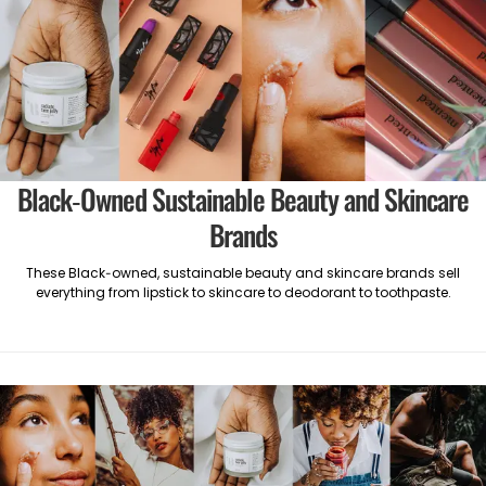
Black-Owned Sustainable Beauty and Skincare
Brands
These Black-owned, sustainable beauty and skincare brands sell
everything from lipstick to skincare to deodorant to toothpaste.