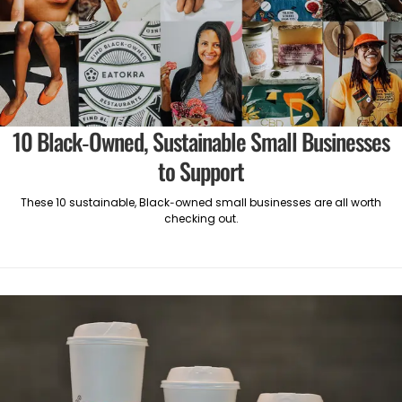
10 Black-Owned, Sustainable Small Businesses
to Support
These 10 sustainable, Black-owned small businesses are all worth
checking out.