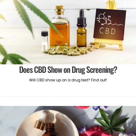
Does CBD Show on Drug Screening?
Will CBD show up on a drug test? Find out!