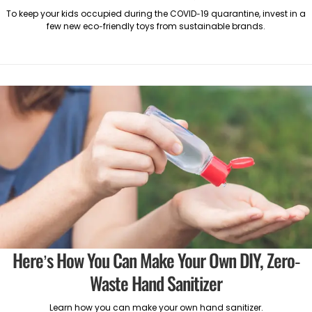
To keep your kids occupied during the COVID-19 quarantine, invest in a
few new eco-friendly toys from sustainable brands.
Here’s How You Can Make Your Own DIY, Zero-
Waste Hand Sanitizer
Learn how you can make your own hand sanitizer.