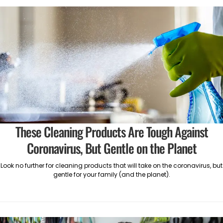
These Cleaning Products Are Tough Against
Coronavirus, But Gentle on the Planet
Look no further for cleaning products that will take on the coronavirus, but
gentle for your family (and the planet).