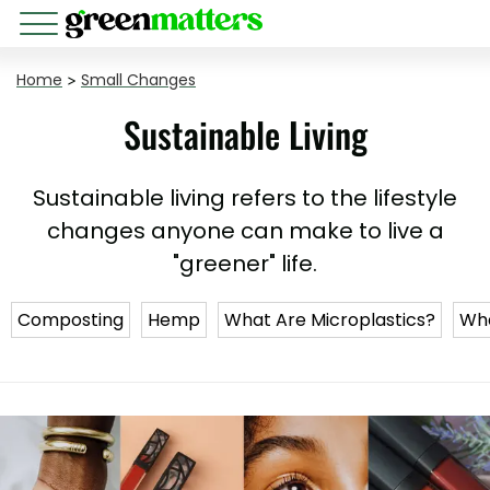
Home
>
Small Changes
Sustainable Living
Sustainable living refers to the lifestyle
changes anyone can make to live a
"greener" life.
Composting
Hemp
What Are Microplastics?
Wha