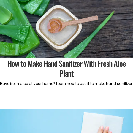
How to Make Hand Sanitizer With Fresh Aloe
Plant
Have fresh aloe at your home? Learn how to use it to make hand sanitizer.