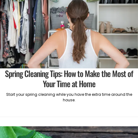
Spring Cleaning Tips: How to Make the Most of
Your Time at Home
Start your spring cleaning while you have the extra time around the
house.