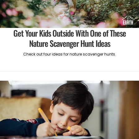
Get Your Kids Outside With One of These
Nature Scavenger Hunt Ideas
Check out four ideas for nature scavenger hunts.