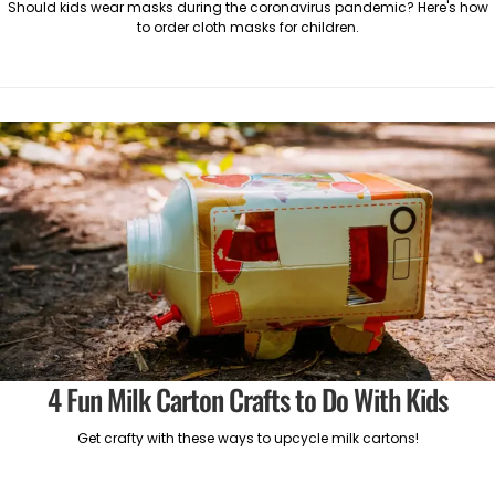
Should kids wear masks during the coronavirus pandemic? Here's how
to order cloth masks for children.
4 Fun Milk Carton Crafts to Do With Kids
Get crafty with these ways to upcycle milk cartons!