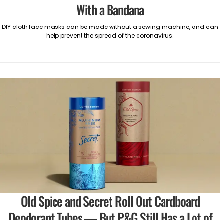
With a Bandana
DIY cloth face masks can be made without a sewing machine, and can
help prevent the spread of the coronavirus.
Old Spice and Secret Roll Out Cardboard
Deodorant Tubes — But P&G Still Has a Lot of