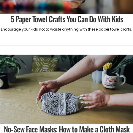
5 Paper Towel Crafts You Can Do With Kids
Encourage your kids not to waste anything with these paper towel crafts.
No-Sew Face Masks: How to Make a Cloth Mask