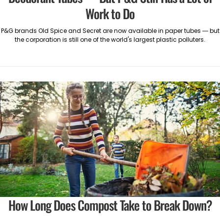
Work to Do
P&G brands Old Spice and Secret are now available in paper tubes — but
the corporation is still one of the world's largest plastic polluters.
How Long Does Compost Take to Break Down?