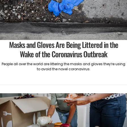
Masks and Gloves Are Being Littered in the
Wake of the Coronavirus Outbreak
People all over the world are littering the masks and gloves they’re using
to avoid the novel coronavirus.