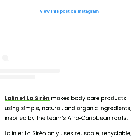
View this post on Instagram
st shared by Lalin et La Sirèn (@lalinetlasiren)
on Nov 28, 2018 at 12:44pm 
Lalin et La Sirèn
makes body care products
using simple, natural, and organic ingredients,
inspired by the team’s Afro-Caribbean roots.
Lalin et La Sirèn only uses reusable, recyclable,