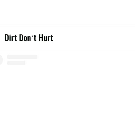
Dirt Don’t Hurt