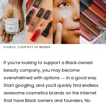
SOURCE: COURTESY OF BRANDS.
If you’re looking to support a Black-owned
beauty company, you may become
overwhelmed with options — in a good way.
Start googling, and you’ll quickly find endless
awesome cosmetics brands on the internet
that have Black owners and founders. No