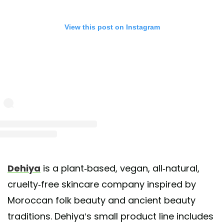
View this post on Instagram
st shared by dehiya beauty (de•hē•yuh) (@dehiyabeauty)
on Mar 21, 2020 at 3:15p
Dehiya
is a plant-based, vegan, all-natural,
cruelty-free skincare company inspired by
Moroccan folk beauty and ancient beauty
traditions. Dehiya’s small product line includes