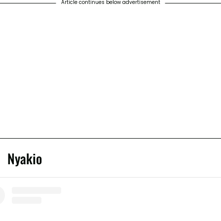
Article continues below advertisement
Nyakio