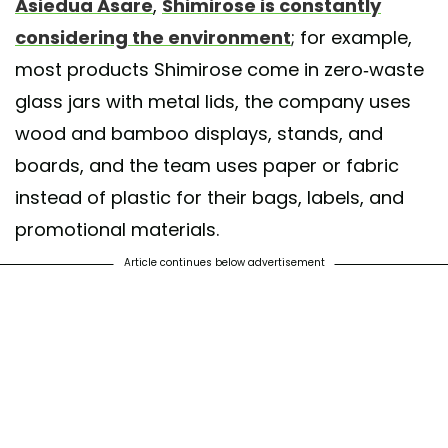
Asiedua Asare
,
Shimirose is constantly
considering the environment
; for example,
most products Shimirose come in zero-waste
glass jars with metal lids, the company uses
wood and bamboo displays, stands, and
boards, and the team uses paper or fabric
instead of plastic for their bags, labels, and
promotional materials.
Article continues below advertisement