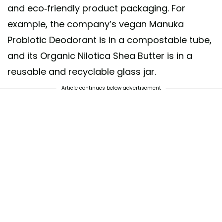
and eco-friendly product packaging. For
example, the company’s vegan Manuka
Probiotic Deodorant is in a compostable tube,
and its Organic Nilotica Shea Butter is in a
reusable and recyclable glass jar.
Article continues below advertisement