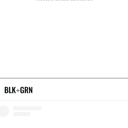
BLK+GRN