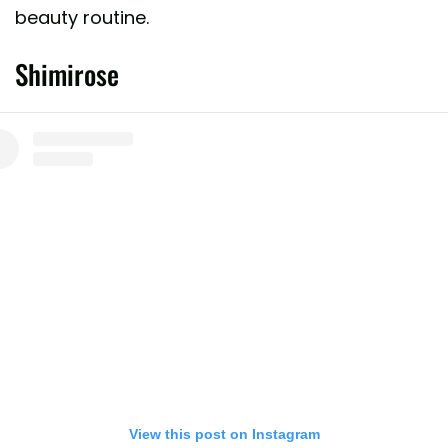
beauty routine.
Shimirose
View this post on Instagram