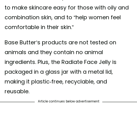
to make skincare easy for those with oily and
combination skin, and to “help women feel
comfortable in their skin.”
Base Butter’s products are not tested on
animals and they contain no animal
ingredients. Plus, the Radiate Face Jelly is
packaged in a glass jar with a metal lid,
making it plastic-free, recyclable, and
reusable.
Article continues below advertisement