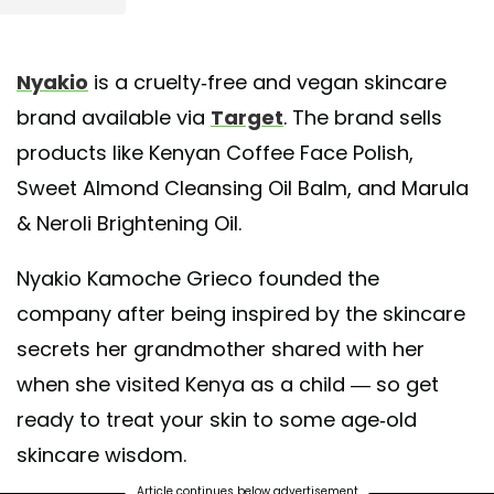
st shared by nyakio™ (neh-kay-oh) (@nyakiobeauty)
on May 7, 2020 at 9:42am
Nyakio
is a cruelty-free and vegan skincare
brand available via
Target
. The brand sells
products like Kenyan Coffee Face Polish,
Sweet Almond Cleansing Oil Balm, and Marula
& Neroli Brightening Oil.
Nyakio Kamoche Grieco founded the
company after being inspired by the skincare
secrets her grandmother shared with her
when she visited Kenya as a child — so get
ready to treat your skin to some age-old
skincare wisdom.
Article continues below advertisement