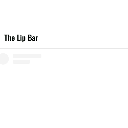
The Lip Bar