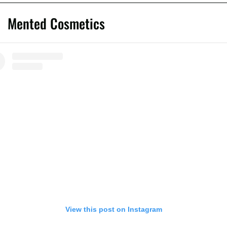
Mented Cosmetics
View this post on Instagram