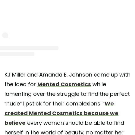
st shared by Mented Cosmetics (@mentedcosmetics)
on May 17, 2020 at 8:31pm
KJ Miller and Amanda E. Johnson came up with
the idea for
Mented Cosmetics
while
lamenting over the struggle to find the perfect
“nude” lipstick for their complexions. “
We
created Mented Cosmetics because we
believe
every woman should be able to find
herself in the world of beauty, no matter her