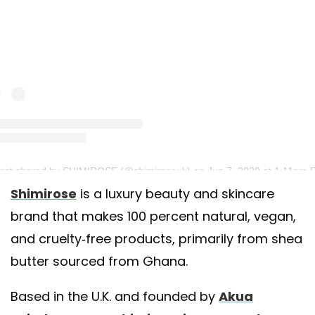
post shared by SHIMIROSE (@shimiroseuk)
on Jun 7, 2020 at 1:11am 
Shimirose
is a luxury beauty and skincare
brand that makes 100 percent natural, vegan,
and cruelty-free products, primarily from shea
butter sourced from Ghana.
Based in the U.K. and founded by
Akua