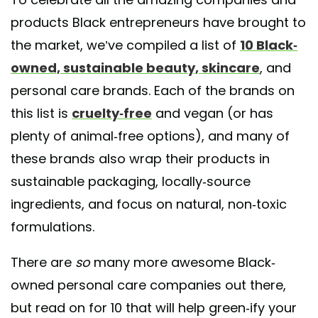
products Black entrepreneurs have brought to
the market, we’ve compiled a list of
10 Black-
owned, sustainable beauty, skincare
, and
personal care brands. Each of the brands on
this list is
cruelty-free
and vegan (or has
plenty of animal-free options), and many of
these brands also wrap their products in
sustainable packaging, locally-source
ingredients, and focus on natural, non-toxic
formulations.
There are
so
many more awesome Black-
owned personal care companies out there,
but read on for 10 that will help green-ify your