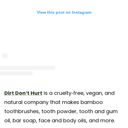
View this post on Instagram
st shared by Dirt Don't Hurt (@dirtdonthurtme)
on Apr 10, 2020 at 6:00pm 
Dirt Don’t Hurt
is a cruelty-free, vegan, and
natural company that makes bamboo
toothbrushes, tooth powder, tooth and gum
oil, bar soap, face and body oils, and more.