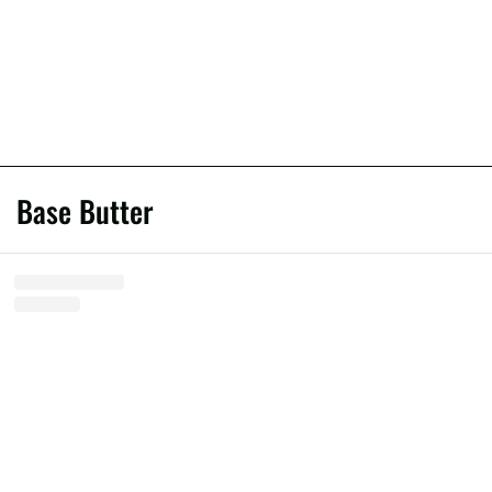
Base Butter