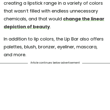
creating a lipstick range in a variety of colors
that wasn’t filled with endless unnecessary
chemicals, and that would
change the linear
depiction of beauty
.
In addition to lip colors, the Lip Bar also offers
palettes, blush, bronzer, eyeliner, mascara,
and more.
Article continues below advertisement