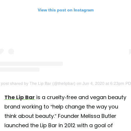
View this post on Instagram
 post shared by The Lip Bar (@thelipbar)
on Jun 4, 2020 at 6:23pm P
The Lip Bar
is a cruelty-free and vegan beauty
brand working to “help change the way you
think about beauty.” Founder Melissa Butler
launched the Lip Bar in 2012 with a goal of