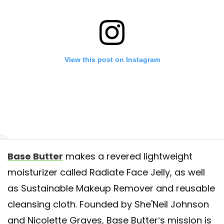
View this post on Instagram
Base Butter
makes a revered lightweight
an now pre-order Radiate Face Jelly! All pre-orders will ship the week o
moisturizer called Radiate Face Jelly, as well
1st. If you have any questions or concerns do not hesitate to contact us
as Sustainable Makeup Remover and reusable
rt@basebutter.com.
cleansing cloth. Founded by She'Neil Johnson
 shared by
BASE BUTTER ™
(@basebutter) on
May 18, 2020 at 9:01
and Nicolette Graves, Base Butter’s mission is