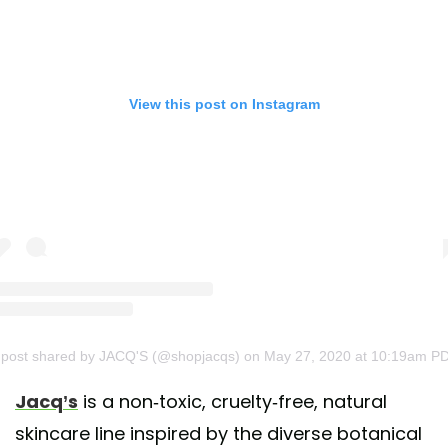
View this post on Instagram
 post shared by JACQ'S (@shopjacqs)
on May 27, 2020 at 10:19am P
Jacq’s
is a non-toxic, cruelty-free, natural
skincare line inspired by the diverse botanical