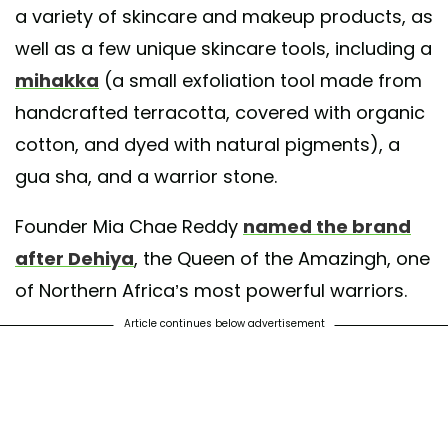
a variety of skincare and makeup products, as
well as a few unique skincare tools, including a
mihakka
(a small exfoliation tool made from
handcrafted terracotta, covered with organic
cotton, and dyed with natural pigments), a
gua sha, and a warrior stone.
Founder Mia Chae Reddy
named the brand
after Dehiya
, the Queen of the Amazingh, one
of Northern Africa’s most powerful warriors.
Article continues below advertisement