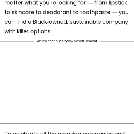
matter what you’re looking for — from lipstick
to skincare to deodorant to toothpaste — you
can find a Black-owned, sustainable company
with killer options.
Article continues below advertisement
To celebrate all the amazing companies and