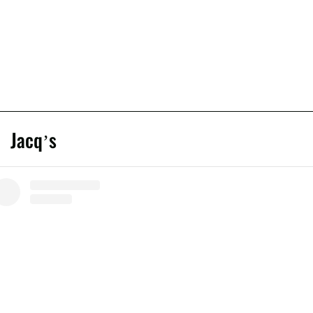
Jacq’s