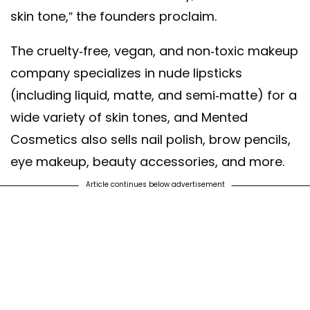
skin tone,” the founders proclaim.
The cruelty-free, vegan, and non-toxic makeup
company specializes in nude lipsticks
(including liquid, matte, and semi-matte) for a
wide variety of skin tones, and Mented
Cosmetics also sells nail polish, brow pencils,
eye makeup, beauty accessories, and more.
Article continues below advertisement