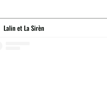
Lalin et La Sirèn