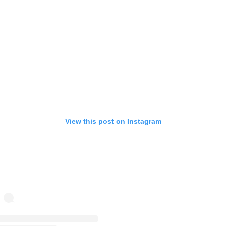
View this post on Instagram