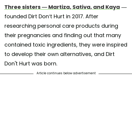
Three sisters — Martiza, Sativa, and Kaya
—
founded Dirt Don’t Hurt in 2017. After
researching personal care products during
their pregnancies and finding out that many
contained toxic ingredients, they were inspired
to develop their own alternatives, and Dirt
Don't Hurt was born.
Article continues below advertisement