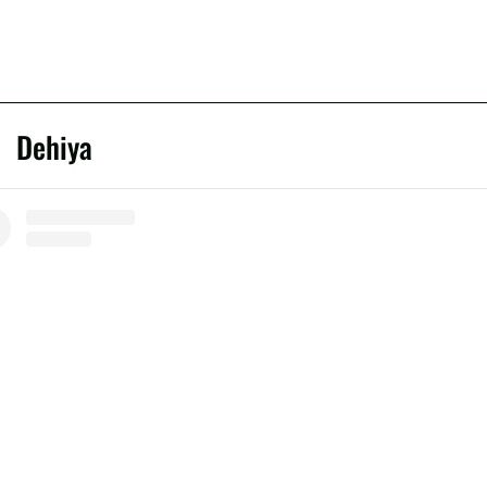
Dehiya