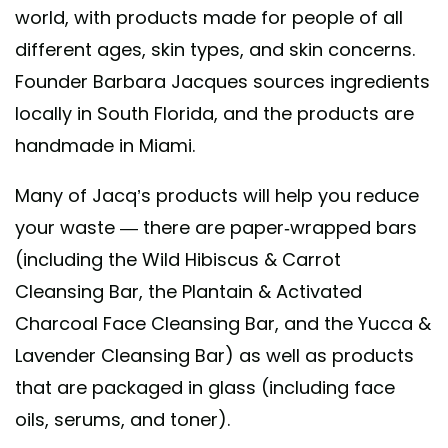
world, with products made for people of all
different ages, skin types, and skin concerns.
Founder Barbara Jacques sources ingredients
locally in South Florida, and the products are
handmade in Miami.
Many of Jacq’s products will help you reduce
your waste — there are paper-wrapped bars
(including the Wild Hibiscus & Carrot
Cleansing Bar, the Plantain & Activated
Charcoal Face Cleansing Bar, and the Yucca &
Lavender Cleansing Bar) as well as products
that are packaged in glass (including face
oils, serums, and toner).