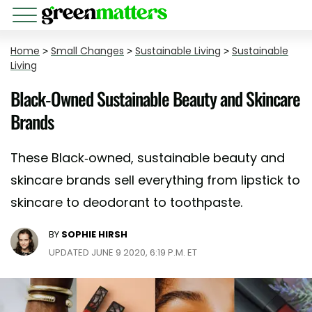
Home
>
Small Changes
>
Sustainable Living
>
Sustainable
Living
Black-Owned Sustainable Beauty and Skincare
Brands
These Black-owned, sustainable beauty and
skincare brands sell everything from lipstick to
skincare to deodorant to toothpaste.
BY
SOPHIE HIRSH
UPDATED JUNE 9 2020, 6:19 P.M. ET