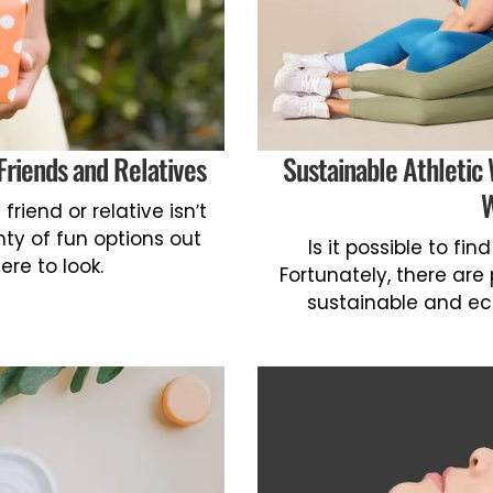
Friends and Relatives
Sustainable Athletic
W
riend or relative isn’t
nty of fun options out
Is it possible to fi
ere to look.
Fortunately, there are
sustainable and eco