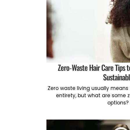
Zero-Waste Hair Care Tips t
Sustainab
Zero waste living usually means 
entirety, but what are some 
options?