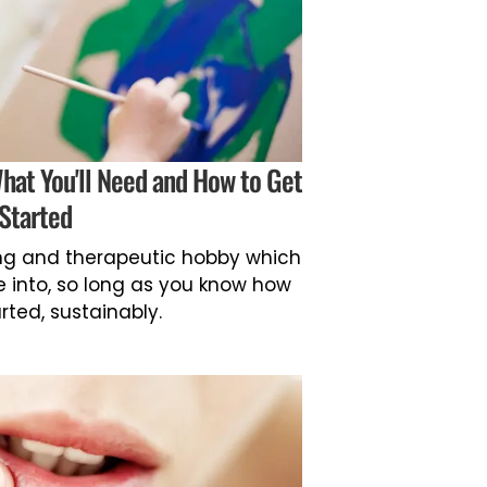
What You'll Need and How to Get
Started
ing and therapeutic hobby which
ve into, so long as you know how
rted, sustainably.