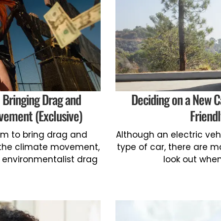
 Bringing Drag and
Deciding on a New C
vement (Exclusive)
Friend
orm to bring drag and
Although an electric veh
o the climate movement,
type of car, there are m
 environmentalist drag
look out when