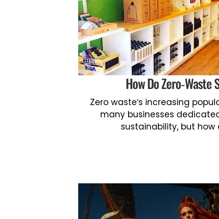
How Do Zero-Waste 
Zero waste’s increasing popula
many businesses dedicated
sustainability, but how