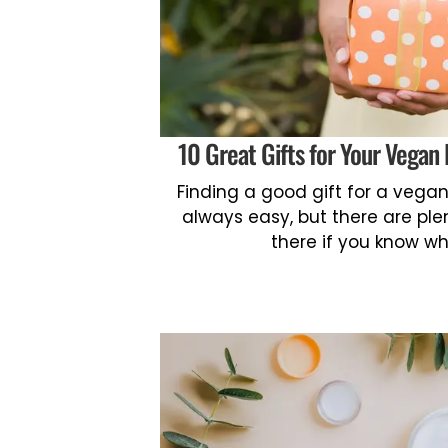
10 Great Gifts for Your Vegan 
Finding a good gift for a vegan f
always easy, but there are ple
there if you know wh