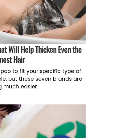
at Will Help Thicken Even the
inest Hair
oo to fit your specific type of
ple, but these seven brands are
 much easier.