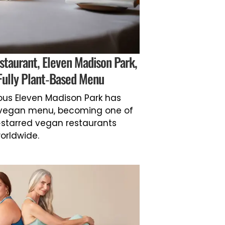
staurant, Eleven Madison Park,
Fully Plant-Based Menu
ous Eleven Madison Park has
y vegan menu, becoming one of
-starred vegan restaurants
orldwide.