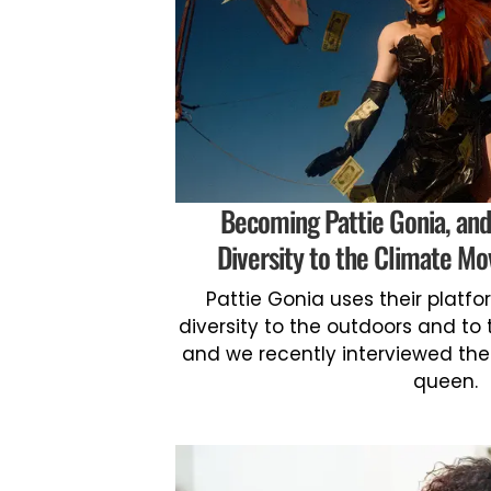
Becoming Pattie Gonia, and
Diversity to the Climate Mo
Pattie Gonia uses their platf
diversity to the outdoors and t
and we recently interviewed the
queen.