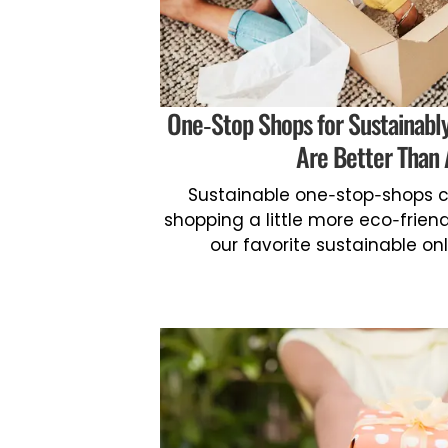
One-Stop Shops for Sustainabl
Are Better Than
Sustainable one-stop-shops c
shopping a little more eco-friendl
our favorite sustainable on