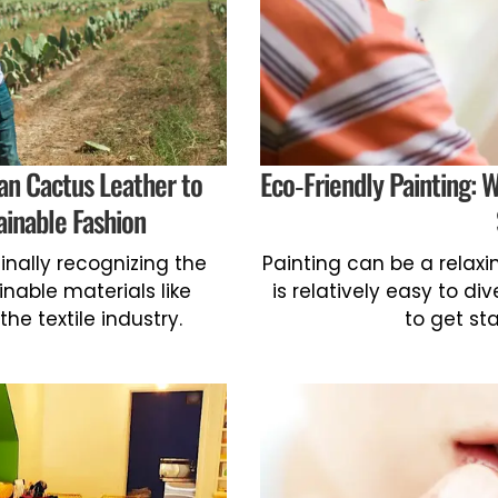
an Cactus Leather to
Eco-Friendly Painting: 
ainable Fashion
inally recognizing the
Painting can be a relax
nable materials like
is relatively easy to di
he textile industry.
to get sta