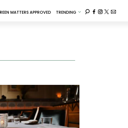
REEN MATTERS APPROVED
TRENDING