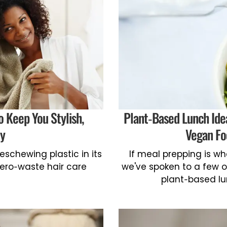
o Keep You Stylish,
Plant-Based Lunch Ide
ly
Vegan Fo
eschewing plastic in its
If meal prepping is w
zero-waste hair care
we've spoken to a few o
plant-based lu