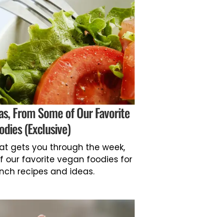
as, From Some of Our Favorite
odies (Exclusive)
hat gets you through the week,
f our favorite vegan foodies for
nch recipes and ideas.