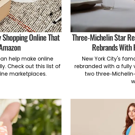
y Shopping Online That
Three-Michelin Star Re
 Amazon
Rebrands With 
an help make online
New York City's fam
y. Check out this list of
rebranded with a full
line marketplaces.
two three-Michelin
w