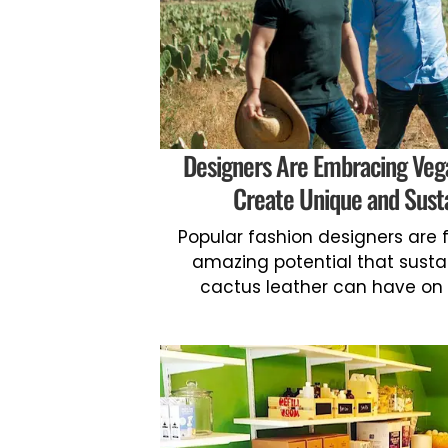
Designers Are Embracing Veg
Create Unique and Sust
Popular fashion designers are f
amazing potential that sustai
cactus leather can have on t