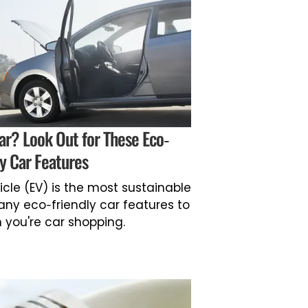
ar? Look Out for These Eco-
ly Car Features
icle (EV) is the most sustainable
any eco-friendly car features to
 you're car shopping.