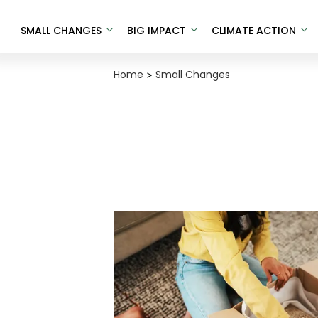
SMALL CHANGES
BIG IMPACT
CLIMATE ACTION
Home
>
Small Changes