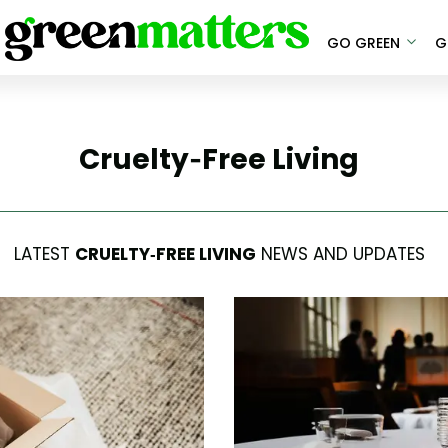
GO GREEN
G
Cruelty-Free Living
LATEST
CRUELTY-FREE LIVING
NEWS AND UPDATES