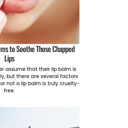
alms to Soothe Those Chapped
Lips
r assume that their lip balm is
y, but there are several factors
 not a lip balm is truly cruelty-
free.