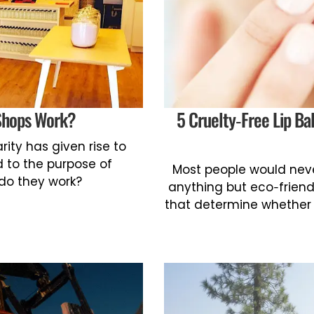
Shops Work?
5 Cruelty-Free Lip B
rity has given rise to
 to the purpose of
Most people would neve
 do they work?
anything but eco-friendl
that determine whether or