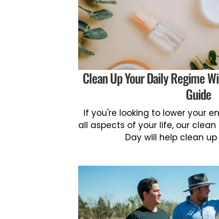
Clean Up Your Daily Regime Wi
Guide
If you're looking to lower your 
all aspects of your life, our clean
Day will help clean up 