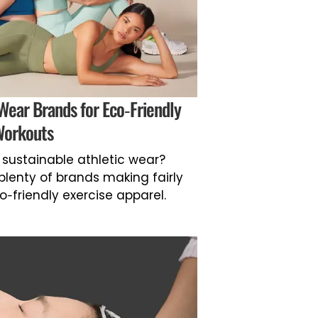
 Wear Brands for Eco-Friendly
orkouts
nd sustainable athletic wear?
 plenty of brands making fairly
-friendly exercise apparel.