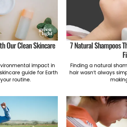
th Our Clean Skincare
7 Natural Shampoos Th
F
environmental impact in
Finding a natural shamp
 skincare guide for Earth
hair wasn’t always sim
your routine.
making