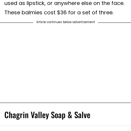
used as lipstick, or anywhere else on the face.
These balmies cost $36 for a set of three.
Article continues below advertisement
Chagrin Valley Soap & Salve