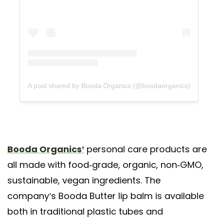
A post shared by Booda Organics (@boodaorganics)
Booda Organics’
personal care products are
all made with food-grade, organic, non-GMO,
sustainable, vegan ingredients. The
company’s Booda Butter lip balm is available
both in traditional plastic tubes and