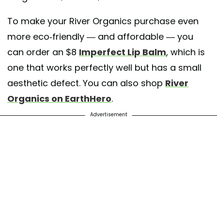
To make your River Organics purchase even
more eco-friendly — and affordable — you
can order an $8
Imperfect Lip Balm
, which is
one that works perfectly well but has a small
aesthetic defect. You can also shop
River
Organics on EarthHero
.
Advertisement