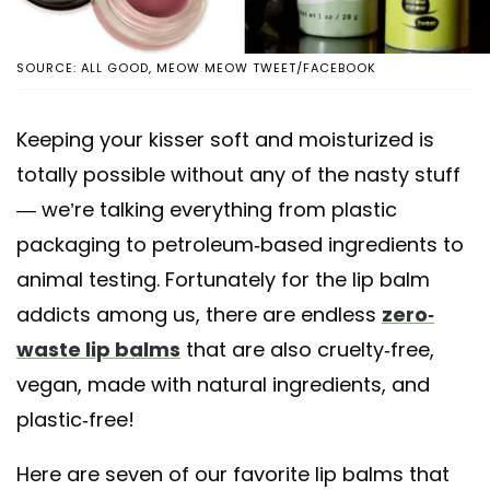
SOURCE: ALL GOOD, MEOW MEOW TWEET/FACEBOOK
Keeping your kisser soft and moisturized is
totally possible without any of the nasty stuff
— we’re talking everything from plastic
packaging to petroleum-based ingredients to
animal testing. Fortunately for the lip balm
addicts among us, there are endless
zero-
waste lip balms
that are also cruelty-free,
vegan, made with natural ingredients, and
plastic-free!
Here are seven of our favorite lip balms that