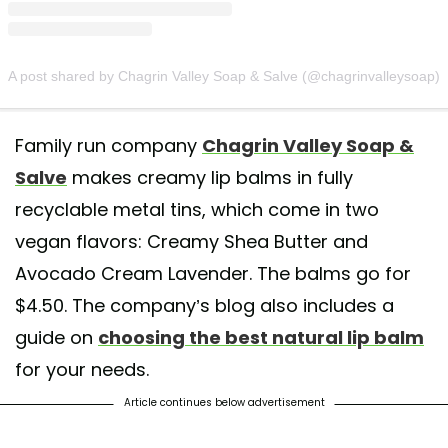
A post shared by Chagrin Valley Soap & Salve (@chagrinvalleysoap)
Family run company
Chagrin Valley Soap &
Salve
makes creamy lip balms in fully
recyclable metal tins, which come in two
vegan flavors: Creamy Shea Butter and
Avocado Cream Lavender. The balms go for
$4.50. The company’s blog also includes a
guide on
choosing the best natural lip balm
for your needs.
Article continues below advertisement