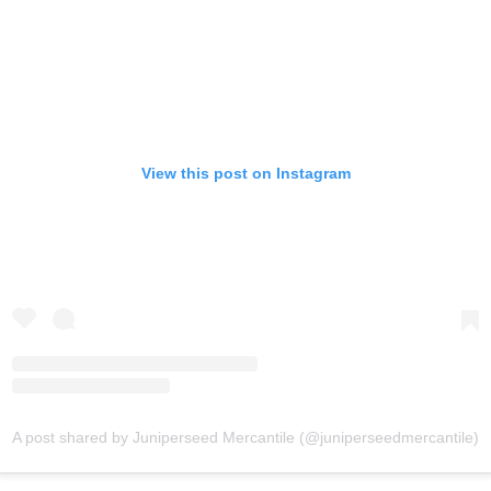
View this post on Instagram
A post shared by Juniperseed Mercantile (@juniperseedmercantile)