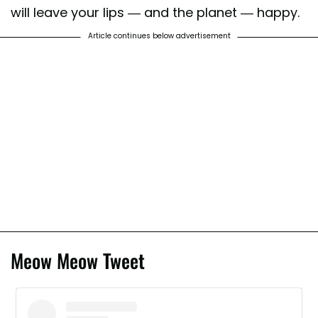
will leave your lips — and the planet — happy.
Article continues below advertisement
Meow Meow Tweet