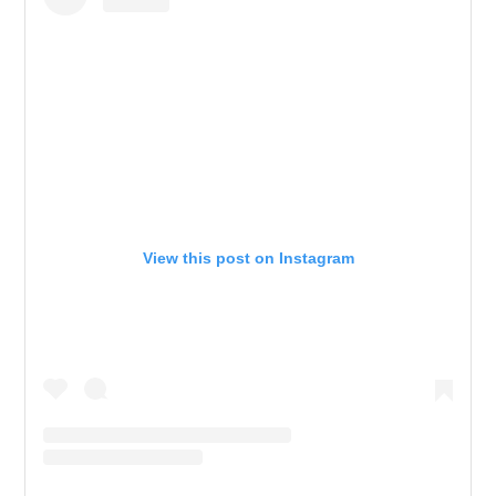
View this post on Instagram