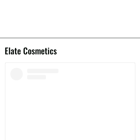
Elate Cosmetics