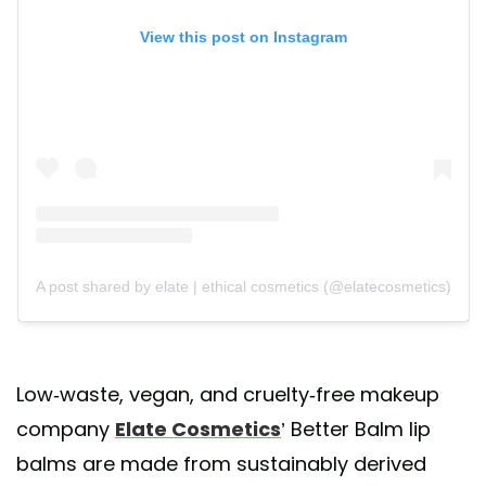
View this post on Instagram
A post shared by elate | ethical cosmetics (@elatecosmetics)
Low-waste, vegan, and cruelty-free makeup
company
Elate Cosmetics
’ Better Balm lip
balms are made from sustainably derived