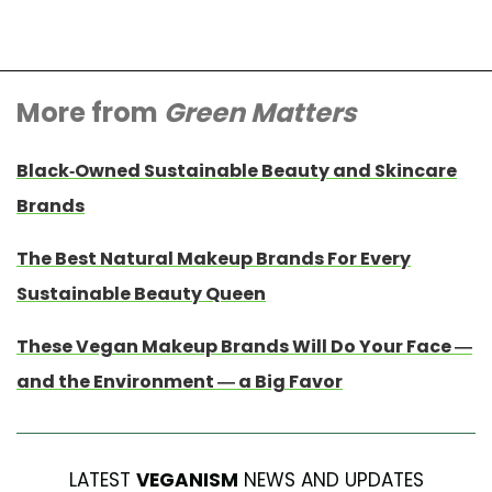
More from
Green Matters
Black-Owned Sustainable Beauty and Skincare
Brands
The Best Natural Makeup Brands For Every
Sustainable Beauty Queen
These Vegan Makeup Brands Will Do Your Face —
and the Environment — a Big Favor
LATEST
VEGANISM
NEWS AND UPDATES