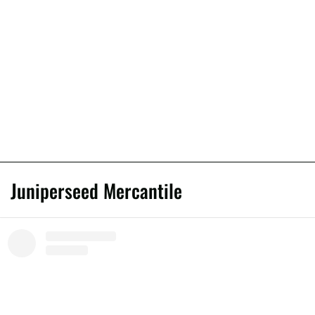
Juniperseed Mercantile