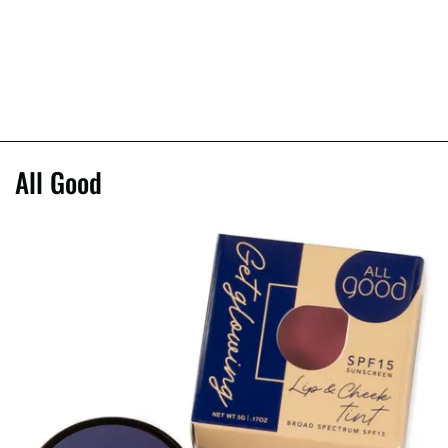
All Good