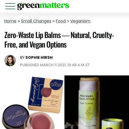
Home
>
Small Changes
>
Food
>
Veganism
Zero-Waste Lip Balms — Natural, Cruelty-
Free, and Vegan Options
BY
SOPHIE HIRSH
PUBLISHED MARCH 11 2021, 10:48 A.M. ET