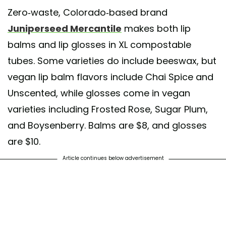
Zero-waste, Colorado-based brand
Juniperseed Mercantile
makes both lip
balms and lip glosses in XL compostable
tubes. Some varieties do include beeswax, but
vegan lip balm flavors include Chai Spice and
Unscented, while glosses come in vegan
varieties including Frosted Rose, Sugar Plum,
and Boysenberry. Balms are $8, and glosses
are $10.
Article continues below advertisement