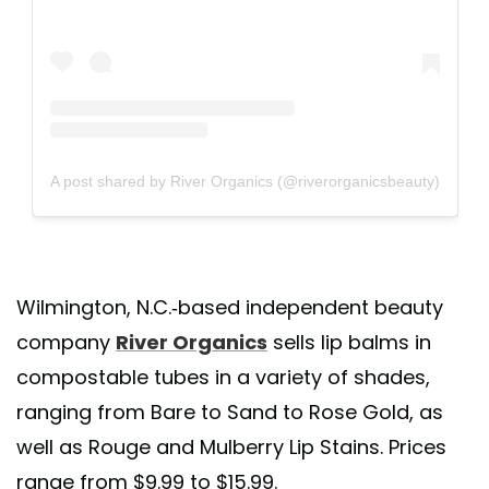
A post shared by River Organics (@riverorganicsbeauty)
Wilmington, N.C.-based independent beauty
company
River Organics
sells lip balms in
compostable tubes in a variety of shades,
ranging from Bare to Sand to Rose Gold, as
well as Rouge and Mulberry Lip Stains. Prices
range from $9.99 to $15.99.