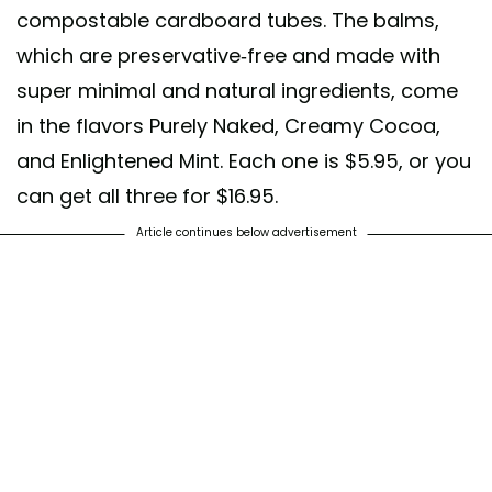
compostable cardboard tubes. The balms,
which are preservative-free and made with
super minimal and natural ingredients, come
in the flavors Purely Naked, Creamy Cocoa,
and Enlightened Mint. Each one is $5.95, or you
can get all three for $16.95.
Article continues below advertisement