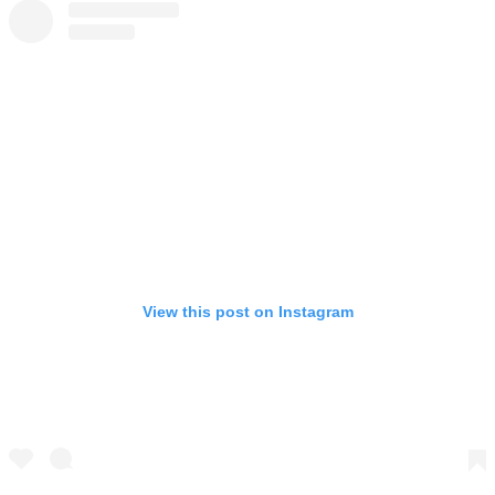
View this post on Instagram