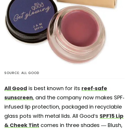
SOURCE: ALL GOOD
All Good
is best known for its
reef-safe
sunscreen
, and the company now makes SPF-
infused lip protection, packaged in recyclable
glass pots with metal lids. All Good’s
SPF15 Lip
& Cheek Tint
comes in three shades — Blush,