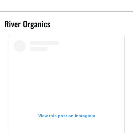
River Organics
View this post on Instagram