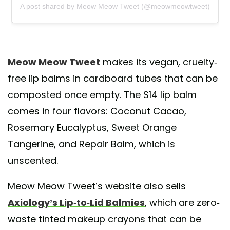
A post shared by Meow Meow Tweet (@meowmeowtweet)
Meow Meow Tweet
makes its vegan, cruelty-
free lip balms in cardboard tubes that can be
composted once empty. The $14 lip balm
comes in four flavors: Coconut Cacao,
Rosemary Eucalyptus, Sweet Orange
Tangerine, and Repair Balm, which is
unscented.
Meow Meow Tweet’s website also sells
Axiology’s Lip-to-Lid Balmies
, which are zero-
waste tinted makeup crayons that can be