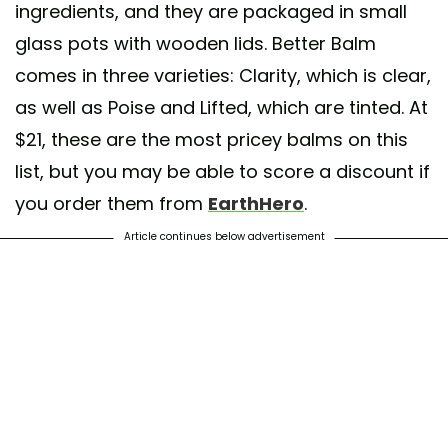
ingredients, and they are packaged in small
glass pots with wooden lids. Better Balm
comes in three varieties: Clarity, which is clear,
as well as Poise and Lifted, which are tinted. At
$21, these are the most pricey balms on this
list, but you may be able to score a discount if
you order them from
EarthHero
.
Article continues below advertisement