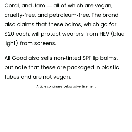
Coral, and Jam — all of which are vegan,
cruelty-free, and petroleum-free. The brand
also claims that these balms, which go for
$20 each, will protect wearers from HEV (blue
light) from screens.
All Good also sells non-tinted SPF lip balms,
but note that these are packaged in plastic
tubes and are not vegan.
Article continues below advertisement