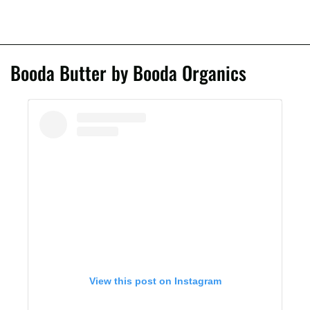
Booda Butter by Booda Organics
View this post on Instagram