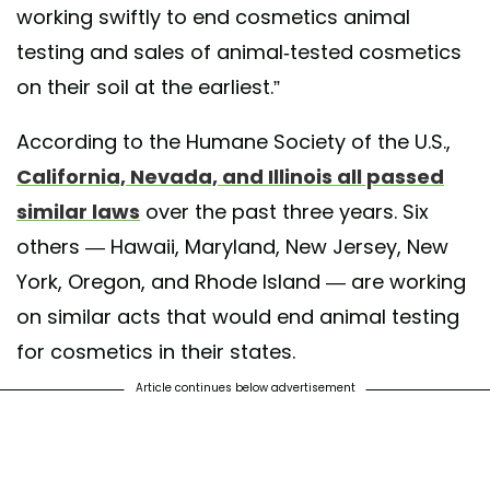
working swiftly to end cosmetics animal
testing and sales of animal-tested cosmetics
on their soil at the earliest.”
According to the Humane Society of the U.S.,
California, Nevada, and Illinois all passed
similar laws
over the past three years. Six
others — Hawaii, Maryland, New Jersey, New
York, Oregon, and Rhode Island — are working
on similar acts that would end animal testing
for cosmetics in their states.
Article continues below advertisement