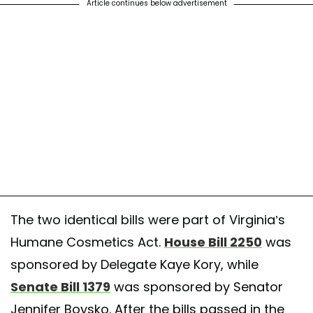
Article continues below advertisement
The two identical bills were part of Virginia’s
Humane Cosmetics Act.
House Bill 2250
was
sponsored by Delegate Kaye Kory, while
Senate Bill 1379
was sponsored by Senator
Jennifer Boysko. After the bills passed in the