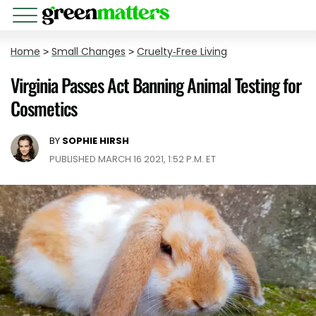
Home
>
Small Changes
>
Cruelty-Free Living
Virginia Passes Act Banning Animal Testing for
Cosmetics
BY
SOPHIE HIRSH
PUBLISHED MARCH 16 2021, 1:52 P.M. ET