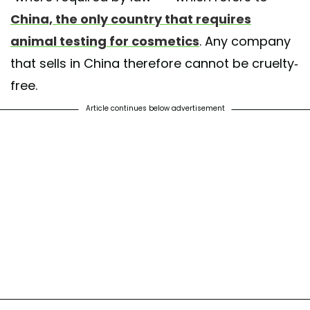
China, the only country that requires
animal testing for cosmetics
. Any company
that sells in China therefore cannot be cruelty-
free.
Article continues below advertisement