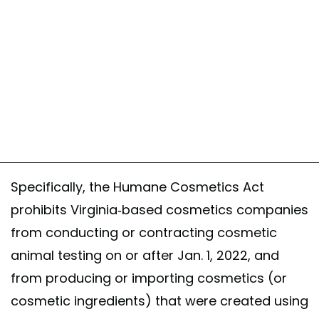
Specifically, the Humane Cosmetics Act
prohibits Virginia-based cosmetics companies
from conducting or contracting cosmetic
animal testing on or after Jan. 1, 2022, and
from producing or importing cosmetics (or
cosmetic ingredients) that were created using