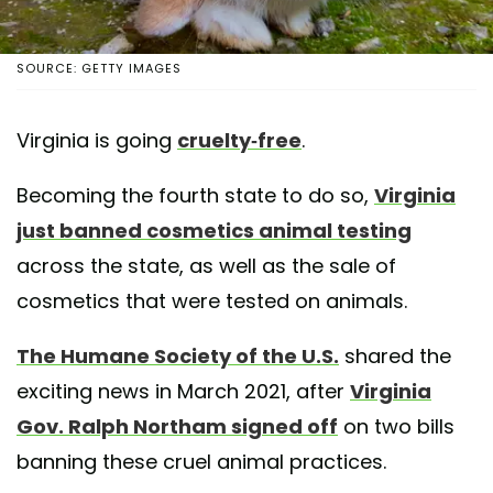
SOURCE: GETTY IMAGES
Virginia is going
cruelty-free
.
Becoming the fourth state to do so,
Virginia
just banned cosmetics animal testing
across the state, as well as the sale of
cosmetics that were tested on animals.
The Humane Society of the U.S.
shared the
exciting news in March 2021, after
Virginia
Gov. Ralph Northam signed off
on two bills
banning these cruel animal practices.