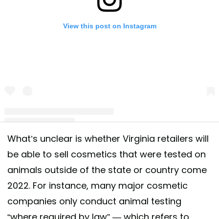
View this post on Instagram
What’s unclear is whether Virginia retailers will
A post shared by The Humane Society of the US (@humanesociety)
be able to sell cosmetics that were tested on
animals outside of the state or country come
2022. For instance, many major cosmetic
companies only conduct animal testing
“where required by law” — which refers to