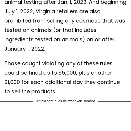
animal testing after Jan. 1, 2022. And beginning
July 1, 2022, Virginia retailers are also
prohibited from selling any cosmetic that was
tested on animals (or that includes
ingredients tested on animals) on or after
January 1, 2022.
Those caught violating any of these rules
could be fined up to $5,000, plus another
$1,000 for each additional day they continue
to sell the products.
Article continues below advertisement