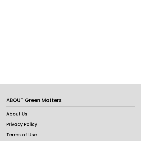
ABOUT Green Matters
About Us
Privacy Policy
Terms of Use