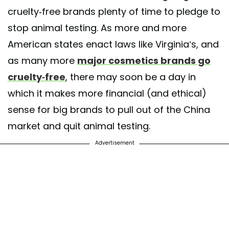
cruelty-free brands plenty of time to pledge to
stop animal testing. As more and more
American states enact laws like Virginia’s, and
as many more
major cosmetics brands go
cruelty-free
, there may soon be a day in
which it makes more financial (and ethical)
sense for big brands to pull out of the China
market and quit animal testing.
Advertisement