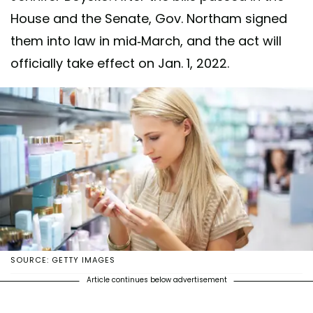
House and the Senate, Gov. Northam signed
them into law in mid-March, and the act will
officially take effect on Jan. 1, 2022.
SOURCE: GETTY IMAGES
Article continues below advertisement