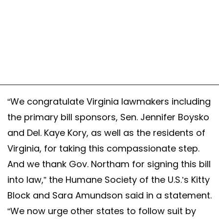
“We congratulate Virginia lawmakers including
the primary bill sponsors, Sen. Jennifer Boysko
and Del. Kaye Kory, as well as the residents of
Virginia, for taking this compassionate step.
And we thank Gov. Northam for signing this bill
into law,” the Humane Society of the U.S.’s Kitty
Block and Sara Amundson said in a statement.
“We now urge other states to follow suit by