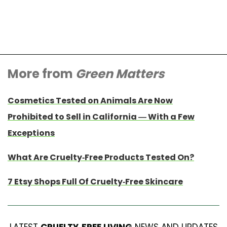
More from
Green Matters
Cosmetics Tested on Animals Are Now
Prohibited to Sell in California — With a Few
Exceptions
What Are Cruelty-Free Products Tested On?
7 Etsy Shops Full Of Cruelty-Free Skincare
LATEST
CRUELTY-FREE LIVING
NEWS AND UPDATES