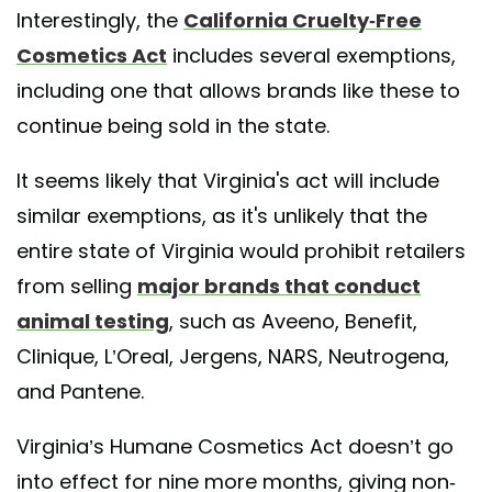
Interestingly, the
California Cruelty-Free
Cosmetics Act
includes several exemptions,
including one that allows brands like these to
continue being sold in the state.
It seems likely that Virginia's act will include
similar exemptions, as it's unlikely that the
entire state of Virginia would prohibit retailers
from selling
major brands that conduct
animal testing
, such as Aveeno, Benefit,
Clinique, L’Oreal, Jergens, NARS, Neutrogena,
and Pantene.
Virginia’s Humane Cosmetics Act doesn’t go
into effect for nine more months, giving non-