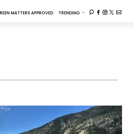
REEN MATTERS APPROVED
TRENDING