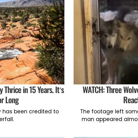
Thrice in 15 Years. It’s
WATCH: Three Wolves
or Long
React
y has been credited to
The footage left som
rfall.
man appeared almost