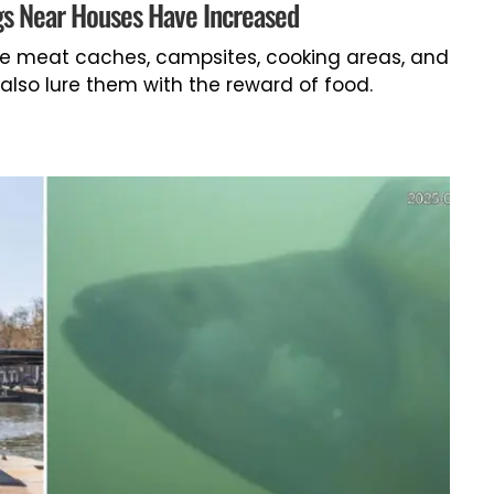
gs Near Houses Have Increased
ike meat caches, campsites, cooking areas, and
also lure them with the reward of food.