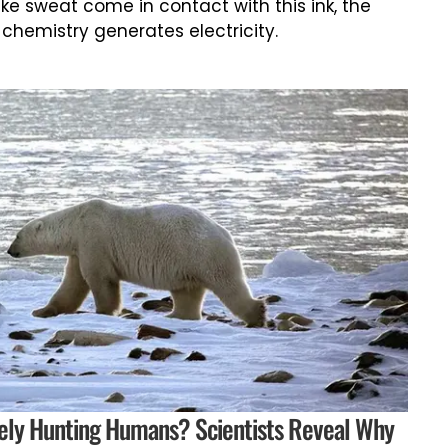
ike sweat come in contact with this ink, the
 chemistry generates electricity.
vely Hunting Humans? Scientists Reveal Why