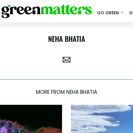
GO GREEN
G
NEHA BHATIA
MORE FROM NEHA BHATIA