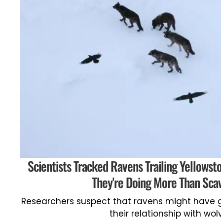
Scientists Tracked Ravens Trailing Yellowst
They're Doing More Than Sca
Researchers suspect that ravens might have 
their relationship with wol