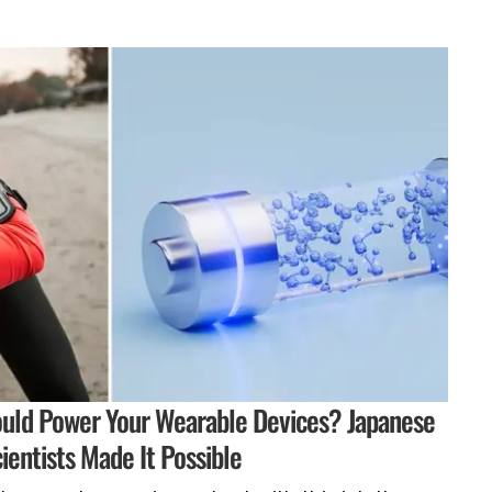
ould Power Your Wearable Devices? Japanese
ientists Made It Possible