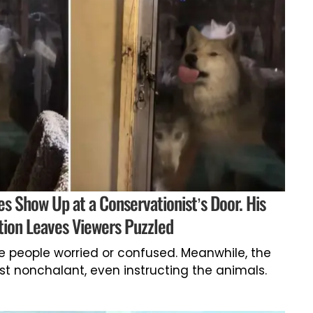
 Show Up at a Conservationist’s Door. His
ion Leaves Viewers Puzzled
e people worried or confused. Meanwhile, the
 nonchalant, even instructing the animals.