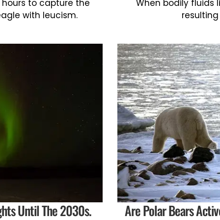
 hours to capture the
When bodily fluids l
eagle with leucism.
resulting
ghts Until The 2030s.
Are Polar Bears Acti