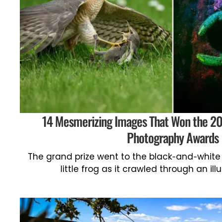
14 Mesmerizing Images That Won the 202
Photography Awards
The grand prize went to the black-and-white 
little frog as it crawled through an i