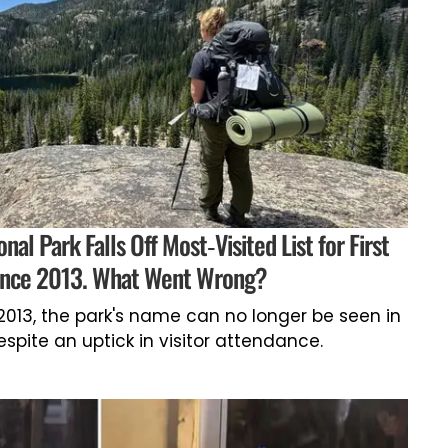
al Park Falls Off Most-Visited List for First
ince 2013. What Went Wrong?
e 2013, the park's name can no longer be seen in
despite an uptick in visitor attendance.