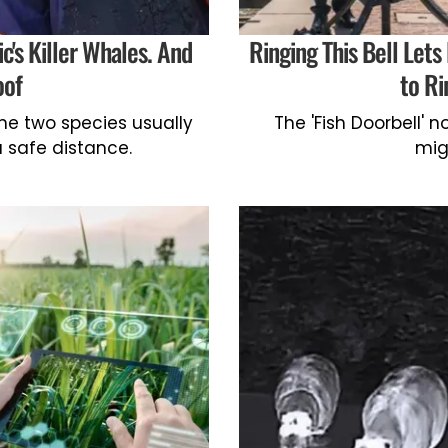
c's Killer Whales. And
Ringing This Bell Lets
oof
to Ri
he two species usually
The 'Fish Doorbell' 
 safe distance.
mig