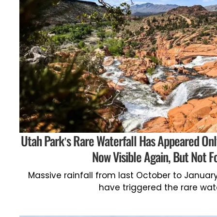
Utah Park’s Rare Waterfall Has Appeared Only 
Now Visible Again, But Not F
Massive rainfall from last October to Januar
have triggered the rare wate