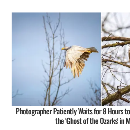
Photographer Patiently Waits for 8 Hours t
the 'Ghost of the Ozarks' in M