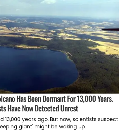
lcano Has Been Dormant For 13,000 Years.
sts Have Now Detected Unrest
d 13,000 years ago. But now, scientists suspect
sleeping giant' might be waking up.