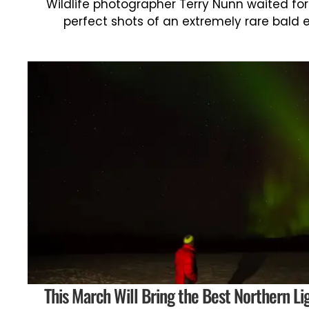
Wildlife photographer Terry Nunn waited for
perfect shots of an extremely rare bald 
This March Will Bring the Best Northern Li