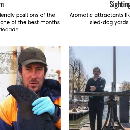
em
Sightin
riendly positions of the
Aromatic attractants l
h one of the best months
sled-dog yards 
 decade.