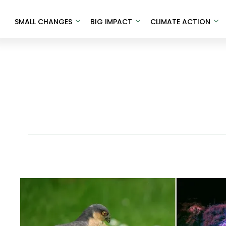
SMALL CHANGES
BIG IMPACT
CLIMATE ACTION