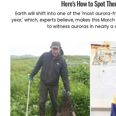
Here's How to Spot Th
Earth will shift into one of the 'most aurora-f
year,' which, experts believe, makes this Marc
to witness auroras in nearly a