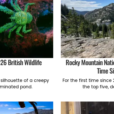
6 British Wildlife
Rocky Mountain Nation
Time S
silhouette of a creepy
For the first time sinc
lluminated pond.
the top five, 