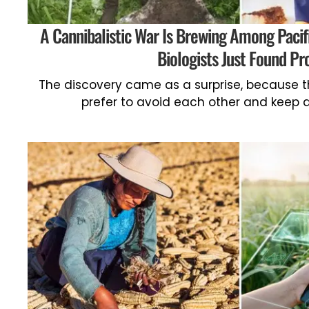
A Cannibalistic War Is Brewing Among Pacifi
Biologists Just Found Pr
The discovery came as a surprise, because t
prefer to avoid each other and keep a