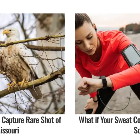
o Capture Rare Shot of
What if Your Sweat C
issouri
Sc