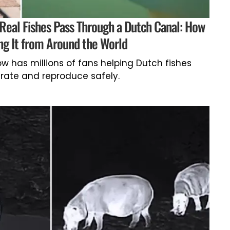
 Real Fishes Pass Through a Dutch Canal: How
ng It from Around the World
now has millions of fans helping Dutch fishes
rate and reproduce safely.