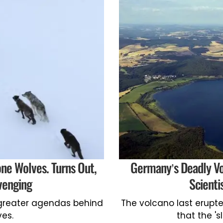
one Wolves. Turns Out,
Germany’s Deadly Vo
venging
Scienti
greater agendas behind
The volcano last erupte
ves.
that the '