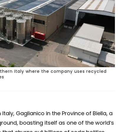
orthern Italy where the company uses recycled
es
Italy, Gaglianico in the Province of Biella, a
round, boasting itself as one of the world’s