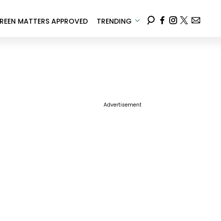
REEN MATTERS APPROVED
TRENDING
Advertisement