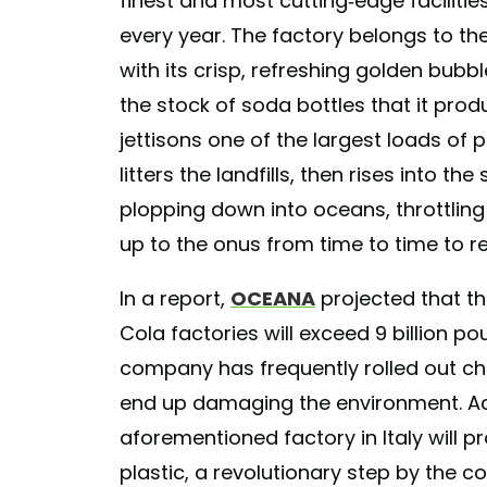
finest and most cutting-edge facilities
every year. The factory belongs to t
with its crisp, refreshing golden bubbl
the stock of soda bottles that it pro
jettisons one of the largest loads of pl
litters the landfills, then rises into t
plopping down into oceans, throttling v
up to the onus from time to time to re
In a report,
OCEANA
projected that t
Cola factories will exceed 9 billion p
company has frequently rolled out ch
end up damaging the environment. Ac
aforementioned factory in Italy will 
plastic, a revolutionary step by the 