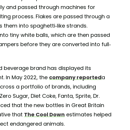
fully and passed through machines for
ting process. Flakes are passed through a
 them into spaghetti-like strands.
to tiny white balls, which are then passed
ampers before they are converted into full-
ted beverage brand has displayed its
t. In May 2022, the
company reported
a
ross a portfolio of brands, including
ro Sugar, Diet Coke, Fanta, Sprite, Dr.
ed that the new bottles in Great Britain
ative that
The Cool Down
estimates helped
tect endangered animals.