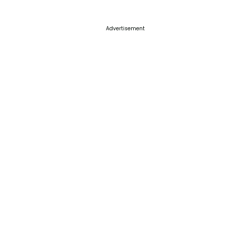
Advertisement