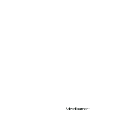
Advertisement