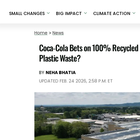
SMALL CHANGES
BIG IMPACT
CLIMATE ACTION
Home
>
News
Coca-Cola Bets on 100% Recycled Bott
Plastic Waste?
BY
NEHA BHATIA
UPDATED FEB. 24 2026, 2:58 P.M. ET