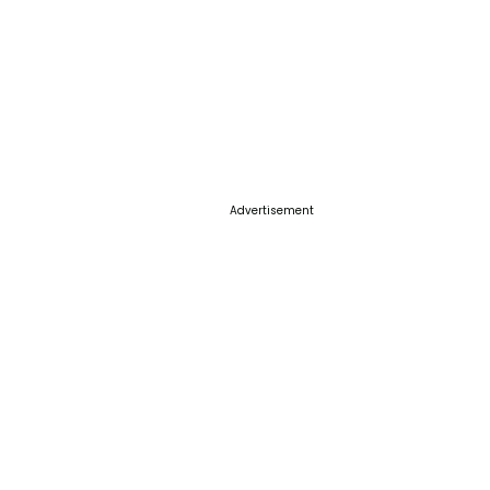
Advertisement