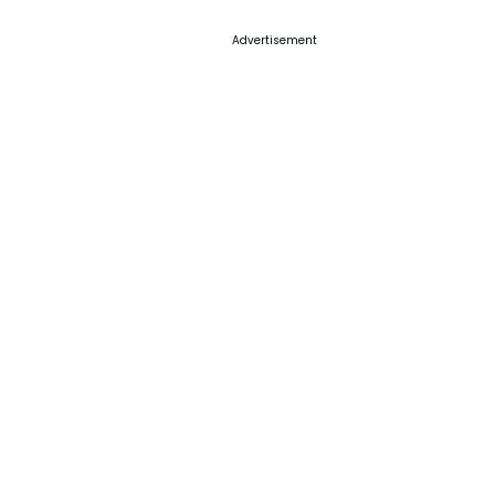
Advertisement