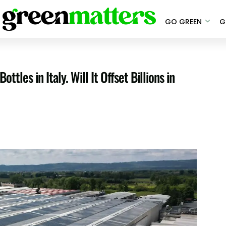
GO GREEN
G
les in Italy. Will It Offset Billions in