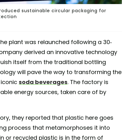
ntroduced sustainable circular packaging for
ection
the plant was relaunched following a 30-
 company derived an innovative technology
ish itself from the traditional bottling
nology will pave the way to transforming the
 iconic
soda beverages
. The factory is
ble energy sources, taken care of by
tory, they reported that plastic here goes
ing process that metamorphoses it into
gin or recycled plastic is in the form of