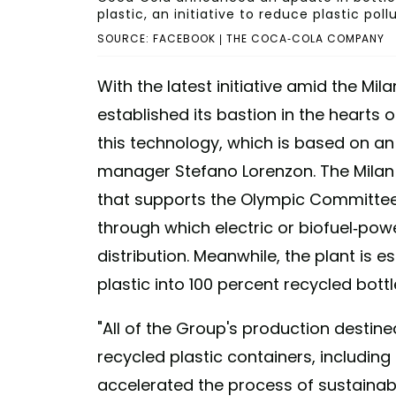
plastic, an initiative to reduce plastic poll
SOURCE: FACEBOOK | THE COCA-COLA COMPANY
With the latest initiative amid the Mi
established its bastion in the hearts 
this technology, which is based on an 
manager Stefano Lorenzon. The Milan
that supports the Olympic Committee
through which electric or biofuel-pow
distribution. Meanwhile, the plant is 
plastic into 100 percent recycled bottl
"All of the Group's production destined
recycled plastic containers, including 
accelerated the process of sustainab