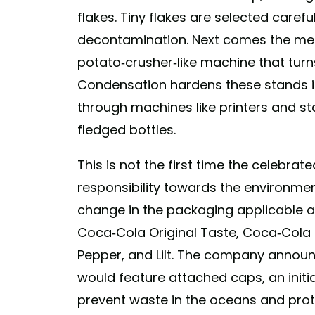
flakes. Tiny flakes are selected care
decontamination. Next comes the mel
potato-crusher-like machine that turns
Condensation hardens these stands in
through machines like printers and st
fledged bottles.
This is not the first time the celebra
responsibility towards the environmen
change in the packaging applicable ac
Coca-Cola Original Taste, Coca-Cola Ze
Pepper, and Lilt. The company announc
would feature attached caps, an initi
prevent waste in the oceans and pro