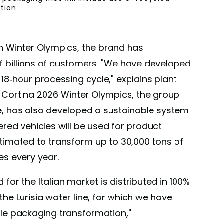
ution
lan Winter Olympics, the brand has
of billions of customers. "We have developed
18-hour processing cycle," explains plant
 Cortina 2026 Winter Olympics, the group
, has also developed a sustainable system
ered vehicles will be used for product
estimated to transform up to 30,000 tons of
es every year.
 for the Italian market is distributed in 100%
the Lurisia water line, for which we have
le packaging transformation,"