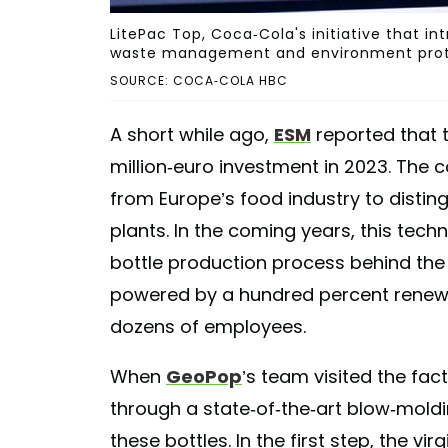
LitePac Top, Coca-Cola's initiative that i
waste management and environment prot
SOURCE: COCA-COLA HBC
A short while ago,
ESM
reported that 
million-euro investment in 2023. The
from Europe’s food industry to distingu
plants. In the coming years, this tech
bottle production process behind the
powered by a hundred percent renewa
dozens of employees.
When
GeoPop
’s team visited the fac
through a state-of-the-art blow-mold
these bottles. In the first step, the vir