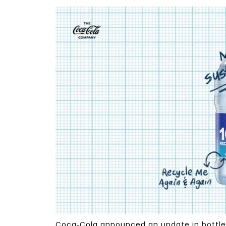
Coca-Cola announced an update in bottle 