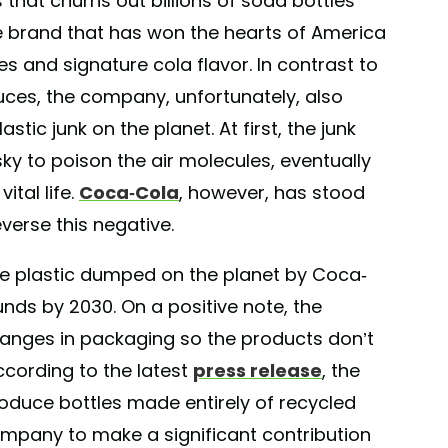
 that churns out billions of soda bottles
he brand that has won the hearts of America
es and signature cola flavor. In contrast to
duces, the company, unfortunately, also
astic junk on the planet. At first, the junk
he sky to poison the air molecules, eventually
ital life.
Coca-Cola
, however, has stood
verse this negative.
he plastic dumped on the planet by Coca-
ounds by 2030. On a positive note, the
anges in packaging so the products don’t
cording to the latest
press release
, the
produce bottles made entirely of recycled
company to make a significant contribution