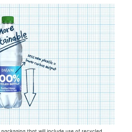
packaging that will include use of recycled