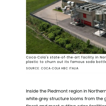
Coca-Cola's state-of-the-art facility in N
plastic to churn out its famous soda bottl
SOURCE: COCA-COLA HBC ITALIA
Inside the Piedmont region in Northern 
white-grey structure looms from the g