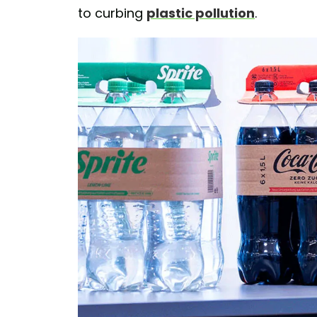
to curbing
plastic pollution
.