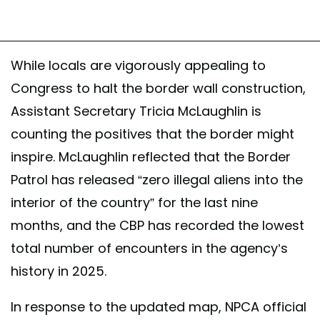
While locals are vigorously appealing to
Congress to halt the border wall construction,
Assistant Secretary Tricia McLaughlin is
counting the positives that the border might
inspire. McLaughlin reflected that the Border
Patrol has released “zero illegal aliens into the
interior of the country” for the last nine
months, and the CBP has recorded the lowest
total number of encounters in the agency’s
history in 2025.
In response to the updated map, NPCA official