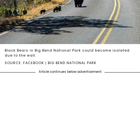
Black Bears in Big Bend National Park could become isolated
due to the wall.
SOURCE: FACEBOOK | BIG BEND NATIONAL PARK
Article continues below advertisement