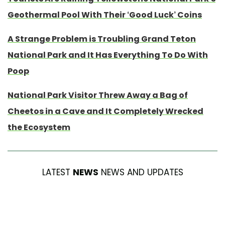
Geothermal Pool With Their ‘Good Luck’ Coins
A Strange Problem is Troubling Grand Teton
National Park and It Has Everything To Do With
Poop
National Park Visitor Threw Away a Bag of
Cheetos in a Cave and It Completely Wrecked
the Ecosystem
LATEST
NEWS
NEWS AND UPDATES