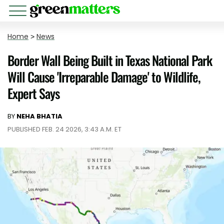
Home
>
News
Border Wall Being Built in Texas National Park
Will Cause 'Irreparable Damage' to Wildlife,
Expert Says
BY
NEHA BHATIA
PUBLISHED FEB. 24 2026, 3:43 A.M. ET