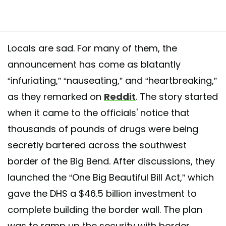
Locals are sad. For many of them, the
announcement has come as blatantly
“infuriating,” “nauseating,” and “heartbreaking,”
as they remarked on
Reddit
. The story started
when it came to the officials' notice that
thousands of pounds of drugs were being
secretly bartered across the southwest
border of the Big Bend. After discussions, they
launched the “One Big Beautiful Bill Act,” which
gave the DHS a $46.5 billion investment to
complete building the border wall. The plan
was to ramp up the security with border