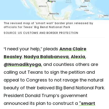
The revised map of 'smart wall' border plan released by
officials for Texas' Big Bend National Park
SOURCE: US CUSTOMS AND BORDER PROTECTION
“I need your help,” pleads
Anna Claire
Beasley
.
Nadya Balabanova
,
Alexia
,
@Nomadikyoga
, and countless others are
calling out Texans to sign the petition and
appeal to Congress to not ravage the natural
beauty of their beloved Big Bend National Park.
President Donald Trump’s government
announced its plan to construct a
"smart