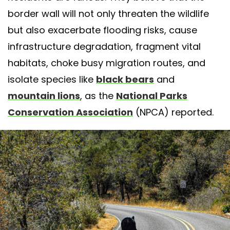
border wall will not only threaten the wildlife
but also exacerbate flooding risks, cause
infrastructure degradation, fragment vital
habitats, choke busy migration routes, and
isolate species like
black bears
and
mountain lions
, as the
National Parks
Conservation Association
(NPCA) reported.