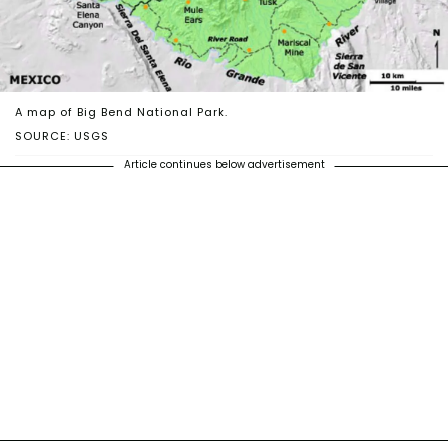
A map of Big Bend National Park.
SOURCE: USGS
Article continues below advertisement