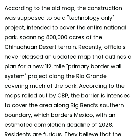
According to the old map, the construction
was supposed to be a "technology only"
project, intended to cover the entire national
park, spanning 800,000 acres of the
Chihuahuan Desert terrain. Recently, officials
have released an updated map that outlines a
plan for a new 112-mile "primary border wall
system" project along the Rio Grande
covering much of the park. According to the
maps rolled out by CBP, the barrier is intended
to cover the area along Big Bend’s southern
boundary, which borders Mexico, with an
estimated completion deadline of 2028.
Residents are furious. They believe that the