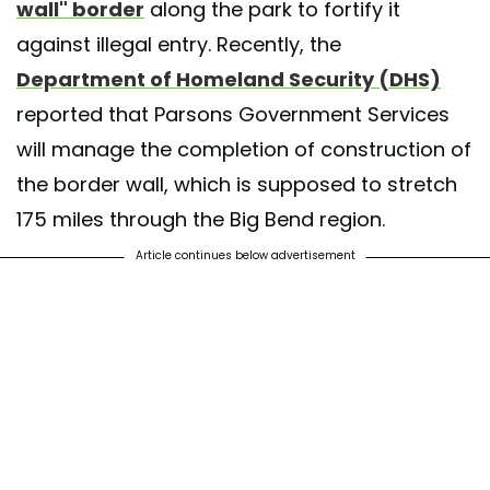
wall" border
along the park to fortify it
against illegal entry. Recently, the
Department of Homeland Security (DHS)
reported that Parsons Government Services
will manage the completion of construction of
the border wall, which is supposed to stretch
175 miles through the Big Bend region.
Article continues below advertisement