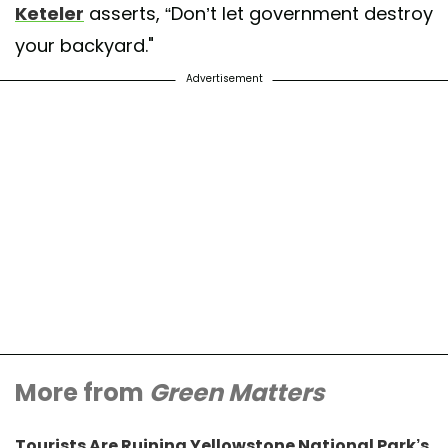
Keteler
asserts, “Don’t let government destroy
your backyard."
Advertisement
More from
Green Matters
Tourists Are Ruining Yellowstone National Park’s