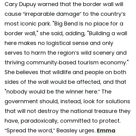
Cary Dupuy warned that the border wall will
cause “irreparable damage” to the country’s
most iconic park. "Big Bend is no place for a
border wall," she said, adding, "Building a wall
here makes no logistical sense and only
serves to harm the region’s wild scenery and
thriving community-based tourism economy."
She believes that wildlife and people on both
sides of the wall would be affected, and that
"nobody would be the winner here.” The
government should, instead, look for solutions
that will not destroy the national treasure they
have, paradoxically, committed to protect.
“Spread the word,” Beasley urges.
Emma