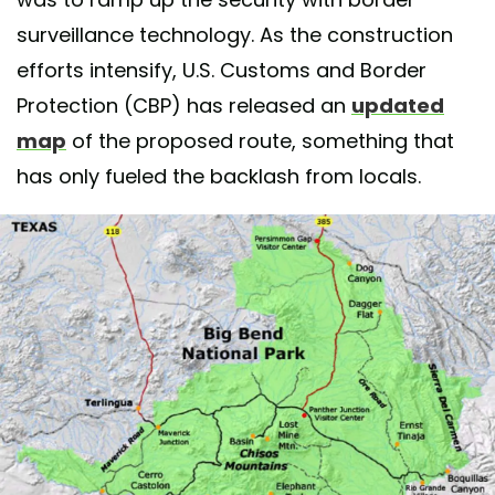
surveillance technology. As the construction
efforts intensify, U.S. Customs and Border
Protection (CBP) has released an
updated
map
of the proposed route, something that
has only fueled the backlash from locals.