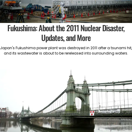
Fukushima: About the 2011 Nuclear Disaster,
Updates, and More
Japan's Fukushima power plant was destroyed in 2011 after a tsunami hit,
and its wastewater is about to be rereleased into surrounding waters.