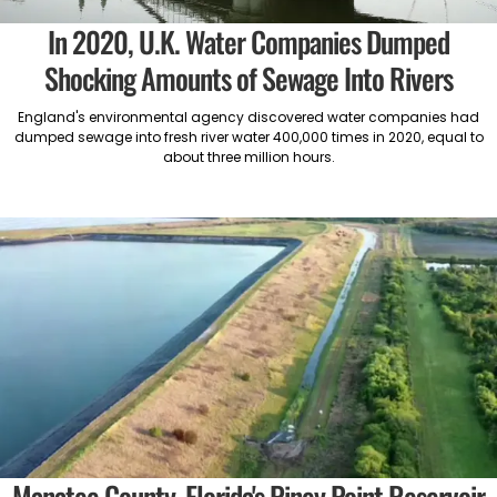
In 2020, U.K. Water Companies Dumped
Shocking Amounts of Sewage Into Rivers
England's environmental agency discovered water companies had
dumped sewage into fresh river water 400,000 times in 2020, equal to
about three million hours.
Manatee County, Florida's Piney Point Reservoir