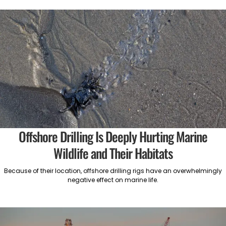
Offshore Drilling Is Deeply Hurting Marine
Wildlife and Their Habitats
Because of their location, offshore drilling rigs have an overwhelmingly
negative effect on marine life.