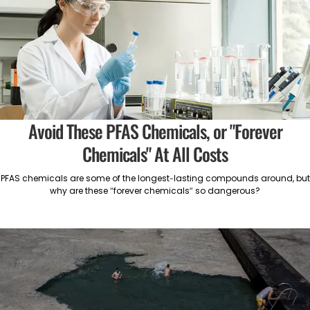
Avoid These PFAS Chemicals, or "Forever
Chemicals" At All Costs
PFAS chemicals are some of the longest-lasting compounds around, but
why are these “forever chemicals” so dangerous?