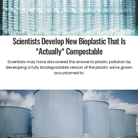
Scientists Develop New Bioplastic That Is
*Actually* Compostable
Scientists may have discovered the answer to plastic pollution by
developing a fully biodegradable version of the plastic we've grown
accustomed to.