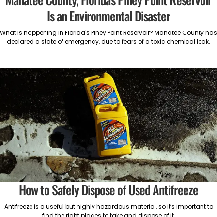
Is an Environmental Disaster
What is happening in Florida's Piney Point Reservoir? Manatee County has
declared a state of emergency, due to fears of a toxic chemical leak.
How to Safely Dispose of Used Antifreeze
Antifreeze is a useful but highly hazardous material, so it’s important to
find the right places to take and dispose of it.