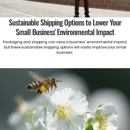
Sustainable Shipping Options to Lower Your
Small Business' Environmental Impact
Packaging and shipping can raise a business' environmental impact,
but these sustainable shipping options will vastly improve your small
business.