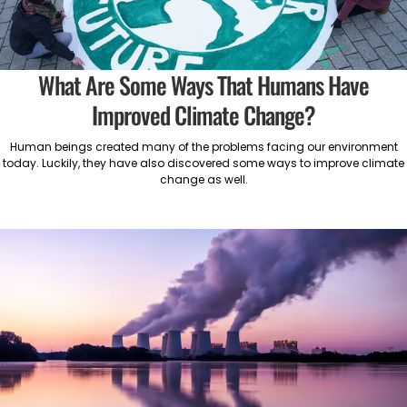
What Are Some Ways That Humans Have
Improved Climate Change?
Human beings created many of the problems facing our environment
today. Luckily, they have also discovered some ways to improve climate
change as well.