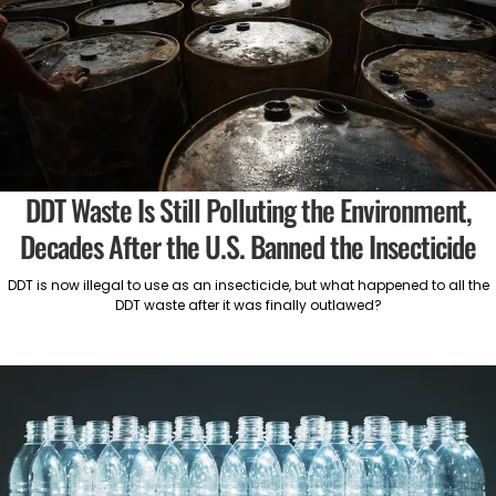
DDT Waste Is Still Polluting the Environment,
Decades After the U.S. Banned the Insecticide
DDT is now illegal to use as an insecticide, but what happened to all the
DDT waste after it was finally outlawed?