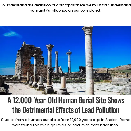
To understand the definition of anthroposphere, we must first understand
humanity’s influence on our own planet.
A 12,000-Year-Old Human Burial Site Shows
the Detrimental Effects of Lead Pollution
Studies from a human burial site from 12,000 years ago in Ancient Rome
were found to have high levels of lead, even from back then.