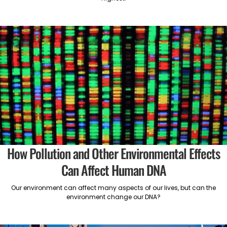
How Pollution and Other Environmental Effects
Can Affect Human DNA
Our environment can affect many aspects of our lives, but can the
environment change our DNA?