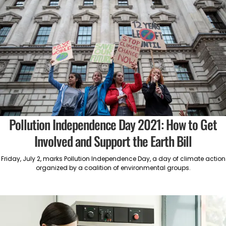
Pollution Independence Day 2021: How to Get
Involved and Support the Earth Bill
Friday, July 2, marks Pollution Independence Day, a day of climate action
organized by a coalition of environmental groups.