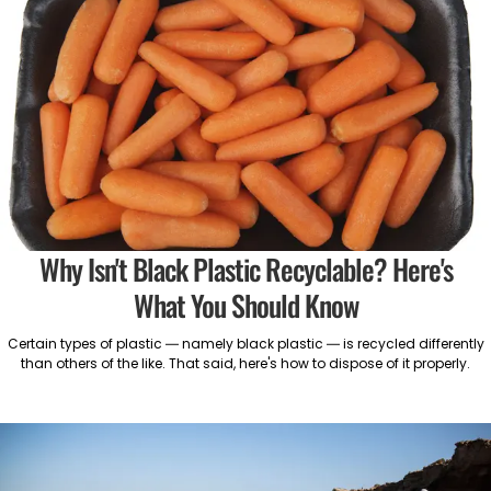
Why Isn't Black Plastic Recyclable? Here's
What You Should Know
Certain types of plastic — namely black plastic — is recycled differently
than others of the like. That said, here's how to dispose of it properly.