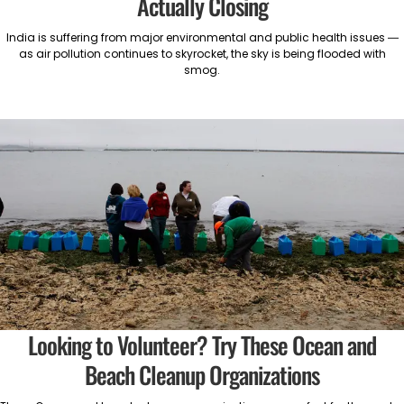
Actually Closing
India is suffering from major environmental and public health issues —
as air pollution continues to skyrocket, the sky is being flooded with
smog.
Looking to Volunteer? Try These Ocean and
Beach Cleanup Organizations