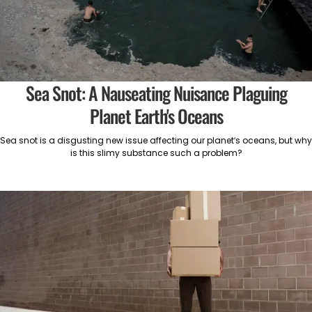
Sea Snot: A Nauseating Nuisance Plaguing
Planet Earth's Oceans
Sea snot is a disgusting new issue affecting our planet’s oceans, but why
is this slimy substance such a problem?