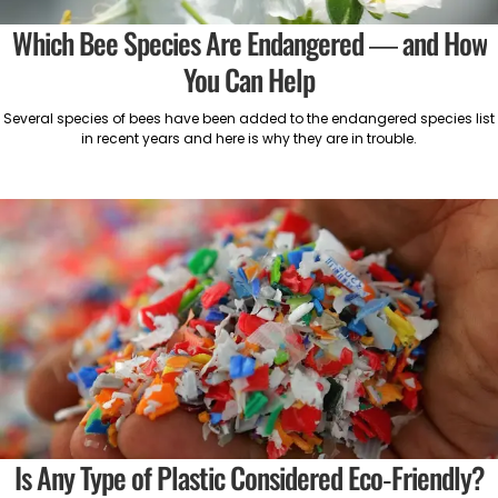
Which Bee Species Are Endangered — and How
You Can Help
Several species of bees have been added to the endangered species list
in recent years and here is why they are in trouble.
Is Any Type of Plastic Considered Eco-Friendly?