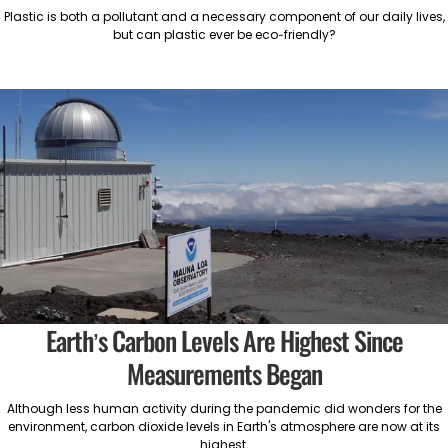
Plastic is both a pollutant and a necessary component of our daily lives,
but can plastic ever be eco-friendly?
Earth’s Carbon Levels Are Highest Since
Measurements Began
Although less human activity during the pandemic did wonders for the
environment, carbon dioxide levels in Earth's atmosphere are now at its
highest.