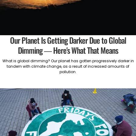
Our Planet Is Getting Darker Due to Global
Dimming — Here's What That Means
What is global dimming? Our planet has gotten progressively darker in
tandem with climate change, as a result of increased amounts of
pollution.