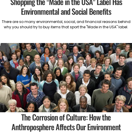
Shopping the “Made in the USA” Label Has
Environmental and Social Benefits
There are so many environmental, social, and financial reasons behind
why you should try to buy items that sport the "Made in the USA" label.
The Corrosion of Culture: How the
Anthroposphere Affects Our Environment