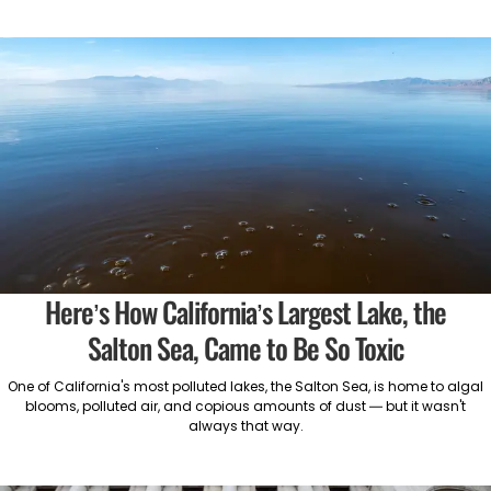
Here’s How California’s Largest Lake, the
Salton Sea, Came to Be So Toxic
One of California's most polluted lakes, the Salton Sea, is home to algal
blooms, polluted air, and copious amounts of dust — but it wasn't
always that way.