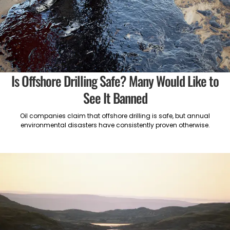
Is Offshore Drilling Safe? Many Would Like to
See It Banned
Oil companies claim that offshore drilling is safe, but annual
environmental disasters have consistently proven otherwise.