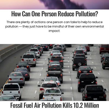
How Can One Person Reduce Pollution?
There are plenty of actions one person can take to help to reduce
pollution — they just have to be mindful of their own environmental
impact.
Fossil Fuel Air Pollution Kills 10.2 Million