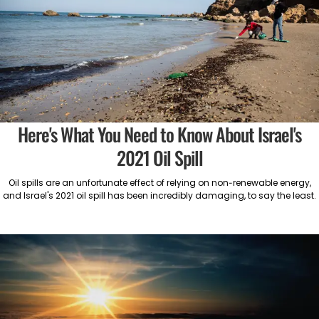
Here's What You Need to Know About Israel's
2021 Oil Spill
Oil spills are an unfortunate effect of relying on non-renewable energy,
and Israel's 2021 oil spill has been incredibly damaging, to say the least.