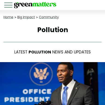
Home
>
Big Impact
>
Community
Pollution
LATEST
POLLUTION
NEWS AND UPDATES