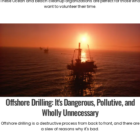
These Ocean and beach cleanup organizations are perfect for those who
want to volunteer their time.
Offshore Drilling: It's Dangerous, Pollutive, and
Wholly Unnecessary
Offshore drilling is a destructive process from back to front, and there are
a slew of reasons why it's bad.