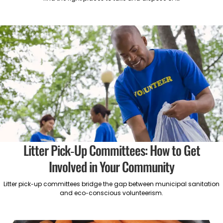
Litter Pick-Up Committees: How to Get
Involved in Your Community
Litter pick-up committees bridge the gap between municipal sanitation
and eco-conscious volunteerism.