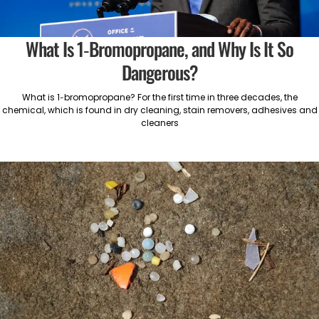
What Is 1-Bromopropane, and Why Is It So
Dangerous?
What is 1-bromopropane? For the first time in three decades, the
chemical, which is found in dry cleaning, stain removers, adhesives and
cleaners