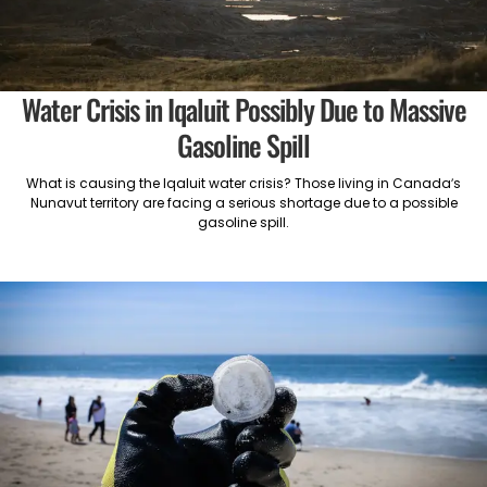
Water Crisis in Iqaluit Possibly Due to Massive
Gasoline Spill
What is causing the Iqaluit water crisis? Those living in Canada’s
Nunavut territory are facing a serious shortage due to a possible
gasoline spill.