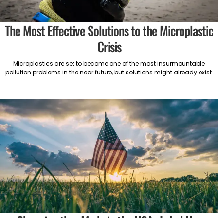
The Most Effective Solutions to the Microplastic
Crisis
Microplastics are set to become one of the most insurmountable
pollution problems in the near future, but solutions might already exist.