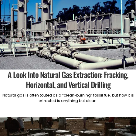
A Look Into Natural Gas Extraction: Fracking,
Horizontal, and Vertical Drilling
Natural gas is often touted as a “clean-burning” fossil fuel, but how it is
extracted is anything but clean.