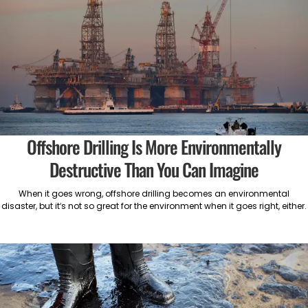
Offshore Drilling Is More Environmentally
Destructive Than You Can Imagine
When it goes wrong, offshore drilling becomes an environmental
disaster, but it’s not so great for the environment when it goes right, either.