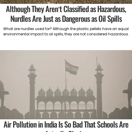
Although They Aren’t Classified as Hazardous,
Nurdles Are Just as Dangerous as Oil Spills
What are nurdles used for? Although the plastic pellets have an equal
environmental impact to oil spills, they are not considered hazardous.
Air Pollution in India Is So Bad That Schools Are