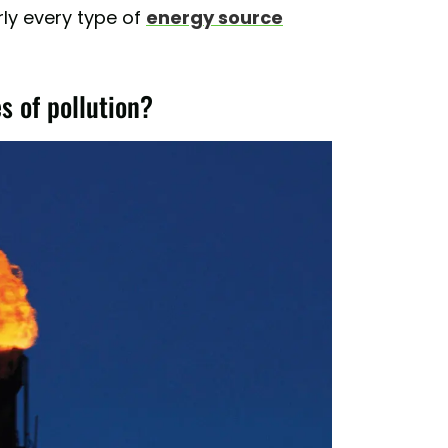
rly every type of
energy source
s of pollution?