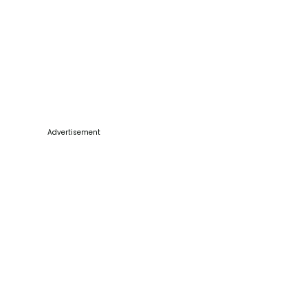
Advertisement