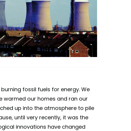
urning fossil fuels for energy. We
 we warmed our homes and ran our
lched up into the atmosphere to pile
se, until very recently, it was the
ogical innovations have changed