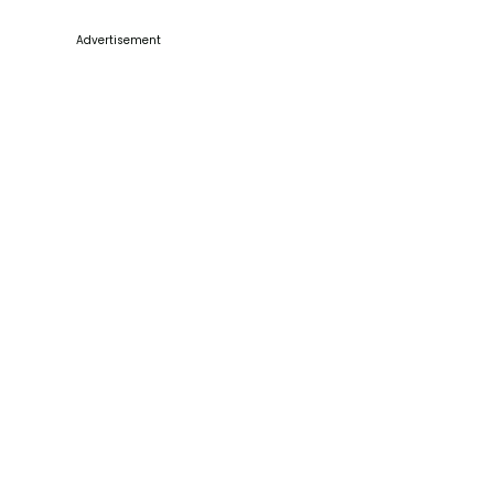
Advertisement