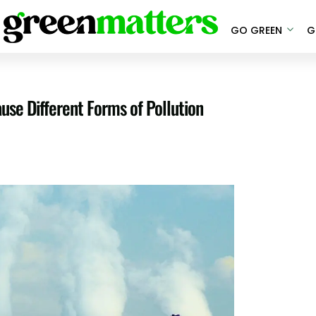
GO GREEN
G
use Different Forms of Pollution