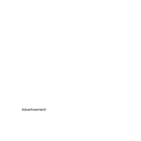
Advertisement