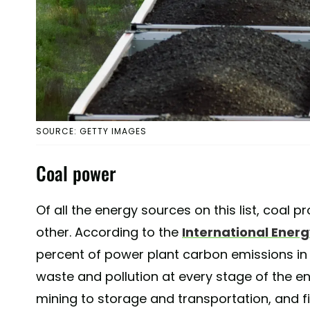
SOURCE: GETTY IMAGES
Coal power
Of all the energy sources on this list, coal 
other. According to the
International Ener
percent of power plant carbon emissions in 
waste and pollution at every stage of the e
mining to storage and transportation, and fin