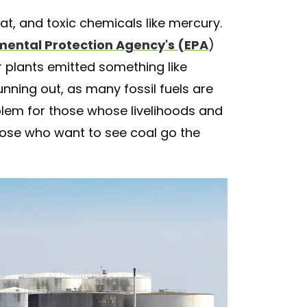
t, and toxic chemicals like mercury.
mental Protection Agency's (EPA
)
r plants emitted something like
unning out, as many fossil fuels are
lem for those whose livelihoods and
those who want to see coal go the