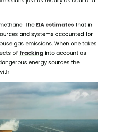
g emissions just as readily as coal and
 methane. The
EIA estimates
that in
sources and systems accounted for
nhouse gas emissions. When one takes
fects of
fracking
into account as
 dangerous energy sources the
with.