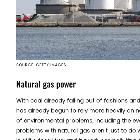
SOURCE: GETTY IMAGES
Natural gas power
With coal already falling out of fashions and
has already begun to rely more heavily on n
of environmental problems, including the eve
problems with natural gas aren’t just to do w