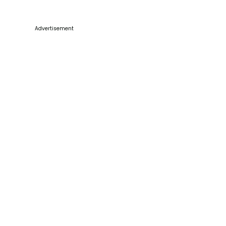
Advertisement