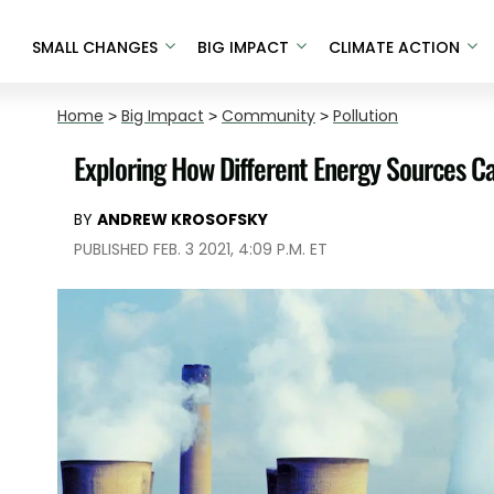
SMALL CHANGES
BIG IMPACT
CLIMATE ACTION
Home
>
Big Impact
>
Community
>
Pollution
Exploring How Different Energy Sources Ca
BY
ANDREW KROSOFSKY
PUBLISHED FEB. 3 2021, 4:09 P.M. ET