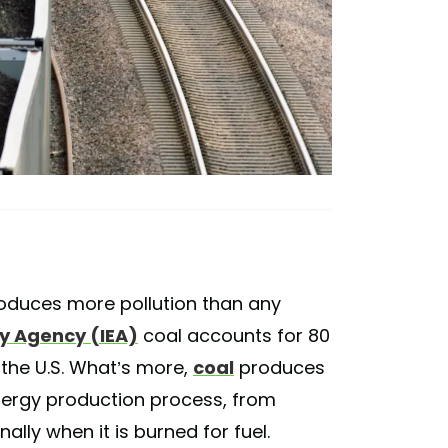
produces more pollution than any
gy Agency (IEA)
coal accounts for 80
the U.S. What’s more,
coal
produces
nergy production process, from
ally when it is burned for fuel.