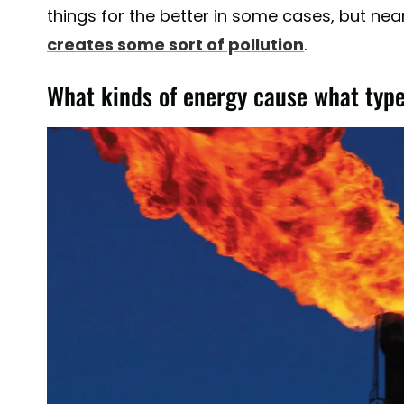
things for the better in some cases, but nea
creates some sort of pollution
.
What kinds of energy cause what type