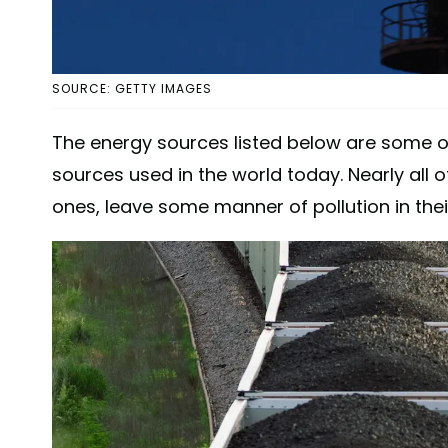
SOURCE: GETTY IMAGES
The energy sources listed below are some 
sources used in the world today. Nearly all
ones, leave some manner of pollution in the