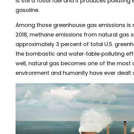
is still a fossil fuel and it produces pollutin
gasoline.
Among those greenhouse gas emissions is
2018, methane emissions from natural gas 
approximately 3 percent of total U.S. gree
the bombastic and water-table-polluting ef
well, natural gas becomes one of the most
environment and humanity have ever dealt 