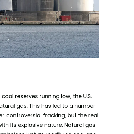
 coal reserves running low, the U.S.
atural gas. This has led to a number
r-controversial fracking, but the real
ith its explosive nature. Natural gas