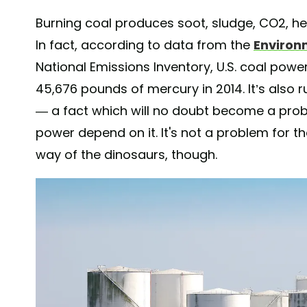
Burning coal produces soot, sludge, CO2, hea
In fact, according to data from the
Environ
National Emissions Inventory, U.S. coal powe
45,676 pounds of mercury in 2014. It’s also r
— a fact which will no doubt become a prob
power depend on it. It's not a problem for 
way of the dinosaurs, though.