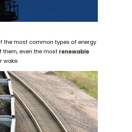
of the most common types of energy
 of them, even the most
renewable
ir wake.