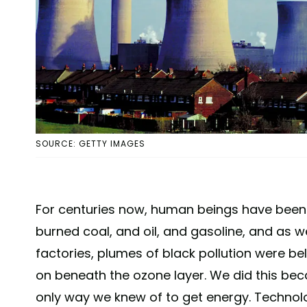
SOURCE: GETTY IMAGES
For centuries now, human beings have been b
burned coal, and oil, and gasoline, and as
factories, plumes of black pollution were be
on beneath the ozone layer. We did this becau
only way we knew of to get energy. Technol