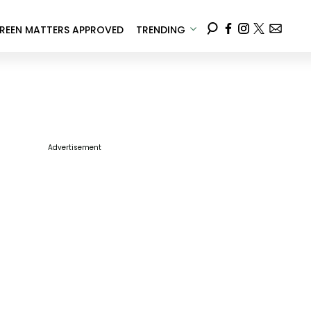
REEN MATTERS APPROVED
TRENDING
Advertisement