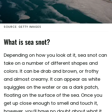
SOURCE: GETTY IMAGES
What is sea snot?
Depending on how you look at it, sea snot can
take on a number of different shapes and
colors. It can be drab and brown, or frothy
and almost creamy. It can appear as white
squiggles on the water or as a dark patch,
floating on the surface of the sea. Once you
get up close enough to smell and touch it,
however, you’ll have no doubt about what it