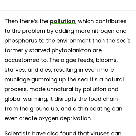
Then there’s the
pollution
, which contributes
to the problem by adding more nitrogen and
phosphorus to the environment than the sea's
formerly starved phytoplankton are
accustomed to. The algae feeds, blooms,
starves, and dies, resulting in even more
mucilage gumming up the sea. It’s a natural
process, made unnatural by pollution and
global warming. It disrupts the food chain
from the ground up, and a thin coating can
even create oxygen deprivation.
Scientists have also found that viruses can