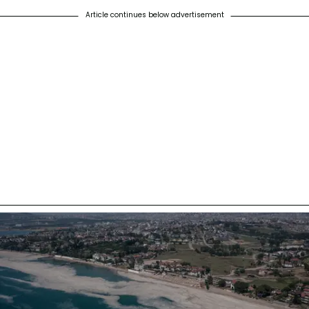
Article continues below advertisement