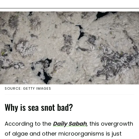
SOURCE: GETTY IMAGES
Why is sea snot bad?
According to the
Daily Sabah
, this overgrowth
of algae and other microorganisms is just