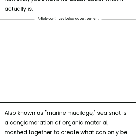
actually is.
Article continues below advertisement
Also known as "marine mucilage," sea snot is
a conglomeration of organic material,
mashed together to create what can only be