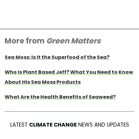
More from
Green Matters
Sea Moss: Is It the Superfood of the Sea?
Who Is Plant Based Jeff? What You Need to Know
About His Sea Moss Products
What Are the Health Benefits of Seaweed?
LATEST
CLIMATE CHANGE
NEWS AND UPDATES