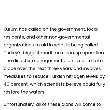
Kurum has called on the government, local
residents, and other non-governmental
organizations to aid in what is being called
Turkey‘s biggest maritime clean-up operation.
The disaster management plan is set to take
place over the next three years and involves
measures to reduce Turkish nitrogen levels by
40 percent, which scientists believe could fully
restore the waters.
Unfortunately, all of these plans will come to