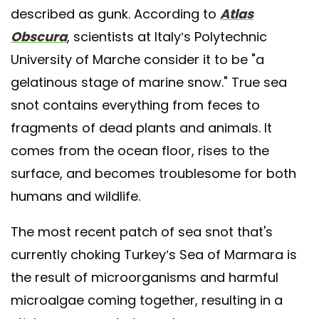
described as gunk. According to
Atlas
Obscura
, scientists at Italy’s Polytechnic
University of Marche consider it to be "a
gelatinous stage of marine snow." True sea
snot contains everything from feces to
fragments of dead plants and animals. It
comes from the ocean floor, rises to the
surface, and becomes troublesome for both
humans and wildlife.
The most recent patch of sea snot that's
currently choking Turkey’s Sea of Marmara is
the result of microorganisms and harmful
microalgae coming together, resulting in a