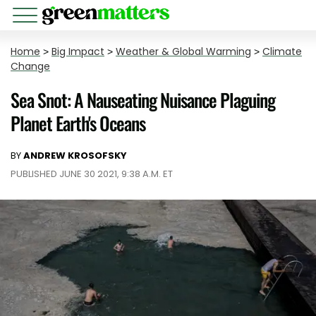
Home
>
Big Impact
>
Weather & Global Warming
>
Climate
Change
Sea Snot: A Nauseating Nuisance Plaguing
Planet Earth's Oceans
BY
ANDREW KROSOFSKY
PUBLISHED JUNE 30 2021, 9:38 A.M. ET