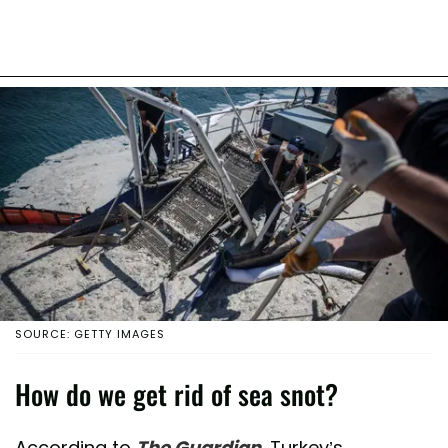
SOURCE: GETTY IMAGES
How do we get rid of sea snot?
According to
The Guardian
, Turkey’s