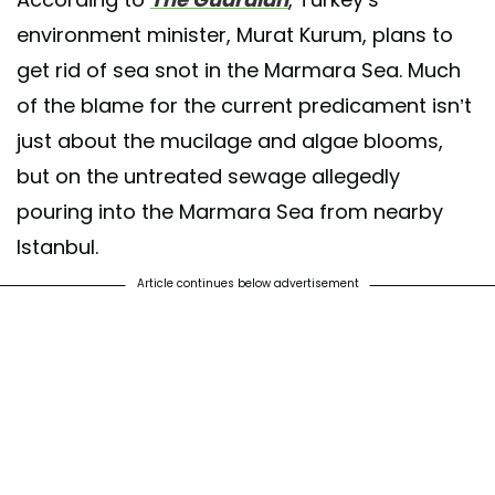
environment minister, Murat Kurum, plans to
get rid of sea snot in the Marmara Sea. Much
of the blame for the current predicament isn’t
just about the mucilage and algae blooms,
but on the untreated sewage allegedly
pouring into the Marmara Sea from nearby
Istanbul.
Article continues below advertisement