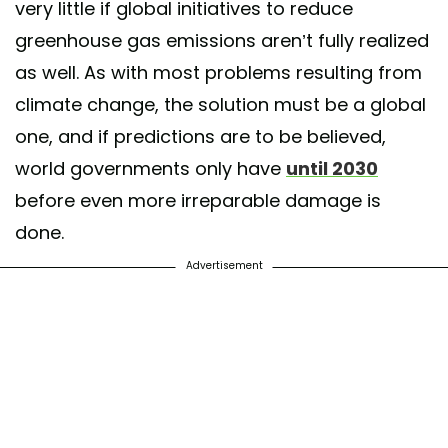
very little if global initiatives to reduce
greenhouse gas emissions aren’t fully realized
as well. As with most problems resulting from
climate change, the solution must be a global
one, and if predictions are to be believed,
world governments only have
until 2030
before even more irreparable damage is
done.
Advertisement