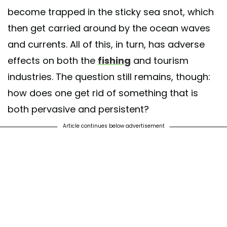
become trapped in the sticky sea snot, which
then get carried around by the ocean waves
and currents. All of this, in turn, has adverse
effects on both the
fishing
and tourism
industries. The question still remains, though:
how does one get rid of something that is
both pervasive and persistent?
Article continues below advertisement