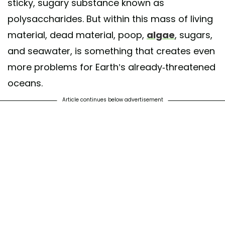
sticky, sugary substance known as
polysaccharides. But within this mass of living
material, dead material, poop,
algae
, sugars,
and seawater, is something that creates even
more problems for Earth’s already-threatened
oceans.
Article continues below advertisement