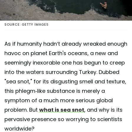
SOURCE: GETTY IMAGES
As if humanity hadn’t already wreaked enough
havoc on planet Earth's oceans, a new and
seemingly inexorable one has begun to creep
into the waters surrounding Turkey. Dubbed
"sea snot," for its disgusting smell and texture,
this phlegm-like substance is merely a
symptom of a much more serious global
problem. But
what is sea snot
, and why is its
pervasive presence so worrying to scientists
worldwide?