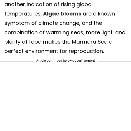
another indication of rising global
temperatures.
Algae blooms
are a known
symptom of climate change, and the
combination of warming seas, more light, and
plenty of food makes the Marmara Sea a
perfect environment for reproduction.
Article continues below advertisement