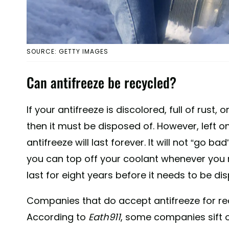
SOURCE: GETTY IMAGES
Can antifreeze be recycled?
If your antifreeze is discolored, full of rust,
then it must be disposed of. However, left 
antifreeze will last forever. It will not “go b
you can top off your coolant whenever you n
last for eight years before it needs to be di
Companies that do accept antifreeze for recyc
According to
Eath911
, some companies sift o