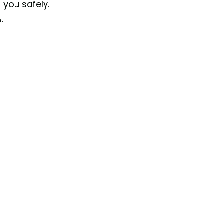
r you safely.
nt