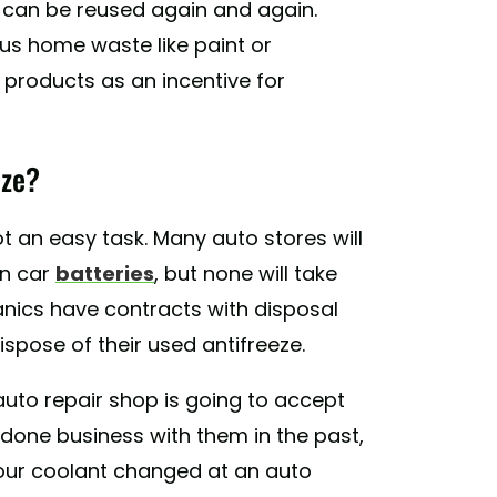
it can be reused again and again.
s home waste like paint or
 products as an incentive for
eze?
not an easy task. Many auto stores will
en car
batteries
, but none will take
nics have contracts with disposal
spose of their used antifreeze.
uto repair shop is going to accept
t done business with them in the past,
t your coolant changed at an auto