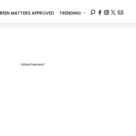
REEN MATTERS APPROVED
TRENDING
Advertisement