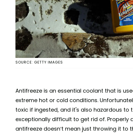
SOURCE: GETTY IMAGES
Antifreeze is an essential coolant that is us
extreme hot or cold conditions. Unfortunately,
toxic if ingested, and it's also hazardous t
exceptionally difficult to get rid of. Properly
antifreeze doesn’t mean just throwing it to th