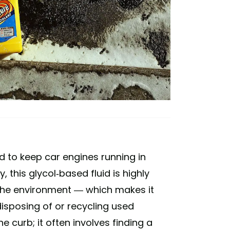
ed to keep car engines running in
 this glycol-based fluid is highly
o the environment — which makes it
 disposing of or recycling used
e curb; it often involves finding a