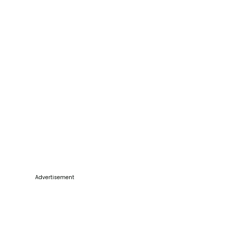
Advertisement