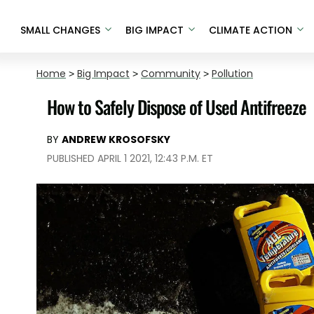
SMALL CHANGES
BIG IMPACT
CLIMATE ACTION
Home
>
Big Impact
>
Community
>
Pollution
How to Safely Dispose of Used Antifreeze
BY
ANDREW KROSOFSKY
PUBLISHED APRIL 1 2021, 12:43 P.M. ET