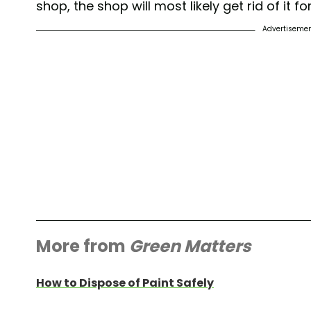
shop, the shop will most likely get rid of it fo
Advertiseme
More from
Green Matters
How to Dispose of Paint Safely