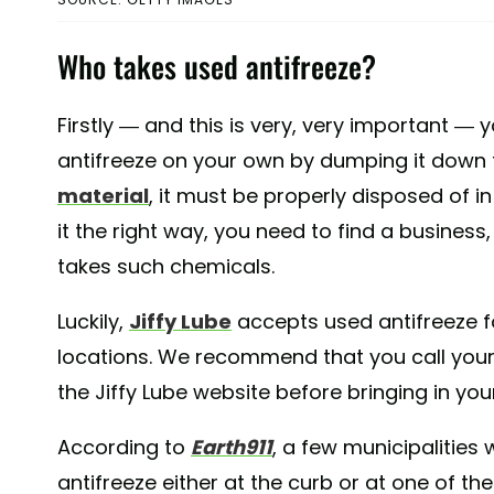
Who takes used antifreeze?
Firstly — and this is very, very important —
antifreeze on your own by dumping it down th
material
, it must be properly disposed of i
it the right way, you need to find a business,
takes such chemicals.
Luckily,
Jiffy Lube
accepts used antifreeze for
locations. We recommend that you call your l
the Jiffy Lube website before bringing in you
According to
Earth911
, a few municipalities 
antifreeze either at the curb or at one of thei