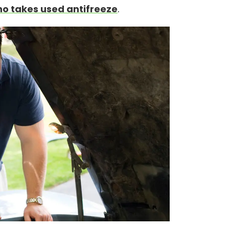
o takes used antifreeze
.