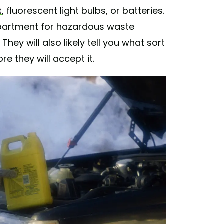
t
, fluorescent light bulbs, or batteries.
epartment for hazardous waste
hey will also likely tell you what sort
re they will accept it.