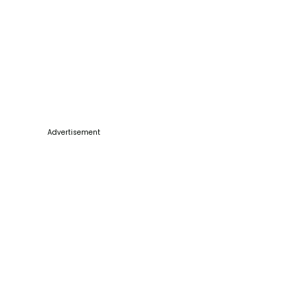
Advertisement