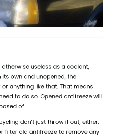
 or otherwise useless as a coolant,
on its own and unopened, the
ad” or anything like that. That means
eed to do so. Opened antifreeze will
sposed of.
ling don’t just throw it out, either.
r filter old antifreeze to remove any