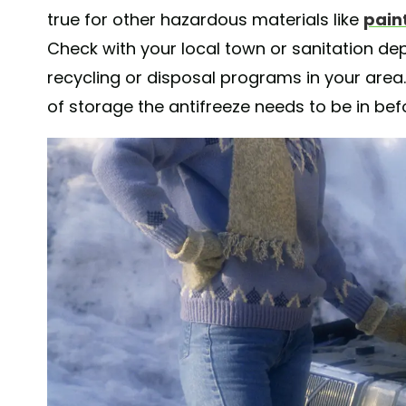
true for other hazardous materials like
pain
Check with your local town or sanitation d
recycling or disposal programs in your area. T
of storage the antifreeze needs to be in befo