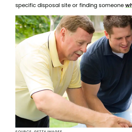
specific disposal site or finding someone
wh
SOURCE: GETTY IMAGES