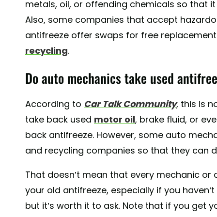
metals, oil, or offending chemicals so that 
Also, some companies that accept hazardou
antifreeze offer swaps for free replacement
recycling
.
Do auto mechanics take used antifre
According to
Car Talk Community
, this is 
take back used
motor oil
, brake fluid, or ev
back antifreeze. However, some auto mecha
and recycling companies so that they can di
That doesn’t mean that every mechanic or a
your old antifreeze, especially if you haven’
but it’s worth it to ask. Note that if you ge