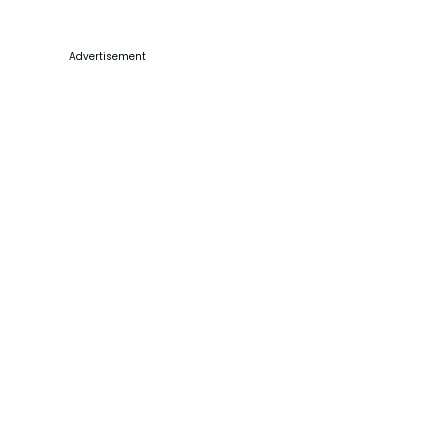
Advertisement