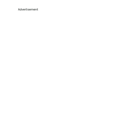
Advertisement