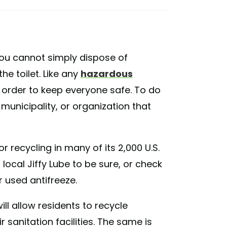
 you cannot simply dispose of
e toilet. Like any
hazardous
n order to keep everyone safe. To do
 municipality, or organization that
 recycling in many of its 2,000 U.S.
ocal Jiffy Lube to be sure, or check
r used antifreeze.
will allow residents to recycle
r sanitation facilities. The same is