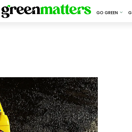
GO GREEN
G