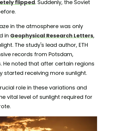
tely flipped
. Suddenly, the Soviet
before.
haze in the atmosphere was only
d in
Geophysical Research Letters
,
light. The study's lead author, ETH
ensive records from Potsdam,
 He noted that after certain regions
ey started receiving more sunlight.
rucial role in these variations and
 vital level of sunlight required for
rote.