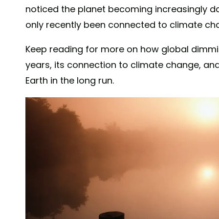
noticed the planet becoming increasingly da
only recently been connected to climate ch
Keep reading for more on how global dimmi
years, its connection to climate change, and 
Earth in the long run.