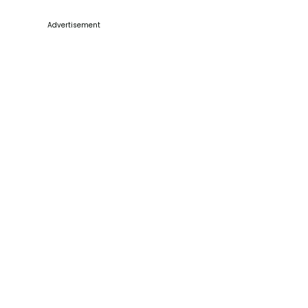
Advertisement