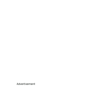
Advertisement