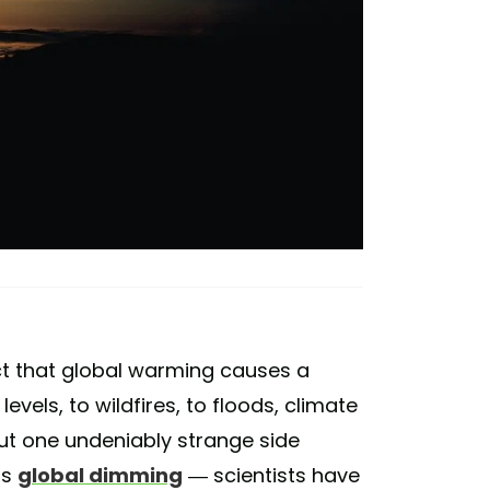
fact that global warming causes a
evels, to wildfires, to floods, climate
ut one undeniably strange side
as
global dimming
— scientists have