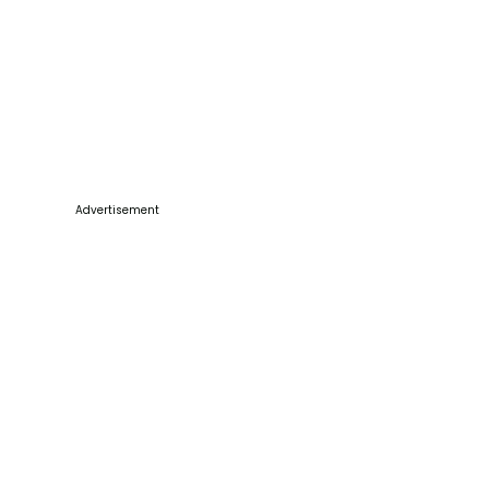
Advertisement