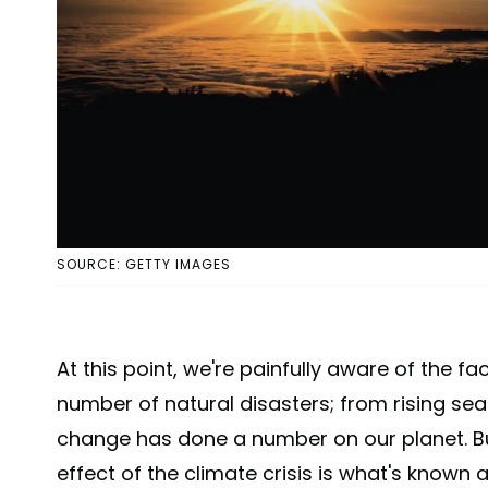
SOURCE: GETTY IMAGES
At this point, we're painfully aware of the 
number of natural disasters; from rising sea l
change has done a number on our planet. B
effect of the climate crisis is what's known 