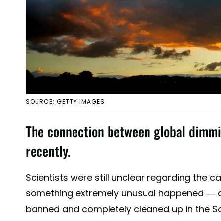
SOURCE: GETTY IMAGES
The connection between global dimmi
recently.
Scientists were still unclear regarding the c
something extremely unusual happened — a 
banned and completely cleaned up in the So