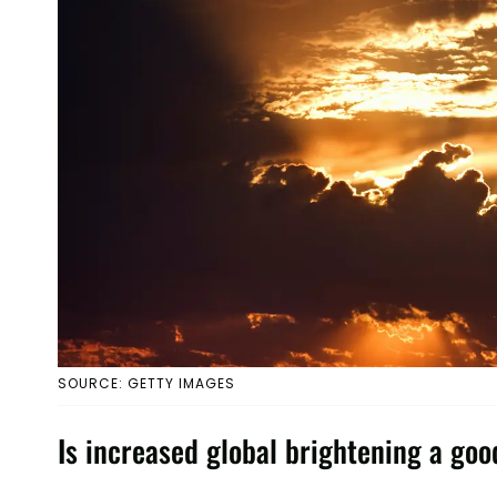
SOURCE: GETTY IMAGES
Is increased global brightening a goo