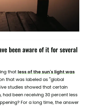
ve been aware of it for several
cing that
less of the sun's light was
n that was labeled as "global
ive studies showed that certain
n, had been receiving 30 percent less
appening? For a long time, the answer