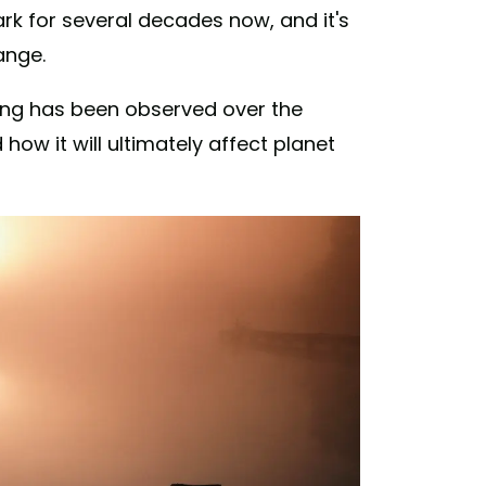
rk for several decades now, and it's
ange.
ng has been observed over the
how it will ultimately affect planet