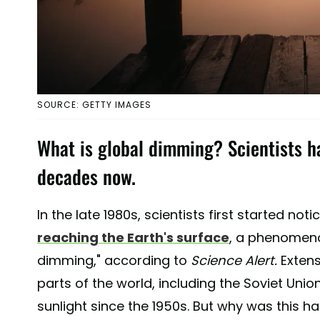
SOURCE: GETTY IMAGES
What is global dimming? Scientists ha
decades now.
In the late 1980s, scientists first started noti
reaching the Earth's surface
, a phenomeno
dimming," according to
Science Alert.
Extens
parts of the world, including the Soviet Unio
sunlight since the 1950s. But why was this h