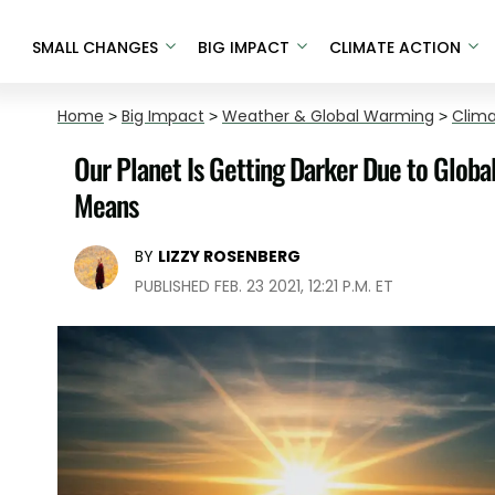
SMALL CHANGES
BIG IMPACT
CLIMATE ACTION
Home
>
Big Impact
>
Weather & Global Warming
>
Clim
Our Planet Is Getting Darker Due to Glob
Means
BY
LIZZY ROSENBERG
PUBLISHED FEB. 23 2021, 12:21 P.M. ET