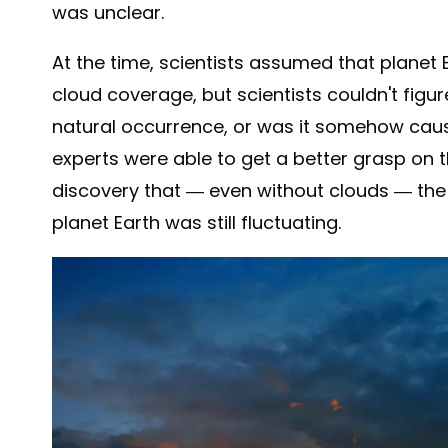
was unclear.
At the time, scientists assumed that planet
cloud coverage, but scientists couldn't figu
natural occurrence, or was it somehow cau
experts were able to get a better grasp on
discovery that — even without clouds — th
planet Earth was still fluctuating.