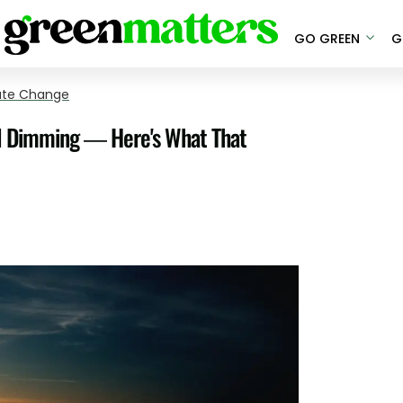
GO GREEN
G
ate Change
al Dimming — Here's What That