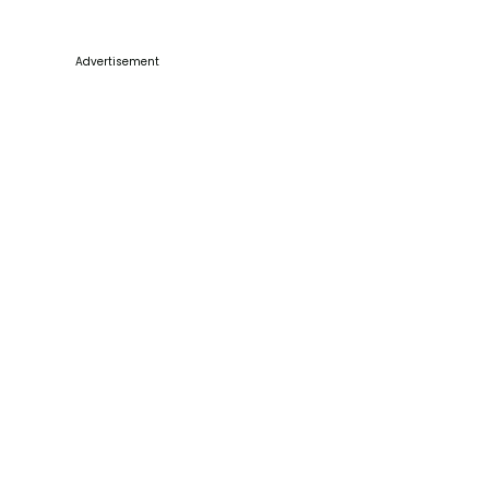
Advertisement