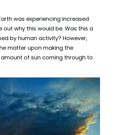
 Earth was experiencing increased
re out why this would be. Was this a
sed by human activity? However,
 the matter upon making the
e amount of sun coming through to