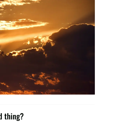
d thing?