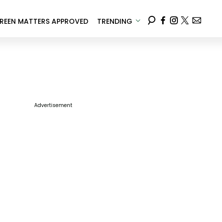
REEN MATTERS APPROVED
TRENDING
Advertisement