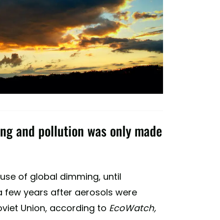
ng and pollution was only made
ause of global dimming, until
few years after aerosols were
viet Union, according to
EcoWatch,