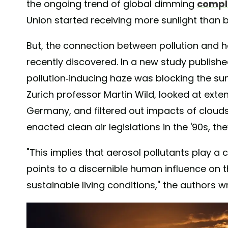
the ongoing trend of global dimming
comple
Union started receiving more sunlight than 
But, the connection between pollution and 
recently discovered. In a new study publishe
pollution-inducing haze was blocking the sun
Zurich professor Martin Wild, looked at ext
Germany, and filtered out impacts of clouds.
enacted clean air legislations in the '90s, th
"This implies that aerosol pollutants play a c
points to a discernible human influence on the
sustainable living conditions," the authors w