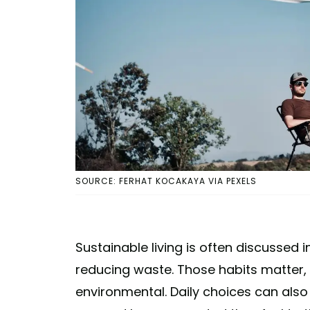
SOURCE: FERHAT KOCAKAYA VIA PEXELS
Sustainable living is often discussed 
reducing waste. Those habits matter, 
environmental. Daily choices can als