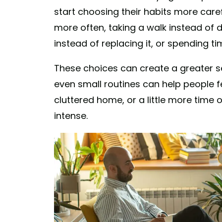
start choosing their habits more car
more often, taking a walk instead of d
instead of replacing it, or spending ti
These choices can create a greater sen
even small routines can help people f
cluttered home, or a little more time 
intense.