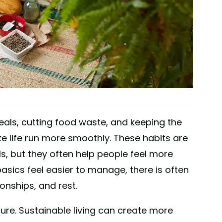
meals, cutting food waste, and keeping the
e life run more smoothly. These habits are
ls, but they often help people feel more
asics feel easier to manage, there is often
onships, and rest.
ure. Sustainable living can create more