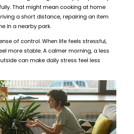
efully. That might mean cooking at home
riving a short distance, repairing an item
me in a nearby park.
se of control. When life feels stressful,
eel more stable. A calmer morning, a less
outside can make daily stress feel less