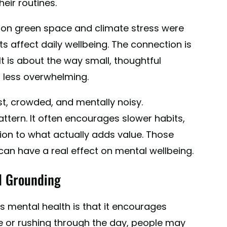
eir routines.
 on green space and climate stress were
s affect daily wellbeing. The connection is
It is about the way small, thoughtful
d less overwhelming.
st, crowded, and mentally noisy.
attern. It often encourages slower habits,
on to what actually adds value. Those
an have a real effect on mental wellbeing.
l Grounding
s mental health is that it encourages
se or rushing through the day, people may