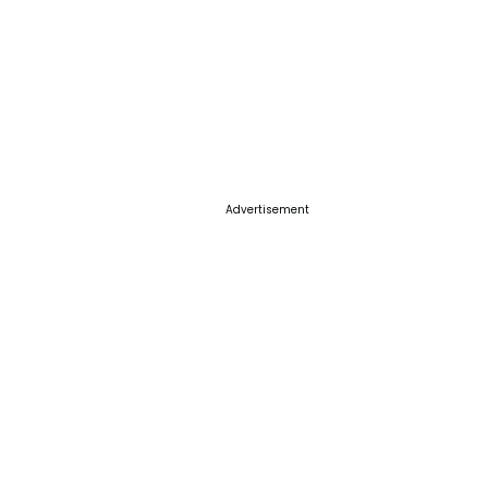
Advertisement