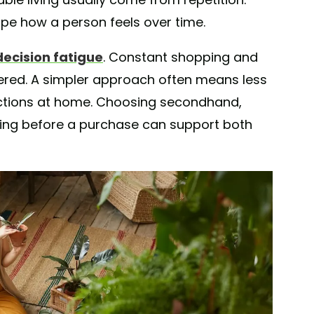
ape how a person feels over time.
decision fatigue
. Constant shopping and
tered. A simpler approach often means less
actions at home. Choosing secondhand,
using before a purchase can support both