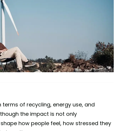
in terms of recycling, energy use, and
though the impact is not only
o shape how people feel, how stressed they