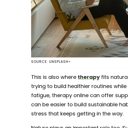
SOURCE: UNSPLASH+
This is also where
therapy
fits natura
trying to build healthier routines whil
fatigue, therapy online can offer sup
can be easier to build sustainable ha
stress that keeps getting in the way.
Nature plays an important role too. Su