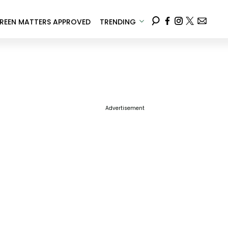
REEN MATTERS APPROVED
TRENDING
Advertisement