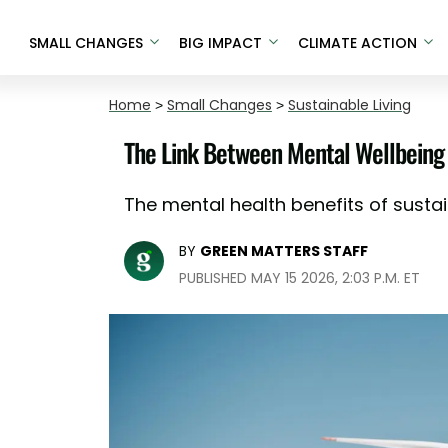
SMALL CHANGES
BIG IMPACT
CLIMATE ACTION
Home
>
Small Changes
>
Sustainable Living
The Link Between Mental Wellbeing 
The mental health benefits of sustai
BY
GREEN MATTERS STAFF
PUBLISHED MAY 15 2026, 2:03 P.M. ET