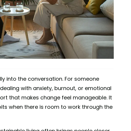
lly into the conversation. For someone
e dealing with anxiety, burnout, or emotional
port that makes change feel manageable. It
bits when there is room to work through the
stainable living often brings people closer