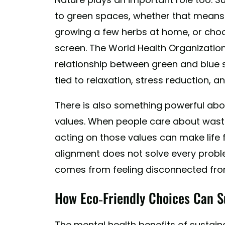
to green spaces, whether that means
growing a few herbs at home, or cho
screen. The World Health Organization
relationship between green and blue 
tied to relaxation, stress reduction, a
There is also something powerful abo
values. When people care about waste
acting on those values can make life 
alignment does not solve every proble
comes from feeling disconnected fr
How Eco-Friendly Choices Can S
The mental health benefits of sustaina