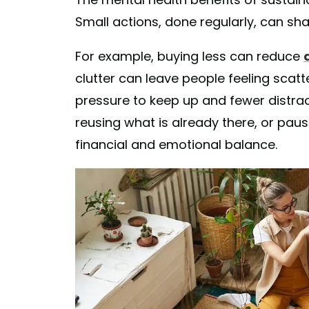
Small actions, done regularly, can sh
For example, buying less can reduce
clutter can leave people feeling scat
pressure to keep up and fewer distr
reusing what is already there, or pa
financial and emotional balance.