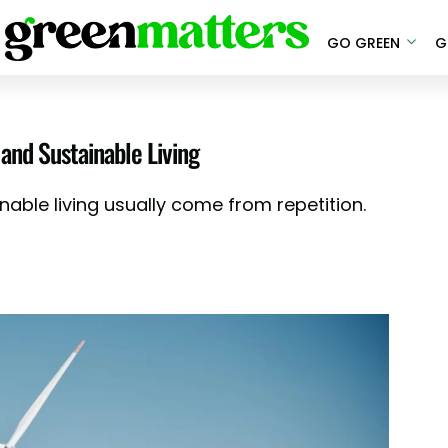
GO GREEN
G
and Sustainable Living
nable living usually come from repetition.