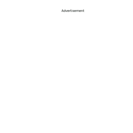
Advertisement