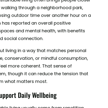
 walking through a neighborhood park,
osing outdoor time over another hour on a
 has reported an overall positive
spaces and mental health, with benefits
nd social connection.
ut living in a way that matches personal
, conservation, or mindful consumption,
feel more coherent. That sense of
m, though it can reduce the tension that
om what matters most.
upport Daily Wellbeing
ble living usually come from repetition.