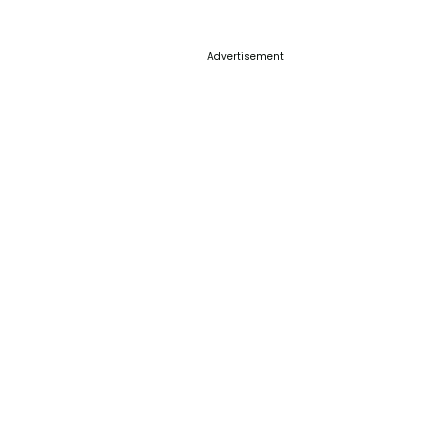
Advertisement