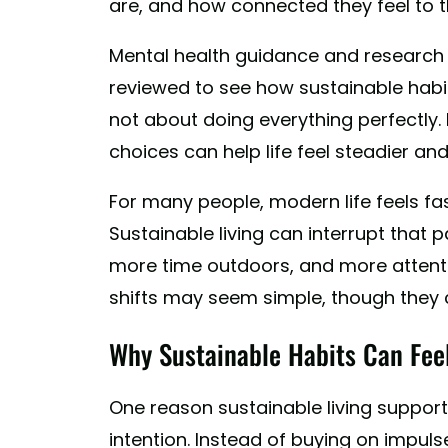
are, and how connected they feel to th
Mental health guidance and research
reviewed to see how sustainable habit
not about doing everything perfectly. 
choices can help life feel steadier an
For many people, modern life feels fa
Sustainable living can interrupt that p
more time outdoors, and more attenti
shifts may seem simple, though they c
Why Sustainable Habits Can Fee
One reason sustainable living support
intention. Instead of buying on impul