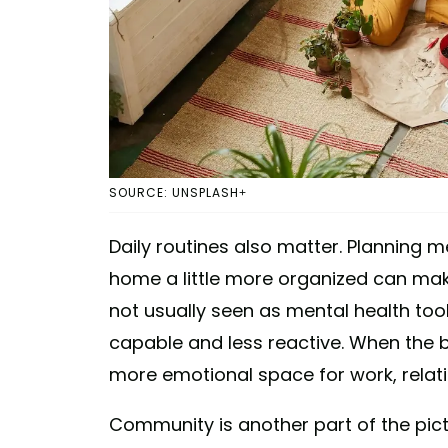
SOURCE: UNSPLASH+
Daily routines also matter. Planning 
home a little more organized can mak
not usually seen as mental health too
capable and less reactive. When the b
more emotional space for work, relati
Community is another part of the pict