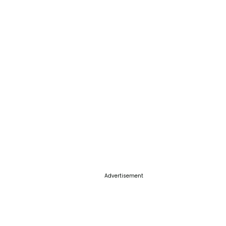
Advertisement