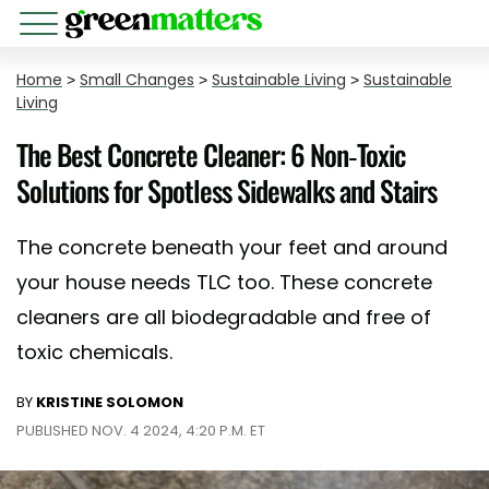
Home
>
Small Changes
>
Sustainable Living
>
Sustainable
Living
The Best Concrete Cleaner: 6 Non-Toxic
Solutions for Spotless Sidewalks and Stairs
The concrete beneath your feet and around
your house needs TLC too. These concrete
cleaners are all biodegradable and free of
toxic chemicals.
BY
KRISTINE SOLOMON
PUBLISHED NOV. 4 2024, 4:20 P.M. ET