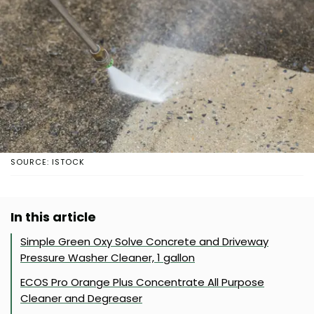
SOURCE: ISTOCK
In this article
Simple Green Oxy Solve Concrete and Driveway
Pressure Washer Cleaner, 1 gallon
ECOS Pro Orange Plus Concentrate All Purpose
Cleaner and Degreaser