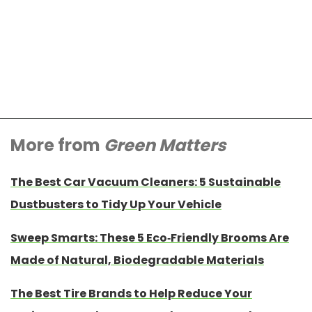
More from
Green Matters
The Best Car Vacuum Cleaners: 5 Sustainable
Dustbusters to Tidy Up Your Vehicle
Sweep Smarts: These 5 Eco-Friendly Brooms Are
Made of Natural, Biodegradable Materials
The Best Tire Brands to Help Reduce Your