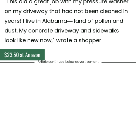
"This did a great job with my pressure washer
on my driveway that had not been cleaned in
years! I live in Alabama— land of pollen and
dust. My concrete driveway and sidewalks
look like new now," wrote a shopper.
$23.50 at Amazon
Article continues below advertisement