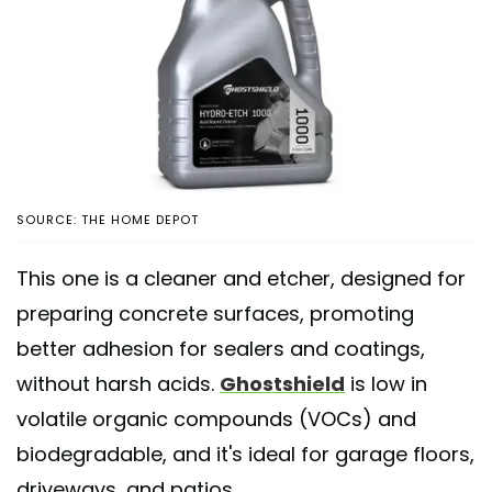
SOURCE: THE HOME DEPOT
This one is a cleaner and etcher, designed for
preparing concrete surfaces, promoting
better adhesion for sealers and coatings,
without harsh acids.
Ghostshield
is low in
volatile organic compounds (VOCs) and
biodegradable, and it's ideal for garage floors,
driveways, and patios.