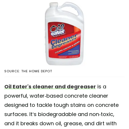
SOURCE: THE HOME DEPOT
Oil Eater's cleaner and degreaser
is a
powerful, water-based concrete cleaner
designed to tackle tough stains on concrete
surfaces. It’s biodegradable and non-toxic,
and it breaks down oil, grease, and dirt with