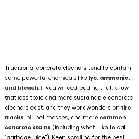
Traditional concrete cleaners tend to contain
some powerful chemicals like
lye, ammonia,
and bleach
. If you wincedreading that, know
that less toxic and more sustainable concrete
cleaners exist, and they work wonders on
tire
tracks
, oil, pet messes, and more
common
concrete stains
(including what I like to call
"garbage juice"). Keep scrolling for the best