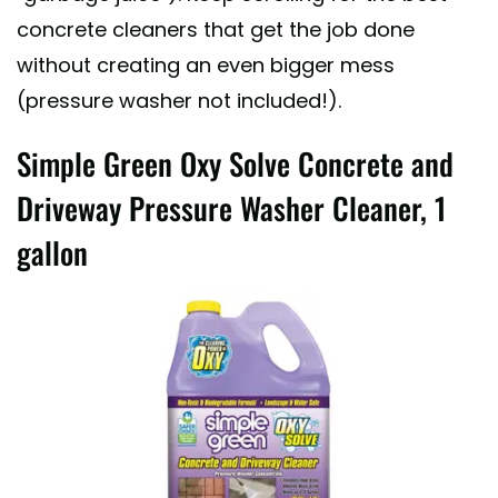
concrete cleaners that get the job done
without creating an even bigger mess
(pressure washer not included!).
Simple Green Oxy Solve Concrete and
Driveway Pressure Washer Cleaner, 1
gallon