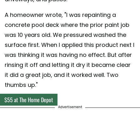
A homeowner wrote, "I was repainting a
concrete pool deck where the prior paint job
was 10 years old. We pressured washed the
surface first. When I applied this product next I
was thinking it was having no effect. But after
rinsing it off and letting it dry it became clear
it did a great job, and it worked well. Two
thumbs up."
$55 at The Home Depot
Advertisement