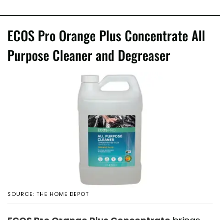
ECOS Pro Orange Plus Concentrate All
Purpose Cleaner and Degreaser
SOURCE: THE HOME DEPOT