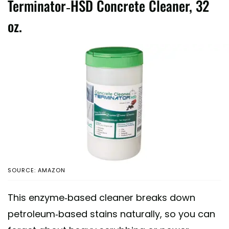
Terminator-HSD Concrete Cleaner, 32
oz.
SOURCE: AMAZON
This enzyme-based cleaner breaks down
petroleum-based stains naturally, so you can