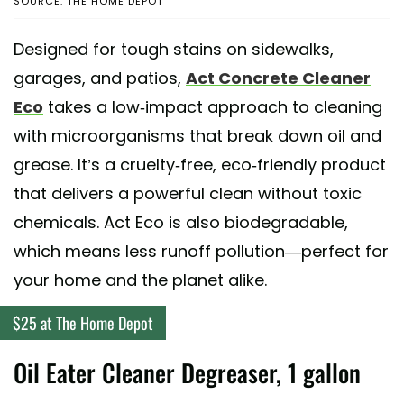
SOURCE: THE HOME DEPOT
Designed for tough stains on sidewalks,
garages, and patios,
Act Concrete Cleaner
Eco
takes a low-impact approach to cleaning
with microorganisms that break down oil and
grease. It’s a cruelty-free, eco-friendly product
that delivers a powerful clean without toxic
chemicals. Act Eco is also biodegradable,
which means less runoff pollution—perfect for
your home and the planet alike.
$25 at The Home Depot
Oil Eater Cleaner Degreaser, 1 gallon