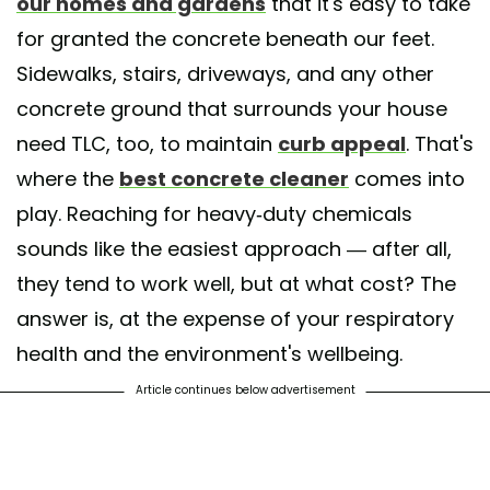
our homes and gardens
that it's easy to take
for granted the concrete beneath our feet.
Sidewalks, stairs, driveways, and any other
concrete ground that surrounds your house
need TLC, too, to maintain
curb appeal
. That's
where the
best concrete cleaner
comes into
play. Reaching for heavy-duty chemicals
sounds like the easiest approach — after all,
they tend to work well, but at what cost? The
answer is, at the expense of your respiratory
health and the environment's wellbeing.
Article continues below advertisement