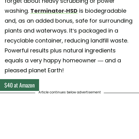
forget about heavy scrubbing or power
washing.
Terminator-HSD
is biodegradable
and, as an added bonus, safe for surrounding
plants and waterways. It’s packaged in a
recyclable container, reducing landfill waste.
Powerful results plus natural ingredients
equals a very happy homeowner — and a
pleased planet Earth!
$40 at Amazon
Article continues below advertisement