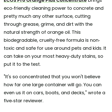
ECOS Pro Orange Plus Concentrate
brings
eco-friendly cleaning power to concrete and
pretty much any other surface, cutting
through grease, grime, and dirt with the
natural strength of orange oil. This
biodegradable, cruelty-free formula is non-
toxic and safe for use around pets and kids. It
can take on your most heavy-duty stains, so
put it to the test.
"It's so concentrated that you won't believe
how far one large container will go. You can
even us it on cars, boats, and decks," wrote a
five-star reviewer.