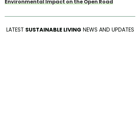
Environmental Impact on the Open Road
LATEST
SUSTAINABLE LIVING
NEWS AND UPDATES