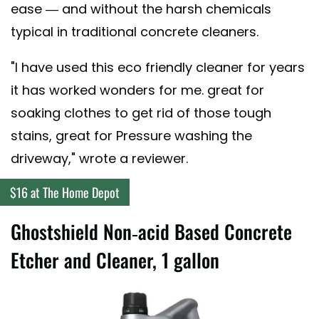
ease — and without the harsh chemicals
typical in traditional concrete cleaners.
"I have used this eco friendly cleaner for years
it has worked wonders for me. great for
soaking clothes to get rid of those tough
stains, great for Pressure washing the
driveway," wrote a reviewer.
$16 at The Home Depot
Ghostshield Non-acid Based Concrete
Etcher and Cleaner, 1 gallon