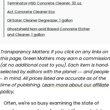
Terminator-HSD Concrete Cleaner, 32 oz.
Act Concrete Cleaner Eco
Oil Eater Cleaner Degreaser, 1 gallon
Ghostshield Non-acid Based Concrete Etcher
and Cleaner, 1 gallon
Transparency Matters: If you click on any links on
this page,
Green Matters
may earn a commission
(at no additional cost to you). Each item is hand-
selected by editors with the planet — and people
– in mind. All prices listed are accurate as of the
time of publishing.
Learn more about our affiliate
policy.
Often, we're so busy examining the state of