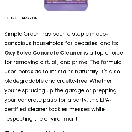
SOURCE: AMAZON
Simple Green has been a staple in eco-
conscious households for decades, and its
Oxy Solve Concrete Cleaner
is a top choice
for removing dirt, oil, and grime. The formula
uses peroxide to lift stains naturally. It's also
biodegradable and cruelty-free. Whether
you’re sprucing up the garage or prepping
your concrete patio for a party, this EPA-
certified cleaner tackles messes while
respecting the environment.