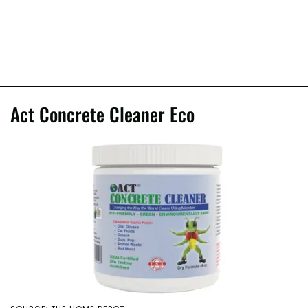
Act Concrete Cleaner Eco