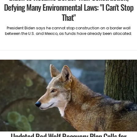
Defying Many Environmental Laws: "I Can't Stop
That"
President Biden says he cannot stop construction on a border wall
between the U.S. and Mexico, as funds have already been allocated.
Updated Red Wolf Recovery Plan Calls for