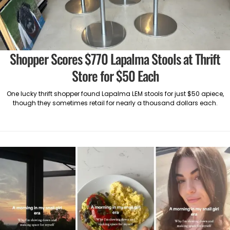
Shopper Scores $770 Lapalma Stools at Thrift
Store for $50 Each
One lucky thrift shopper found Lapalma LEM stools for just $50 apiece,
though they sometimes retail for nearly a thousand dollars each.