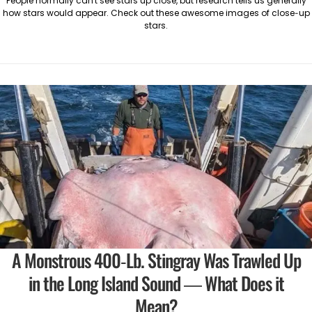
People normally can't see stars up close, but research tells us generally
how stars would appear. Check out these awesome images of close-up
stars.
A Monstrous 400-Lb. Stingray Was Trawled Up
in the Long Island Sound — What Does it
Mean?