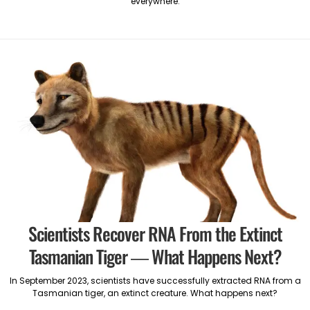
everywhere.
Scientists Recover RNA From the Extinct
Tasmanian Tiger — What Happens Next?
In September 2023, scientists have successfully extracted RNA from a
Tasmanian tiger, an extinct creature. What happens next?