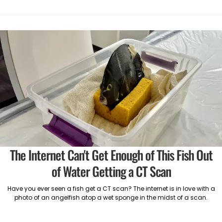
The Internet Can't Get Enough of This Fish Out
of Water Getting a CT Scan
Have you ever seen a fish get a CT scan? The internet is in love with a
photo of an angelfish atop a wet sponge in the midst of a scan.