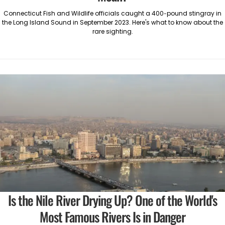
Connecticut Fish and Wildlife officials caught a 400-pound stingray in
the Long Island Sound in September 2023. Here's what to know about the
rare sighting.
Is the Nile River Drying Up? One of the World's
Most Famous Rivers Is in Danger