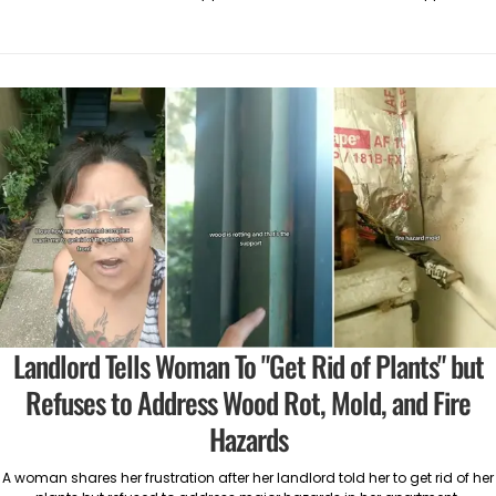
Landlord Tells Woman To "Get Rid of Plants" but
Refuses to Address Wood Rot, Mold, and Fire
Hazards
A woman shares her frustration after her landlord told her to get rid of her