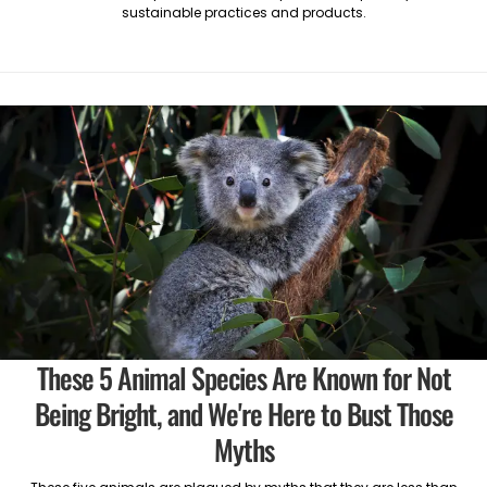
sustainable practices and products.
These 5 Animal Species Are Known for Not
Being Bright, and We're Here to Bust Those
Myths