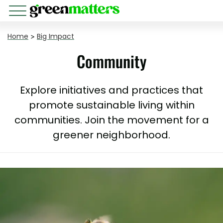
Home
>
Big Impact
Community
Explore initiatives and practices that
promote sustainable living within
communities. Join the movement for a
greener neighborhood.