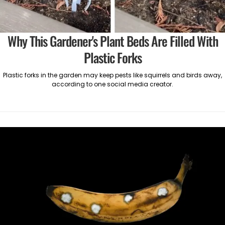
Why This Gardener's Plant Beds Are Filled With
Plastic Forks
Plastic forks in the garden may keep pests like squirrels and birds away,
according to one social media creator.