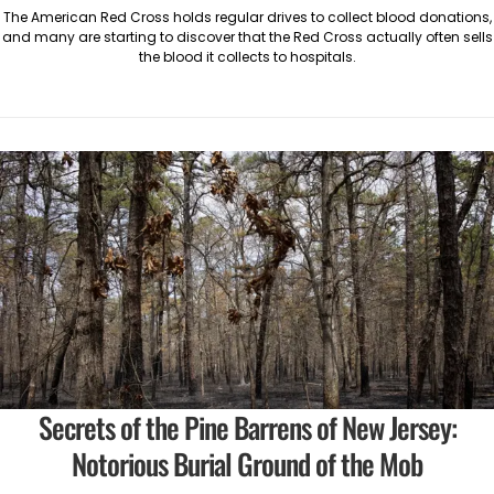
The American Red Cross holds regular drives to collect blood donations,
and many are starting to discover that the Red Cross actually often sells
the blood it collects to hospitals.
Secrets of the Pine Barrens of New Jersey:
Notorious Burial Ground of the Mob