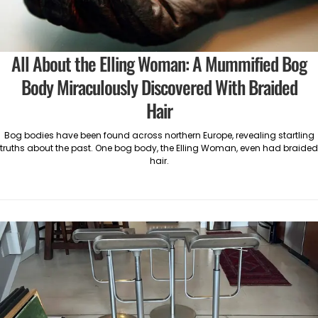
All About the Elling Woman: A Mummified Bog
Body Miraculously Discovered With Braided
Hair
Bog bodies have been found across northern Europe, revealing startling
truths about the past. One bog body, the Elling Woman, even had braided
hair.