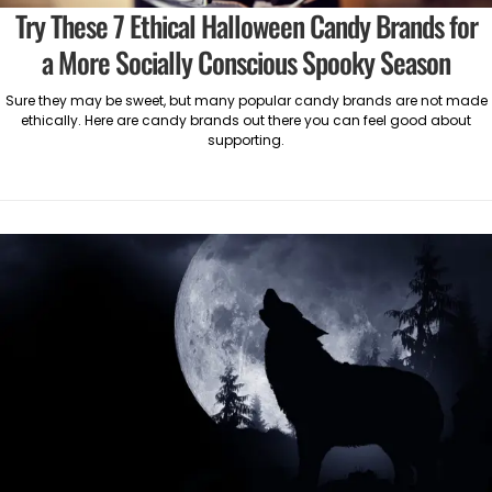
Try These 7 Ethical Halloween Candy Brands for
a More Socially Conscious Spooky Season
Sure they may be sweet, but many popular candy brands are not made
ethically. Here are candy brands out there you can feel good about
supporting.