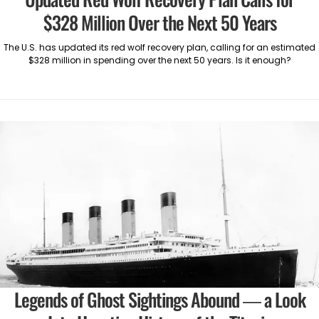
$328 Million Over the Next 50 Years
The U.S. has updated its red wolf recovery plan, calling for an estimated
$328 million in spending over the next 50 years. Is it enough?
Legends of Ghost Sightings Abound — a Look