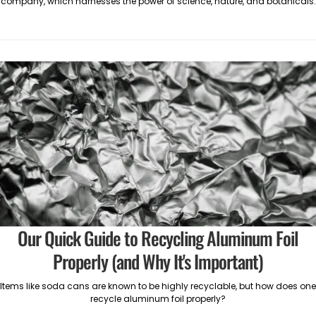
company, which harnesses the power of science, nature, and botanicals.
Our Quick Guide to Recycling Aluminum Foil
Properly (and Why It's Important)
Items like soda cans are known to be highly recyclable, but how does one
recycle aluminum foil properly?