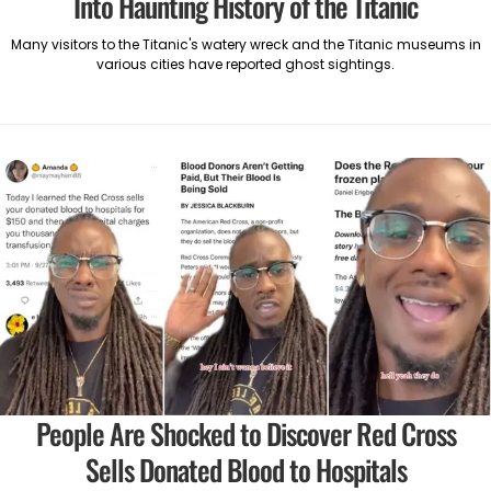
Into Haunting History of the Titanic
Many visitors to the Titanic's watery wreck and the Titanic museums in
various cities have reported ghost sightings.
People Are Shocked to Discover Red Cross
Sells Donated Blood to Hospitals