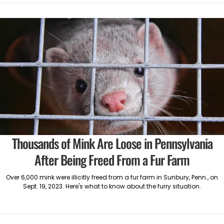
Thousands of Mink Are Loose in Pennsylvania
After Being Freed From a Fur Farm
Over 6,000 mink were illicitly freed from a fur farm in Sunbury, Penn., on
Sept. 19, 2023. Here's what to know about the furry situation.