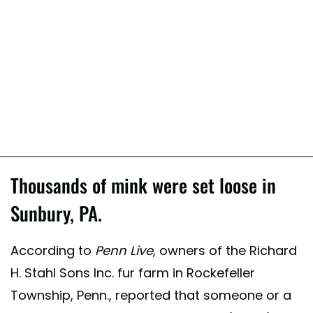
Thousands of mink were set loose in
Sunbury, PA.
According to
Penn Live
, owners of the Richard
H. Stahl Sons Inc. fur farm in Rockefeller
Township, Penn., reported that someone or a