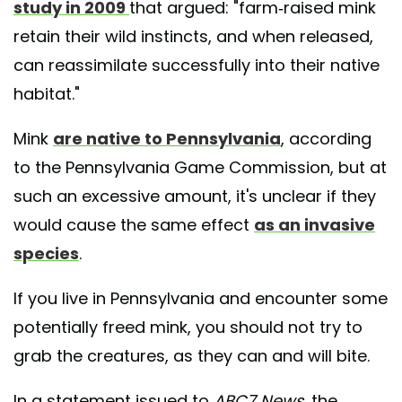
study in 2009
that argued: "farm-raised mink
retain their wild instincts, and when released,
can reassimilate successfully into their native
habitat."
Mink
are native to Pennsylvania
, according
to the Pennsylvania Game Commission, but at
such an excessive amount, it's unclear if they
would cause the same effect
as an invasive
species
.
If you live in Pennsylvania and encounter some
potentially freed mink, you should not try to
grab the creatures, as they can and will bite.
In a statement issued to
ABC7 News
, the