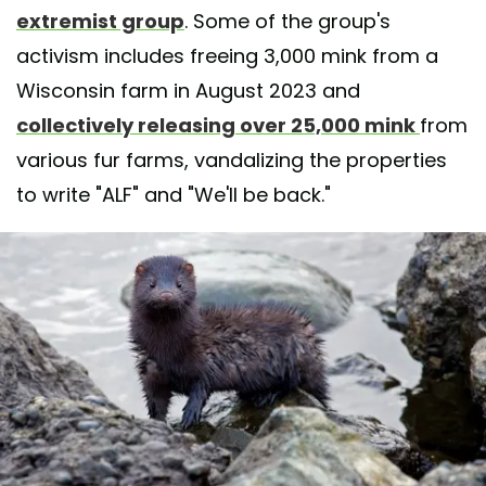
extremist group
. Some of the group's
activism includes freeing 3,000 mink from a
Wisconsin farm in August 2023 and
collectively releasing over 25,000 mink
from
various fur farms, vandalizing the properties
to write "ALF" and "We'll be back."