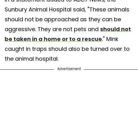
Sunbury Animal Hospital said, "These animals
should not be approached as they can be
aggressive. They are not pets and
should not
be taken in a home or to a rescue
." Mink
caught in traps should also be turned over to
the animal hospital.
Advertisement