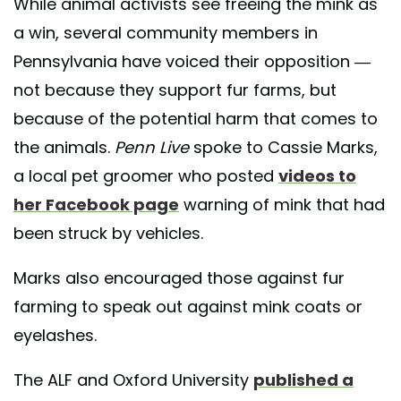
While animal activists see freeing the mink as
a win, several community members in
Pennsylvania have voiced their opposition —
not because they support fur farms, but
because of the potential harm that comes to
the animals.
Penn Live
spoke to Cassie Marks,
a local pet groomer who posted
videos to
her Facebook page
warning of mink that had
been struck by vehicles.
Marks also encouraged those against fur
farming to speak out against mink coats or
eyelashes.
The ALF and Oxford University
published a