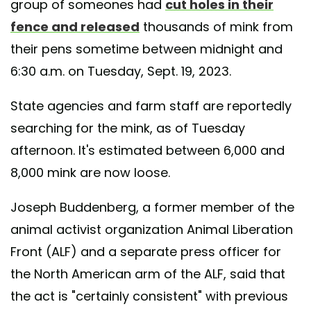
group of someones had
cut holes in their
fence and released
thousands of mink from
their pens sometime between midnight and
6:30 a.m. on Tuesday, Sept. 19, 2023.
State agencies and farm staff are reportedly
searching for the mink, as of Tuesday
afternoon. It's estimated between 6,000 and
8,000 mink are now loose.
Joseph Buddenberg, a former member of the
animal activist organization Animal Liberation
Front (ALF) and a separate press officer for
the North American arm of the ALF, said that
the act is "certainly consistent" with previous