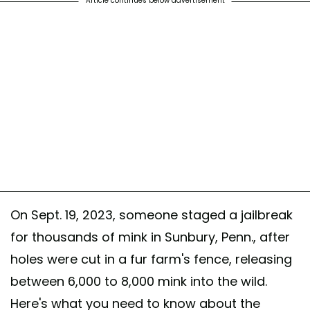
Article continues below advertisement
On Sept. 19, 2023, someone staged a jailbreak
for thousands of mink in Sunbury, Penn., after
holes were cut in a fur farm's fence, releasing
between 6,000 to 8,000 mink into the wild.
Here's what you need to know about the