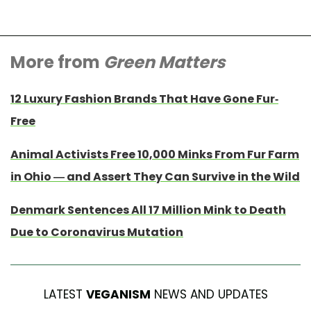
More from
Green Matters
12 Luxury Fashion Brands That Have Gone Fur-
Free
Animal Activists Free 10,000 Minks From Fur Farm
in Ohio — and Assert They Can Survive in the Wild
Denmark Sentences All 17 Million Mink to Death
Due to Coronavirus Mutation
LATEST
VEGANISM
NEWS AND UPDATES