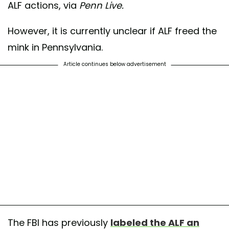
ALF actions, via
Penn Live.
However, it is currently unclear if ALF freed the
mink in Pennsylvania.
Article continues below advertisement
The FBI has previously
labeled the ALF an