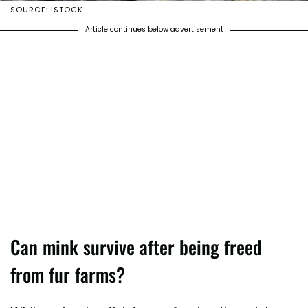
SOURCE: ISTOCK
Article continues below advertisement
Can mink survive after being freed
from fur farms?