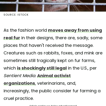
SOURCE: ISTOCK
As the fashion world
moves away from using
real fur
in their designs, there are, sadly, some
places that haven't received the message.
Creatures such as rabbits, foxes, and mink are
sometimes still tragically kept on fur farms,
which
is shockingly still legal
in the U.S., per
Sentient Media
.
Animal activist
organizations
, veterinarians, and,
increasingly, the public consider fur farming a
cruel practice.