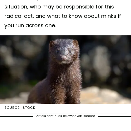
situation, who may be responsible for this
radical act, and what to know about minks if
you run across one.
SOURCE: ISTOCK
Article continues below advertisement