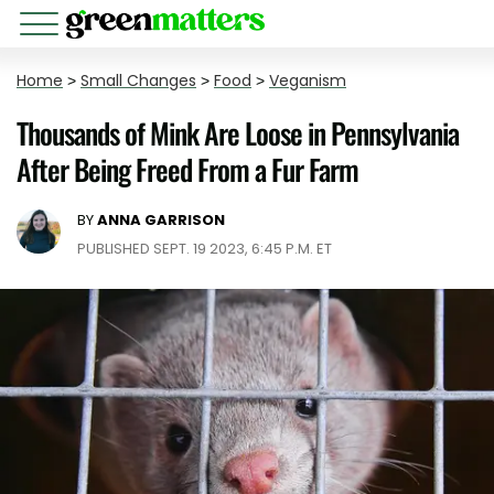
Home
>
Small Changes
>
Food
>
Veganism
Thousands of Mink Are Loose in Pennsylvania
After Being Freed From a Fur Farm
BY
ANNA GARRISON
PUBLISHED SEPT. 19 2023, 6:45 P.M. ET