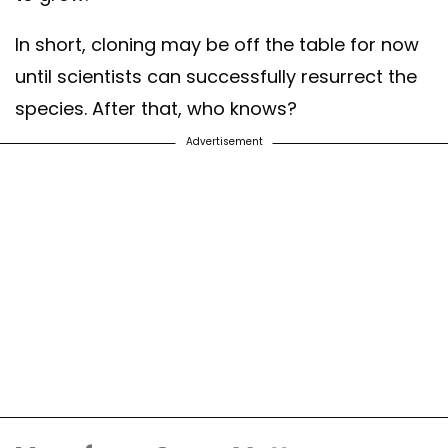
In short, cloning may be off the table for now
until scientists can successfully resurrect the
species. After that, who knows?
Advertisement