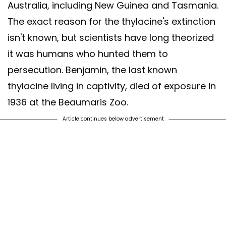
Australia, including New Guinea and Tasmania.
The exact reason for the thylacine's extinction
isn't known, but scientists have long theorized
it was humans who hunted them to
persecution. Benjamin, the last known
thylacine living in captivity, died of exposure in
1936 at the Beaumaris Zoo.
Article continues below advertisement