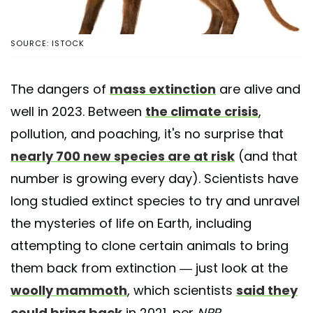
SOURCE: ISTOCK
The dangers of
mass extinction
are alive and
well in 2023. Between
the climate crisis
,
pollution, and poaching, it's no surprise that
nearly 700 new species are at risk
(and that
number is growing every day). Scientists have
long studied extinct species to try and unravel
the mysteries of life on Earth, including
attempting to clone certain animals to bring
them back from extinction — just look at the
woolly mammoth
, which scientists
said they
could bring back
in 2021, per
NPR
.