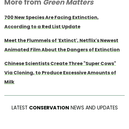
More from
Green Matters
700 New Species Are Facing Extinction,
According to a Red List Update
Meet the Flummels of ‘Extinct’, Netflix’s Newest
Animated Film About the Dangers of Extinction
Chinese Scientists Create Three "Super Cows"
Via Cloning, to Produce Excessive Amounts of
Milk
LATEST
CONSERVATION
NEWS AND UPDATES