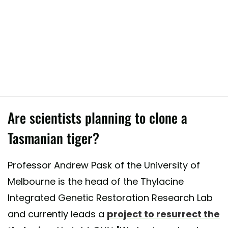
Are scientists planning to clone a
Tasmanian tiger?
Professor Andrew Pask of the University of
Melbourne is the head of the Thylacine
Integrated Genetic Restoration Research Lab
and currently leads a
project to resurrect the