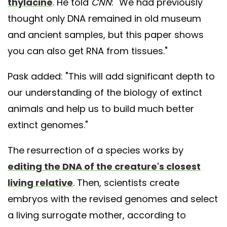
thylacine
. He told
CNN
: "We had previously
thought only DNA remained in old museum
and ancient samples, but this paper shows
you can also get RNA from tissues."
Pask added: "This will add significant depth to
our understanding of the biology of extinct
animals and help us to build much better
extinct genomes."
The resurrection of a species works by
editing the DNA of the creature's closest
living relative
. Then, scientists create
embryos with the revised genomes and select
a living surrogate mother, according to