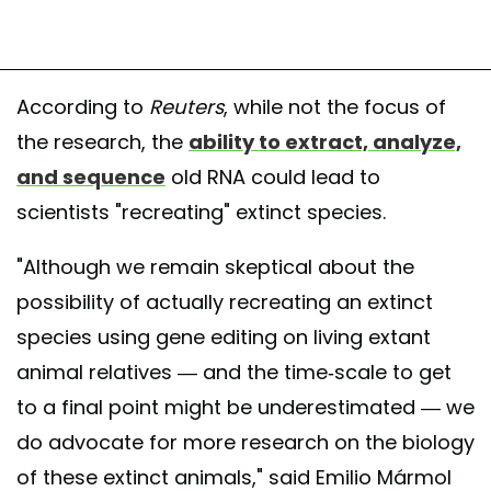
According to
Reuters
, while not the focus of
the research, the
ability to extract, analyze,
and sequence
old RNA could lead to
scientists "recreating" extinct species.
"Although we remain skeptical about the
possibility of actually recreating an extinct
species using gene editing on living extant
animal relatives — and the time-scale to get
to a final point might be underestimated — we
do advocate for more research on the biology
of these extinct animals," said Emilio Mármol