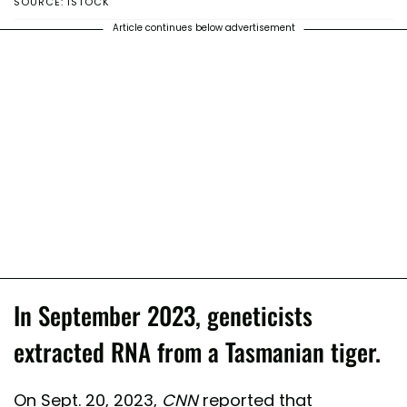
SOURCE: ISTOCK
Article continues below advertisement
In September 2023, geneticists
extracted RNA from a Tasmanian tiger.
On Sept. 20, 2023,
CNN
reported that