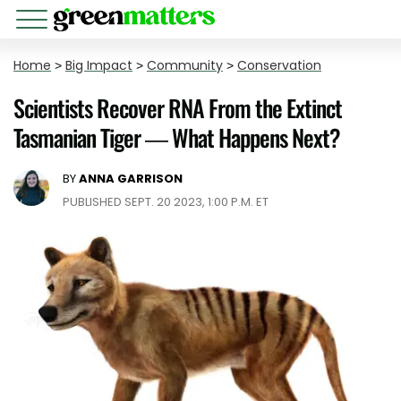
Home
>
Big Impact
>
Community
>
Conservation
Scientists Recover RNA From the Extinct
Tasmanian Tiger — What Happens Next?
BY
ANNA GARRISON
PUBLISHED SEPT. 20 2023, 1:00 P.M. ET