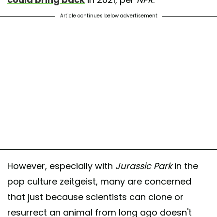
Article continues below advertisement
However, especially with
Jurassic Park
in the
pop culture zeitgeist, many are concerned
that just because scientists can clone or
resurrect an animal from long ago doesn't