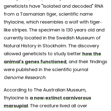
geneticists have "isolated and decoded" RNA
from a Tasmanian tiger, scientific name
thylacine, which resembles a wolf with tiger-
like stripes. The specimen is 130 years old and
currently located in the Swedish Museum of
Natural History in Stockholm. The discovery
allowed geneticists to study better
how the
animal's genes functioned
, and their findings
were published in the scientific journal
Genome Research
.
According to The Australian Museum,
thylacine is
a now-extinct carnivorous
marsupial
. The creature lived all over