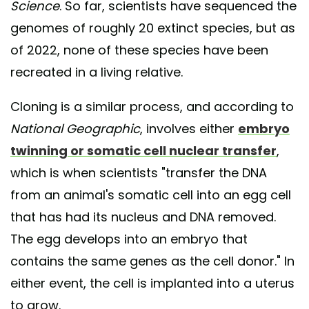
Science
. So far, scientists have sequenced the
genomes of roughly 20 extinct species, but as
of 2022, none of these species have been
recreated in a living relative.
Cloning is a similar process, and according to
National Geographic
, involves either
embryo
twinning or somatic cell nuclear transfer
,
which is when scientists "transfer the DNA
from an animal's somatic cell into an egg cell
that has had its nucleus and DNA removed.
The egg develops into an embryo that
contains the same genes as the cell donor." In
either event, the cell is implanted into a uterus
to grow.