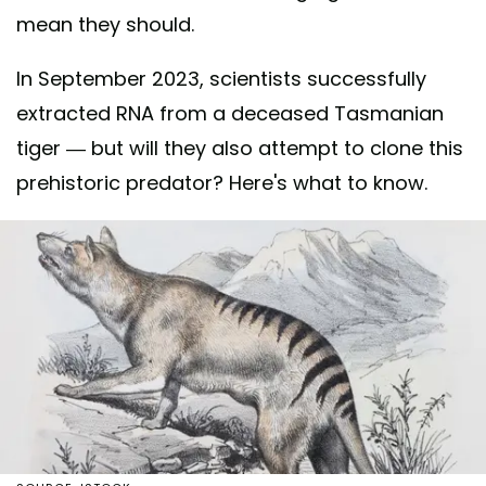
mean they should.
In September 2023, scientists successfully
extracted RNA from a deceased Tasmanian
tiger — but will they also attempt to clone this
prehistoric predator? Here's what to know.