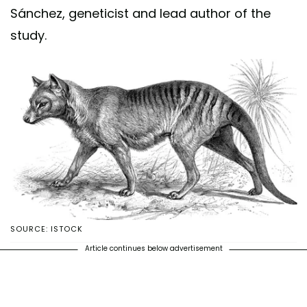
Sánchez, geneticist and lead author of the
study.
SOURCE: ISTOCK
Article continues below advertisement