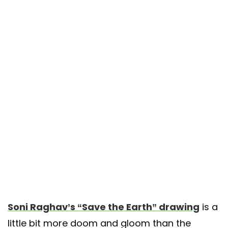
Soni Raghav’s “Save the Earth” drawing
is a
little bit more doom and gloom than the