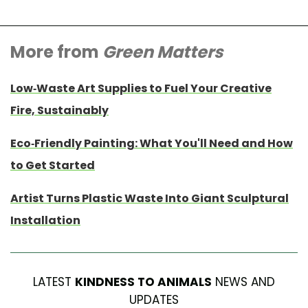
More from
Green Matters
Low-Waste Art Supplies to Fuel Your Creative
Fire, Sustainably
Eco-Friendly Painting: What You'll Need and How
to Get Started
Artist Turns Plastic Waste Into Giant Sculptural
Installation
LATEST
KINDNESS TO ANIMALS
NEWS AND
UPDATES