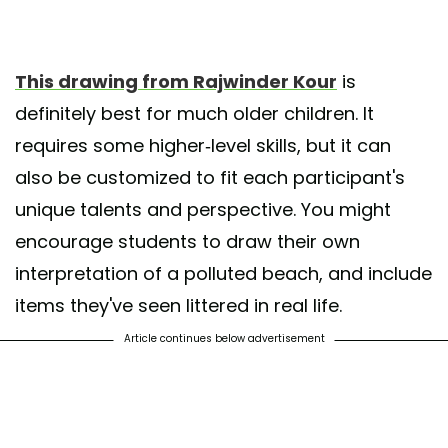
This drawing from Rajwinder Kour
is
definitely best for much older children. It
requires some higher-level skills, but it can
also be customized to fit each participant's
unique talents and perspective. You might
encourage students to draw their own
interpretation of a polluted beach, and include
items they've seen littered in real life.
Article continues below advertisement