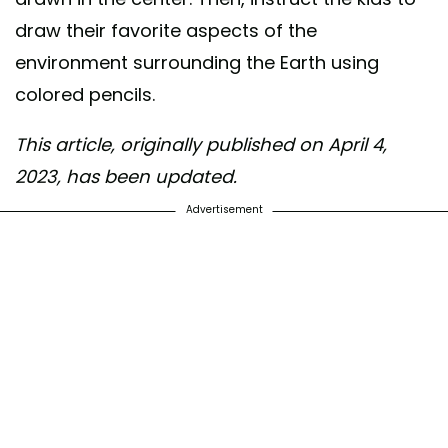
draw their favorite aspects of the
environment surrounding the Earth using
colored pencils.
This article, originally published on April 4,
2023, has been updated.
Advertisement