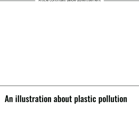
Article continues below advertisement
An illustration about plastic pollution