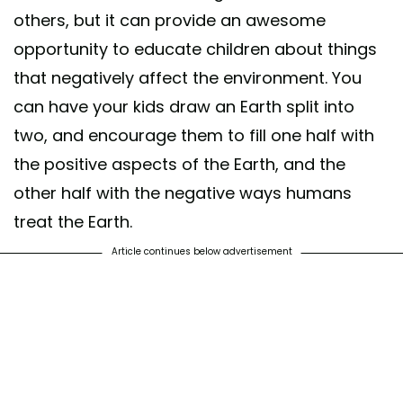
others, but it can provide an awesome
opportunity to educate children about things
that negatively affect the environment. You
can have your kids draw an Earth split into
two, and encourage them to fill one half with
the positive aspects of the Earth, and the
other half with the negative ways humans
treat the Earth.
Article continues below advertisement