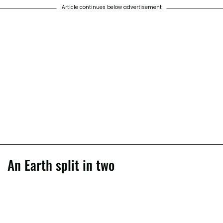
Article continues below advertisement
An Earth split in two