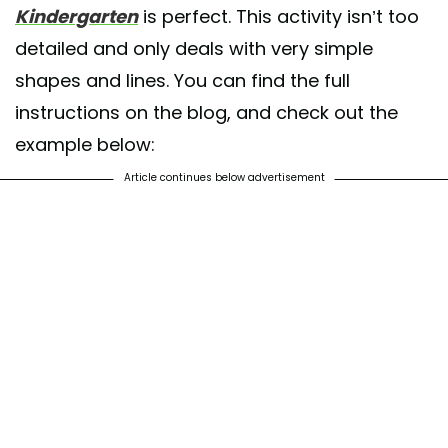
Kindergarten
is perfect. This activity isn’t too
detailed and only deals with very simple
shapes and lines. You can find the full
instructions on the blog, and check out the
example below:
Article continues below advertisement