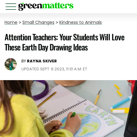
Home
>
Small Changes
>
Kindness to Animals
Attention Teachers: Your Students Will Love
These Earth Day Drawing Ideas
BY
RAYNA SKIVER
UPDATED SEPT. 6 2023, 11:10 A.M. ET