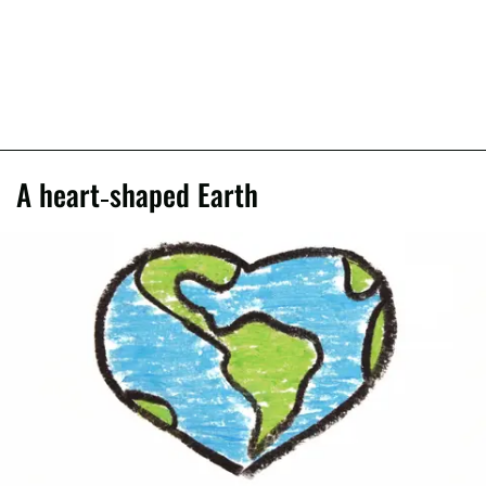
A heart-shaped Earth