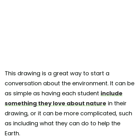
This drawing is a great way to start a
conversation about the environment. It can be
as simple as having each student
include
something they love about nature
in their
drawing, or it can be more complicated, such
as including what they can do to help the
Earth.