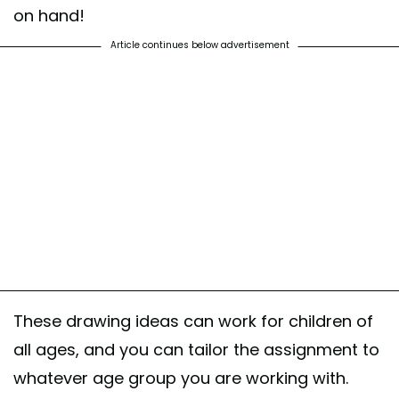
on hand!
Article continues below advertisement
These drawing ideas can work for children of
all ages, and you can tailor the assignment to
whatever age group you are working with.