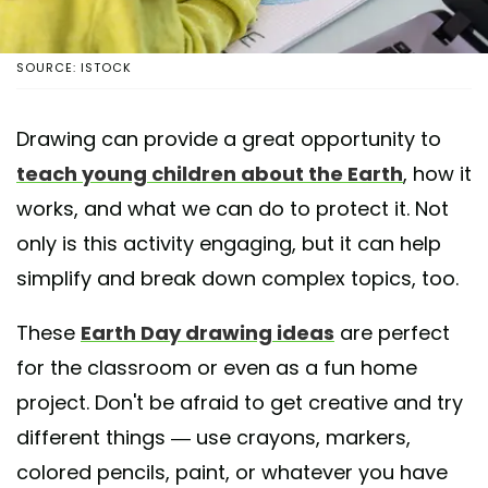
SOURCE: ISTOCK
Drawing can provide a great opportunity to
teach young children about the Earth
, how it
works, and what we can do to protect it. Not
only is this activity engaging, but it can help
simplify and break down complex topics, too.
These
Earth Day drawing ideas
are perfect
for the classroom or even as a fun home
project. Don't be afraid to get creative and try
different things — use crayons, markers,
colored pencils, paint, or whatever you have