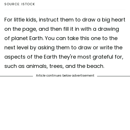
SOURCE: ISTOCK
For little kids, instruct them to draw a big heart
on the page, and then fill it in with a drawing
of planet Earth. You can take this one to the
next level by asking them to draw or write the
aspects of the Earth they're most grateful for,
such as animals, trees, and the beach.
Article continues below advertisement