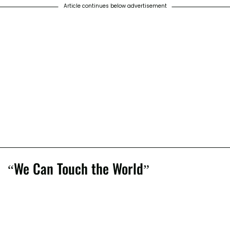
Article continues below advertisement
“We Can Touch the World”