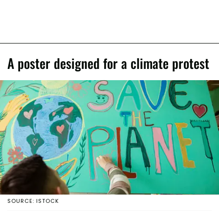
A poster designed for a climate protest
SOURCE: ISTOCK