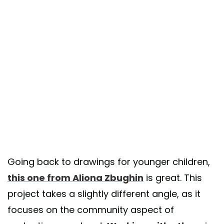
Going back to drawings for younger children,
this one from Aliona Zbughin
is great. This
project takes a slightly different angle, as it
focuses on the community aspect of