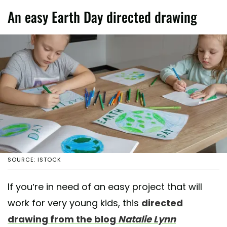
An easy Earth Day directed drawing
SOURCE: ISTOCK
If you’re in need of an easy project that will
work for very young kids, this
directed
drawing from the blog
Natalie Lynn