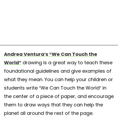
Andrea Ventura’s “We Can Touch the
World”
drawing is a great way to teach these
foundational guidelines and give examples of
what they mean. You can help your children or
students write “We Can Touch the World” in
the center of a piece of paper, and encourage
them to draw ways that they can help the
planet all around the rest of the page.