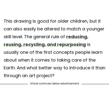
This drawing is good for older children, but it
can also easily be altered to match a younger
skill level. The general rule of
reducing,
reusing, recycling, and repurposing
is
usually one of the first concepts people learn
about when it comes to taking care of the
Earth. And what better way to introduce it than
through an art project?
Article continues below advertisement