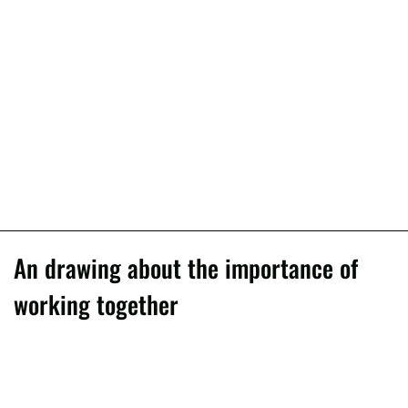
An drawing about the importance of
working together