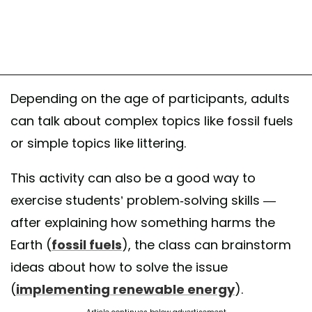
Depending on the age of participants, adults
can talk about complex topics like fossil fuels
or simple topics like littering.
This activity can also be a good way to
exercise students’ problem-solving skills —
after explaining how something harms the
Earth (
fossil fuels
), the class can brainstorm
ideas about how to solve the issue
(
implementing renewable energy
).