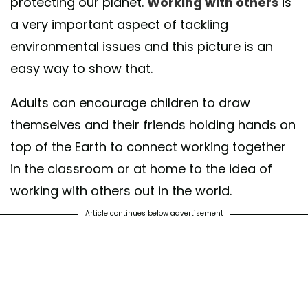
protecting our planet.
Working with others
is
a very important aspect of tackling
environmental issues and this picture is an
easy way to show that.
Adults can encourage children to draw
themselves and their friends holding hands on
top of the Earth to connect working together
in the classroom or at home to the idea of
working with others out in the world.
Article continues below advertisement