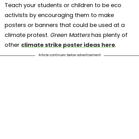
Teach your students or children to be eco
activists by encouraging them to make
posters or banners that could be used at a
climate protest.
Green Matters
has plenty of
other
climate strike poster ideas here
.
Article continues below advertisement