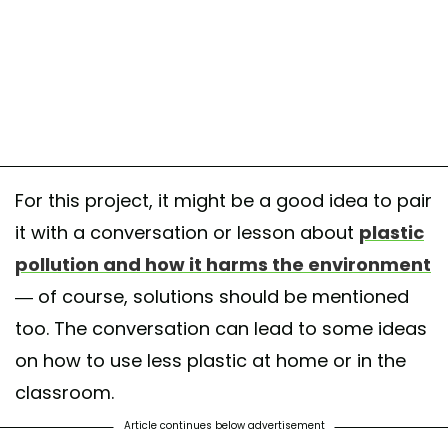
For this project, it might be a good idea to pair
it with a conversation or lesson about
plastic
pollution and how it harms the environment
— of course, solutions should be mentioned
too. The conversation can lead to some ideas
on how to use less plastic at home or in the
classroom.
Article continues below advertisement