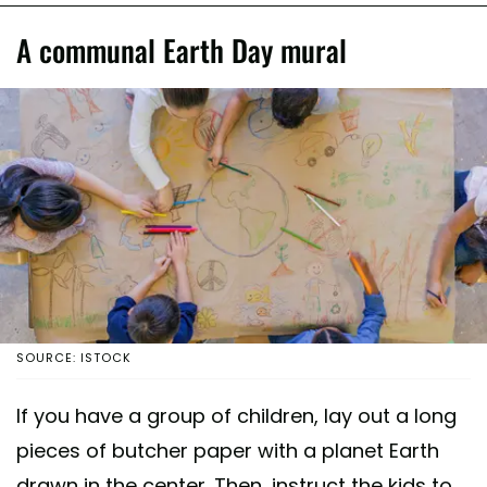
A communal Earth Day mural
SOURCE: ISTOCK
If you have a group of children, lay out a long
pieces of butcher paper with a planet Earth
drawn in the center. Then, instruct the kids to