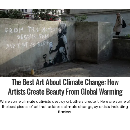
The Best Art About Climate Change: How
Artists Create Beauty From Global Warming
While some climate activists destroy art, others create it. Here are some of
the best pieces of art that address climate change, by artists including
Banksy.