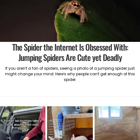
The Spider the Internet Is Obsessed With:
Jumping Spiders Are Cute yet Deadly
If you aren’t a fan of spiders, seeing a photo of a jumping spider just
might change your mind. Here’s why people can’t get enough of this
spider.