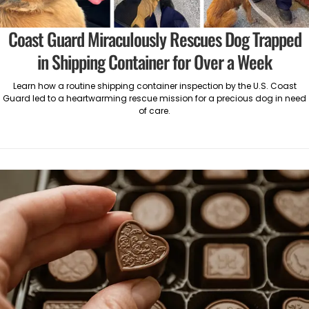
Coast Guard Miraculously Rescues Dog Trapped
in Shipping Container for Over a Week
Learn how a routine shipping container inspection by the U.S. Coast
Guard led to a heartwarming rescue mission for a precious dog in need
of care.