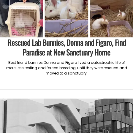
Rescued Lab Bunnies, Donna and Figaro, Find
Paradise at New Sanctuary Home
Best friend bunnies Donna and Figaro lived a catastrophic life of
merciless testing and forced breeding, until they were rescued and
moved to a sanctuary.