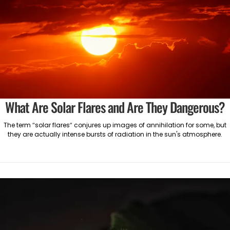
What Are Solar Flares and Are They Dangerous?
The term “solar flares” conjures up images of annihilation for some, but
they are actually intense bursts of radiation in the sun's atmosphere.