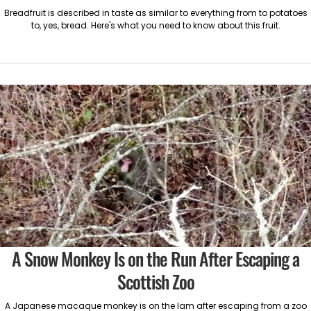
Breadfruit is described in taste as similar to everything from to potatoes
to, yes, bread. Here's what you need to know about this fruit.
A Snow Monkey Is on the Run After Escaping a
Scottish Zoo
A Japanese macaque monkey is on the lam after escaping from a zoo