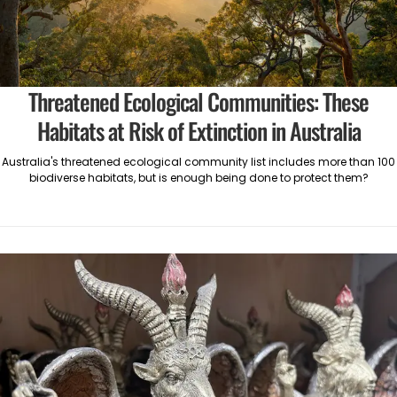
Threatened Ecological Communities: These
Habitats at Risk of Extinction in Australia
Australia's threatened ecological community list includes more than 100
biodiverse habitats, but is enough being done to protect them?