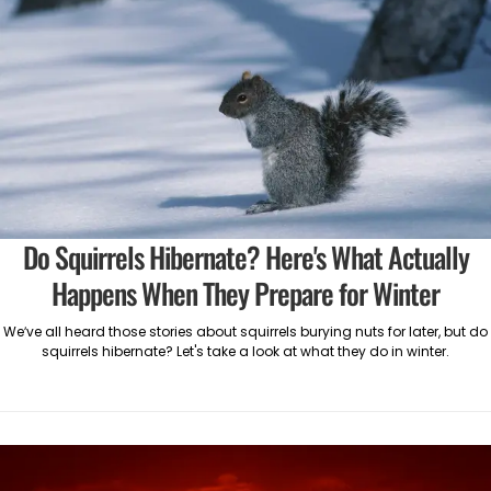
Do Squirrels Hibernate? Here's What Actually
Happens When They Prepare for Winter
We’ve all heard those stories about squirrels burying nuts for later, but do
squirrels hibernate? Let's take a look at what they do in winter.