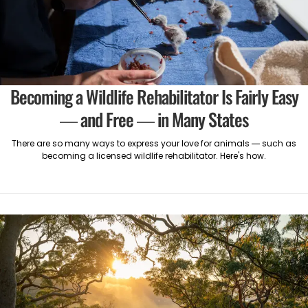
Becoming a Wildlife Rehabilitator Is Fairly Easy
— and Free — in Many States
There are so many ways to express your love for animals — such as
becoming a licensed wildlife rehabilitator. Here's how.