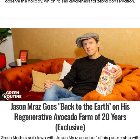
observe the holiday, which raises awareness for zebra conservation.
Jason Mraz Goes "Back to the Earth" on His
Regenerative Avocado Farm of 20 Years
(Exclusive)
Green Matters sat down with Jason Mraz on behalf of his partnership with