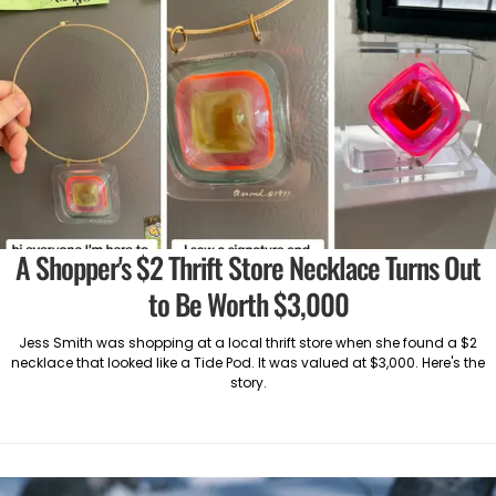
A Shopper's $2 Thrift Store Necklace Turns Out
to Be Worth $3,000
Jess Smith was shopping at a local thrift store when she found a $2
necklace that looked like a Tide Pod. It was valued at $3,000. Here's the
story.