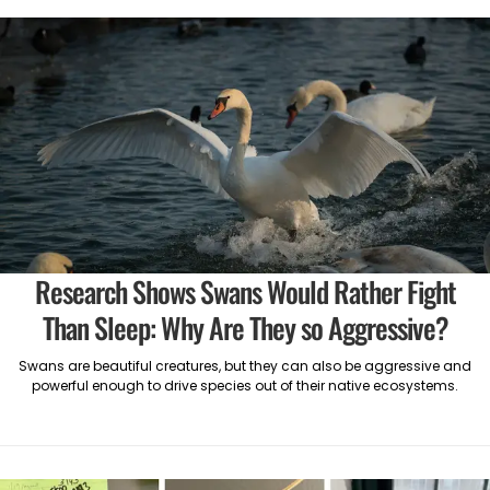
Research Shows Swans Would Rather Fight
Than Sleep: Why Are They so Aggressive?
Swans are beautiful creatures, but they can also be aggressive and
powerful enough to drive species out of their native ecosystems.