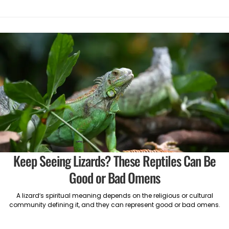
Keep Seeing Lizards? These Reptiles Can Be
Good or Bad Omens
A lizard’s spiritual meaning depends on the religious or cultural
community defining it, and they can represent good or bad omens.