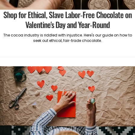
Shop for Ethical, Slave Labor-Free Chocolate on
Valentine's Day and Year-Round
The cocoa industry is riddled with injustice. Here's our guide on how to
seek out ethical, fair-trade chocolate.