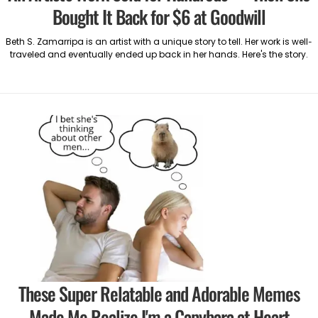
Bought It Back for $6 at Goodwill
Beth S. Zamarripa is an artist with a unique story to tell. Her work is well-
traveled and eventually ended up back in her hands. Here's the story.
These Super Relatable and Adorable Memes
Made Me Realize I'm a Capybara at Heart