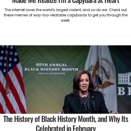
The internet loves the world's largest rodent, and so do we. Check out
these memes of way-too-relatable capybaras to get you through the
week.
The History of Black History Month, and Why Its
Celebrated in February