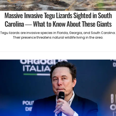
Massive Invasive Tegu Lizards Sighted in South
Carolina — What to Know About These Giants
Tegu lizards are invasive species in Florida, Georgia, and South Carolina.
Their presence threatens natural wildlife living in the area.