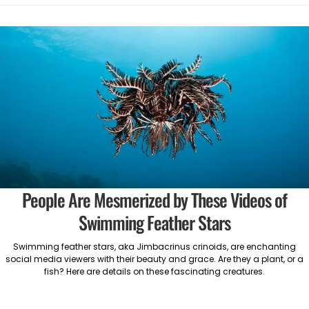
People Are Mesmerized by These Videos of
Swimming Feather Stars
Swimming feather stars, aka Jimbacrinus crinoids, are enchanting
social media viewers with their beauty and grace. Are they a plant, or a
fish? Here are details on these fascinating creatures.