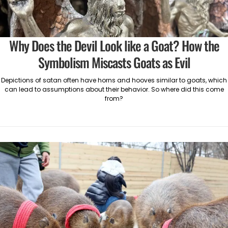
Why Does the Devil Look like a Goat? How the
Symbolism Miscasts Goats as Evil
Depictions of satan often have horns and hooves similar to goats, which
can lead to assumptions about their behavior. So where did this come
from?