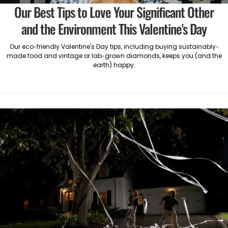
Our Best Tips to Love Your Significant Other
and the Environment This Valentine's Day
Our eco-friendly Valentine's Day tips, including buying sustainably-
made food and vintage or lab-grown diamonds, keeps you (and the
earth) happy.