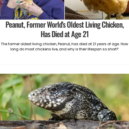
Peanut, Former World's Oldest Living Chicken,
Has Died at Age 21
The former oldest living chicken, Peanut, has died at 21 years of age. How
long do most chickens live, and why is their lifespan so short?