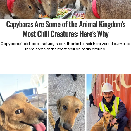
Capybaras Are Some of the Animal Kingdom's
Most Chill Creatures: Here's Why
Capybaras' laid-back nature, in part thanks to their herbivore diet, makes
them some of the most chill animals around.