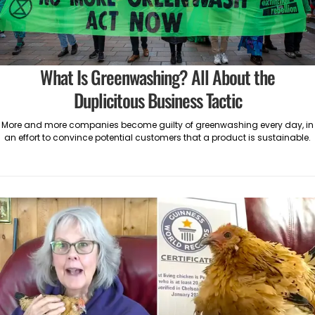
What Is Greenwashing? All About the
Duplicitous Business Tactic
More and more companies become guilty of greenwashing every day, in
an effort to convince potential customers that a product is sustainable.