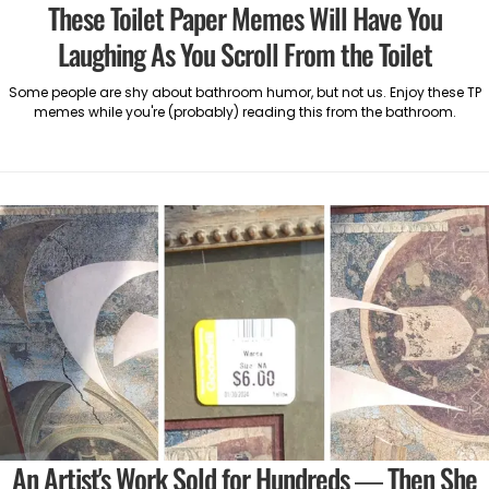
These Toilet Paper Memes Will Have You
Laughing As You Scroll From the Toilet
Some people are shy about bathroom humor, but not us. Enjoy these TP
memes while you're (probably) reading this from the bathroom.
An Artist's Work Sold for Hundreds — Then She