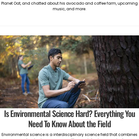
Planet Oat, and chatted about his avocado and coffee farm, upcoming
music, and more.
Is Environmental Science Hard? Everything You
Need To Know About the Field
Environmental science is a interdisciplinary science field that combines