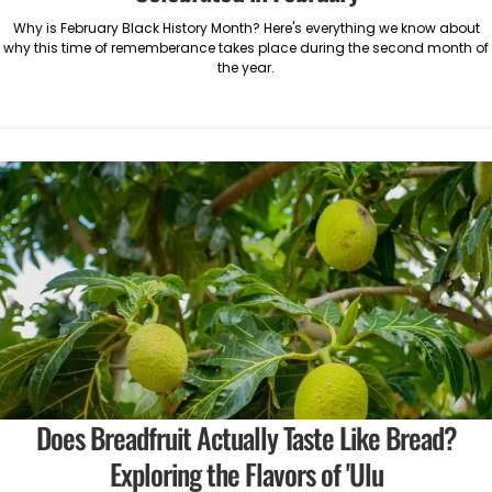
Why is February Black History Month? Here's everything we know about
why this time of rememberance takes place during the second month of
the year.
Does Breadfruit Actually Taste Like Bread?
Exploring the Flavors of 'Ulu