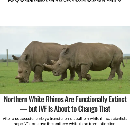
many natural science courses with a social science curriculum.
Northern White Rhinos Are Functionally Extinct
— but IVF Is About to Change That
After a successful embryo transfer on a southern white rhino, scientists
hope IVF can save the northern white rhino from extinction.