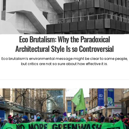
Eco Brutalism: Why the Paradoxical
Architectural Style Is so Controversial
Eco brutalism’s environmental message might be clear to some people,
but critics are not so sure about how effective it is.