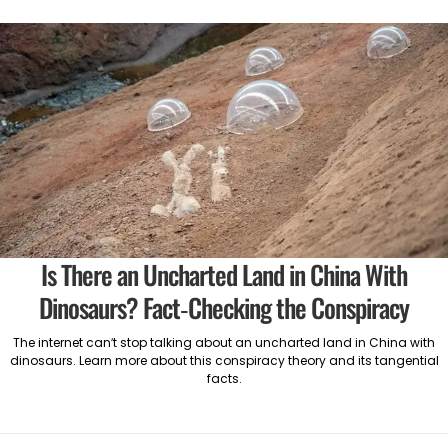
Is There an Uncharted Land in China With
Dinosaurs? Fact-Checking the Conspiracy
The internet can’t stop talking about an uncharted land in China with
dinosaurs. Learn more about this conspiracy theory and its tangential
facts.