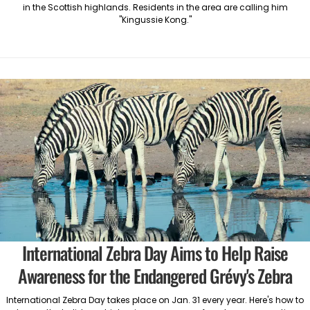
in the Scottish highlands. Residents in the area are calling him
"Kingussie Kong."
International Zebra Day Aims to Help Raise
Awareness for the Endangered Grévy's Zebra
International Zebra Day takes place on Jan. 31 every year. Here's how to