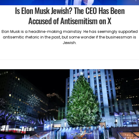
Is Elon Musk Jewish? The CEO Has Been
Accused of Antisemitism on X
Elon Musk is a headline-making mainstay. He has seemingly supported
antisemitic rhetoric in the past, but some wonder if the businessman is
Jewish.