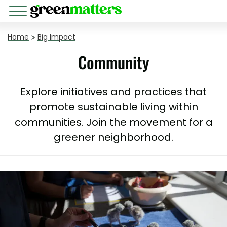
Home
>
Big Impact
Community
Explore initiatives and practices that
promote sustainable living within
communities. Join the movement for a
greener neighborhood.