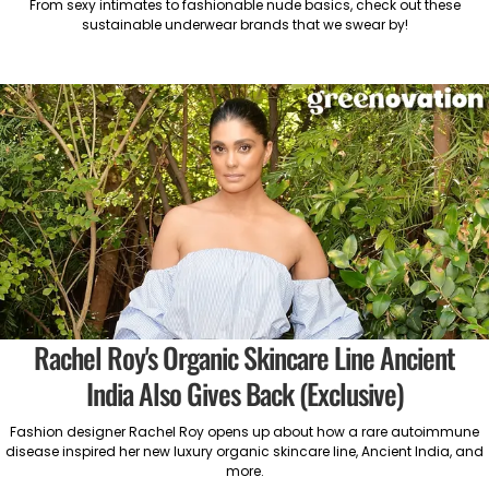
From sexy intimates to fashionable nude basics, check out these
sustainable underwear brands that we swear by!
Rachel Roy's Organic Skincare Line Ancient
India Also Gives Back (Exclusive)
Fashion designer Rachel Roy opens up about how a rare autoimmune
disease inspired her new luxury organic skincare line, Ancient India, and
more.