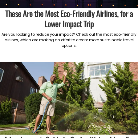
These Are the Most Eco-Friendly Airlines, for a
Lower Impact Trip
Are you looking to reduce your impact? Check out the most eco-friendly
airlines, which are making an effort to create more sustainable travel
options.