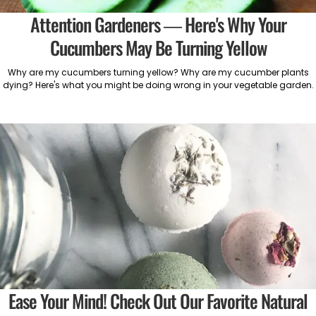
Attention Gardeners — Here's Why Your
Cucumbers May Be Turning Yellow
Why are my cucumbers turning yellow? Why are my cucumber plants
dying? Here's what you might be doing wrong in your vegetable garden.
Ease Your Mind! Check Out Our Favorite Natural