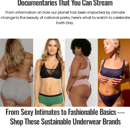
Documentaries That You Can Stream
From information on how our planet has been impacted by climate
change to the beauty of national parks, here's what to watch to celebrate
Earth Day.
From Sexy Intimates to Fashionable Basics —
Shop These Sustainable Underwear Brands