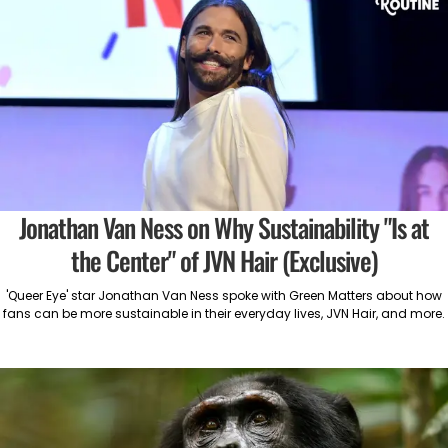
Jonathan Van Ness on Why Sustainability "Is at
the Center" of JVN Hair (Exclusive)
'Queer Eye' star Jonathan Van Ness spoke with Green Matters about how
fans can be more sustainable in their everyday lives, JVN Hair, and more.