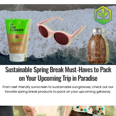
Sustainable Spring Break Must-Haves to Pack
on Your Upcoming Trip in Paradise
From reef-friendly sunscreen to sustainable sunglasses, check out our
favorite spring break products to pack on your upcoming getaway.