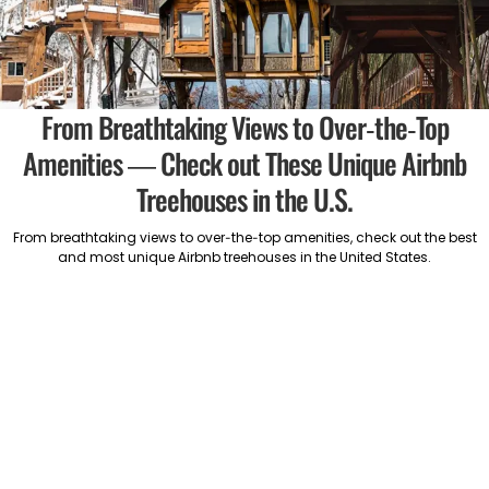
From Breathtaking Views to Over-the-Top
Amenities — Check out These Unique Airbnb
Treehouses in the U.S.
From breathtaking views to over-the-top amenities, check out the best
and most unique Airbnb treehouses in the United States.