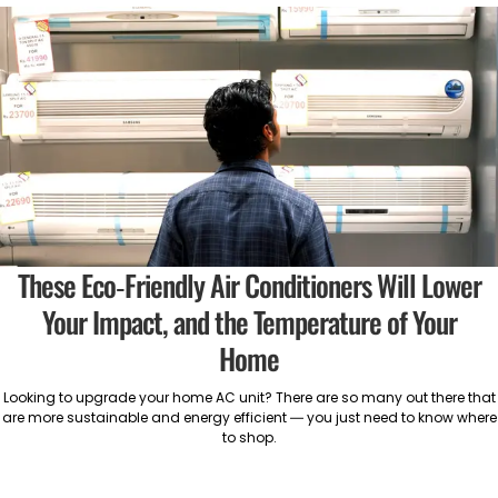
These Eco-Friendly Air Conditioners Will Lower
Your Impact, and the Temperature of Your
Home
Looking to upgrade your home AC unit? There are so many out there that
are more sustainable and energy efficient — you just need to know where
to shop.