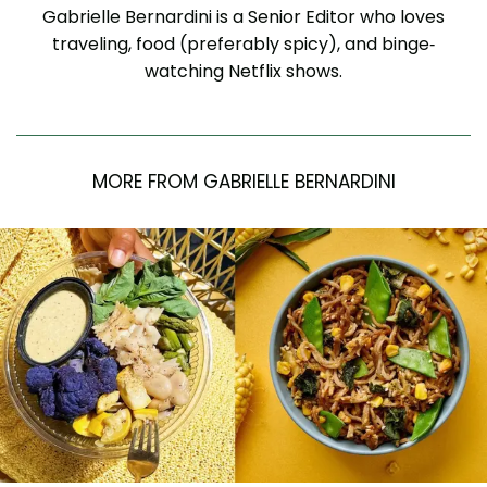
Gabrielle Bernardini is a Senior Editor who loves
traveling, food (preferably spicy), and binge-
watching Netflix shows.
MORE FROM GABRIELLE BERNARDINI