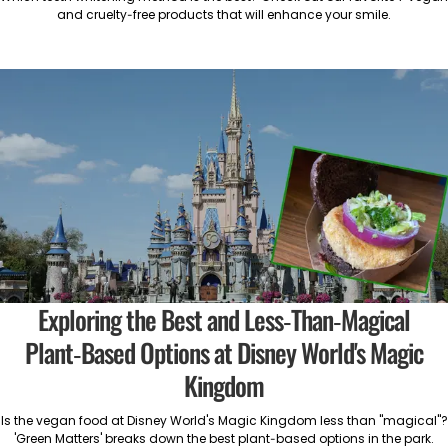
and cruelty-free products that will enhance your smile.
Exploring the Best and Less-Than-Magical
Plant-Based Options at Disney World's Magic
Kingdom
Is the vegan food at Disney World's Magic Kingdom less than "magical"?
'Green Matters' breaks down the best plant-based options in the park.