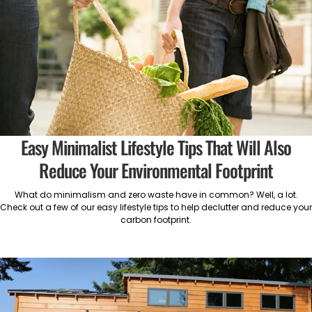
Easy Minimalist Lifestyle Tips That Will Also
Reduce Your Environmental Footprint
What do minimalism and zero waste have in common? Well, a lot.
Check out a few of our easy lifestyle tips to help declutter and reduce your
carbon footprint.