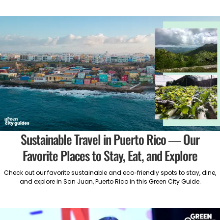
Sustainable Travel in Puerto Rico — Our
Favorite Places to Stay, Eat, and Explore
Check out our favorite sustainable and eco-friendly spots to stay, dine,
and explore in San Juan, Puerto Rico in this Green City Guide.