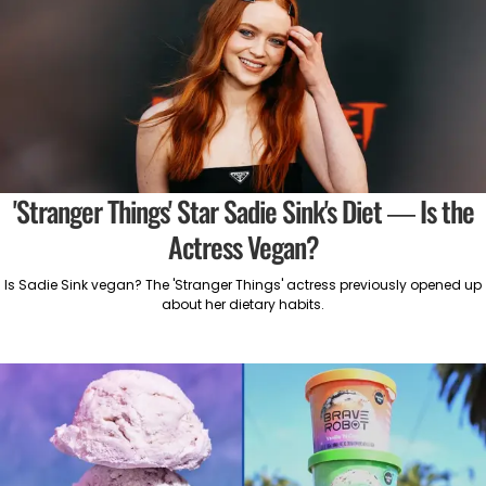
'Stranger Things' Star Sadie Sink's Diet — Is the
Actress Vegan?
Is Sadie Sink vegan? The 'Stranger Things' actress previously opened up
about her dietary habits.