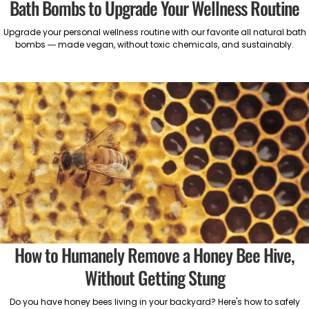
Bath Bombs to Upgrade Your Wellness Routine
Upgrade your personal wellness routine with our favorite all natural bath
bombs — made vegan, without toxic chemicals, and sustainably.
How to Humanely Remove a Honey Bee Hive,
Without Getting Stung
Do you have honey bees living in your backyard? Here's how to safely