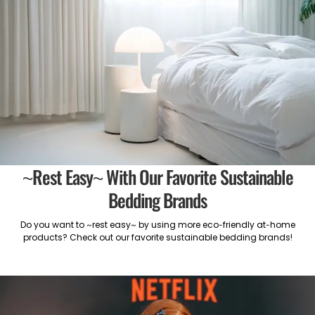
~Rest Easy~ With Our Favorite Sustainable
Bedding Brands
Do you want to ~rest easy~ by using more eco-friendly at-home
products? Check out our favorite sustainable bedding brands!