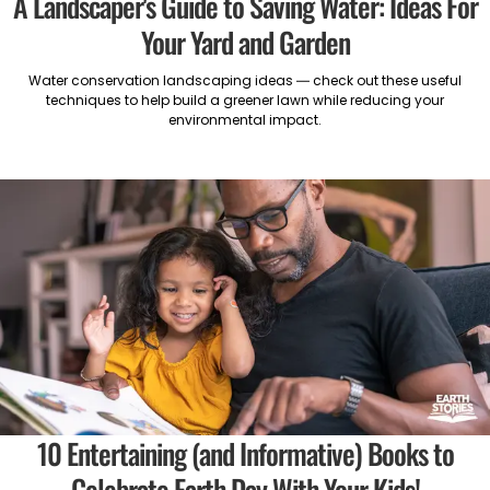
A Landscaper's Guide to Saving Water: Ideas For
Your Yard and Garden
Water conservation landscaping ideas — check out these useful
techniques to help build a greener lawn while reducing your
environmental impact.
10 Entertaining (and Informative) Books to
Celebrate Earth Day With Your Kids!