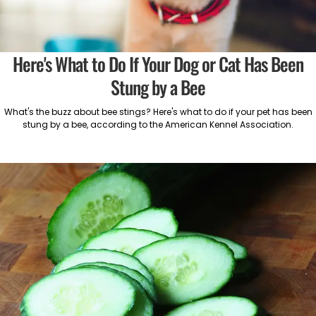
Here's What to Do If Your Dog or Cat Has Been
Stung by a Bee
What's the buzz about bee stings? Here's what to do if your pet has been
stung by a bee, according to the American Kennel Association.