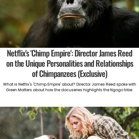
Netflix's 'Chimp Empire': Director James Reed
on the Unique Personalities and Relationships
of Chimpanzees (Exclusive)
What is Netflix's 'Chimp Empire' about? Director James Reed spoke with
Green Matters about how the docuseries highlights the Ngogo tribe.