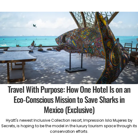
Travel With Purpose: How One Hotel Is on an
Eco-Conscious Mission to Save Sharks in
Mexico (Exclusive)
Hyatt's newest Inclusive Collection resort, Impression Isla Mujeres by
Secrets, is hoping to be the model in the luxury tourism space through its
conservation efforts.