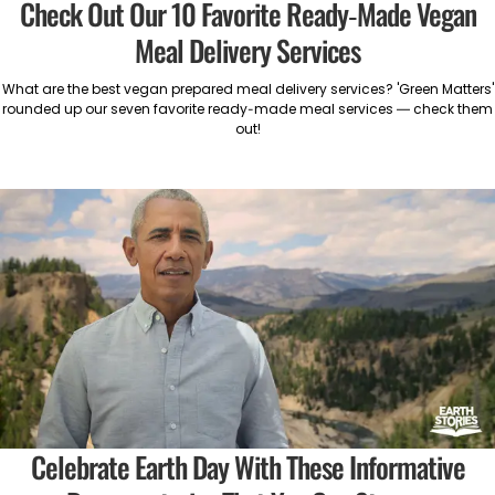
Check Out Our 10 Favorite Ready-Made Vegan
Meal Delivery Services
What are the best vegan prepared meal delivery services? 'Green Matters'
rounded up our seven favorite ready-made meal services — check them
out!
Celebrate Earth Day With These Informative