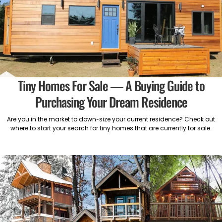
Tiny Homes For Sale — A Buying Guide to
Purchasing Your Dream Residence
Are you in the market to down-size your current residence? Check out
where to start your search for tiny homes that are currently for sale.