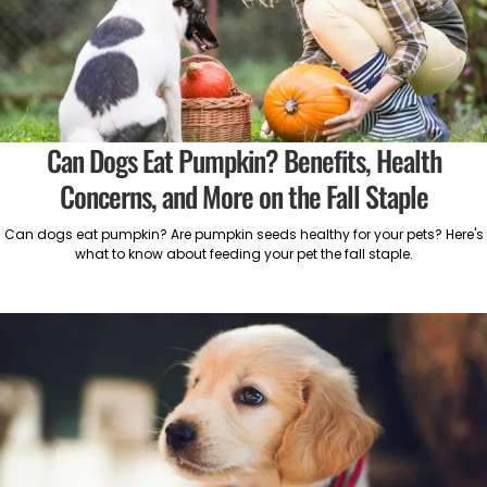
Can Dogs Eat Pumpkin? Benefits, Health
Concerns, and More on the Fall Staple
Can dogs eat pumpkin? Are pumpkin seeds healthy for your pets? Here's
what to know about feeding your pet the fall staple.