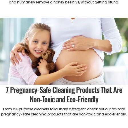
and humanely remove a honey bee hive, without getting stung.
7 Pregnancy-Safe Cleaning Products That Are
Non-Toxic and Eco-Friendly
From all-purpose cleaners to laundry detergent, check out our favorite
pregnancy-safe cleaning products that are non-toxic and eco-friendly.