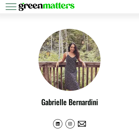
Gabrielle Bernardini