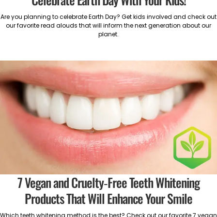
Are you planning to celebrate Earth Day? Get kids involved and check out
our favorite read alouds that will inform the next generation about our
planet.
7 Vegan and Cruelty-Free Teeth Whitening
Products That Will Enhance Your Smile
Which teeth whitening method is the best? Check out our favorite 7 vegan