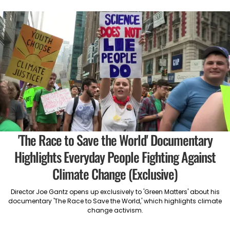
'The Race to Save the World' Documentary
Highlights Everyday People Fighting Against
Climate Change (Exclusive)
Director Joe Gantz opens up exclusively to 'Green Matters' about his
documentary 'The Race to Save the World,' which highlights climate
change activism.