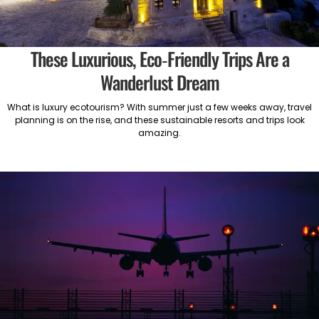
These Luxurious, Eco-Friendly Trips Are a
Wanderlust Dream
What is luxury ecotourism? With summer just a few weeks away, travel
planning is on the rise, and these sustainable resorts and trips look
amazing.