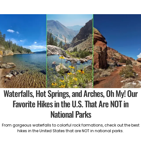
Waterfalls, Hot Springs, and Arches, Oh My! Our
Favorite Hikes in the U.S. That Are NOT in
National Parks
From gorgeous waterfalls to colorful rock formations, check out the best
hikes in the United States that are NOT in national parks.