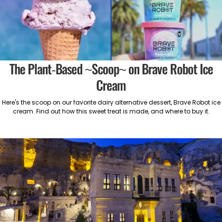
The Plant-Based ~Scoop~ on Brave Robot Ice
Cream
Here's the scoop on our favorite dairy alternative dessert, Brave Robot ice
cream. Find out how this sweet treat is made, and where to buy it.