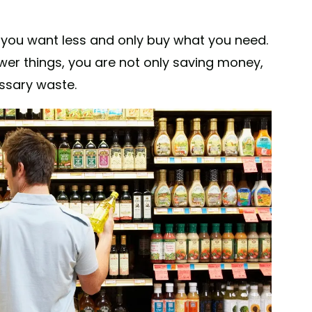
 you want less and only buy what you need.
wer things, you are not only saving money,
ssary waste.