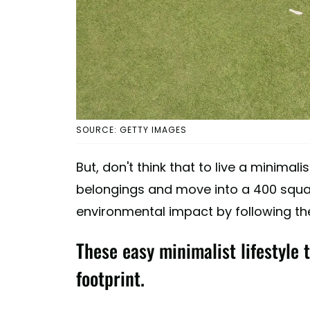
SOURCE: GETTY IMAGES
But, don't think that to live a minimalis
belongings and move into a 400 squar
environmental impact by following the
These easy minimalist lifestyle 
footprint.