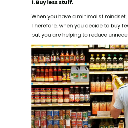
1. Buy less stuff.
When you have a minimalist mindset,
Therefore, when you decide to buy fe
but you are helping to reduce unnece