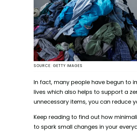
SOURCE: GETTY IMAGES
In fact, many people have begun to 
lives which also helps to support a ze
unnecessary items, you can reduce yo
Keep reading to find out how minimali
to spark small changes in your everyd