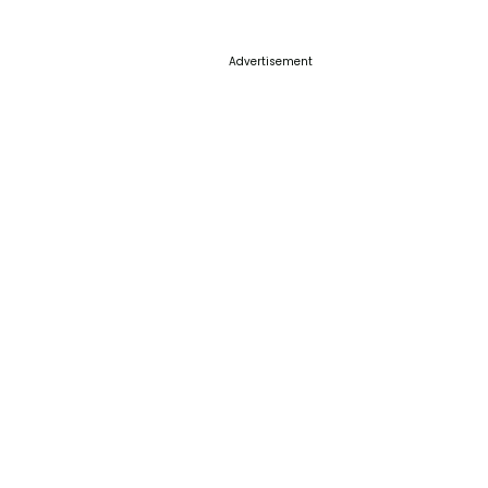
Advertisement