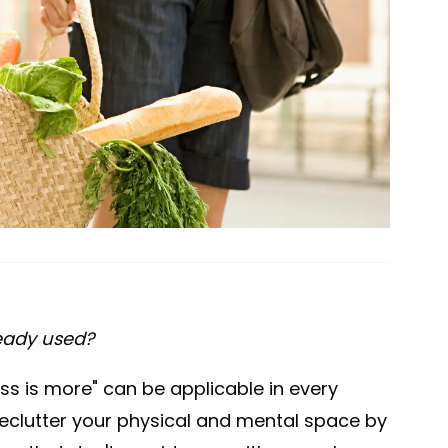
ready used?
s is more" can be applicable in every
o declutter your physical and mental space by