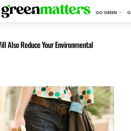
GO GREEN
G
 Will Also Reduce Your Environmental