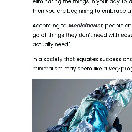
eliminating the things in your day-to-
then you are beginning to embrace 
According to
MedicineNet,
people cho
go of things they don’t need with ea
actually need."
In a society that equates success and 
minimalism may seem like a
very
progr