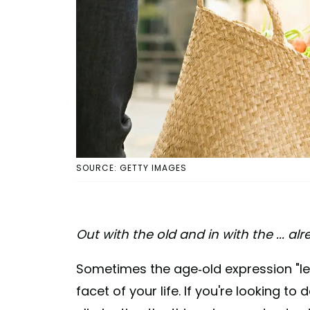
SOURCE: GETTY IMAGES
Out with the old and in with the ... al
Sometimes the age-old expression "les
facet of your life. If you're looking t