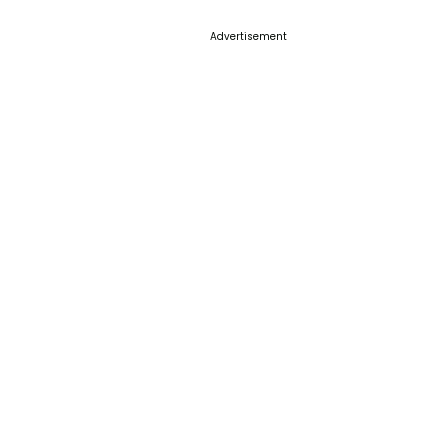
Advertisement