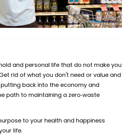
ehold and personal life that do not make you
 Get rid of what you don't need or value and
 putting back into the economy and
the path to maintaining a zero-waste
o purpose to your health and happiness
our life.