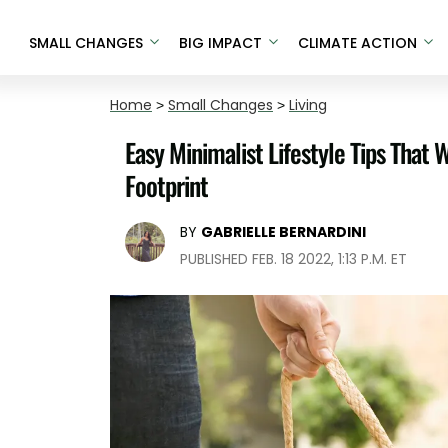
SMALL CHANGES
BIG IMPACT
CLIMATE ACTION
Home
>
Small Changes
>
Living
Easy Minimalist Lifestyle Tips That
Footprint
BY
GABRIELLE BERNARDINI
PUBLISHED FEB. 18 2022, 1:13 P.M. ET