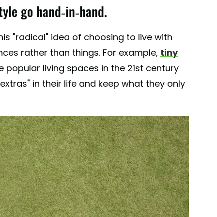
tyle go hand-in-hand.
s "radical" idea of choosing to live with
nces rather than things. For example,
tiny
opular living spaces in the 21st century
tras" in their life and keep what they only