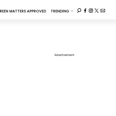
REEN MATTERS APPROVED
TRENDING
Advertisement