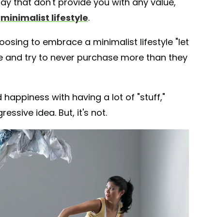
day that don't provide you with any value,
a
minimalist lifestyle
.
osing to embrace a minimalist lifestyle "let
se and try to never purchase more than they
happiness with having a lot of "stuff,"
essive idea. But, it's not.