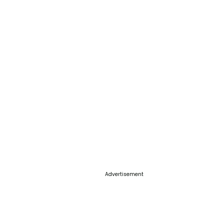
Advertisement