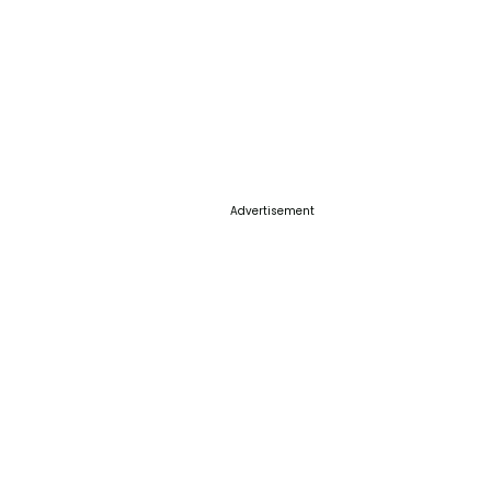
Advertisement