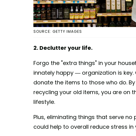
SOURCE: GETTY IMAGES
2. Declutter your life.
Forgo the "extra things" in your hous
innately happy — organization is key.
donate the items to those who do. By
recycling your old items, you are on 
lifestyle.
Plus, eliminating things that serve n
could help to overall reduce stress in y