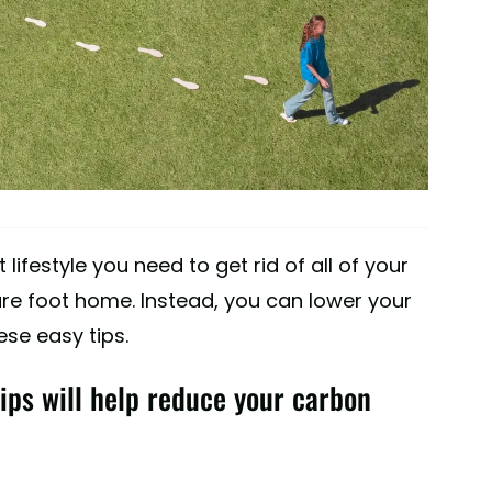
t lifestyle you need to get rid of all of your
e foot home. Instead, you can lower your
se easy tips.
tips will help reduce your carbon