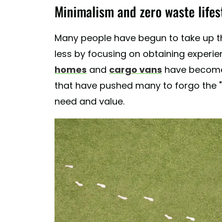
Minimalism and zero waste lifes
Many people have begun to take up thi
less by focusing on obtaining experie
homes
and
cargo vans
have become p
that have pushed many to forgo the "ex
need and value.