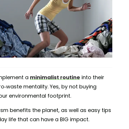
implement a
minimalist routine
into their
ro-waste mentality. Yes, by not buying
ur environmental footprint.
sm benefits the planet, as well as easy tips
ay life that can have a BIG impact.