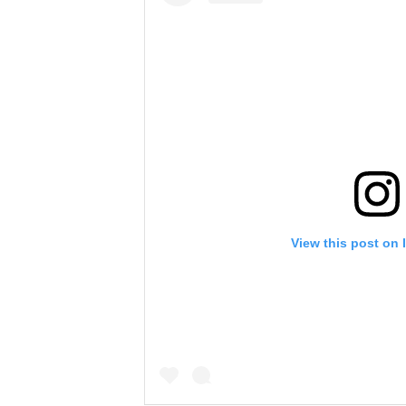
View this post on 