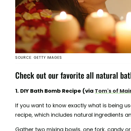
SOURCE: GETTY IMAGES
Check out our favorite all natural ba
1.
DIY Bath Bomb Recipe (via
Tom's of Mai
If you want to know exactly what is being us
recipe, which includes natural ingredients and
Gather two mixing bowls, one fork, candy or