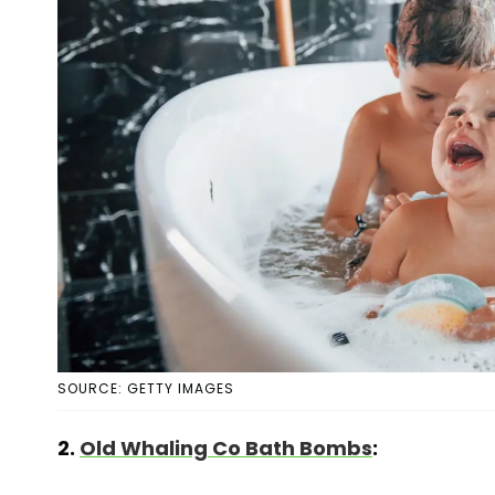
SOURCE: GETTY IMAGES
2.
Old Whaling Co Bath Bombs
: