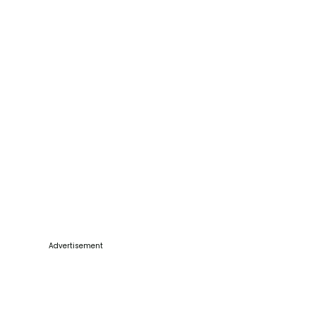
Advertisement