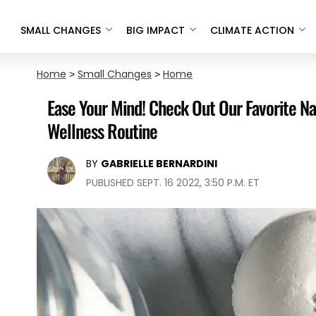
SMALL CHANGES
BIG IMPACT
CLIMATE ACTION
Home
>
Small Changes
>
Home
Ease Your Mind! Check Out Our Favorite N
Wellness Routine
BY
GABRIELLE BERNARDINI
PUBLISHED SEPT. 16 2022, 3:50 P.M. ET