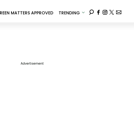
REEN MATTERS APPROVED
TRENDING
Advertisement