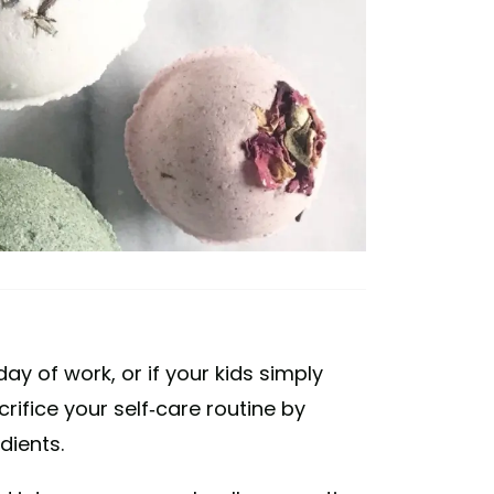
day of work, or if your kids simply
rifice your self-care routine by
dients.