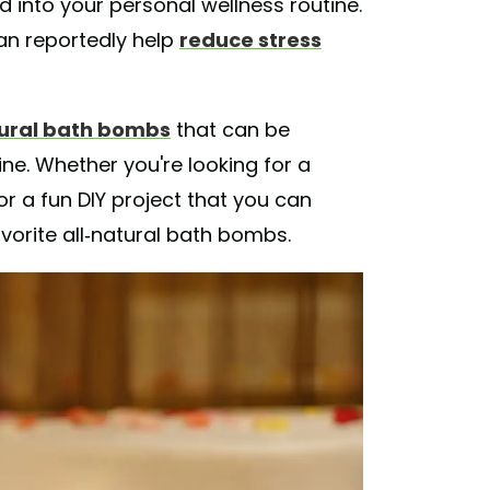
 into your personal wellness routine.
an reportedly help
reduce stress
tural bath bombs
that can be
ne. Whether you're looking for a
or a fun DIY project that you can
avorite all-natural bath bombs.