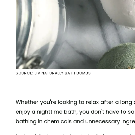
SOURCE: LIV NATURALLY BATH BOMBS
Whether you're looking to relax after a long 
enjoy a nighttime bath, you don't have to sac
bathing in chemicals and unnecessary ingre