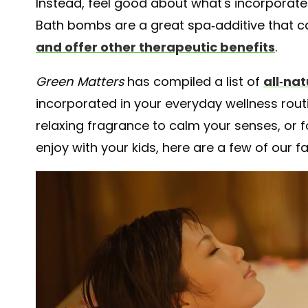
Instead, feel good about what's incorporated
Bath bombs are a great spa-additive that c
and offer other therapeutic benefits
.
Green Matters
has compiled a list of
all-na
incorporated in your everyday wellness routi
relaxing fragrance to calm your senses, or f
enjoy with your kids, here are a few of our f