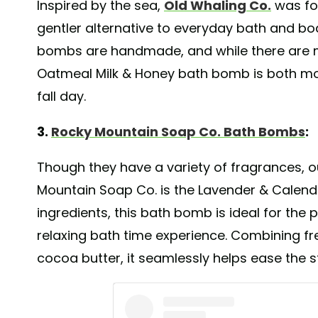
Inspired by the sea,
Old Whaling Co.
was fou
gentler alternative to everyday bath and b
bombs are handmade, and while there are m
Oatmeal Milk & Honey bath bomb is both moi
fall day.
3.
Rocky Mountain Soap Co. Bath Bombs
:
Though they have a variety of fragrances,
Mountain Soap Co. is the Lavender & Calen
ingredients, this bath bomb is ideal for the 
relaxing bath time experience. Combining fr
cocoa butter, it seamlessly helps ease the 