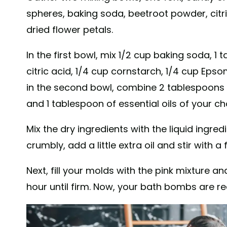
spheres, baking soda, beetroot powder, citri
dried flower petals.
In the first bowl, mix 1/2 cup baking soda, 
citric acid, 1/4 cup cornstarch, 1/4 cup Epso
in the second bowl, combine 2 tablespoons o
and 1 tablespoon of essential oils of your ch
Mix the dry ingredients with the liquid ingred
crumbly, add a little extra oil and stir with a f
Next, fill your molds with the pink mixture 
hour until firm. Now, your bath bombs are re