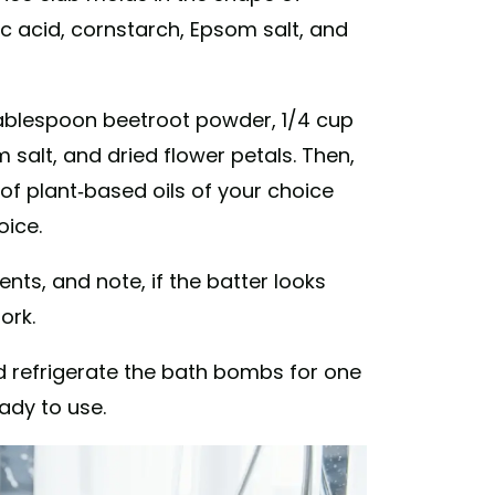
c acid, cornstarch, Epsom salt, and
1 tablespoon beetroot powder, 1/4 cup
m salt, and dried flower petals. Then,
f plant-based oils of your choice
oice.
ients, and note, if the batter looks
ork.
and refrigerate the bath bombs for one
ady to use.