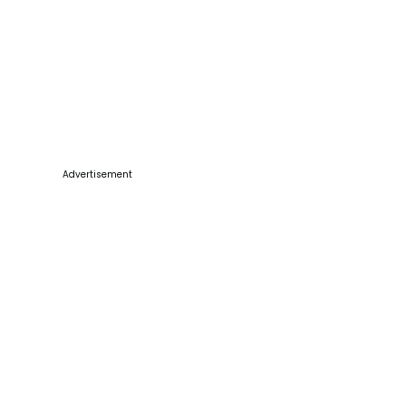
Advertisement