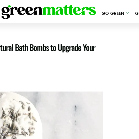
GO GREEN
G
atural Bath Bombs to Upgrade Your