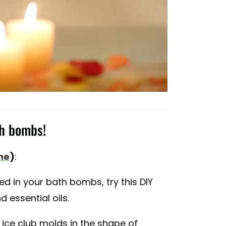
th bombs!
ne
)
:
ed in your bath bombs, try this DIY
 essential oils.
 ice club molds in the shape of