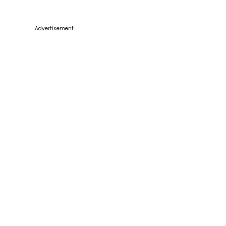
Advertisement