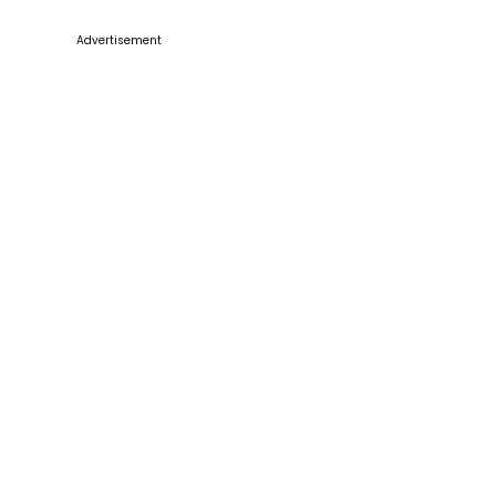
Advertisement