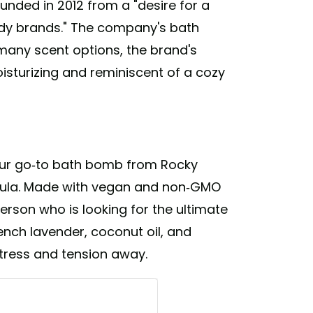
nded in 2012 from a "desire for a
ody brands." The company's bath
any scent options, the brand's
sturizing and reminiscent of a cozy
 our go-to bath bomb from Rocky
dula. Made with vegan and non-GMO
person who is looking for the ultimate
ench lavender, coconut oil, and
stress and tension away.