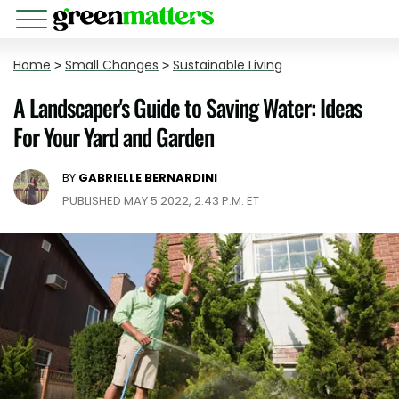
Home
>
Small Changes
>
Sustainable Living
A Landscaper's Guide to Saving Water: Ideas
For Your Yard and Garden
BY
GABRIELLE BERNARDINI
PUBLISHED MAY 5 2022, 2:43 P.M. ET