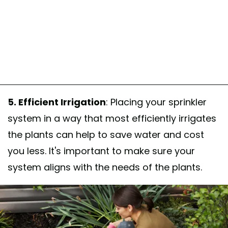
5. Efficient Irrigation
: Placing your sprinkler
system in a way that most efficiently irrigates
the plants can help to save water and cost
you less. It's important to make sure your
system aligns with the needs of the plants.