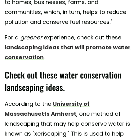
to homes, businesses, farms, and
communities, which, in turn, helps to reduce
pollution and conserve fuel resources."
For a
greener
experience, check out these
landscaping ideas that will promote water
conservation
.
Check out these water conservation
landscaping ideas.
According to the
University of
Massachusetts Amherst
, one method of
landscaping that may help conserve water is
known as "xeriscaping." This is used to help