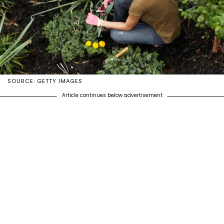
SOURCE: GETTY IMAGES
Article continues below advertisement