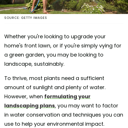
SOURCE: GETTY IMAGES
Whether you're looking to upgrade your
home's front lawn, or if you're simply vying for
a green garden, you may be looking to
landscape, sustainably.
To thrive, most plants need a sufficient
amount of sunlight and plenty of water.
However, when
formulating your
landscaping plans
, you may want to factor
in water conservation and techniques you can
use to help your environmental impact.