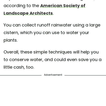
according to the
American Society of
Landscape Architects
.
You can collect runoff rainwater using a large
cistern, which you can use to water your
plants.
Overall, these simple techniques will help you
to conserve water, and could even save you a
little cash, too.
Advertisement