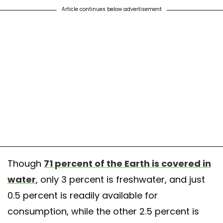
Article continues below advertisement
Though
71 percent of the Earth is covered in
water
, only 3 percent is freshwater, and just
0.5 percent is readily available for
consumption, while the other 2.5 percent is