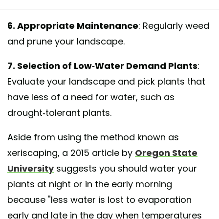
6. Appropriate Maintenance
: Regularly weed
and prune your landscape.
7. Selection of Low-Water Demand Plants
:
Evaluate your landscape and pick plants that
have less of a need for water, such as
drought-tolerant plants.
Aside from using the method known as
xeriscaping, a 2015 article by
Oregon State
University
suggests you should water your
plants at night or in the early morning
because "less water is lost to evaporation
early and late in the day when temperatures