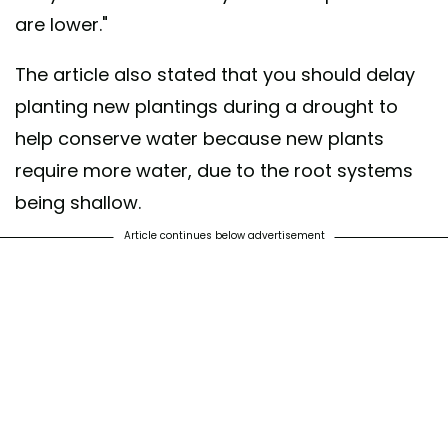
are lower."
The article also stated that you should delay
planting new plantings during a drought to
help conserve water because new plants
require more water, due to the root systems
being shallow.
Article continues below advertisement