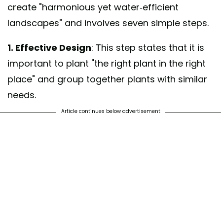
create "harmonious yet water-efficient
landscapes" and involves seven simple steps.
1. Effective Design
: This step states that it is
important to plant "the right plant in the right
place" and group together plants with similar
needs.
Article continues below advertisement