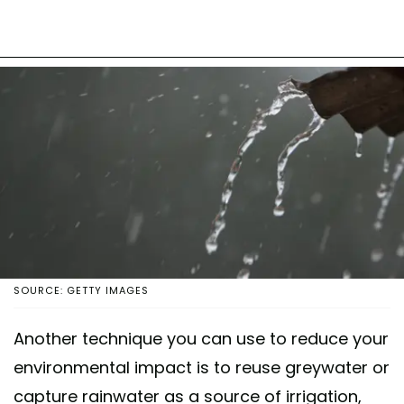
SOURCE: GETTY IMAGES
Another technique you can use to reduce your
environmental impact is to reuse greywater or
capture rainwater as a source of irrigation,