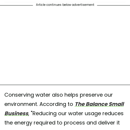
Article continues below advertisement
Conserving water also helps preserve our
environment. According to
The Balance Small
Business
, "Reducing our water usage reduces
the energy required to process and deliver it