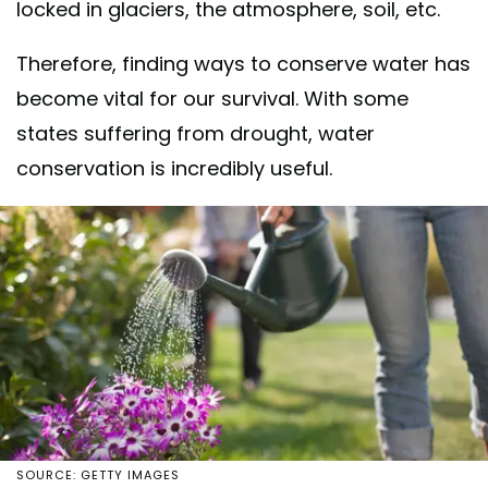
locked in glaciers, the atmosphere, soil, etc.
Therefore, finding ways to conserve water has
become vital for our survival. With some
states suffering from drought, water
conservation is incredibly useful.
SOURCE: GETTY IMAGES