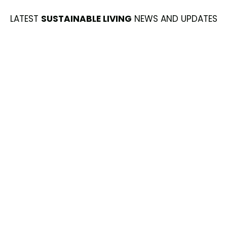
LATEST
SUSTAINABLE LIVING
NEWS AND UPDATES