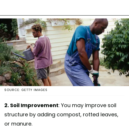
SOURCE: GETTY IMAGES
2. Soil Improvement
: You may improve soil
structure by adding compost, rotted leaves,
or manure.