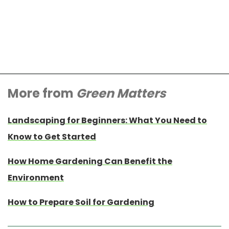
More from
Green Matters
Landscaping for Beginners: What You Need to
Know to Get Started
How Home Gardening Can Benefit the
Environment
How to Prepare Soil for Gardening