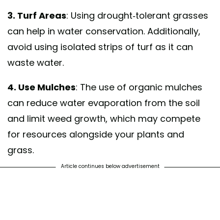
3. Turf Areas
: Using drought-tolerant grasses
can help in water conservation. Additionally,
avoid using isolated strips of turf as it can
waste water.
4. Use Mulches
: The use of organic mulches
can reduce water evaporation from the soil
and limit weed growth, which may compete
for resources alongside your plants and
grass.
Article continues below advertisement