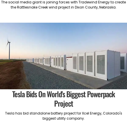
The social media giant is joining forces with Tradewind Energy to create
the Rattlesnake Creek wind project in Dixon County, Nebraska.
Tesla Bids On World's Biggest Powerpack
Project
Tesla has bid standalone battery project for Xcel Energy, Colorado's
biggest utility company.