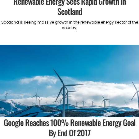
Renewable Energy Sees Rapid Growth In
Scotland
Scotland is seeing massive growth in the renewable energy sector of the
country.
Google Reaches 100% Renewable Energy Goal
By End Of 2017