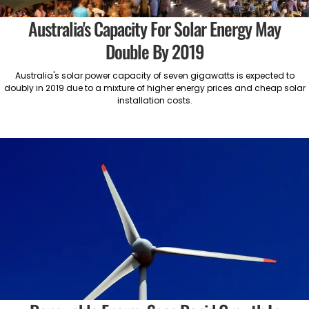
Australia's Capacity For Solar Energy May
Double By 2019
Australia's solar power capacity of seven gigawatts is expected to
doubly in 2019 due to a mixture of higher energy prices and cheap solar
installation costs.