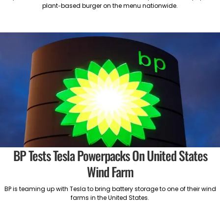
plant-based burger on the menu nationwide.
BP Tests Tesla Powerpacks On United States
Wind Farm
BP is teaming up with Tesla to bring battery storage to one of their wind
farms in the United States.