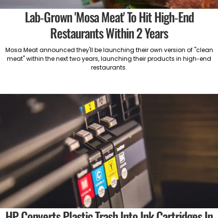
Lab-Grown 'Mosa Meat' To Hit High-End
Restaurants Within 2 Years
Mosa Meat announced they'll be launching their own version of "clean
meat" within the next two years, launching their products in high-end
restaurants.
HP Converts Plastic Trash Into Ink Cartridges In