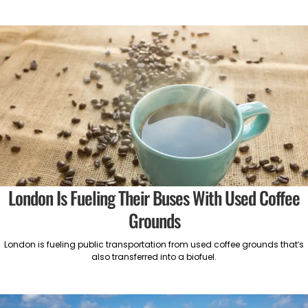
London Is Fueling Their Buses With Used Coffee
Grounds
London is fueling public transportation from used coffee grounds that’s
also transferred into a biofuel.