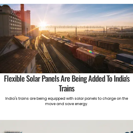
Flexible Solar Panels Are Being Added To India's
Trains
India's trains are being equipped with solar panels to charge on the
move and save energy.