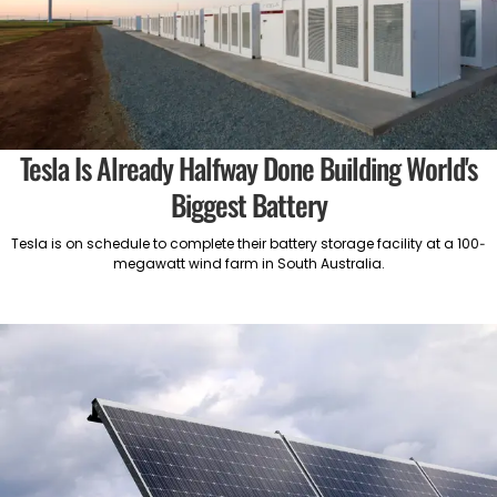
Tesla Is Already Halfway Done Building World's
Biggest Battery
Tesla is on schedule to complete their battery storage facility at a 100-
megawatt wind farm in South Australia.