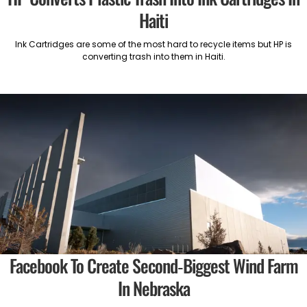
Haiti
Ink Cartridges are some of the most hard to recycle items but HP is
converting trash into them in Haiti.
Facebook To Create Second-Biggest Wind Farm
In Nebraska