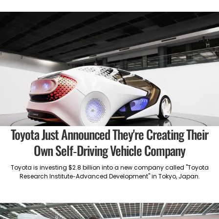
Toyota Just Announced They're Creating Their
Own Self-Driving Vehicle Company
Toyota is investing $2.8 billion into a new company called "Toyota
Research Institute-Advanced Development" in Tokyo, Japan.