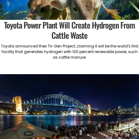
Toyota Power Plant Will Create Hydrogen From
Cattle Waste
Toyota announced their Tri-Gen Project, claiming it will be the world's first
facility that generates hydrogen with 100 percent renewable power, such
as cattle manure.