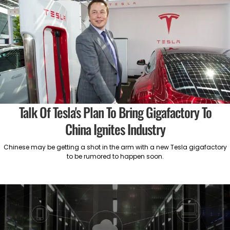
Talk Of Tesla's Plan To Bring Gigafactory To
China Ignites Industry
Chinese may be getting a shot in the arm with a new Tesla gigafactory
to be rumored to happen soon.