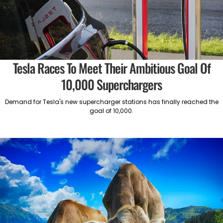
Tesla Races To Meet Their Ambitious Goal Of
10,000 Superchargers
Demand for Tesla's new supercharger stations has finally reached the
goal of 10,000.