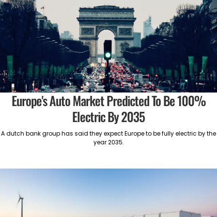
Europe's Auto Market Predicted To Be 100%
Electric By 2035
A dutch bank group has said they expect Europe to be fully electric by the
year 2035.