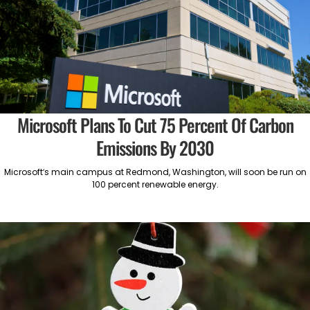
Microsoft Plans To Cut 75 Percent Of Carbon
Emissions By 2030
Microsoft’s main campus at Redmond, Washington, will soon be run on
100 percent renewable energy.