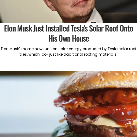
Elon Musk Just Installed Tesla's Solar Roof Onto
His Own House
Elon Musk's home how runs on solar energy produced by Tesla solar roof
tiles, which look just like traditional roofing materials.