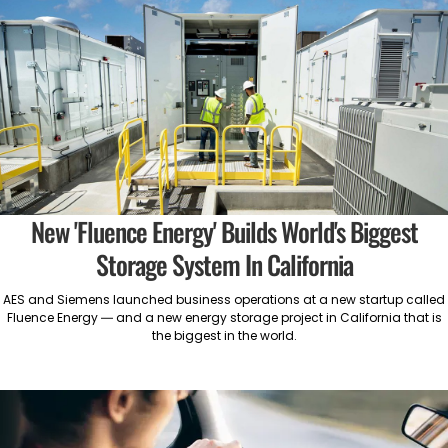
New 'Fluence Energy' Builds World's Biggest
Storage System In California
AES and Siemens launched business operations at a new startup called
Fluence Energy — and a new energy storage project in California that is
the biggest in the world.