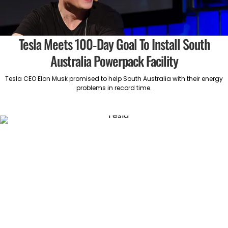
Tesla Meets 100-Day Goal To Install South
Australia Powerpack Facility
Tesla CEO Elon Musk promised to help South Australia with their energy
problems in record time.