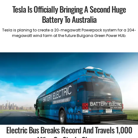
Tesla Is Officially Bringing A Second Huge
Battery To Australia
Tesla is planing to create a 20-megawatt Powerpack system for a 204-
megawatt wind farm at the future Bulgana Green Power HUb.
Electric Bus Breaks Record And Travels 1,000