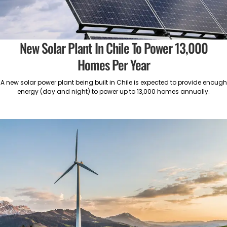
New Solar Plant In Chile To Power 13,000
Homes Per Year
A new solar power plant being built in Chile is expected to provide enough
energy (day and night) to power up to 13,000 homes annually.