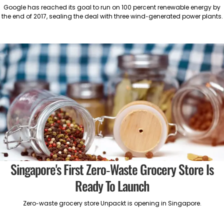
Google has reached its goal to run on 100 percent renewable energy by
the end of 2017, sealing the deal with three wind-generated power plants.
Singapore's First Zero-Waste Grocery Store Is
Ready To Launch
Zero-waste grocery store Unpackt is opening in Singapore.