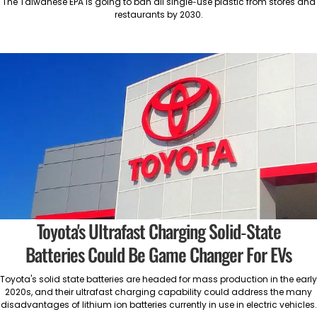
The Taiwanese EPA is going to ban all single-use plastic from stores and
restaurants by 2030.
Toyota's Ultrafast Charging Solid-State
Batteries Could Be Game Changer For EVs
Toyota's solid state batteries are headed for mass production in the early
2020s, and their ultrafast charging capability could address the many
disadvantages of lithium ion batteries currently in use in electric vehicles.