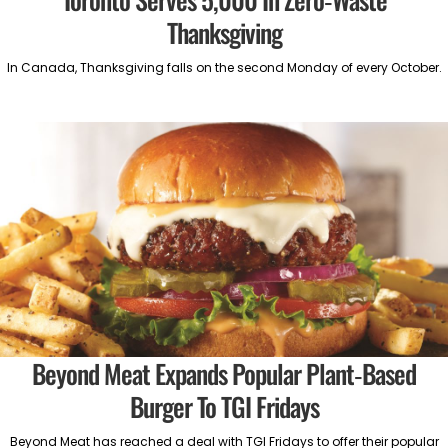
Thanksgiving
In Canada, Thanksgiving falls on the second Monday of every October.
Beyond Meat Expands Popular Plant-Based
Burger To TGI Fridays
Beyond Meat has reached a deal with TGI Fridays to offer their popular