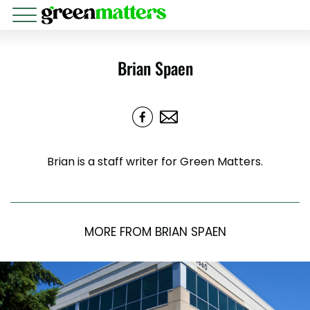
Brian Spaen
Brian is a staff writer for Green Matters.
MORE FROM BRIAN SPAEN