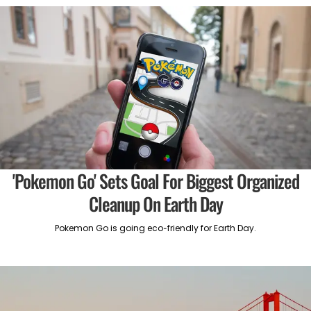
'Pokemon Go' Sets Goal For Biggest Organized
Cleanup On Earth Day
Pokemon Go is going eco-friendly for Earth Day.