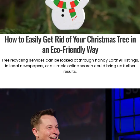
How to Easily Get Rid of Your Christmas Tree in
an Eco-Friendly Way
Tree recycling services can be looked at through handy Earth911 listings,
in local newspapers, or a simple online search could bring up further
results.