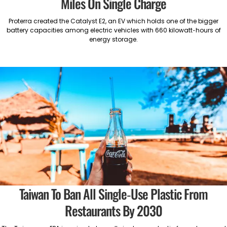
Miles On Single Charge
Proterra created the Catalyst E2, an EV which holds one of the bigger
battery capacities among electric vehicles with 660 kilowatt-hours of
energy storage.
Taiwan To Ban All Single-Use Plastic From
Restaurants By 2030