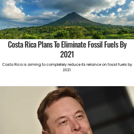
Costa Rica Plans To Eliminate Fossil Fuels By
2021
Costa Rica is aiming to completely reduce its reliance on fossil fuels by
2021.