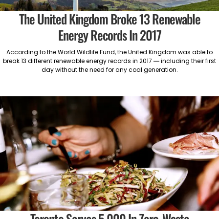
The United Kingdom Broke 13 Renewable
Energy Records In 2017
According to the World Wildlife Fund, the United Kingdom was able to
break 13 different renewable energy records in 2017 — including their first
day without the need for any coal generation.
Toronto Serves 5,000 In Zero-Waste