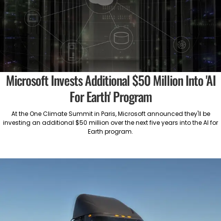
Microsoft Invests Additional $50 Million Into 'AI
For Earth' Program
At the One Climate Summit in Paris, Microsoft announced they'll be
investing an additional $50 million over the next five years into the AI for
Earth program.