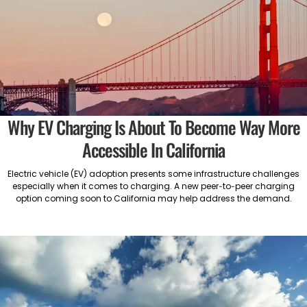
Why EV Charging Is About To Become Way More
Accessible In California
Electric vehicle (EV) adoption presents some infrastructure challenges
especially when it comes to charging. A new peer-to-peer charging
option coming soon to California may help address the demand.