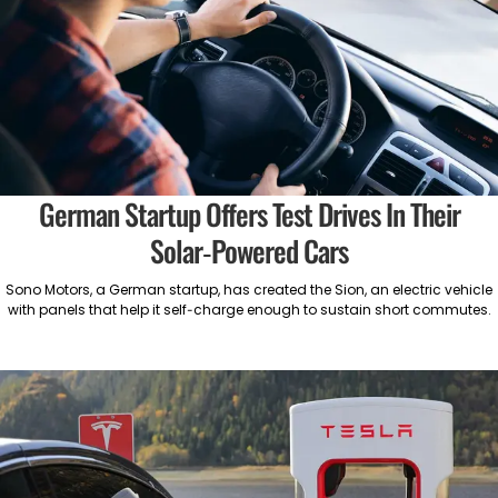
German Startup Offers Test Drives In Their
Solar-Powered Cars
Sono Motors, a German startup, has created the Sion, an electric vehicle
with panels that help it self-charge enough to sustain short commutes.