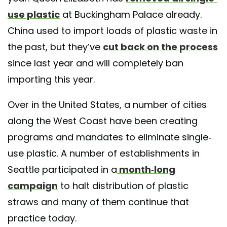
use plastic
at Buckingham Palace already.
China used to import loads of plastic waste in
the past, but they’ve
cut back on the process
since last year and will completely ban
importing this year.
Over in the United States, a number of cities
along the West Coast have been creating
programs and mandates to eliminate single-
use plastic. A number of establishments in
Seattle participated in a
month-long
campaign
to halt distribution of plastic
straws and many of them continue that
practice today.