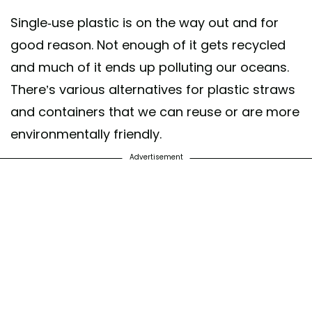
Single-use plastic is on the way out and for
good reason. Not enough of it gets recycled
and much of it ends up polluting our oceans.
There’s various alternatives for plastic straws
and containers that we can reuse or are more
environmentally friendly.
Advertisement