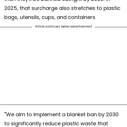
2025, that surcharge also stretches to plastic
bags, utensils, cups, and containers.
Article continues below advertisement
"We aim to implement a blanket ban by 2030
to significantly reduce plastic waste that