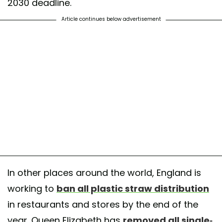
2030 deadline.
Article continues below advertisement
In other places around the world, England is
working to
ban all plastic straw distribution
in restaurants and stores by the end of the
year. Queen Elizabeth has
removed all single-