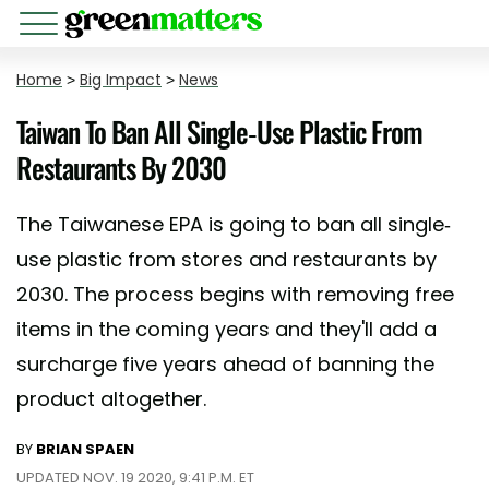
Home
>
Big Impact
>
News
Taiwan To Ban All Single-Use Plastic From
Restaurants By 2030
The Taiwanese EPA is going to ban all single-
use plastic from stores and restaurants by
2030. The process begins with removing free
items in the coming years and they'll add a
surcharge five years ahead of banning the
product altogether.
BY
BRIAN SPAEN
UPDATED NOV. 19 2020, 9:41 P.M. ET