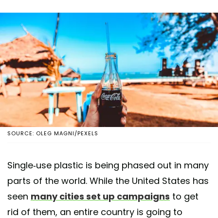
SOURCE: OLEG MAGNI/PEXELS
Single-use plastic is being phased out in many
parts of the world. While the United States has
seen
many cities set up campaigns
to get
rid of them, an entire country is going to