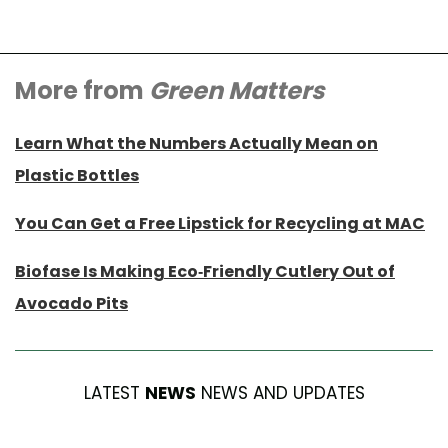
More from
Green Matters
Learn What the Numbers Actually Mean on
Plastic Bottles
You Can Get a Free Lipstick for Recycling at MAC
Biofase Is Making Eco-Friendly Cutlery Out of
Avocado Pits
LATEST
NEWS
NEWS AND UPDATES