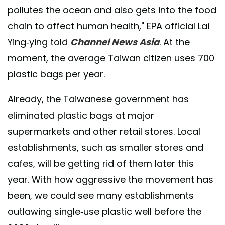
pollutes the ocean and also gets into the food
chain to affect human health," EPA official Lai
Ying-ying told
Channel News Asia
. At the
moment, the average Taiwan citizen uses 700
plastic bags per year.
Already, the Taiwanese government has
eliminated plastic bags at major
supermarkets and other retail stores. Local
establishments, such as smaller stores and
cafes, will be getting rid of them later this
year. With how aggressive the movement has
been, we could see many establishments
outlawing single-use plastic well before the