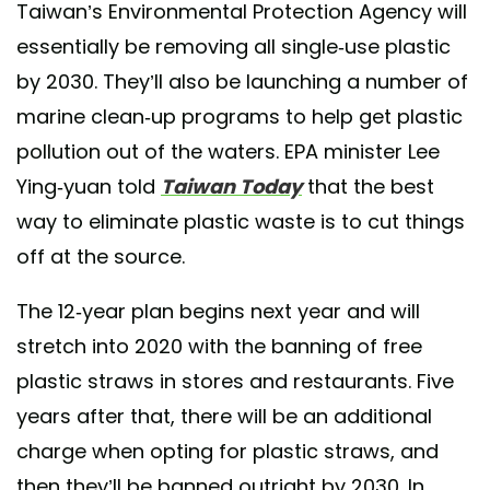
Taiwan’s Environmental Protection Agency will
essentially be removing all single-use plastic
by 2030. They’ll also be launching a number of
marine clean-up programs to help get plastic
pollution out of the waters. EPA minister Lee
Ying-yuan told
Taiwan Today
that the best
way to eliminate plastic waste is to cut things
off at the source.
The 12-year plan begins next year and will
stretch into 2020 with the banning of free
plastic straws in stores and restaurants. Five
years after that, there will be an additional
charge when opting for plastic straws, and
then they’ll be banned outright by 2030. In