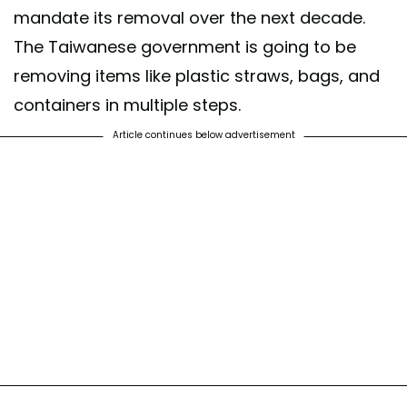
mandate its removal over the next decade.
The Taiwanese government is going to be
removing items like plastic straws, bags, and
containers in multiple steps.
Article continues below advertisement