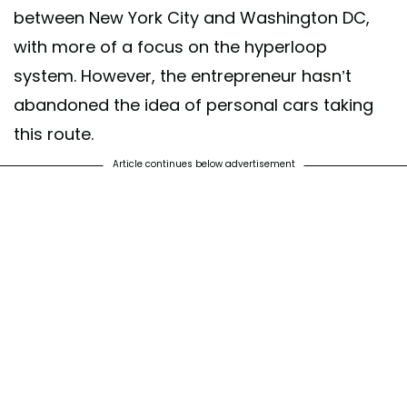
between New York City and Washington DC,
with more of a focus on the hyperloop
system. However, the entrepreneur hasn’t
abandoned the idea of personal cars taking
this route.
Article continues below advertisement