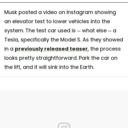
Musk posted a video on Instagram showing
an elevator test to lower vehicles into the
system. The test car used is -- what else -- a
Tesla, specifically the Model S. As they showed
in a
previously released teaser
, the process
looks pretty straightforward. Park the car on
the lift, and it will sink into the Earth.