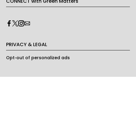
CONNECT with Green Matters
PRIVACY & LEGAL
Opt-out of personalized ads