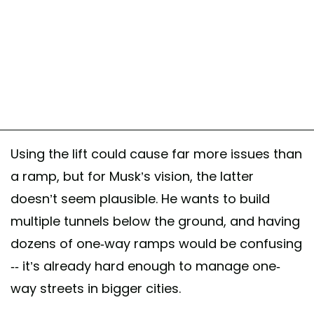
Using the lift could cause far more issues than
a ramp, but for Musk’s vision, the latter
doesn’t seem plausible. He wants to build
multiple tunnels below the ground, and having
dozens of one-way ramps would be confusing
-- it’s already hard enough to manage one-
way streets in bigger cities.