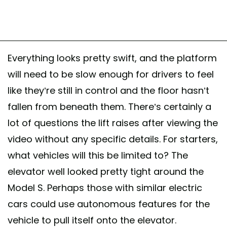
Everything looks pretty swift, and the platform
will need to be slow enough for drivers to feel
like they’re still in control and the floor hasn’t
fallen from beneath them. There’s certainly a
lot of questions the lift raises after viewing the
video without any specific details. For starters,
what vehicles will this be limited to? The
elevator well looked pretty tight around the
Model S. Perhaps those with similar electric
cars could use autonomous features for the
vehicle to pull itself onto the elevator.