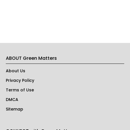
ABOUT Green Matters
About Us
Privacy Policy
Terms of Use
DMCA
Sitemap