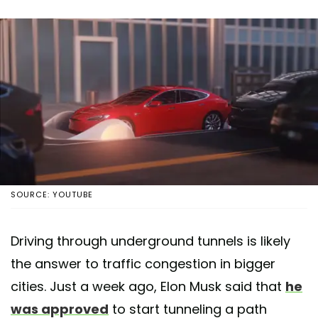
SOURCE: YOUTUBE
Driving through underground tunnels is likely
the answer to traffic congestion in bigger
cities. Just a week ago, Elon Musk said that
he
was approved
to start tunneling a path