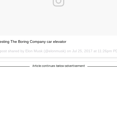
esting The Boring Company car elevator
 post shared by Elon Musk (@elonmusk) on
Jul 25, 2017 at 11:26pm P
Article continues below advertisement