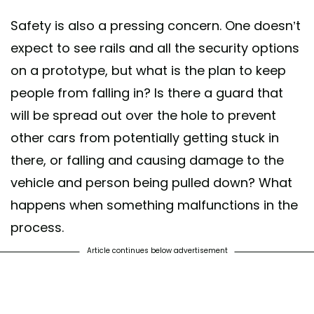
Safety is also a pressing concern. One doesn’t
expect to see rails and all the security options
on a prototype, but what is the plan to keep
people from falling in? Is there a guard that
will be spread out over the hole to prevent
other cars from potentially getting stuck in
there, or falling and causing damage to the
vehicle and person being pulled down? What
happens when something malfunctions in the
process.
Article continues below advertisement