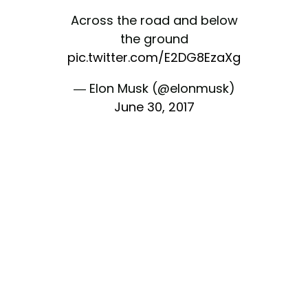
Across the road and below
the ground
pic.twitter.com/E2DG8EzaXg
— Elon Musk (@elonmusk)
June 30, 2017