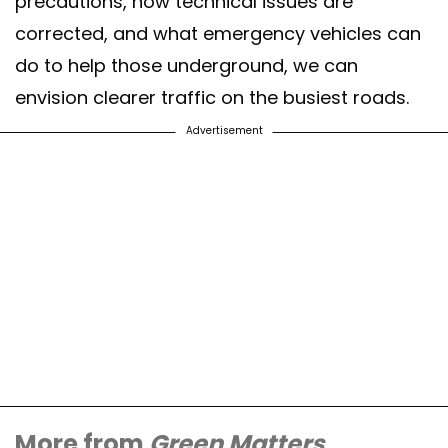
precautions, how technical issues are
corrected, and what emergency vehicles can
do to help those underground, we can
envision clearer traffic on the busiest roads.
Advertisement
More from
Green Matters