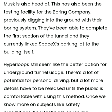
Musk is also head of. This has also been the
testing facility for the Boring Company,
previously digging into the ground with their
boring system. They’ve been able to complete
the first section of the tunnel and they
currently linked SpaceX’s parking lot to the
building itself.
Hyperloops still seem like the better option for
underground tunnel usage. There’s a lot of
potential for personal driving, but a lot more
details have to be released until the public is
comfortable with using this method. Once we
know more on subjects like safety