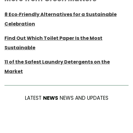
8 Eco-Friendly Alternatives for a Sustainable
Celebration
Find Out Which Toilet Paper Is the Most
Sustainable
11 of the Safest Laundry Detergents on the
Market
LATEST
NEWS
NEWS AND UPDATES