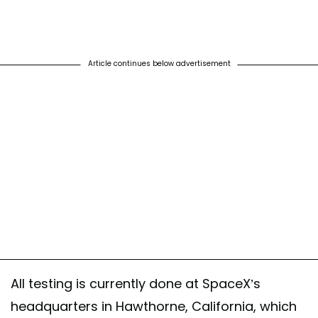
Article continues below advertisement
All testing is currently done at SpaceX’s
headquarters in Hawthorne, California, which