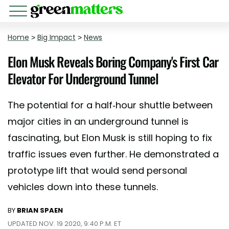
Home
>
Big Impact
>
News
Elon Musk Reveals Boring Company's First Car
Elevator For Underground Tunnel
The potential for a half-hour shuttle between
major cities in an underground tunnel is
fascinating, but Elon Musk is still hoping to fix
traffic issues even further. He demonstrated a
prototype lift that would send personal
vehicles down into these tunnels.
BY
BRIAN SPAEN
UPDATED NOV. 19 2020, 9:40 P.M. ET