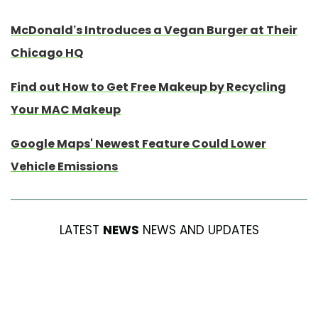
McDonald’s Introduces a Vegan Burger at Their
Chicago HQ
Find out How to Get Free Makeup by Recycling
Your MAC Makeup
Google Maps' Newest Feature Could Lower
Vehicle Emissions
LATEST
NEWS
NEWS AND UPDATES