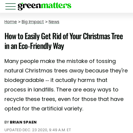
Home
>
Big Impact
>
News
How to Easily Get Rid of Your Christmas Tree
in an Eco-Friendly Way
Many people make the mistake of tossing
natural Christmas trees away because they're
biodegradable -- it actually harms that
process in landfills. There are easy ways to
recycle these trees, even for those that have
opted for the artificial variety.
BY
BRIAN SPAEN
UPDATED DEC. 23 2020, 9:49 A.M. ET