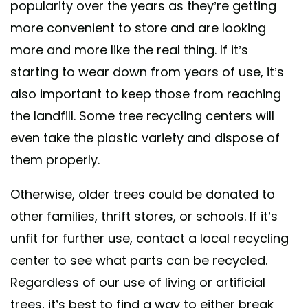
popularity over the years as they’re getting
more convenient to store and are looking
more and more like the real thing. If it’s
starting to wear down from years of use, it’s
also important to keep those from reaching
the landfill. Some tree recycling centers will
even take the plastic variety and dispose of
them properly.
Otherwise, older trees could be donated to
other families, thrift stores, or schools. If it’s
unfit for further use, contact a local recycling
center to see what parts can be recycled.
Regardless of our use of living or artificial
trees, it’s best to find a way to either break