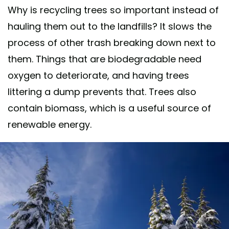
Why is recycling trees so important instead of
hauling them out to the landfills? It slows the
process of other trash breaking down next to
them. Things that are biodegradable need
oxygen to deteriorate, and having trees
littering a dump prevents that. Trees also
contain biomass, which is a useful source of
renewable energy.