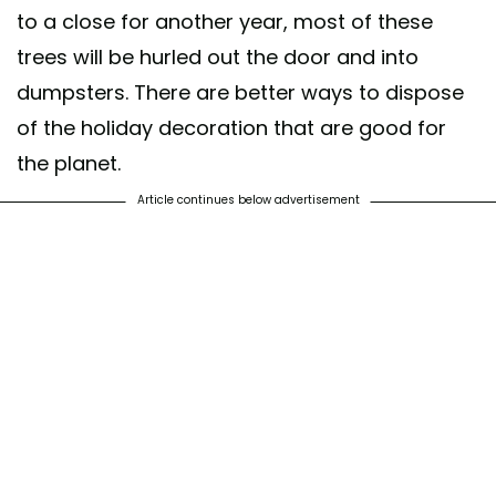
to a close for another year, most of these
trees will be hurled out the door and into
dumpsters. There are better ways to dispose
of the holiday decoration that are good for
the planet.
Article continues below advertisement