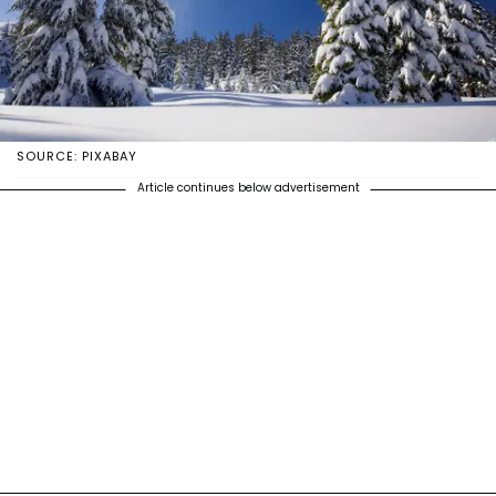
SOURCE: PIXABAY
Article continues below advertisement