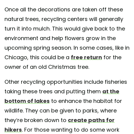
Once all the decorations are taken off these
natural trees, recycling centers will generally
turn it into mulch. This would give back to the
environment and help flowers grow in the
upcoming spring season. In some cases, like in
Chicago, this could be a
free return
for the
owner of an old Christmas tree.
Other recycling opportunities include fisheries
taking these trees and putting them
at the
bottom of lakes
to enhance the habitat for
wildlife. They can be given to parks, where
they’re broken down to
create paths for
hikers
. For those wanting to do some work