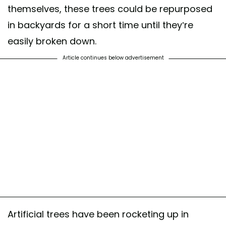
themselves, these trees could be repurposed
in backyards for a short time until they’re
easily broken down.
Article continues below advertisement
Artificial trees have been rocketing up in