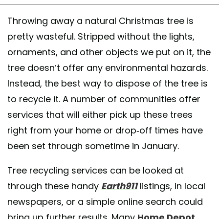
Throwing away a natural Christmas tree is
pretty wasteful. Stripped without the lights,
ornaments, and other objects we put on it, the
tree doesn’t offer any environmental hazards.
Instead, the best way to dispose of the tree is
to recycle it. A number of communities offer
services that will either pick up these trees
right from your home or drop-off times have
been set through sometime in January.
Tree recycling services can be looked at
through these handy
Earth911
listings, in local
newspapers, or a simple online search could
bring up further results. Many
Home Depot