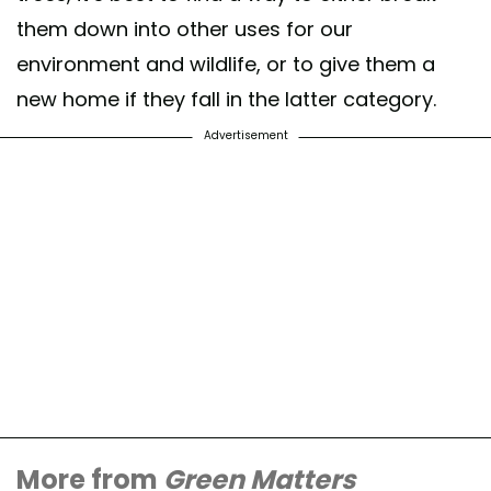
them down into other uses for our
environment and wildlife, or to give them a
new home if they fall in the latter category.
Advertisement
More from
Green Matters