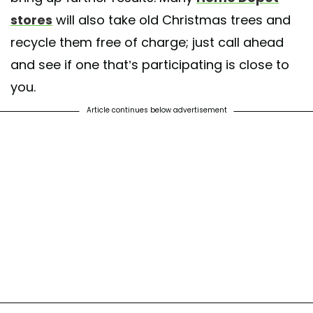
stores
will also take old Christmas trees and
recycle them free of charge; just call ahead
and see if one that’s participating is close to
you.
Article continues below advertisement