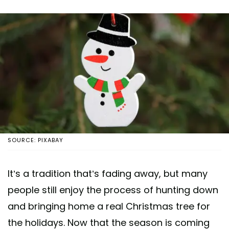
SOURCE: PIXABAY
It’s a tradition that’s fading away, but many
people still enjoy the process of hunting down
and bringing home a real Christmas tree for
the holidays. Now that the season is coming