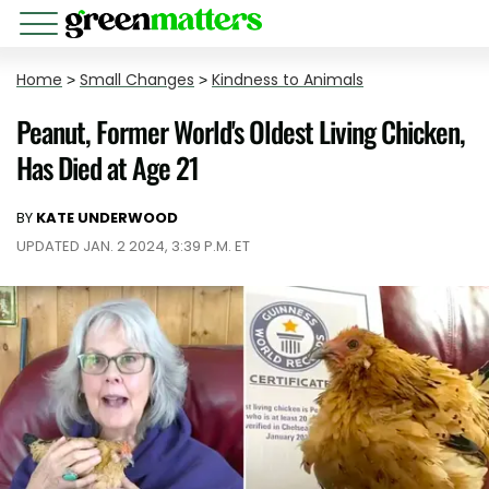
Home
>
Small Changes
>
Kindness to Animals
Peanut, Former World's Oldest Living Chicken,
Has Died at Age 21
BY
KATE UNDERWOOD
UPDATED JAN. 2 2024, 3:39 P.M. ET