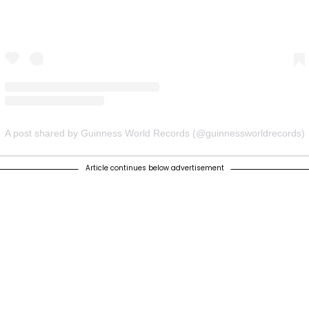
A post shared by Guinness World Records (@guinnessworldrecords)
Article continues below advertisement