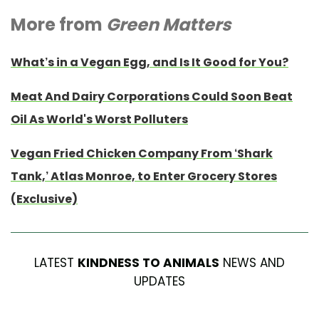
More from
Green Matters
What’s in a Vegan Egg, and Is It Good for You?
Meat And Dairy Corporations Could Soon Beat
Oil As World's Worst Polluters
Vegan Fried Chicken Company From ‘Shark
Tank,’ Atlas Monroe, to Enter Grocery Stores
(Exclusive)
LATEST
KINDNESS TO ANIMALS
NEWS AND
UPDATES