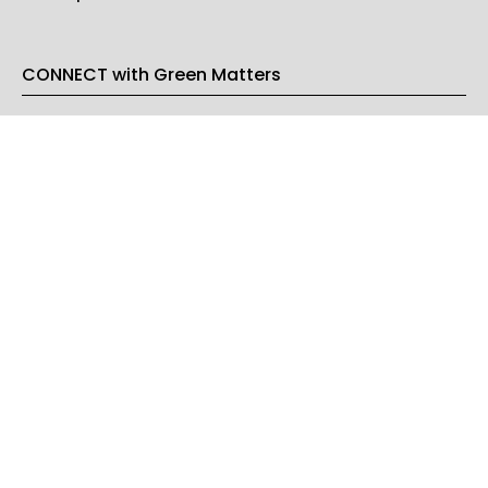
CONNECT with Green Matters
PRIVACY & LEGAL
Opt-out of personalized ads