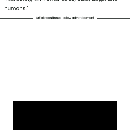
humans."
Article continues below advertisement