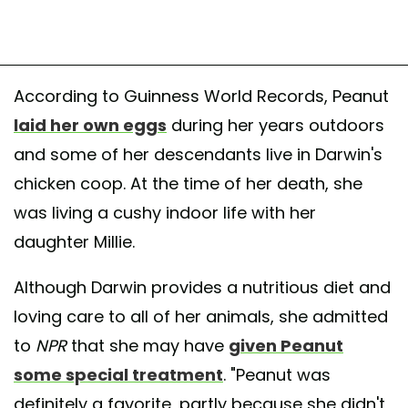
According to Guinness World Records, Peanut
laid her own eggs
during her years outdoors
and some of her descendants live in Darwin's
chicken coop. At the time of her death, she
was living a cushy indoor life with her
daughter Millie.
Although Darwin provides a nutritious diet and
loving care to all of her animals, she admitted
to
NPR
that she may have
given Peanut
some special treatment
. "Peanut was
definitely a favorite, partly because she didn't