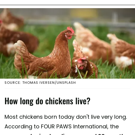
SOURCE: THOMAS IVERSEN/UNSPLASH
How long do chickens live?
Most chickens born today don't live very long.
According to FOUR PAWS International, the