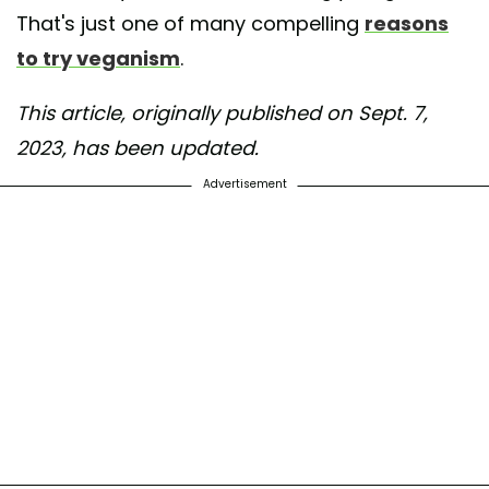
That's just one of many compelling
reasons
to try veganism
.
This article, originally published on Sept. 7,
2023, has been updated.
Advertisement