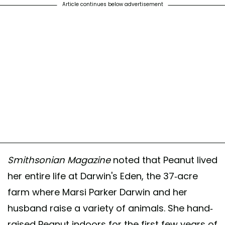
Article continues below advertisement
Smithsonian Magazine
noted that Peanut lived
her entire life at Darwin's Eden, the 37-acre
farm where Marsi Parker Darwin and her
husband raise a variety of animals. She hand-
raised Peanut indoors for the first few years of