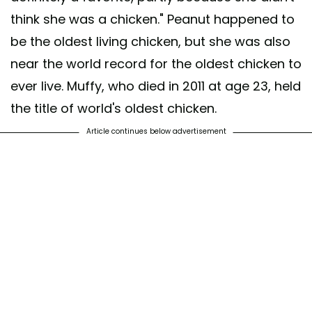
think she was a chicken." Peanut happened to
be the oldest living chicken, but she was also
near the world record for the oldest chicken to
ever live. Muffy, who died in 2011 at age 23, held
the title of world's oldest chicken.
Article continues below advertisement