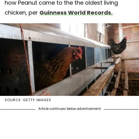
how Peanut came to the the oldest living
chicken, per
Guinness World Records.
SOURCE: GETTY IMAGES
Article continues below advertisement