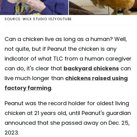
SOURCE: WILX STUDIO 10/YOUTUBE
Can a chicken live as long as a human? Well,
not quite, but if Peanut the chicken is any
indicator of what TLC from a human caregiver
can do, it's clear that
backyard chickens
can
live much longer than
chickens raised using
factory farming
.
Peanut was the record holder for oldest living
chicken at 21 years old, until Peanut's guardian
announced that she passed away on Dec. 25,
2023.