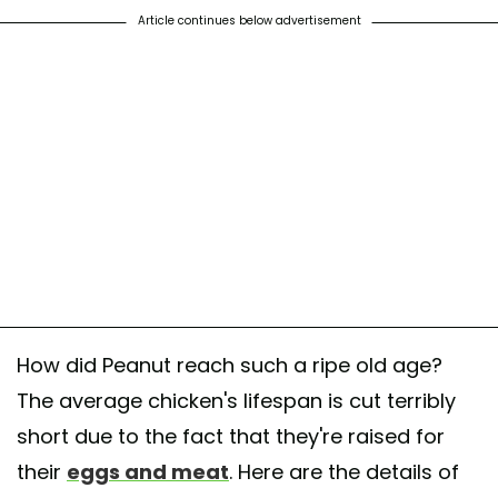
Article continues below advertisement
How did Peanut reach such a ripe old age?
The average chicken's lifespan is cut terribly
short due to the fact that they're raised for
their
eggs and meat
. Here are the details of