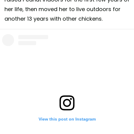
her life, then moved her to live outdoors for
another 13 years with other chickens.
View this post on Instagram