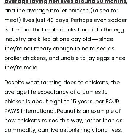
average laying hen lives around 20 months,
and the average broiler chicken (raised for
meat) lives just 40 days. Perhaps even sadder
is the fact that male chicks born into the egg
industry are killed at one day old — since
they're not meaty enough to be raised as
broiler chickens, and unable to lay eggs since
they're male.
Despite what farming does to chickens, the
average life expectancy of a domestic
chicken is about eight to 15 years, per FOUR
PAWS International. Peanut is an example of
how chickens raised this way, rather than as
commodity, can live astonishingly long lives.