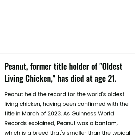
Peanut, former title holder of "Oldest
Living Chicken," has died at age 21.
Peanut held the record for the world's oldest
living chicken, having been confirmed with the
title in March of 2023. As Guinness World
Records explained, Peanut was a bantam,
which is a breed that's smaller than the typical