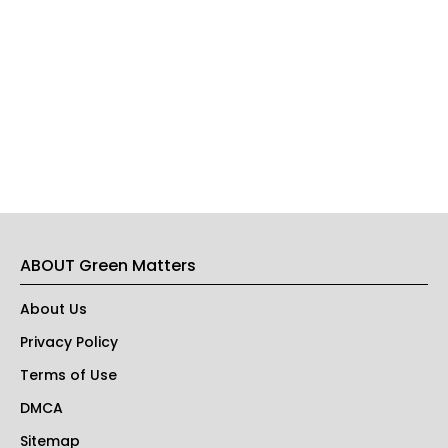
ABOUT Green Matters
About Us
Privacy Policy
Terms of Use
DMCA
Sitemap