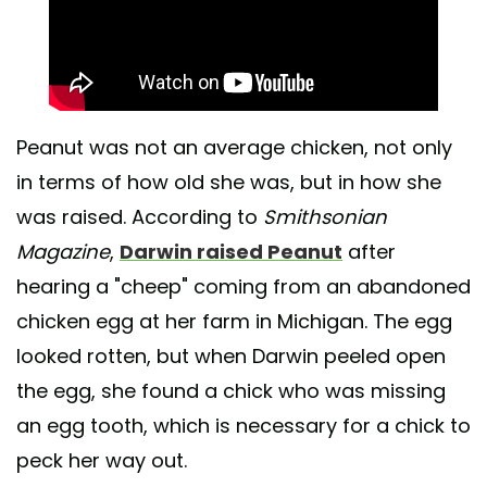
Peanut was not an average chicken, not only
in terms of how old she was, but in how she
was raised. According to
Smithsonian
Magazine
,
Darwin raised Peanut
after
hearing a "cheep" coming from an abandoned
chicken egg at her farm in Michigan. The egg
looked rotten, but when Darwin peeled open
the egg, she found a chick who was missing
an egg tooth, which is necessary for a chick to
peck her way out.