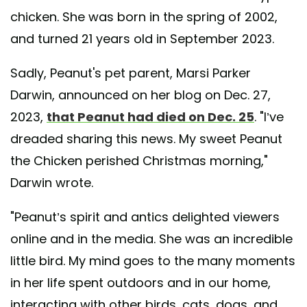
chicken. She was born in the spring of 2002,
and turned 21 years old in September 2023.
Sadly, Peanut's pet parent, Marsi Parker
Darwin, announced on her blog on Dec. 27,
2023,
that Peanut had died on Dec. 25
. "I’ve
dreaded sharing this news. My sweet Peanut
the Chicken perished Christmas morning,"
Darwin wrote.
"Peanut’s spirit and antics delighted viewers
online and in the media. She was an incredible
little bird. My mind goes to the many moments
in her life spent outdoors and in our home,
interacting with other birds, cats, dogs, and