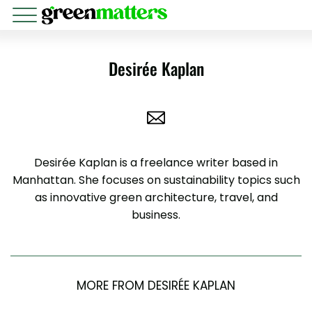
Desirée Kaplan
Desirée Kaplan is a freelance writer based in
Manhattan. She focuses on sustainability topics such
as innovative green architecture, travel, and
business.
MORE FROM DESIRÉE KAPLAN