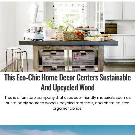
This Eco-Chic Home Decor Centers Sustainable
And Upcycled Wood
Tree is a furniture company that uses eco-friendly materials such as
sustainably sourced wood, upcycled materials, and chemical free
organic fabrics.