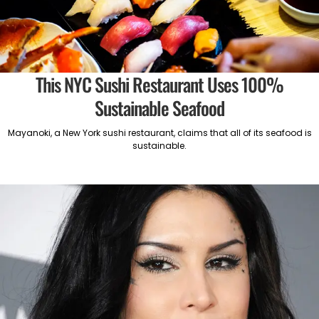
This NYC Sushi Restaurant Uses 100%
Sustainable Seafood
Mayanoki, a New York sushi restaurant, claims that all of its seafood is
sustainable.