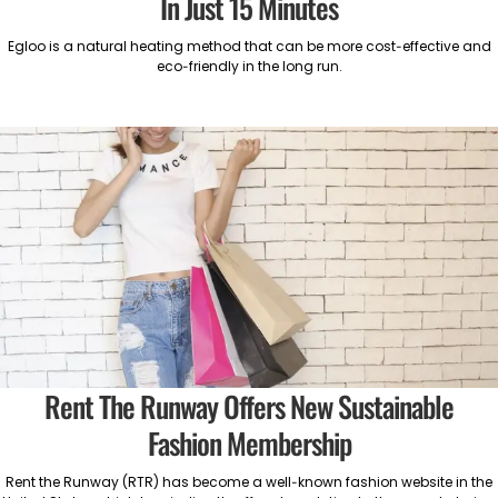
In Just 15 Minutes
Egloo is a natural heating method that can be more cost-effective and
eco-friendly in the long run.
Rent The Runway Offers New Sustainable
Fashion Membership
Rent the Runway (RTR) has become a well-known fashion website in the