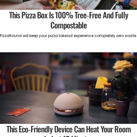
This Pizza Box Is 100% Tree-Free And Fully
Compostable
PizzaRound will keep your pizza takeout experience completely zero waste.
This Eco-Friendly Device Can Heat Your Room