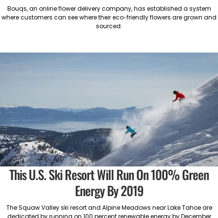
Bouqs, an online flower delivery company, has established a system
where customers can see where their eco-friendly flowers are grown and
sourced.
This U.S. Ski Resort Will Run On 100% Green
Energy By 2019
The Squaw Valley ski resort and Alpine Meadows near Lake Tahoe are
dedicated by running on 100 percent renewable energy by December