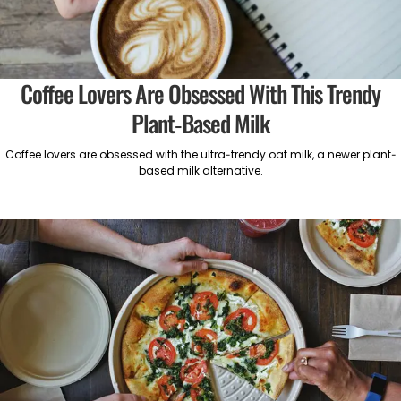
Coffee Lovers Are Obsessed With This Trendy
Plant-Based Milk
Coffee lovers are obsessed with the ultra-trendy oat milk, a newer plant-
based milk alternative.