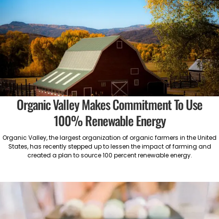
Organic Valley Makes Commitment To Use
100% Renewable Energy
Organic Valley, the largest organization of organic farmers in the United
States, has recently stepped up to lessen the impact of farming and
created a plan to source 100 percent renewable energy.