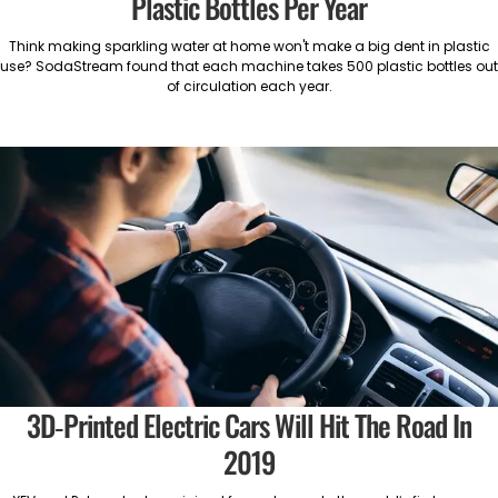
Plastic Bottles Per Year
Think making sparkling water at home won't make a big dent in plastic
use? SodaStream found that each machine takes 500 plastic bottles out
of circulation each year.
3D-Printed Electric Cars Will Hit The Road In
2019