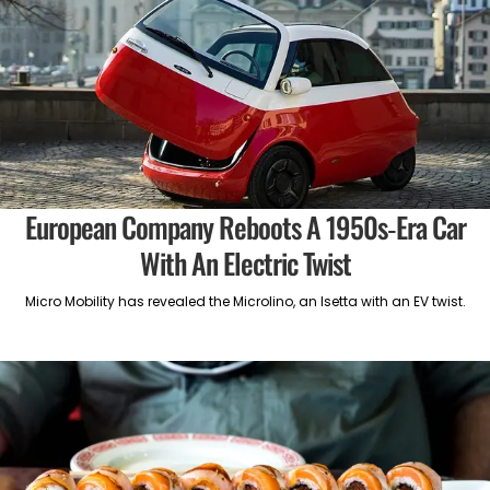
European Company Reboots A 1950s-Era Car
With An Electric Twist
Micro Mobility has revealed the Microlino, an Isetta with an EV twist.