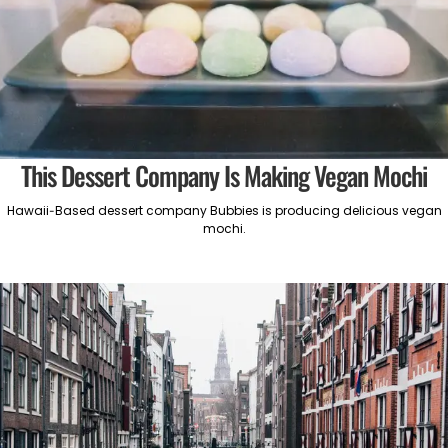
This Dessert Company Is Making Vegan Mochi
Hawaii-Based dessert company Bubbies is producing delicious vegan
mochi.