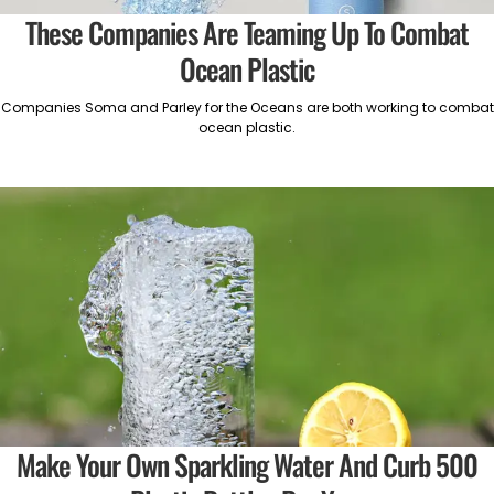
These Companies Are Teaming Up To Combat
Ocean Plastic
Companies Soma and Parley for the Oceans are both working to combat
ocean plastic.
Make Your Own Sparkling Water And Curb 500