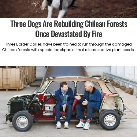
Three Dogs Are Rebuilding Chilean Forests
Once Devastated By Fire
Three Border Collies have been trained to run through the damaged
Chilean forests with special backpacks that release native plant seeds.