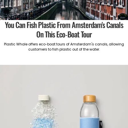
You Can Fish Plastic From Amsterdam's Canals
On This Eco-Boat Tour
Plastic Whale offers eco-boat tours of Amsterdam's canals, allowing
customers to fish plastic out of the water.