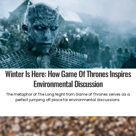
Winter Is Here: How Game Of Thrones Inspires
Environmental Discussion
The metaphor of The Long Night from Game of Thrones serves as a
perfect jumping off place for environmental discussions.