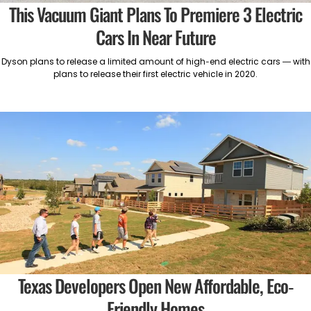
This Vacuum Giant Plans To Premiere 3 Electric
Cars In Near Future
Dyson plans to release a limited amount of high-end electric cars — with
plans to release their first electric vehicle in 2020.
Texas Developers Open New Affordable, Eco-
Friendly Homes