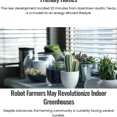
The new development, located 20 minutes from downtown Austin, Texas,
is a model for an energy efficient lifestyle.
Robot Farmers May Revolutionize Indoor
Greenhouses
Despite advances, the farming community is currently facing several
hurdles.