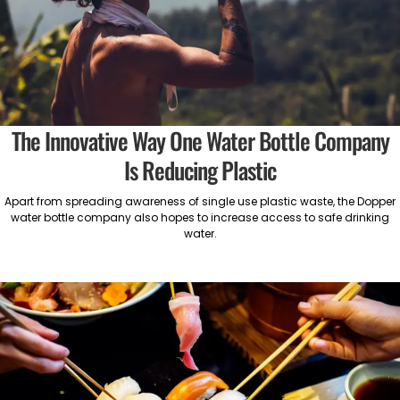
The Innovative Way One Water Bottle Company
Is Reducing Plastic
Apart from spreading awareness of single use plastic waste, the Dopper
water bottle company also hopes to increase access to safe drinking
water.