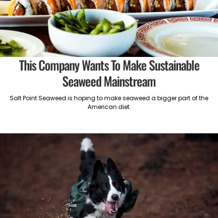
This Company Wants To Make Sustainable
Seaweed Mainstream
Salt Point Seaweed is hoping to make seaweed a bigger part of the
American diet.