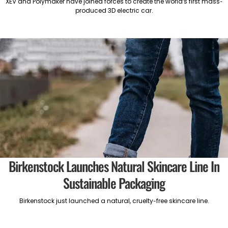
XEV and Polymaker have joined forces to create the world’s first mass-
produced 3D electric car.
Birkenstock Launches Natural Skincare Line In
Sustainable Packaging
Birkenstock just launched a natural, cruelty-free skincare line.