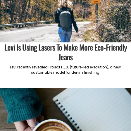
Levi Is Using Lasers To Make More Eco-Friendly
Jeans
Levi recently revealed Project F.L.X. (future-led execution), a new,
sustainable model for denim finishing.