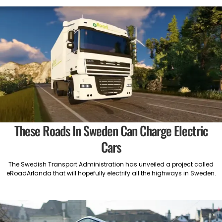
These Roads In Sweden Can Charge Electric
Cars
The Swedish Transport Administration has unveiled a project called
eRoadArlanda that will hopefully electrify all the highways in Sweden.