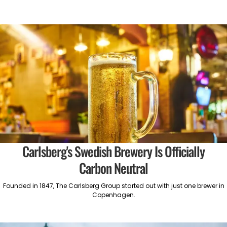
Carlsberg's Swedish Brewery Is Officially
Carbon Neutral
Founded in 1847, The Carlsberg Group started out with just one brewer in
Copenhagen.