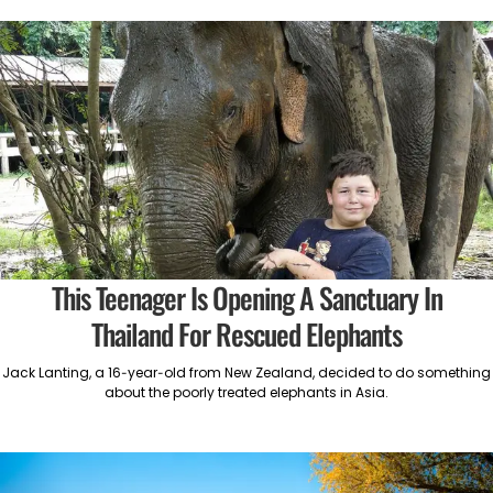
This Teenager Is Opening A Sanctuary In
Thailand For Rescued Elephants
Jack Lanting, a 16-year-old from New Zealand, decided to do something
about the poorly treated elephants in Asia.