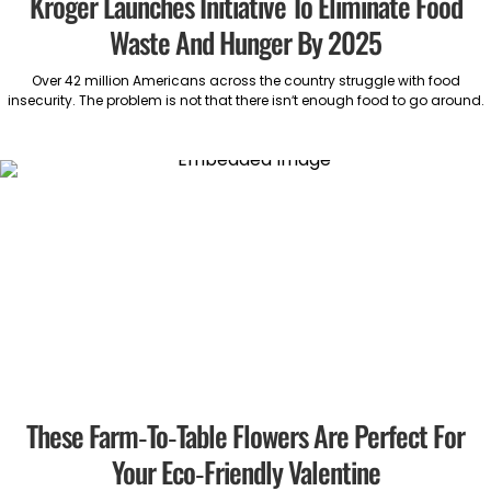
Kroger Launches Initiative To Eliminate Food
Waste And Hunger By 2025
Over 42 million Americans across the country struggle with food
insecurity. The problem is not that there isn’t enough food to go around.
These Farm-To-Table Flowers Are Perfect For
Your Eco-Friendly Valentine