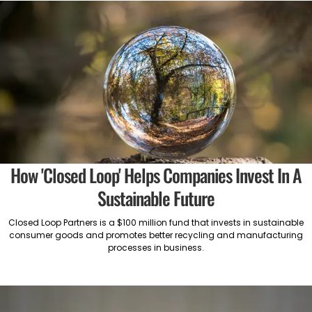
How 'Closed Loop' Helps Companies Invest In A
Sustainable Future
Closed Loop Partners is a $100 million fund that invests in sustainable
consumer goods and promotes better recycling and manufacturing
processes in business.