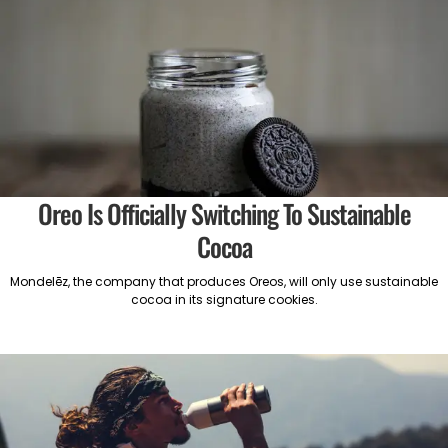
Oreo Is Officially Switching To Sustainable
Cocoa
Mondelēz, the company that produces Oreos, will only use sustainable
cocoa in its signature cookies.