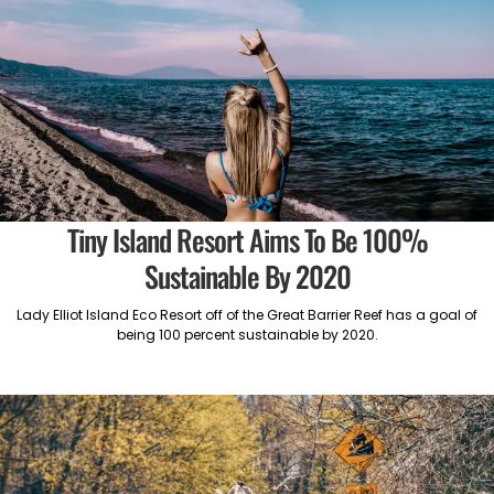
Tiny Island Resort Aims To Be 100%
Sustainable By 2020
Lady Elliot Island Eco Resort off of the Great Barrier Reef has a goal of
being 100 percent sustainable by 2020.