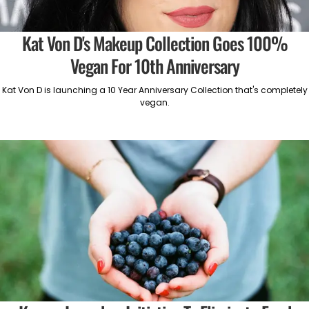
Kat Von D's Makeup Collection Goes 100%
Vegan For 10th Anniversary
Kat Von D is launching a 10 Year Anniversary Collection that's completely
vegan.