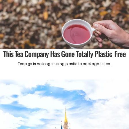
This Tea Company Has Gone Totally Plastic-Free
Teapigs is no longer using plastic to package its tea.