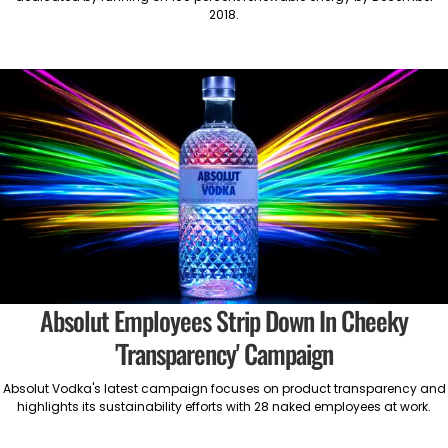
2018.
Absolut Employees Strip Down In Cheeky
'Transparency' Campaign
Absolut Vodka's latest campaign focuses on product transparency and
highlights its sustainability efforts with 28 naked employees at work.