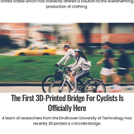
United States which has indirectly offered a solution to the overwhelming
production of clothing.
The First 3D-Printed Bridge For Cyclists Is
Officially Here
A team of researchers from the Eindhoven University of Technology has
recently 3D printed a concrete bridge.