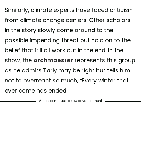
Similarly, climate experts have faced criticism
from climate change deniers. Other scholars
in the story slowly come around to the
possible impending threat but hold on to the
belief that it’ll all work out in the end. In the
show, the
Archmaester
represents this group
as he admits Tarly may be right but tells him
not to overreact so much, “Every winter that
ever came has ended.”
Article continues below advertisement