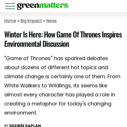
Home
>
Big Impact
>
News
Winter Is Here: How Game Of Thrones Inspires
Environmental Discussion
"Game of Thrones" has sparked debates
about dozens of different hot topics and
climate change is certainly one of them. From
White Walkers to Wildlings, its seems like
almost every character has played a role in
creating a metaphor for today's changing
environment.
BY
DESIRÉE KAPLAN