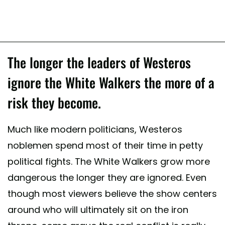
The longer the leaders of Westeros
ignore the White Walkers the more of a
risk they become.
Much like modern politicians, Westeros
noblemen spend most of their time in petty
political fights. The White Walkers grow more
dangerous the longer they are ignored. Even
though most viewers believe the show centers
around who will ultimately sit on the iron