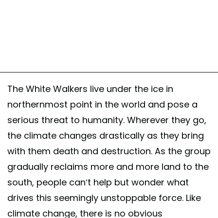
The White Walkers live under the ice in
northernmost point in the world and pose a
serious threat to humanity. Wherever they go,
the climate changes drastically as they bring
with them death and destruction. As the group
gradually reclaims more and more land to the
south, people can’t help but wonder what
drives this seemingly unstoppable force. Like
climate change, there is no obvious