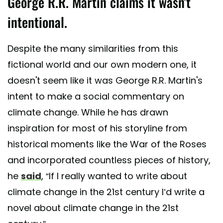
George R.R. Martin claims it wasn't
intentional.
Despite the many similarities from this
fictional world and our own modern one, it
doesn't seem like it was George R.R. Martin's
intent to make a social commentary on
climate change. While he has drawn
inspiration for most of his storyline from
historical moments like the War of the Roses
and incorporated countless pieces of history,
he
said
, “If I really wanted to write about
climate change in the 21st century I’d write a
novel about climate change in the 21st