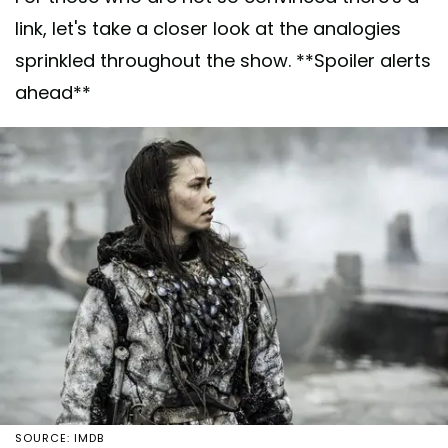
link, let's take a closer look at the analogies
sprinkled throughout the show. **Spoiler alerts
ahead**
SOURCE: IMDB