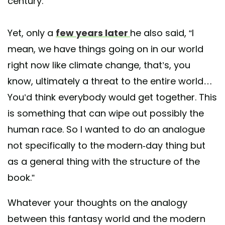
century.”
Yet, only a
few years later
he also said, “I
mean, we have things going on in our world
right now like climate change, that’s, you
know, ultimately a threat to the entire world…
You’d think everybody would get together. This
is something that can wipe out possibly the
human race. So I wanted to do an analogue
not specifically to the modern-day thing but
as a general thing with the structure of the
book.”
Whatever your thoughts on the analogy
between this fantasy world and the modern