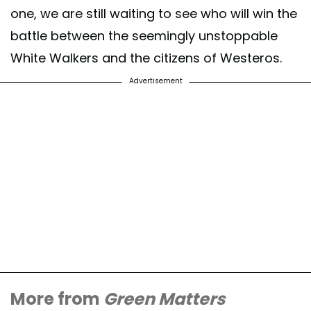
one, we are still waiting to see who will win the
battle between the seemingly unstoppable
White Walkers and the citizens of Westeros.
Advertisement
More from
Green Matters