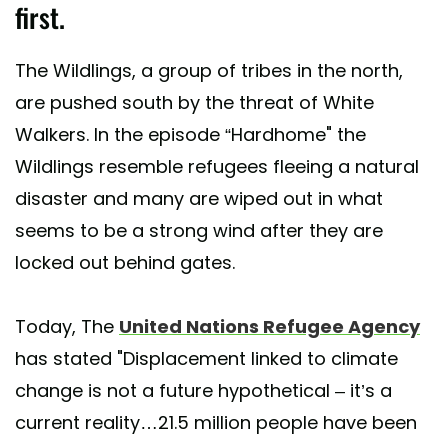
first.
The Wildlings, a group of tribes in the north,
are pushed south by the threat of White
Walkers. In the episode “Hardhome" the
Wildlings resemble refugees fleeing a natural
disaster and many are wiped out in what
seems to be a strong wind after they are
locked out behind gates.
Today, The
United Nations Refugee Agency
has stated "Displacement linked to climate
change is not a future hypothetical – it’s a
current reality…21.5 million people have been