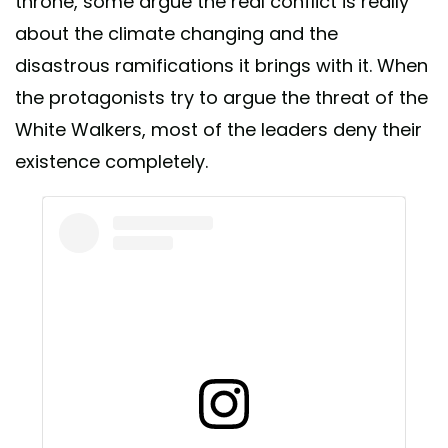
throne, some argue the real conflict is really
about the climate changing and the
disastrous ramifications it brings with it. When
the protagonists try to argue the threat of the
White Walkers, most of the leaders deny their
existence completely.