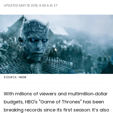
UPDATED MAY 18 2019, 9:08 A.M. ET
SOURCE: IMDB
With millions of viewers and multimillion-dollar
budgets, HBO's "Game of Thrones" has been
breaking records since its first season. It’s also