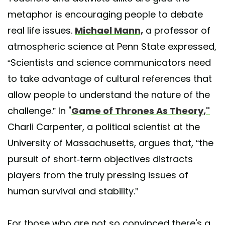
metaphor is encouraging people to debate
real life issues.
Michael Mann,
a professor of
atmospheric science at Penn State expressed,
“Scientists and science communicators need
to take advantage of cultural references that
allow people to understand the nature of the
challenge.” In "
Game of Thrones As Theory,"
Charli Carpenter, a political scientist at the
University of Massachusetts, argues that, “the
pursuit of short-term objectives distracts
players from the truly pressing issues of
human survival and stability.”
For those who are not so convinced there's a