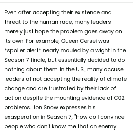
Even after accepting their existence and
threat to the human race, many leaders
merely just hope the problem goes away on
its own. For example, Queen Cersei was
*spoiler alert* nearly mauled by a wight in the
Season 7 finale, but essentially decided to do
nothing about them. In the U.S., many accuse
leaders of not accepting the reality of climate
change and are frustrated by their lack of
action despite the mounting evidence of C02
problems. Jon Snow expresses his
exasperation in Season 7, "How do I convince
people who don't know me that an enemy