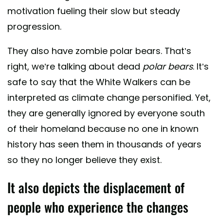
motivation fueling their slow but steady
progression.
They also have zombie polar bears. That’s
right, we’re talking about dead
polar bears
. It’s
safe to say that the White Walkers can be
interpreted as climate change personified. Yet,
they are generally ignored by everyone south
of their homeland because no one in known
history has seen them in thousands of years
so they no longer believe they exist.
It also depicts the displacement of
people who experience the changes