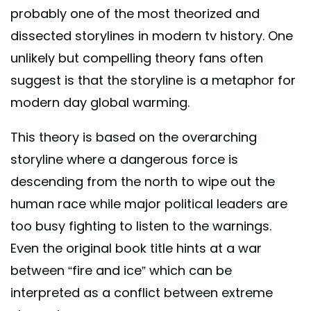
probably one of the most theorized and
dissected storylines in modern tv history. One
unlikely but compelling theory fans often
suggest is that the storyline is a metaphor for
modern day global warming.
This theory is based on the overarching
storyline where a dangerous force is
descending from the north to wipe out the
human race while major political leaders are
too busy fighting to listen to the warnings.
Even the original book title hints at a war
between “fire and ice” which can be
interpreted as a conflict between extreme