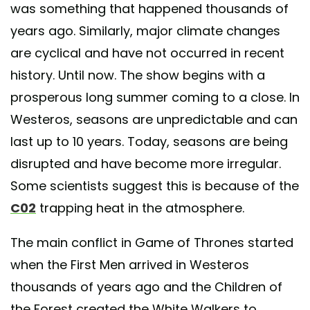
was something that happened thousands of
years ago. Similarly, major climate changes
are cyclical and have not occurred in recent
history. Until now. The show begins with a
prosperous long summer coming to a close. In
Westeros, seasons are unpredictable and can
last up to 10 years. Today, seasons are being
disrupted and have become more irregular.
Some scientists suggest this is because of the
C02
trapping heat in the atmosphere.
The main conflict in Game of Thrones started
when the First Men arrived in Westeros
thousands of years ago and the Children of
the Forest created the White Walkers to