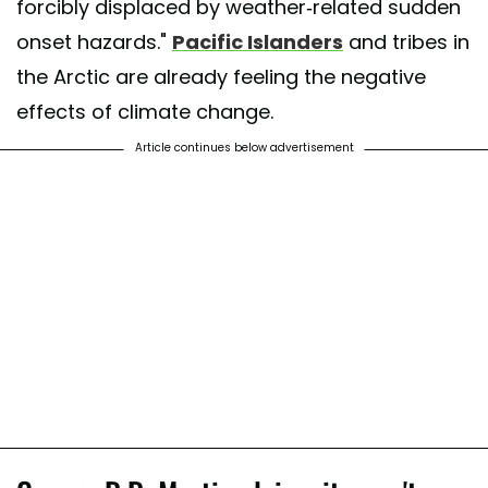
forcibly displaced by weather-related sudden
onset hazards."
Pacific Islanders
and tribes in
the Arctic are already feeling the negative
effects of climate change.
Article continues below advertisement