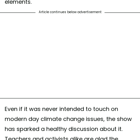
elements.
Article continues below advertisement
Even if it was never intended to touch on
modern day climate change issues, the show
has sparked a healthy discussion about it.
Teachers and activists alike are glad the