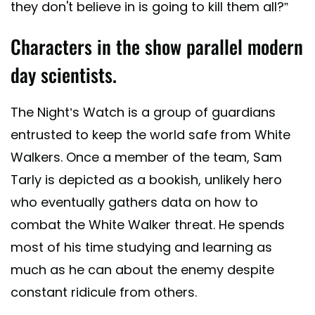
they don't believe in is going to kill them all?”
Characters in the show parallel modern
day scientists.
The Night’s Watch is a group of guardians
entrusted to keep the world safe from White
Walkers. Once a member of the team, Sam
Tarly is depicted as a bookish, unlikely hero
who eventually gathers data on how to
combat the White Walker threat. He spends
most of his time studying and learning as
much as he can about the enemy despite
constant ridicule from others.