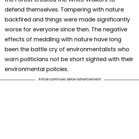
defend themselves. Tampering with nature
backfired and things were made significantly
worse for everyone since then. The negative
effects of meddling with nature have long
been the battle cry of environmentalists who
warn politicians not be short sighted with their
environmental policies.
Article continues below advertisement