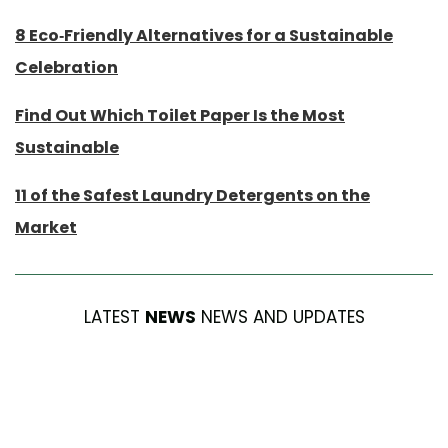
8 Eco-Friendly Alternatives for a Sustainable
Celebration
Find Out Which Toilet Paper Is the Most
Sustainable
11 of the Safest Laundry Detergents on the
Market
LATEST
NEWS
NEWS AND UPDATES