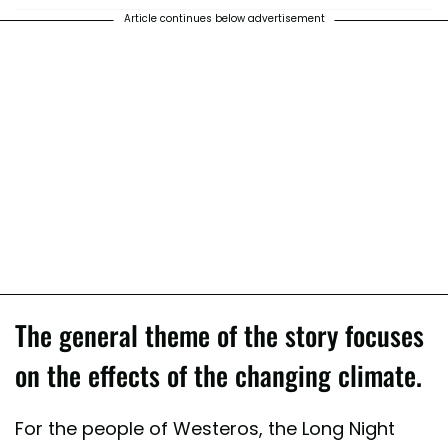
Article continues below advertisement
The general theme of the story focuses
on the effects of the changing climate.
For the people of Westeros, the Long Night