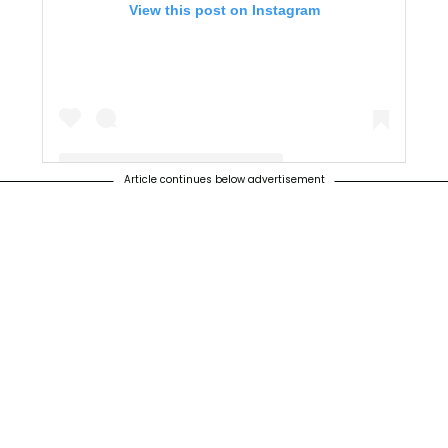
View this post on Instagram
Article continues below advertisement
A post shared by gameofthrones (@gameofthrones)