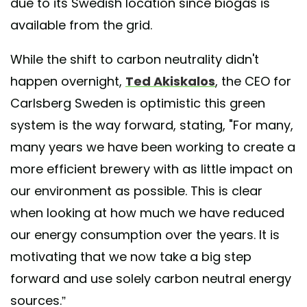
due to its Swedish location since biogas is
available from the grid.
While the shift to carbon neutrality didn't
happen overnight,
Ted Akiskalos
, the CEO for
Carlsberg Sweden is optimistic this green
system is the way forward, stating, "For many,
many years we have been working to create a
more efficient brewery with as little impact on
our environment as possible. This is clear
when looking at how much we have reduced
our energy consumption over the years. It is
motivating that we now take a big step
forward and use solely carbon neutral energy
sources.”