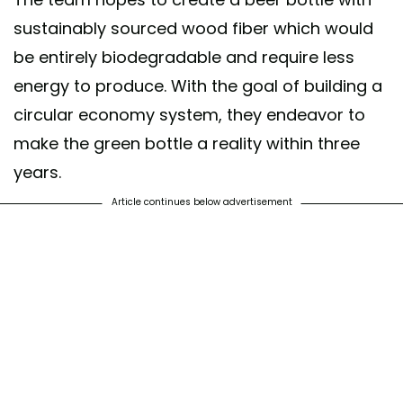
sustainably sourced wood fiber which would
be entirely biodegradable and require less
energy to produce. With the goal of building a
circular economy system, they endeavor to
make the green bottle a reality within three
years.
Article continues below advertisement