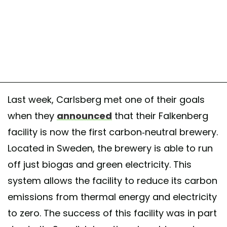
t shared by Carlsberg USA (@carlsbergusa) on
Jul 31, 2017 at 11:39
Last week, Carlsberg met one of their goals
when they
announced
that their Falkenberg
facility is now the first carbon-neutral brewery.
Located in Sweden, the brewery is able to run
off just biogas and green electricity. This
system allows the facility to reduce its carbon
emissions from thermal energy and electricity
to zero. The success of this facility was in part