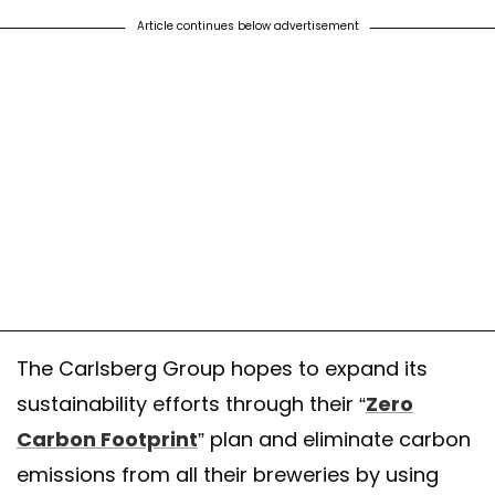
Article continues below advertisement
The Carlsberg Group hopes to expand its
sustainability efforts through their “
Zero
Carbon Footprint
” plan and eliminate carbon
emissions from all their breweries by using