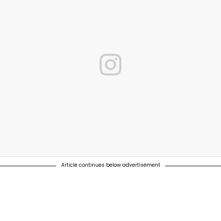
Article continues below advertisement
 carbon emissions at our breweries by 2030, using 100% renewable en
022. #Probably the best beer FOR the world #TowardsZERO ⠀