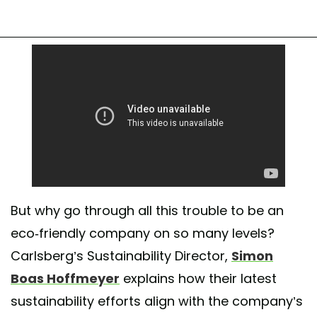
But why go through all this trouble to be an
eco-friendly company on so many levels?
Carlsberg’s Sustainability Director,
Simon
Boas Hoffmeyer
explains how their latest
sustainability efforts align with the company’s