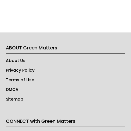
ABOUT Green Matters
About Us
Privacy Policy
Terms of Use
DMCA
Sitemap
CONNECT with Green Matters