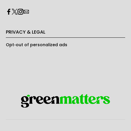
PRIVACY & LEGAL
Opt-out of personalized ads