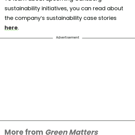
sustainability initiatives, you can read about
the company’s sustainability case stories
here
.
Advertisement
More from
Green Matters