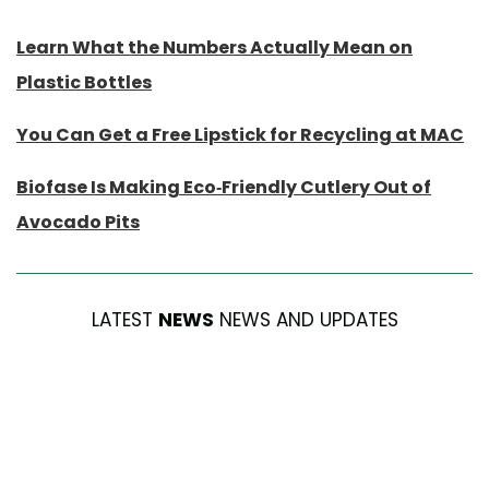
Learn What the Numbers Actually Mean on
Plastic Bottles
You Can Get a Free Lipstick for Recycling at MAC
Biofase Is Making Eco-Friendly Cutlery Out of
Avocado Pits
LATEST
NEWS
NEWS AND UPDATES