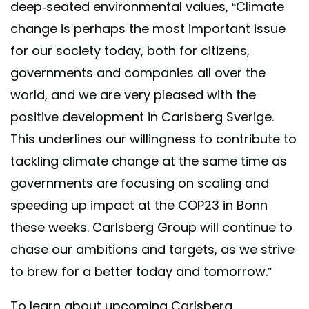
deep-seated environmental values, “Climate
change is perhaps the most important issue
for our society today, both for citizens,
governments and companies all over the
world, and we are very pleased with the
positive development in Carlsberg Sverige.
This underlines our willingness to contribute to
tackling climate change at the same time as
governments are focusing on scaling and
speeding up impact at the COP23 in Bonn
these weeks. Carlsberg Group will continue to
chase our ambitions and targets, as we strive
to brew for a better today and tomorrow.”
To learn about upcoming Carlsberg