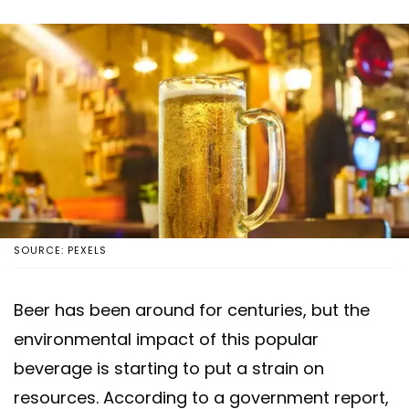
SOURCE: PEXELS
Beer has been around for centuries, but the
environmental impact of this popular
beverage is starting to put a strain on
resources. According to a government report,