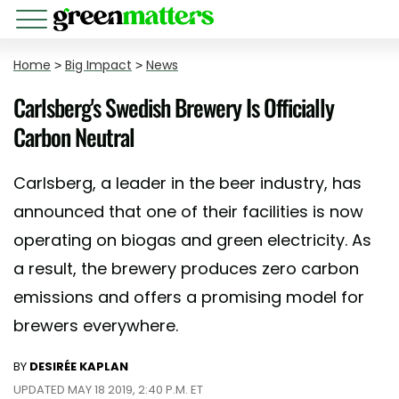
Home
>
Big Impact
>
News
Carlsberg's Swedish Brewery Is Officially
Carbon Neutral
Carlsberg, a leader in the beer industry, has
announced that one of their facilities is now
operating on biogas and green electricity. As
a result, the brewery produces zero carbon
emissions and offers a promising model for
brewers everywhere.
BY
DESIRÉE KAPLAN
UPDATED MAY 18 2019, 2:40 P.M. ET