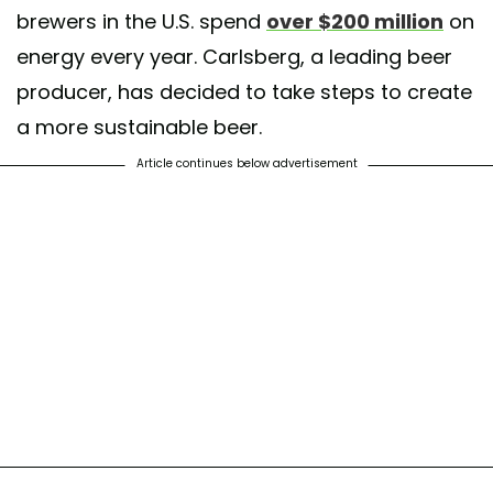
brewers in the U.S. spend
over $200 million
on
energy every year. Carlsberg, a leading beer
producer, has decided to take steps to create
a more sustainable beer.
Article continues below advertisement