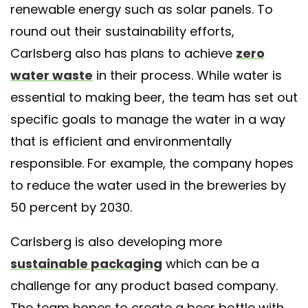
renewable energy such as solar panels. To
round out their sustainability efforts,
Carlsberg also has plans to achieve
zero
water waste
in their process. While water is
essential to making beer, the team has set out
specific goals to manage the water in a way
that is efficient and environmentally
responsible. For example, the company hopes
to reduce the water used in the breweries by
50 percent by 2030.
Carlsberg is also developing more
sustainable packaging
which can be a
challenge for any product based company.
The team hopes to create a beer bottle with