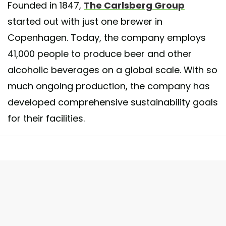
Founded in 1847,
The Carlsberg Group
started out with just one brewer in
Copenhagen. Today, the company employs
41,000 people to produce beer and other
alcoholic beverages on a global scale. With so
much ongoing production, the company has
developed comprehensive sustainability goals
for their facilities.