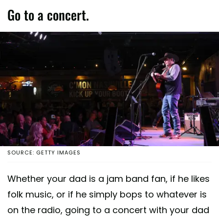
Go to a concert.
SOURCE: GETTY IMAGES
Whether your dad is a jam band fan, if he likes
folk music, or if he simply bops to whatever is
on the radio, going to a concert with your dad