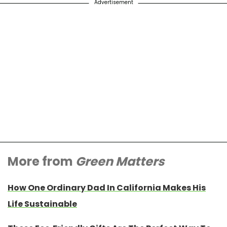
Advertisement
More from
Green Matters
How One Ordinary Dad In California Makes His
Life Sustainable