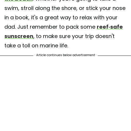
swim, stroll along the shore, or stick your nose
in a book, it's a great way to relax with your
dad. Just remember to pack some
reef-safe
sunscreen
, to make sure your trip doesn't
take a toll on marine life.
Article continues below advertisement