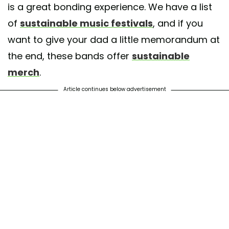
is a great bonding experience. We have a list
of
sustainable music festivals
, and if you
want to give your dad a little memorandum at
the end, these bands offer
sustainable
merch
.
Article continues below advertisement