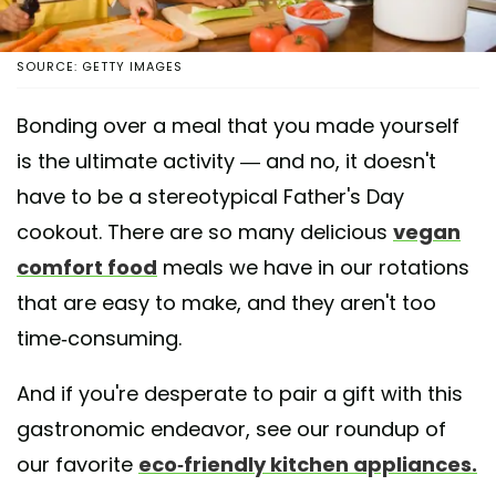
SOURCE: GETTY IMAGES
Bonding over a meal that you made yourself
is the ultimate activity — and no, it doesn't
have to be a stereotypical Father's Day
cookout. There are so many delicious
vegan
comfort food
meals we have in our rotations
that are easy to make, and they aren't too
time-consuming.
And if you're desperate to pair a gift with this
gastronomic endeavor, see our roundup of
our favorite
eco-friendly kitchen appliances.