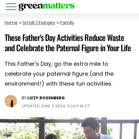
Home
>
Small Changes
>
Family
These Father's Day Activities Reduce Waste
and Celebrate the Paternal Figure in Your Life
This Father's Day, go the extra mile to
celebrate your paternal figure (and the
environment!) with these fun activities.
BY
LIZZY ROSENBERG
UPDATED JUNE 11 2024, 3:24 P.M. ET