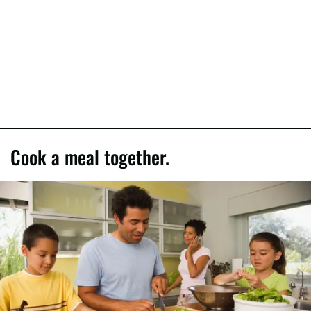
Cook a meal together.