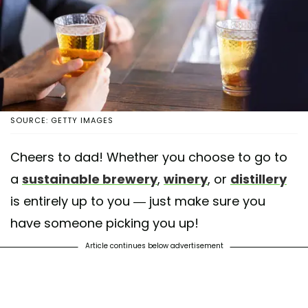
SOURCE: GETTY IMAGES
Cheers to dad! Whether you choose to go to
a
sustainable brewery
,
winery
, or
distillery
is entirely up to you — just make sure you
have someone picking you up!
Article continues below advertisement