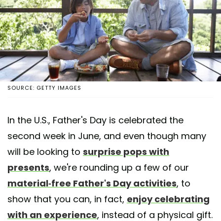
SOURCE: GETTY IMAGES
In the U.S., Father's Day is celebrated the
second week in June, and even though many
will be looking to
surprise pops with
presents
, we're rounding up a few of our
material-free Father's Day activities
, to
show that you can, in fact,
enjoy celebrating
with an experience
, instead of a physical gift.