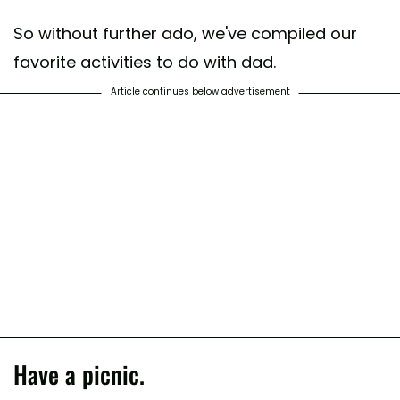
So without further ado, we've compiled our
favorite activities to do with dad.
Article continues below advertisement
Have a picnic.