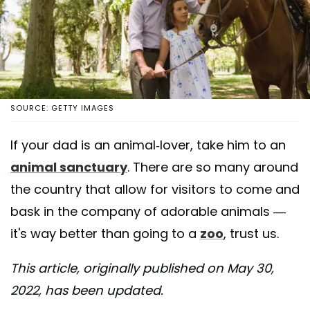
SOURCE: GETTY IMAGES
If your dad is an animal-lover, take him to an
animal sanctuary
. There are so many around
the country that allow for visitors to come and
bask in the company of adorable animals —
it's way better than going to a
zoo
, trust us.
This article, originally published on May 30,
2022, has been updated.