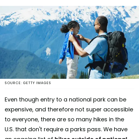
SOURCE: GETTY IMAGES
Even though entry to a national park can be
expensive, and therefore not super accessible
to everyone, there are so many hikes in the
U.S. that don't require a parks pass. We have