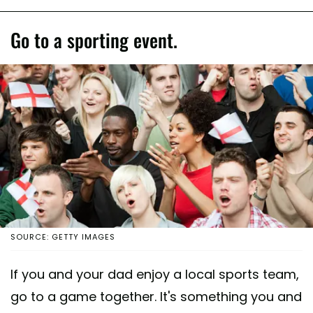
Go to a sporting event.
SOURCE: GETTY IMAGES
If you and your dad enjoy a local sports team,
go to a game together. It's something you and