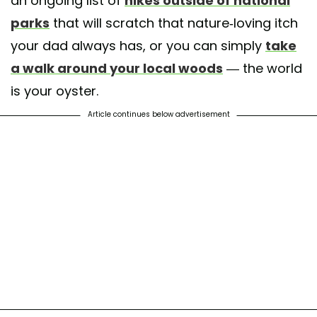
an ongoing list of
hikes outside of national
parks
that will scratch that nature-loving itch
your dad always has, or you can simply
take
a walk around your local woods
— the world
is your oyster.
Article continues below advertisement