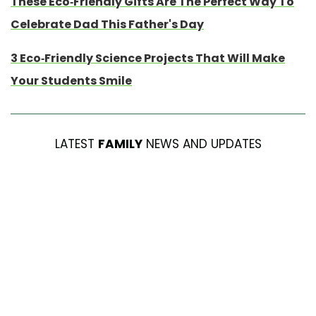
These Eco-Friendly Gifts Are The Perfect Way To
Celebrate Dad This Father's Day
3 Eco-Friendly Science Projects That Will Make
Your Students Smile
LATEST
FAMILY
NEWS AND UPDATES