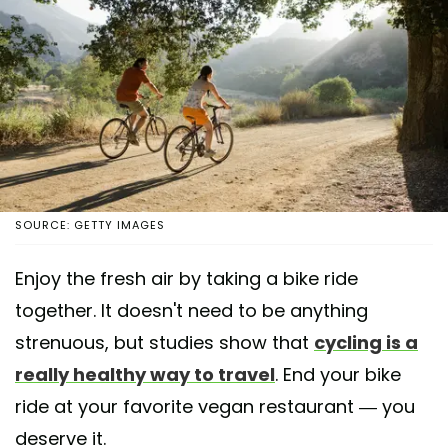
SOURCE: GETTY IMAGES
Enjoy the fresh air by taking a bike ride
together. It doesn't need to be anything
strenuous, but studies show that
cycling is a
really healthy way to travel
. End your bike
ride at your favorite vegan restaurant — you
deserve it.