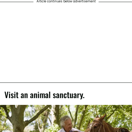
Article continues below advertisement
Visit an animal sanctuary.