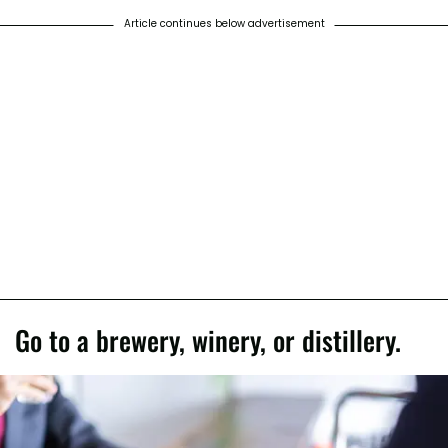
Article continues below advertisement
Go to a brewery, winery, or distillery.