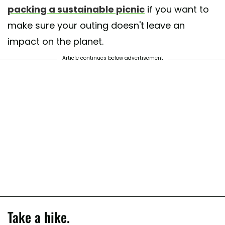
packing a sustainable picnic
if you want to
make sure your outing doesn't leave an
impact on the planet.
Article continues below advertisement
Take a hike.