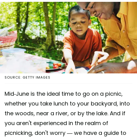
SOURCE: GETTY IMAGES
Mid-June is the ideal time to go on a picnic,
whether you take lunch to your backyard, into
the woods, near a river, or by the lake. And if
you aren't experienced in the realm of
picnicking, don't worry — we have a guide to