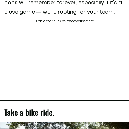
pops will remember forever, especially if it's a
close game — we're rooting for your team.
Article continues below advertisement
Take a bike ride.