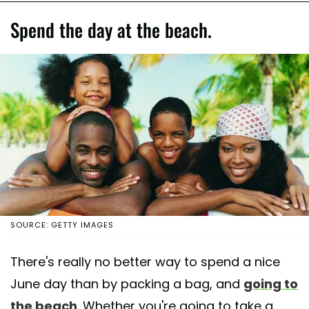
Spend the day at the beach.
SOURCE: GETTY IMAGES
There's really no better way to spend a nice
June day than by packing a bag, and
going to
the beach
. Whether you're going to take a