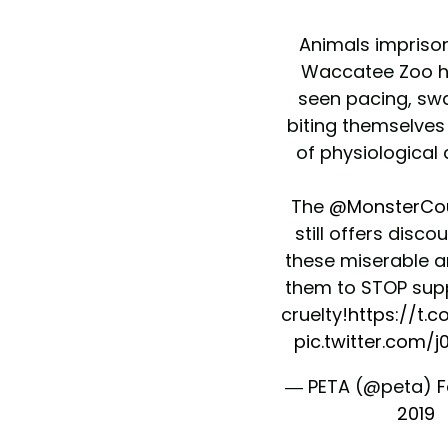
Animals impriso
Waccatee Zoo h
seen pacing, sw
biting themselves 
of physiological 
The
@MonsterCo
still offers disco
these miserable an
them to STOP supp
cruelty!
https://t.
pic.twitter.com/
— PETA (@peta)
F
2019