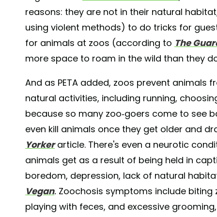
reasons: they are not in their natural habit
using violent methods) to do tricks for guest
for animals at zoos (according to
The Guar
more space to roam in the wild than they do
And as PETA added, zoos prevent animals f
natural activities, including running, choosin
because so many zoo-goers come to see baby
even kill animals once they get older and dr
Yorker
article. There's even a neurotic cond
animals get as a result of being held in capt
boredom, depression, lack of natural habit
Vegan
.
Zoochosis symptoms include biting z
playing with feces, and excessive grooming, 