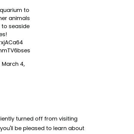
aquarium to
her animals
 to seaside
es!
OrxjACa64
9mmTV6bses
)
March 4,
iently turned off from visiting
you'll be pleased to learn about