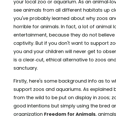
your local zoo or aquarium. As an animal-lovi
see animals from all different habitats up cl
you've probably learned about why zoos and
horrible for animals. In fact, a lot of animal
entertainment, because they do not believe i
captivity. But if you don't want to support 
you and your children will never get to obser
is a clear-cut, ethical alternative to zoos a
sanctuary.
Firstly, here's some background info as to
support zoos and aquariums. As explained 
from the wild to be put on display in zoos; 
good intentions but simply using the bred an
organization
Freedom for Animals
, animals