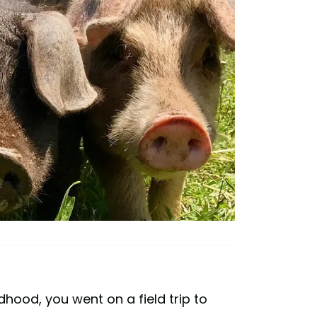
hood, you went on a field trip to