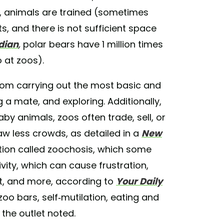
at, animals are trained (sometimes
s, and there is not sufficient space
dian
,
polar bears have 1 million times
 at zoos).
rom carrying out the most basic and
g a mate, and exploring. Additionally,
 animals, zoos often trade, sell, or
aw less crowds, as detailed in a
New
ition called zoochosis, which some
ivity, which can cause frustration,
at, and more, according to
Your Daily
oo bars, self-mutilation, eating and
the outlet noted.