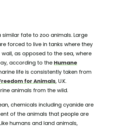
 similar fate to zoo animals. Large
 forced to live in tanks where they
a wall, as opposed to the sea, where
ay, according to the
Humane
 marine life is consistently taken from
Freedom for Animals
, U.K.
ine animals from the wild.
ean, chemicals including cyanide are
cent of the animals that people are
 Like humans and land animals,