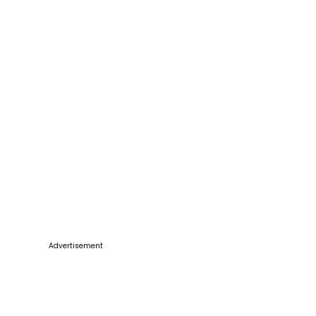
Advertisement