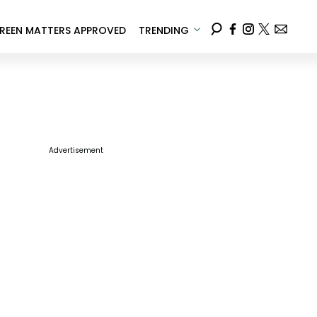
REEN MATTERS APPROVED
TRENDING
Advertisement