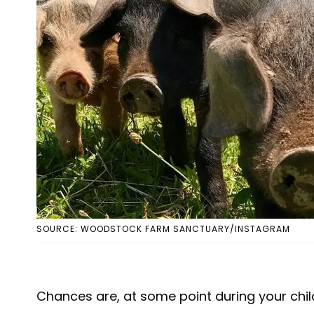
SOURCE: WOODSTOCK FARM SANCTUARY/INSTAGRAM
Chances are, at some point during your child