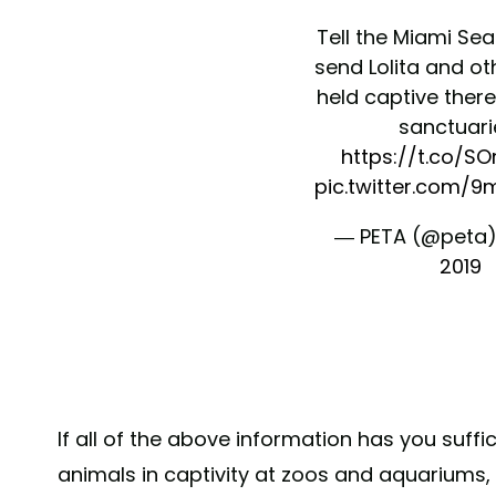
Tell the Miami Se
send Lolita and ot
held captive there
sanctuari
https://t.co/S
pic.twitter.com/
— PETA (@peta
2019
If all of the above information has you suffic
animals in captivity at zoos and aquariums, 