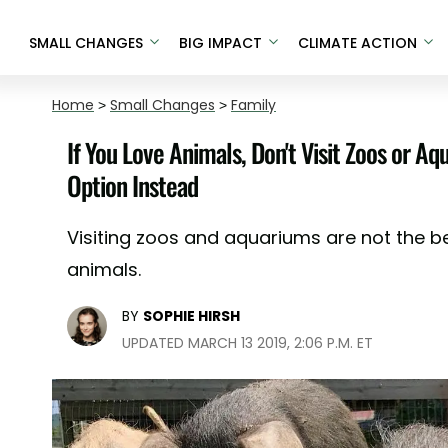
SMALL CHANGES
BIG IMPACT
CLIMATE ACTION
Home
>
Small Changes
>
Family
If You Love Animals, Don't Visit Zoos or A
Option Instead
Visiting zoos and aquariums are not the b
animals.
BY
SOPHIE HIRSH
UPDATED MARCH 13 2019, 2:06 P.M. ET