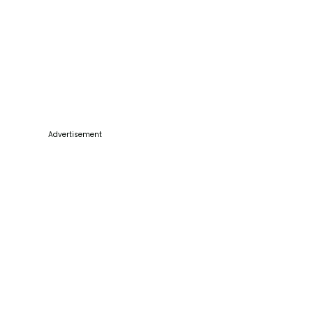
Advertisement