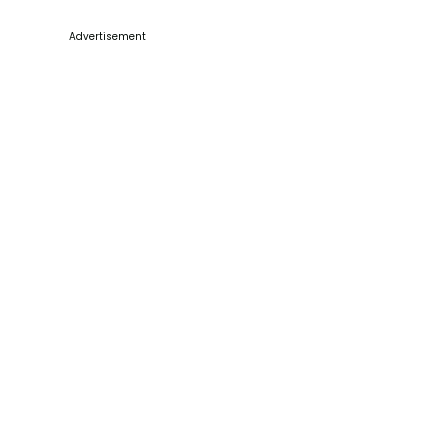
Advertisement