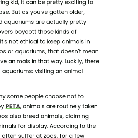
ng kid, it can be pretty exciting to
ose. But as you've gotten older,
 aquariums are actually pretty
 lovers boycott those kinds of
t's not ethical to keep animals in
zoos or aquariums, that doesn't mean
ve animals in that way. Luckily, there
nd aquariums: visiting an animal
 why some people choose not to
by
PETA
, animals are routinely taken
zoos also breed animals, claiming
imals for display. According to the
 often suffer at zoos, for a few