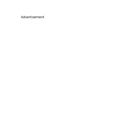
Advertisement