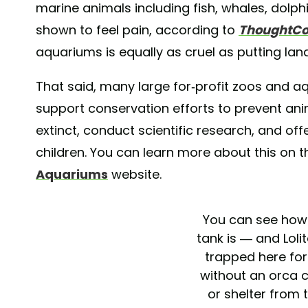
marine animals including fish, whales, dolp
shown to feel pain, according to
ThoughtC
aquariums is equally as cruel as putting lan
That said, many large for-profit zoos and 
support conservation efforts to prevent a
extinct, conduct scientific research, and of
children. You can learn more about this on 
Aquariums
website.
You can see how 
tank is — and Loli
trapped here fo
without an orca
or shelter from 