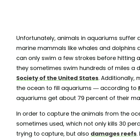
Unfortunately, animals in aquariums suffer a
marine mammals like whales and dolphins are
can only swim a few strokes before hitting 
they sometimes swim hundreds of miles a d
Society of the United States
. Additionally,
the ocean to fill aquariums — according to
aquariums get about 79 percent of their mar
In order to capture the animals from the oc
sometimes used, which not only kills 30 per
trying to capture, but also
damages reefs
.