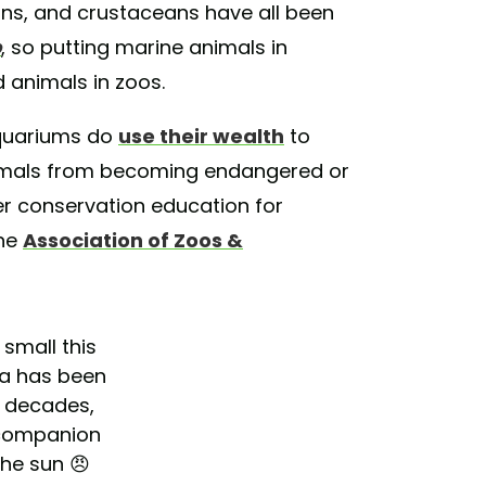
hins, and crustaceans have all been
o
, so putting marine animals in
d animals in zoos.
aquariums do
use their wealth
to
nimals from becoming endangered or
fer conservation education for
the
Association of Zoos &
small this
ta has been
r decades,
 companion
the sun 😠