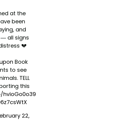
ned at the
ave been
aying, and
— all signs
distress 💔
upon
Book
unts to see
imals. TELL
orting this
co/hvioGo0o39
j06z7csWtX
ebruary 22,