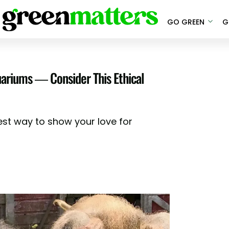
GO GREEN
G
quariums — Consider This Ethical
est way to show your love for