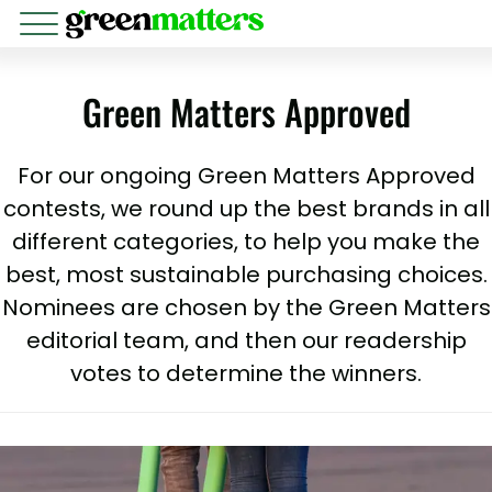
Green Matters Approved
For our ongoing Green Matters Approved
contests, we round up the best brands in all
different categories, to help you make the
best, most sustainable purchasing choices.
Nominees are chosen by the Green Matters
editorial team, and then our readership
votes to determine the winners.