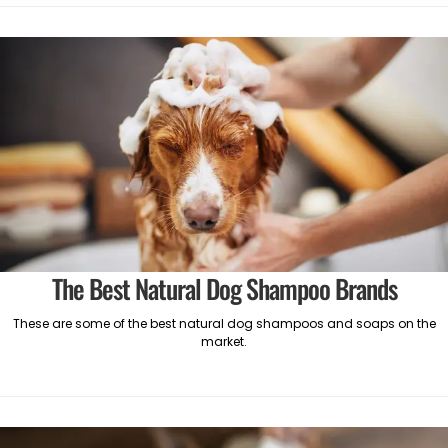
The Best Natural Dog Shampoo Brands
These are some of the best natural dog shampoos and soaps on the
market.