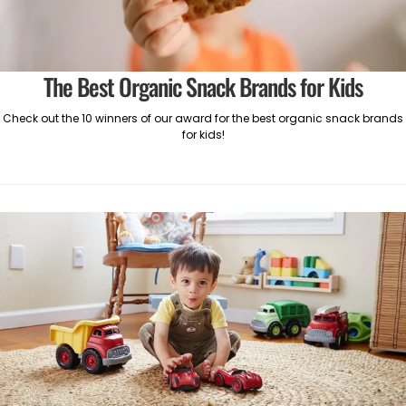
The Best Organic Snack Brands for Kids
Check out the 10 winners of our award for the best organic snack brands
for kids!