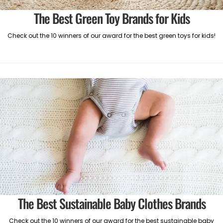
The Best Green Toy Brands for Kids
Check out the 10 winners of our award for the best green toys for kids!
The Best Sustainable Baby Clothes Brands
Check out the 10 winners of our award for the best sustainable baby