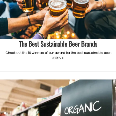
The Best Sustainable Beer Brands
Check out the 10 winners of our award for the best sustainable beer
brands.