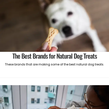
The Best Brands for Natural Dog Treats
These brands that are making some of the best natural dog treats.