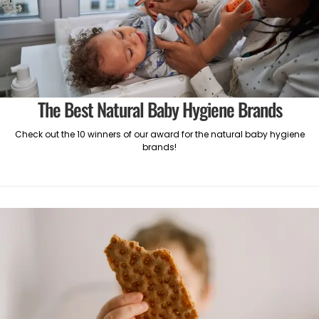
The Best Natural Baby Hygiene Brands
Check out the 10 winners of our award for the natural baby hygiene
brands!