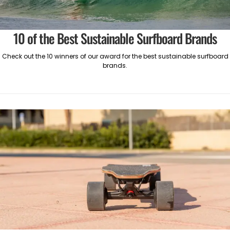
10 of the Best Sustainable Surfboard Brands
Check out the 10 winners of our award for the best sustainable surfboard
brands.