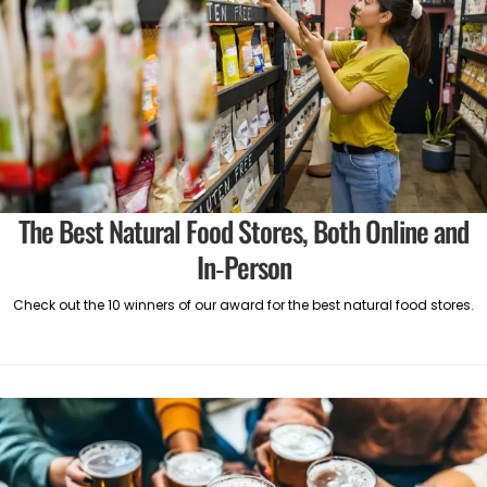
The Best Natural Food Stores, Both Online and
In-Person
Check out the 10 winners of our award for the best natural food stores.