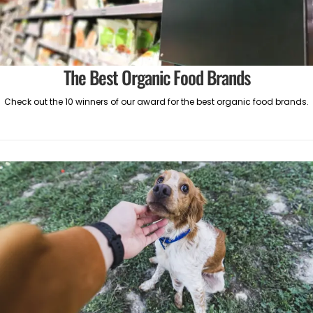
The Best Organic Food Brands
Check out the 10 winners of our award for the best organic food brands.