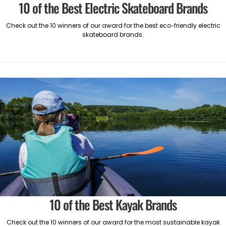
10 of the Best Electric Skateboard Brands
Check out the 10 winners of our award for the best eco-friendly electric
skateboard brands.
10 of the Best Kayak Brands
Check out the 10 winners of our award for the most sustainable kayak