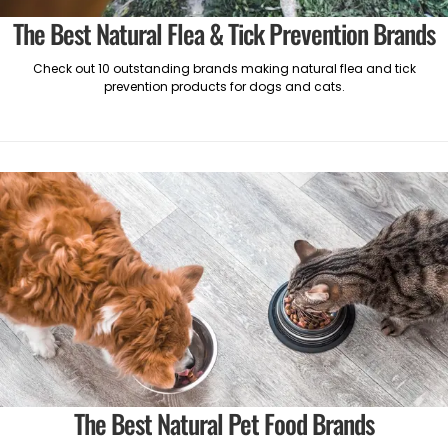
The Best Natural Flea & Tick Prevention Brands
Check out 10 outstanding brands making natural flea and tick
prevention products for dogs and cats.
The Best Natural Pet Food Brands