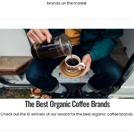
brands on the market.
The Best Organic Coffee Brands
Check out the 10 winners of our award for the best organic coffee brands.