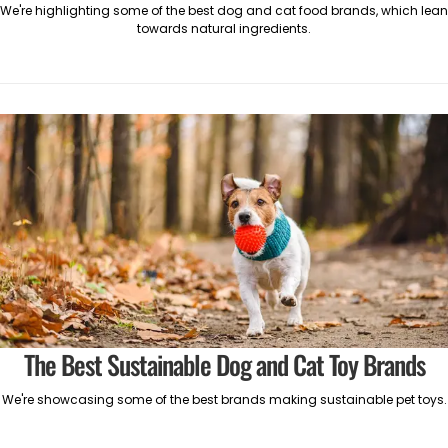
We're highlighting some of the best dog and cat food brands, which lean
towards natural ingredients.
The Best Sustainable Dog and Cat Toy Brands
We're showcasing some of the best brands making sustainable pet toys.