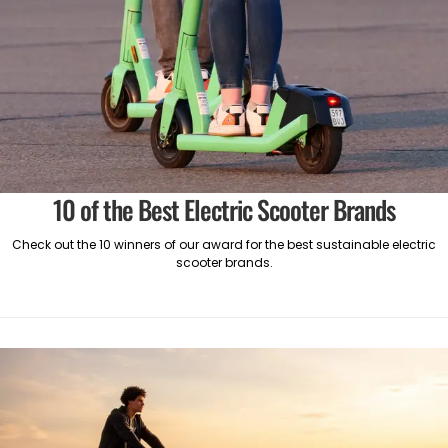
10 of the Best Electric Scooter Brands
Check out the 10 winners of our award for the best sustainable electric
scooter brands.