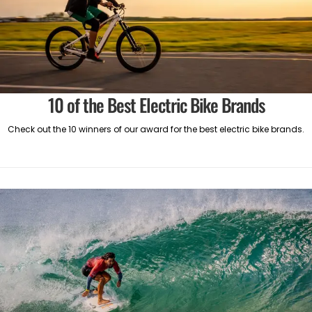
10 of the Best Electric Bike Brands
Check out the 10 winners of our award for the best electric bike brands.