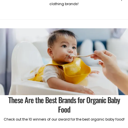
clothing brands!
These Are the Best Brands for Organic Baby
Food
Check out the 10 winners of our award for the best organic baby food!