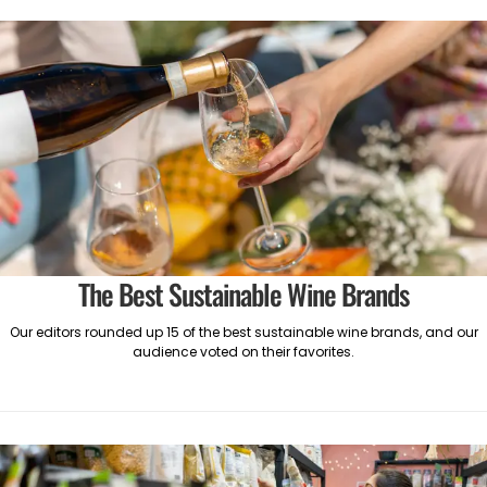
The Best Sustainable Wine Brands
Our editors rounded up 15 of the best sustainable wine brands, and our
audience voted on their favorites.