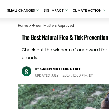
SMALL CHANGES
BIG IMPACT
CLIMATE ACTION
Home
>
Green Matters Approved
The Best Natural Flea & Tick Prevention
Check out the winners of our award for b
brands.
BY
GREEN MATTERS STAFF
UPDATED JULY 11 2024, 12:00 P.M. ET