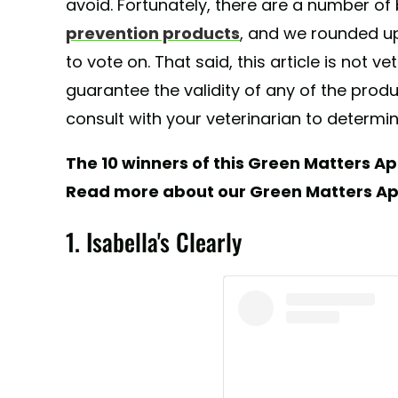
avoid. Fortunately, there are a number o
prevention products
, and we rounded up
to vote on. That said, this article is not 
guarantee the validity of any of the pro
consult with your veterinarian to determin
The 10 winners of this Green Matters Ap
Read more about our Green Matters A
1. Isabella's Clearly