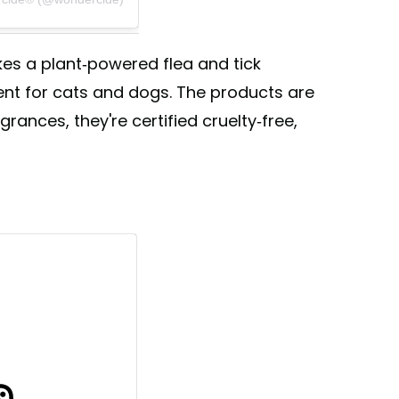
s a plant-powered flea and tick
ent for cats and dogs. The products are
grances, they're certified cruelty-free,