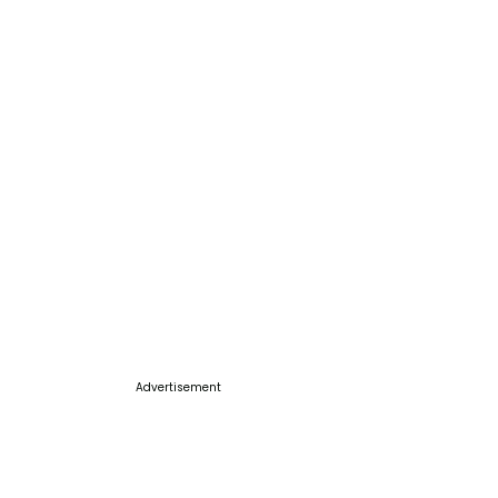
Advertisement