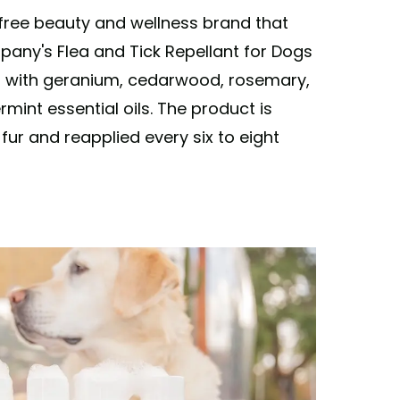
-free beauty and wellness brand that
pany's Flea and Tick Repellant for Dogs
l with geranium, cedarwood, rosemary,
int essential oils. The product is
ur and reapplied every six to eight