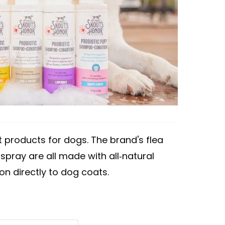
 products for dogs. The brand's flea
pray are all made with all-natural
on directly to dog coats.