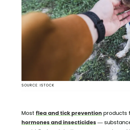
SOURCE: ISTOCK
Most
flea and tick prevention
products f
hormones and insecticides
— substance