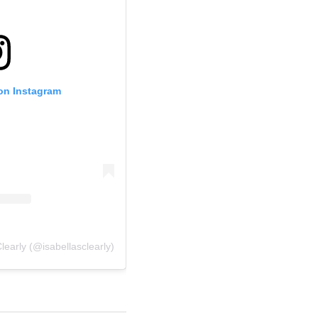
 on Instagram
learly (@isabellasclearly)