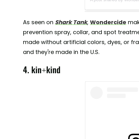
As seen on
Shark Tank
,
Wondercide
make
prevention spray, collar, and spot treatm
made without artificial colors, dyes, or fra
and they're made in the U.S.
4. kin+kind