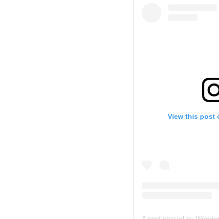
View this post
A post shared by Wonde