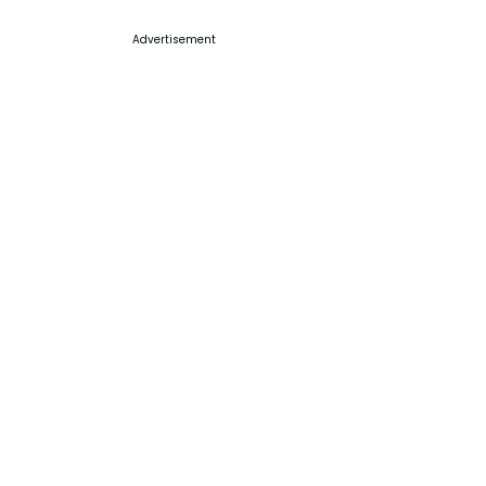
Advertisement