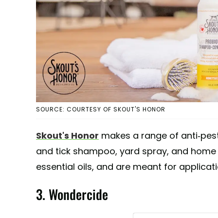
SOURCE: COURTESY OF SKOUT'S HONOR
Skout's Honor
makes a range of anti-pest
and tick shampoo, yard spray, and home s
essential oils, and are meant for applicati
3. Wondercide