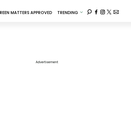
REEN MATTERS APPROVED
TRENDING
Advertisement