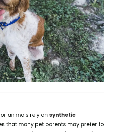
or animals rely on
synthetic
s that many pet parents may prefer to