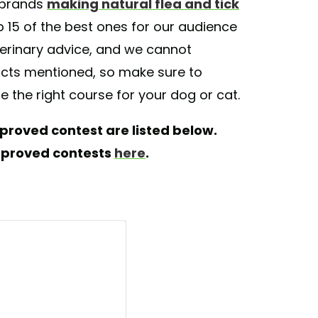
f brands
making natural flea and tick
 15 of the best ones for our audience
veterinary advice, and we cannot
ducts mentioned, so make sure to
e the right course for your dog or cat.
proved contest are listed below.
pproved contests
here
.