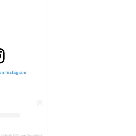
 on Instagram
rcide® (@wondercide)