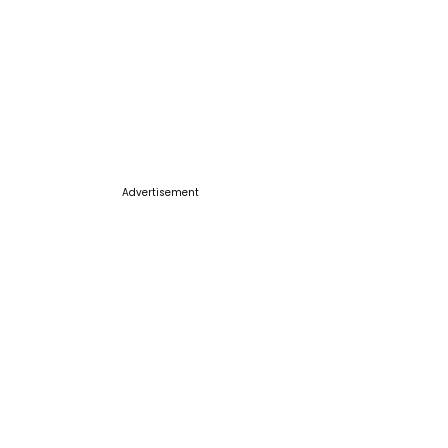
Advertisement