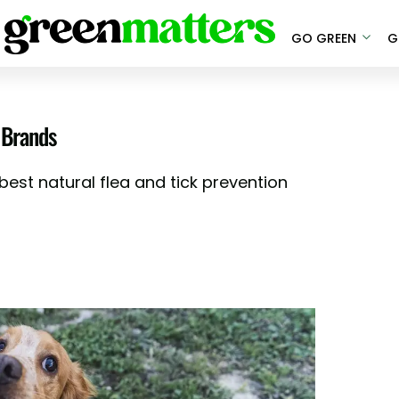
GO GREEN
G
 Brands
est natural flea and tick prevention