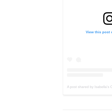
View this post
A post shared by Isabella's C