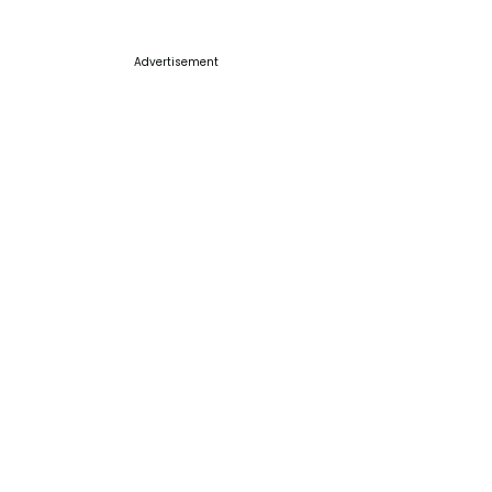
Advertisement