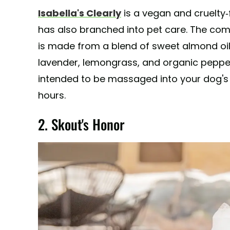
Isabella's Clearly
is a vegan and cruelty
has also branched into pet care. The com
is made from a blend of sweet almond oi
lavender, lemongrass, and organic pepperm
intended to be massaged into your dog's f
hours.
2. Skout's Honor