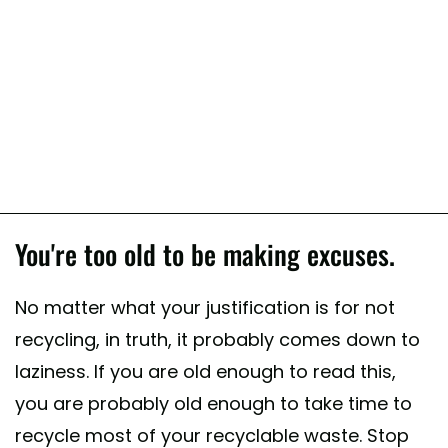
You're too old to be making excuses.
No matter what your justification is for not
recycling, in truth, it probably comes down to
laziness. If you are old enough to read this,
you are probably old enough to take time to
recycle most of your recyclable waste. Stop