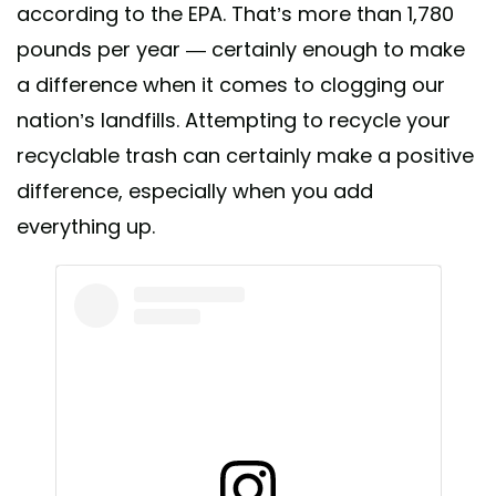
according to the EPA. That’s more than 1,780
pounds per year — certainly enough to make
a difference when it comes to clogging our
nation’s landfills. Attempting to recycle your
recyclable trash can certainly make a positive
difference, especially when you add
everything up.