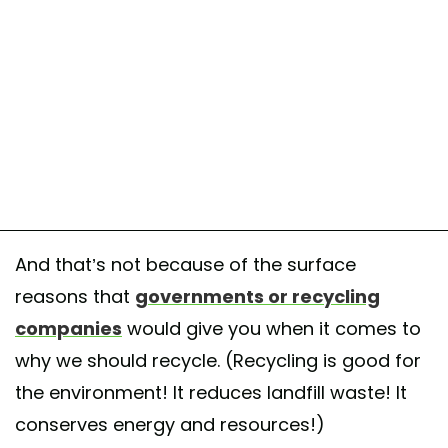
And that’s not because of the surface
reasons that
governments or recycling
companies
would give you when it comes to
why we should recycle. (Recycling is good for
the environment! It reduces landfill waste! It
conserves energy and resources!)