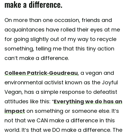
make a difference.
On more than one occasion, friends and
acquaintances have rolled their eyes at me
for going slightly out of my way to recycle
something, telling me that this tiny action
can’t make a difference.
Colleen Patrick-Goudreau
, a vegan and
environmental activist known as the Joyful
Vegan, has a simple response to defeatist
attitudes like this: “
Everything we do has an
impact
on something or someone else. It’s
not that we CAN make a difference in this
world. It’s that we DO make a difference. The