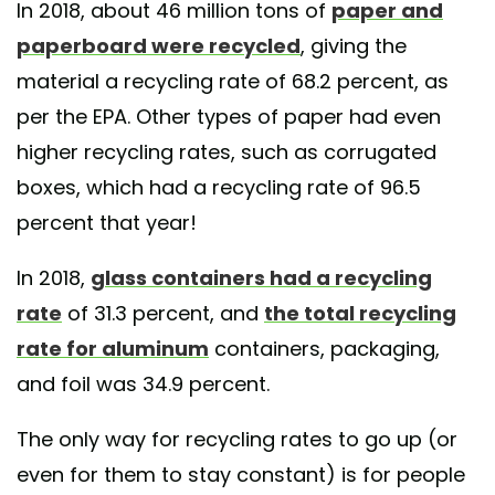
In 2018, about 46 million tons of
paper and
paperboard were recycled
, giving the
material a recycling rate of 68.2 percent, as
per the EPA. Other types of paper had even
higher recycling rates, such as corrugated
boxes, which had a recycling rate of 96.5
percent that year!
In 2018,
glass containers had a recycling
rate
of 31.3 percent, and
the total recycling
rate for aluminum
containers, packaging,
and foil was 34.9 percent.
The only way for recycling rates to go up (or
even for them to stay constant) is for people