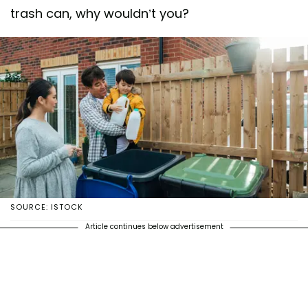
trash can, why wouldn’t you?
SOURCE: ISTOCK
Article continues below advertisement