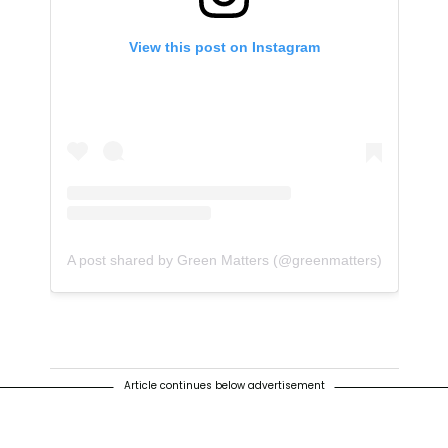
View this post on Instagram
A post shared by Green Matters (@greenmatters)
Article continues below advertisement