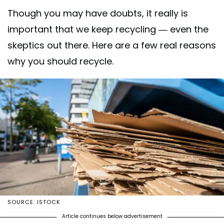
Though you may have doubts, it really is
important that we keep recycling — even the
skeptics out there. Here are a few real reasons
why you should recycle.
SOURCE: ISTOCK
Article continues below advertisement