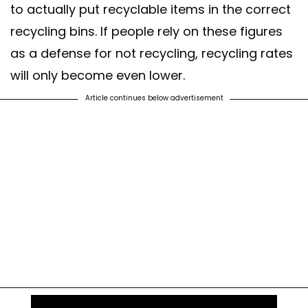
to actually put recyclable items in the correct
recycling bins. If people rely on these figures
as a defense for not recycling, recycling rates
will only become even lower.
Article continues below advertisement