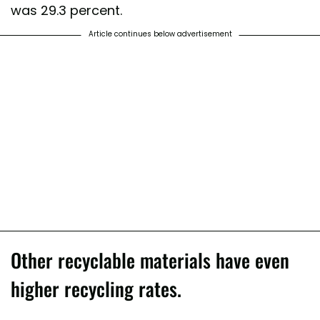
was 29.3 percent.
Article continues below advertisement
Other recyclable materials have even
higher recycling rates.