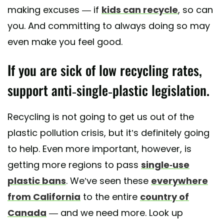
making excuses — if
kids can recycle
, so can
you. And committing to always doing so may
even make you feel good.
If you are sick of low recycling rates,
support anti-single-plastic legislation.
Recycling is not going to get us out of the
plastic pollution crisis, but it’s definitely going
to help. Even more important, however, is
getting more regions to pass
single-use
plastic bans
. We’ve seen these
everywhere
from California
to the entire
country of
Canada
— and we need more. Look up