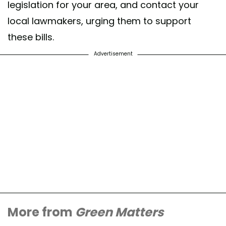
legislation for your area, and contact your
local lawmakers, urging them to support
these bills.
Advertisement
More from
Green Matters