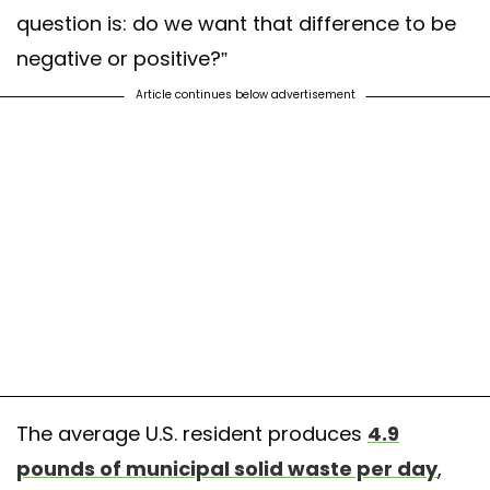
question is: do we want that difference to be
negative or positive?”
Article continues below advertisement
The average U.S. resident produces
4.9
pounds of municipal solid waste per day
,