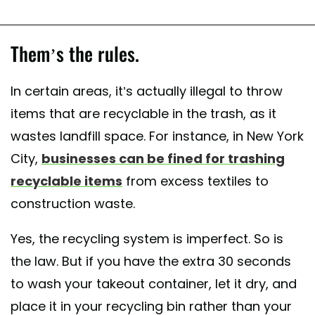
Them’s the rules.
In certain areas, it’s actually illegal to throw
items that are recyclable in the trash, as it
wastes landfill space. For instance, in New York
City,
businesses can be fined for trashing
recyclable items
from excess textiles to
construction waste.
Yes, the recycling system is imperfect. So is
the law. But if you have the extra 30 seconds
to wash your takeout container, let it dry, and
place it in your recycling bin rather than your