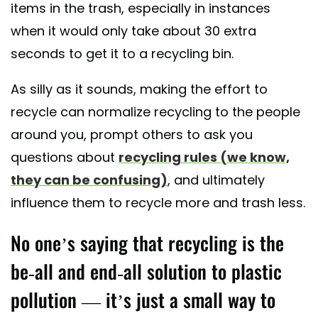
items in the trash, especially in instances
when it would only take about 30 extra
seconds to get it to a recycling bin.
As silly as it sounds, making the effort to
recycle can normalize recycling to the people
around you, prompt others to ask you
questions about
recycling rules (we know,
they can be confusing)
, and ultimately
influence them to recycle more and trash less.
No one’s saying that recycling is the
be-all and end-all solution to plastic
pollution — it’s just a small way to