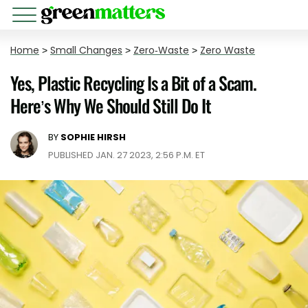
Home
>
Small Changes
>
Zero-Waste
>
Zero Waste
Yes, Plastic Recycling Is a Bit of a Scam.
Here’s Why We Should Still Do It
BY
SOPHIE HIRSH
PUBLISHED JAN. 27 2023, 2:56 P.M. ET