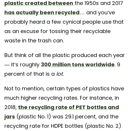
plastic created between
the 1950s and 2017
has actually been recycled
… and you’ve
probably heard a few cynical people use that
as an excuse for tossing their recyclable
waste in the trash can.
But think of all the plastic produced each year
— it’s roughly
300 million tons worldwide
. 9
percent of that is a
lot
.
Not to mention, certain types of plastics have
much higher recycling rates. For instance, in
2018,
the recycling rate of PET bottles and
jars
(plastic No. 1) was 29.1 percent, and the
recycling rate for HDPE bottles (plastic No. 2)