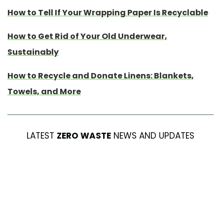
How to Tell If Your Wrapping Paper Is Recyclable
How to Get Rid of Your Old Underwear,
Sustainably
How to Recycle and Donate Linens: Blankets,
Towels, and More
LATEST
ZERO WASTE
NEWS AND UPDATES