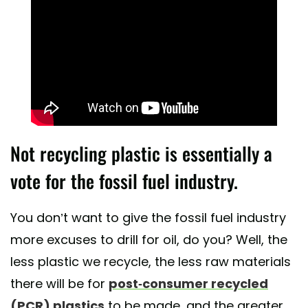
Not recycling plastic is essentially a
vote for the fossil fuel industry.
You don’t want to give the fossil fuel industry
more excuses to drill for oil, do you? Well, the
less plastic we recycle, the less raw materials
there will be for
post-consumer recycled
(PCR) plastics
to be made, and the greater