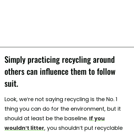
Simply practicing recycling around
others can influence them to follow
suit.
Look, we’re not saying recycling is the No. 1
thing you can do for the environment, but it
should at least be the baseline.
If you
wouldn’t litter
, you shouldn’t put recyclable