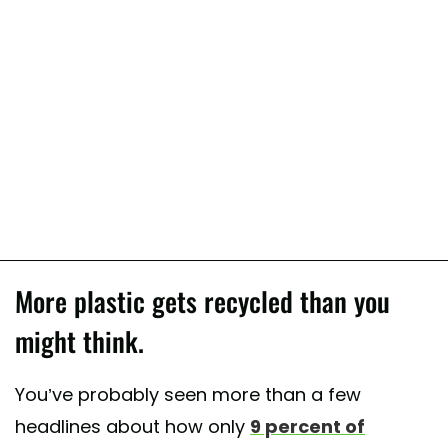
More plastic gets recycled than you
might think.
You’ve probably seen more than a few
headlines about how only
9 percent of