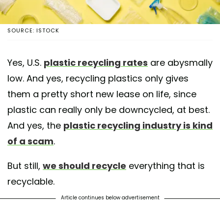
SOURCE: ISTOCK
Yes, U.S.
plastic recycling rates
are abysmally
low. And yes, recycling plastics only gives
them a pretty short new lease on life, since
plastic can really only be downcycled, at best.
And yes, the
plastic recycling industry is kind
of a scam
.
But still,
we should recycle
everything that is
recyclable.
Article continues below advertisement