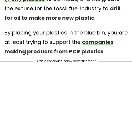
the excuse for the fossil fuel industry to
drill
for oil to make more new plastic
.
By placing your plastics in the blue bin, you are
at least trying to support the
companies
making products from PCR plastics
.
Article continues below advertisement